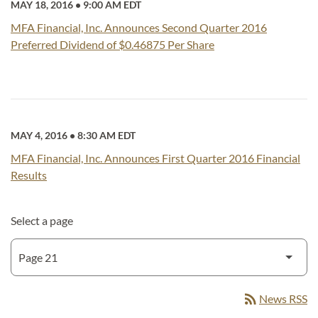
MAY 18, 2016
•
9:00 AM EDT
MFA Financial, Inc. Announces Second Quarter 2016
Preferred Dividend of $0.46875 Per Share
MAY 4, 2016
•
8:30 AM EDT
MFA Financial, Inc. Announces First Quarter 2016 Financial
Results
Select a page
rss_feed
News RSS