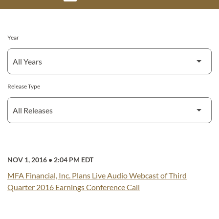
Year
Release Type
NOV 1, 2016
•
2:04 PM EDT
MFA Financial, Inc. Plans Live Audio Webcast of Third
Quarter 2016 Earnings Conference Call