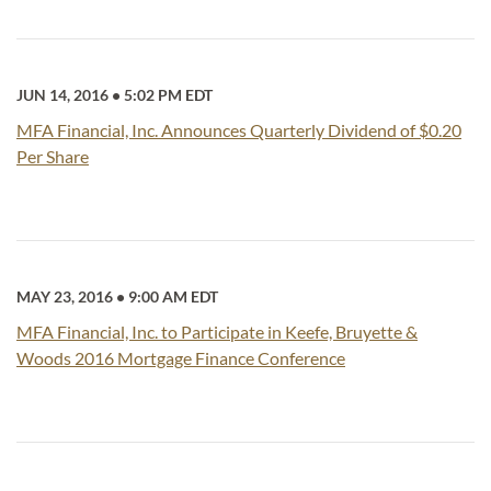
JUN 14, 2016
•
5:02 PM EDT
MFA Financial, Inc. Announces Quarterly Dividend of $0.20
Per Share
MAY 23, 2016
•
9:00 AM EDT
MFA Financial, Inc. to Participate in Keefe, Bruyette &
Woods 2016 Mortgage Finance Conference