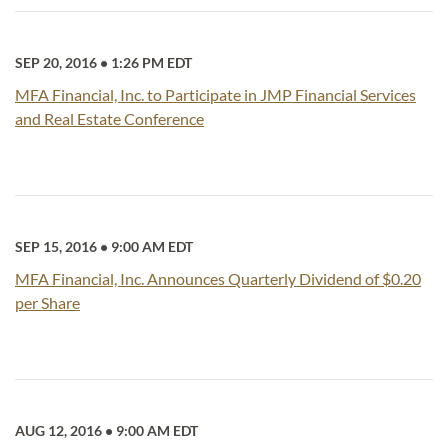
SEP 20, 2016
•
1:26 PM EDT
MFA Financial, Inc. to Participate in JMP Financial Services
and Real Estate Conference
SEP 15, 2016
•
9:00 AM EDT
MFA Financial, Inc. Announces Quarterly Dividend of $0.20
per Share
AUG 12, 2016
•
9:00 AM EDT