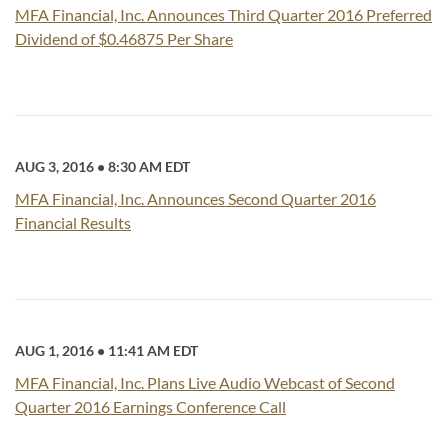
MFA Financial, Inc. Announces Third Quarter 2016 Preferred
Dividend of $0.46875 Per Share
AUG 3, 2016
•
8:30 AM EDT
MFA Financial, Inc. Announces Second Quarter 2016
Financial Results
AUG 1, 2016
•
11:41 AM EDT
MFA Financial, Inc. Plans Live Audio Webcast of Second
Quarter 2016 Earnings Conference Call