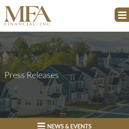
Press Releases
NEWS & EVENTS