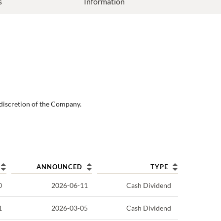
s
Information
 discretion of the Company.
ANNOUNCED
TYPE
0
2026-06-11
Cash Dividend
1
2026-03-05
Cash Dividend