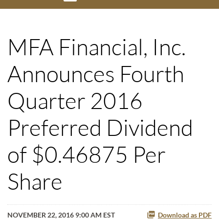
MFA Financial, Inc.
Announces Fourth
Quarter 2016
Preferred Dividend
of $0.46875 Per
Share
NOVEMBER 22, 2016 9:00 AM EST
Download as PDF