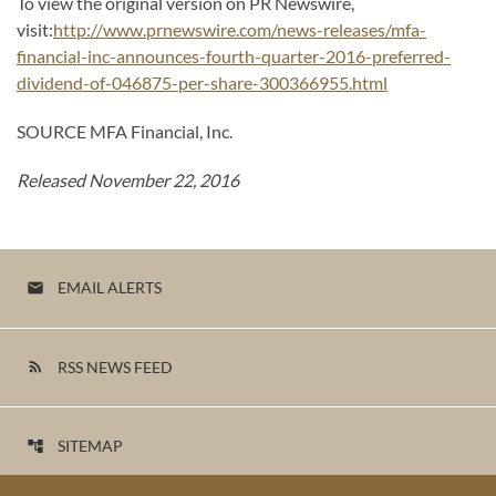
To view the original version on PR Newswire,
visit:
http://www.prnewswire.com/news-releases/mfa-
financial-inc-announces-fourth-quarter-2016-preferred-
dividend-of-046875-per-share-300366955.html
SOURCE MFA Financial, Inc.
Released November 22, 2016
EMAIL ALERTS
email
RSS NEWS FEED
rss_feed
SITEMAP
account_tree