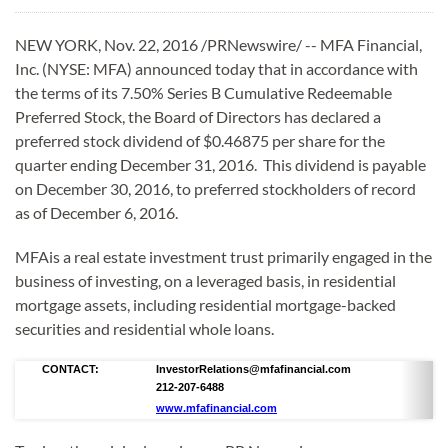
NEW YORK, Nov. 22, 2016 /PRNewswire/ -- MFA Financial,
Inc. (NYSE: MFA) announced today that in accordance with
the terms of its 7.50% Series B Cumulative Redeemable
Preferred Stock, the Board of Directors has declared a
preferred stock dividend of $0.46875 per share for the
quarter ending December 31, 2016. This dividend is payable
on December 30, 2016, to preferred stockholders of record
as of December 6, 2016.
MFAis a real estate investment trust primarily engaged in the
business of investing, on a leveraged basis, in residential
mortgage assets, including residential mortgage-backed
securities and residential whole loans.
CONTACT:
InvestorRelations@mfafinancial.com
212-207-6488
www.mfafinancial.com