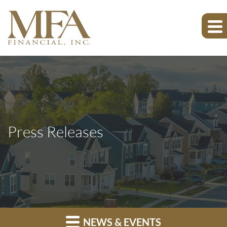
Press Releases
NEWS & EVENTS