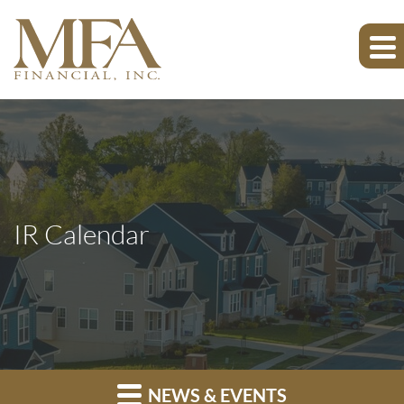
IR Calendar
NEWS & EVENTS