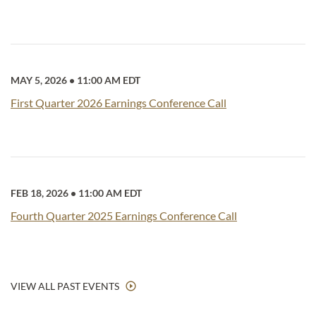
MAY 5, 2026
•
11:00 AM EDT
First Quarter 2026 Earnings Conference Call
FEB 18, 2026
•
11:00 AM EDT
Fourth Quarter 2025 Earnings Conference Call
VIEW ALL PAST EVENTS