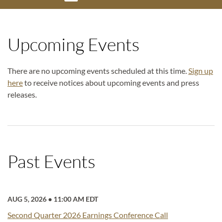
Upcoming Events
There are no upcoming events scheduled at this time.
Sign up
here
to receive notices about upcoming events and press
releases.
Past Events
AUG 5, 2026
•
11:00 AM EDT
Second Quarter 2026 Earnings Conference Call