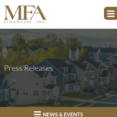
Press Releases
NEWS & EVENTS