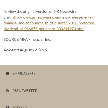
To view the original version on PR Newswire,
visit:
http://www.prnewswire.com/news-releases/mfa-
financial-inc-announces-third-quarter-2016-preferred-
dividend-of-046875-per-share-300311970.html
SOURCE MFA Financial, Inc.
Released August 12, 2016
EMAIL ALERTS
email
RSS NEWS FEED
rss_feed
SITEMAP
account_tree