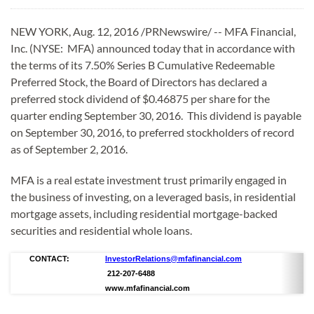
NEW YORK, Aug. 12, 2016 /PRNewswire/ -- MFA Financial,
Inc. (NYSE: MFA) announced today that in accordance with
the terms of its 7.50% Series B Cumulative Redeemable
Preferred Stock, the Board of Directors has declared a
preferred stock dividend of $0.46875 per share for the
quarter ending September 30, 2016. This dividend is payable
on September 30, 2016, to preferred stockholders of record
as of September 2, 2016.
MFA is a real estate investment trust primarily engaged in
the business of investing, on a leveraged basis, in residential
mortgage assets, including residential mortgage-backed
securities and residential whole loans.
CONTACT:
InvestorRelations@mfafinancial.com
212-207-6488
www.mfafinancial.com