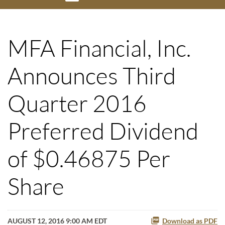
MFA Financial, Inc.
Announces Third
Quarter 2016
Preferred Dividend
of $0.46875 Per
Share
AUGUST 12, 2016 9:00 AM EDT
Download as PDF