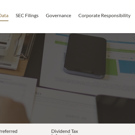
Data
SEC Filings
Governance
Corporate Responsibility
Preferred
Dividend Tax