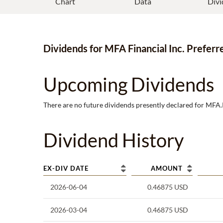
Chart
Data
Divi
Dividends
for
MFA Financial Inc. Preferr
Upcoming Dividends
There are no future dividends presently declared for
MFA.
Dividend History
EX-DIV DATE
AMOUNT
2026-06-04
0.46875
USD
2026-03-04
0.46875
USD