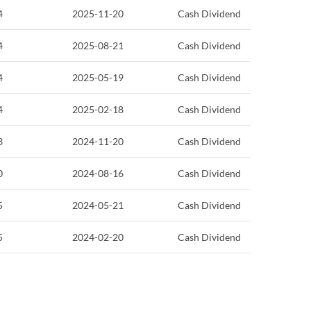
4
2025-11-20
Cash Dividend
4
2025-08-21
Cash Dividend
4
2025-05-19
Cash Dividend
4
2025-02-18
Cash Dividend
3
2024-11-20
Cash Dividend
0
2024-08-16
Cash Dividend
5
2024-05-21
Cash Dividend
5
2024-02-20
Cash Dividend