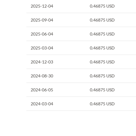
2025-12-04
0.46875
USD
2025-09-04
0.46875
USD
2025-06-04
0.46875
USD
2025-03-04
0.46875
USD
2024-12-03
0.46875
USD
2024-08-30
0.46875
USD
2024-06-05
0.46875
USD
2024-03-04
0.46875
USD