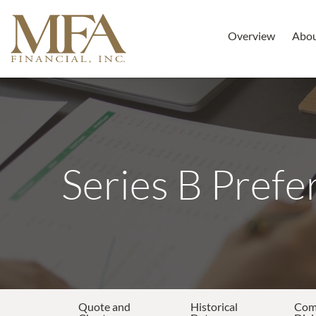
Overview
Abo
Series B Prefe
Quote and
Historical
Co