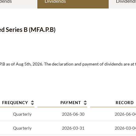
dends
Dividends
Dividend
ed Series B
(
MFA.P.B
)
P.B
as of
Aug 5th, 2026
.
The declaration and payment of dividends are at 
FREQUENCY
PAYMENT
RECORD
Quarterly
2026-06-30
2026-06-0
Quarterly
2026-03-31
2026-03-0