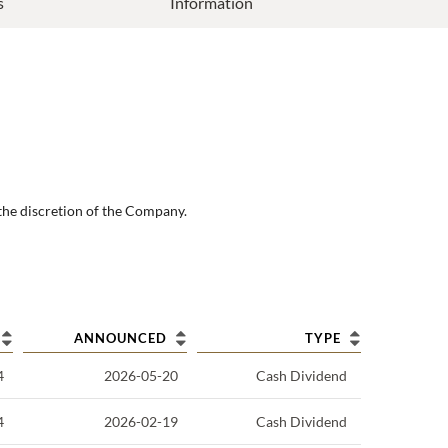
s
Information
the discretion of the Company.
ANNOUNCED
TYPE
4
2026-05-20
Cash Dividend
4
2026-02-19
Cash Dividend