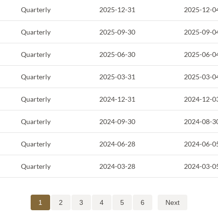
Quarterly
2025-12-31
2025-12-0
Quarterly
2025-09-30
2025-09-0
Quarterly
2025-06-30
2025-06-0
Quarterly
2025-03-31
2025-03-0
Quarterly
2024-12-31
2024-12-0
Quarterly
2024-09-30
2024-08-3
Quarterly
2024-06-28
2024-06-0
Quarterly
2024-03-28
2024-03-0
1
2
3
4
5
6
Next