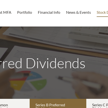
ut MFA
Portfolio
Financial Info
News & Events
Stock 
rred Dividends
mmon
Series B Preferred
Series C 