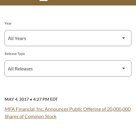
Year
Release Type
MAY 4, 2017
•
4:27 PM EDT
MFA Financial, Inc. Announces Public Offering of 20,000,000
Shares of Common Stock