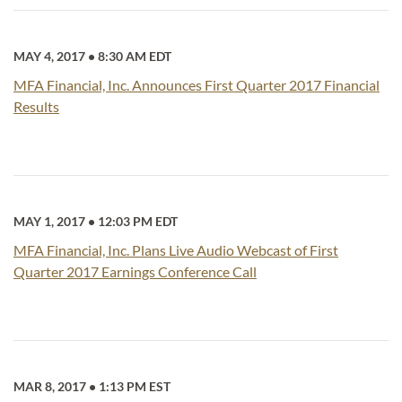
MAY 4, 2017
•
8:30 AM EDT
MFA Financial, Inc. Announces First Quarter 2017 Financial
Results
MAY 1, 2017
•
12:03 PM EDT
MFA Financial, Inc. Plans Live Audio Webcast of First
Quarter 2017 Earnings Conference Call
MAR 8, 2017
•
1:13 PM EST