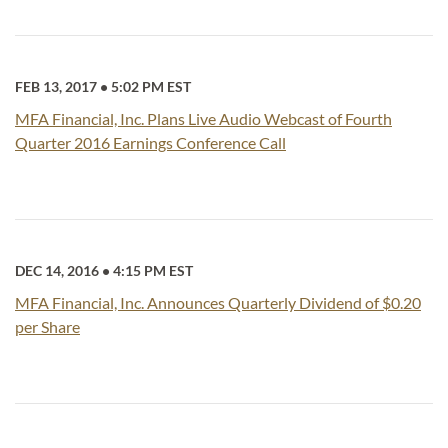
FEB 13, 2017
•
5:02 PM EST
MFA Financial, Inc. Plans Live Audio Webcast of Fourth
Quarter 2016 Earnings Conference Call
DEC 14, 2016
•
4:15 PM EST
MFA Financial, Inc. Announces Quarterly Dividend of $0.20
per Share