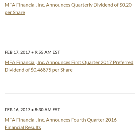
MFA Financial, Inc. Announces Quarterly Dividend of $0.20
per Share
FEB 17, 2017
•
9:55 AM EST
MFA Financial, Inc. Announces First Quarter 2017 Preferred
Dividend of $0.46875 per Share
FEB 16, 2017
•
8:30 AM EST
MFA Financial, Inc. Announces Fourth Quarter 2016
Financial Results