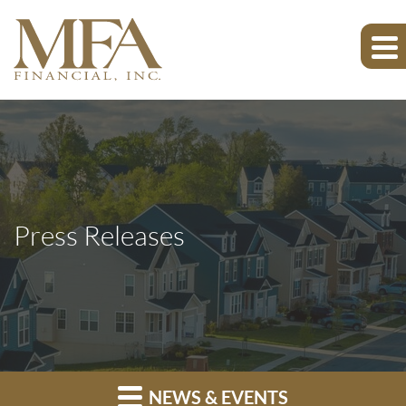
Press Releases
NEWS & EVENTS