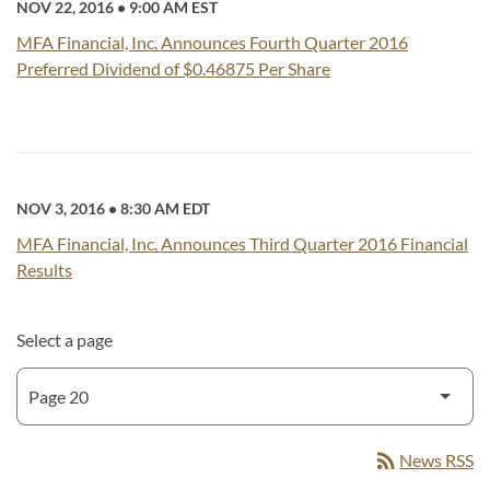
NOV 22, 2016
•
9:00 AM EST
MFA Financial, Inc. Announces Fourth Quarter 2016
Preferred Dividend of $0.46875 Per Share
NOV 3, 2016
•
8:30 AM EDT
MFA Financial, Inc. Announces Third Quarter 2016 Financial
Results
Select a page
rss_feed
News RSS