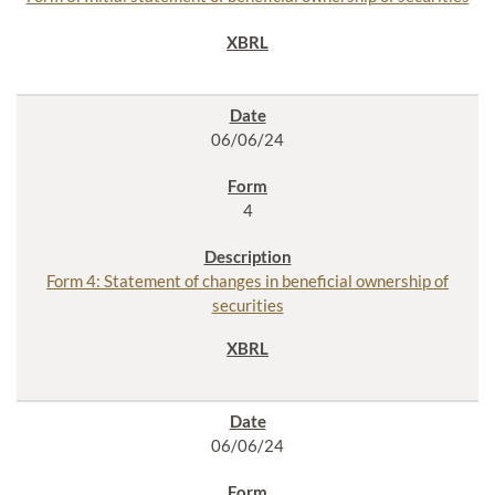
06/06/24
4
Form 4: Statement of changes in beneficial ownership of
securities
06/06/24