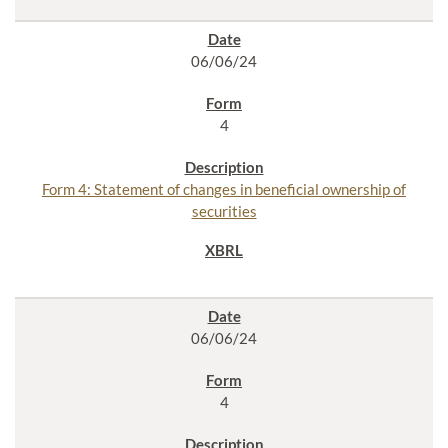
06/06/24
4
Form 4: Statement of changes in beneficial ownership of
securities
06/06/24
4