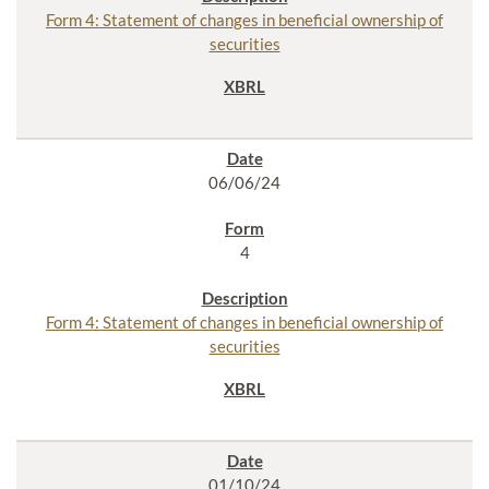
Form 4: Statement of changes in beneficial ownership of
securities
06/06/24
4
Form 4: Statement of changes in beneficial ownership of
securities
01/10/24