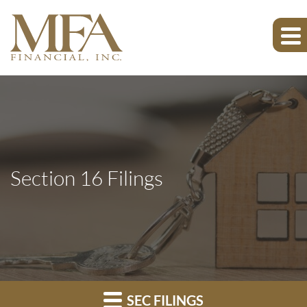
Section 16 Filings
SEC FILINGS