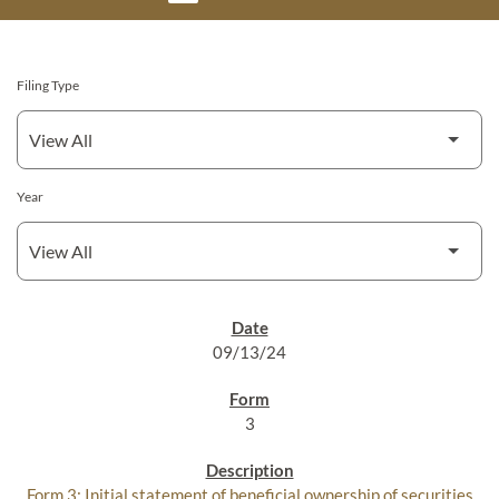
Filing Type
Year
SEC FILINGS
09/13/24
3
Form 3: Initial statement of beneficial ownership of securities