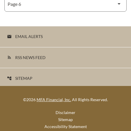
EMAIL ALERTS
email
RSS NEWS FEED
rss_feed
SITEMAP
account_tree
©
2026
MFA Financial, Inc.
All Rights Reserved.
Disclaimer
Sitemap
Accessibility Statement