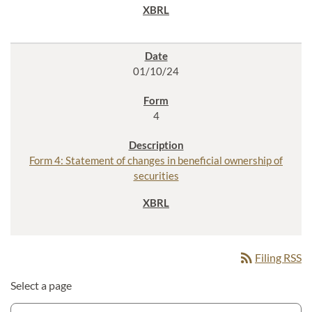
01/10/24
4
Form 4: Statement of changes in beneficial ownership of
securities
rss_feed
Filing RSS
Select a page