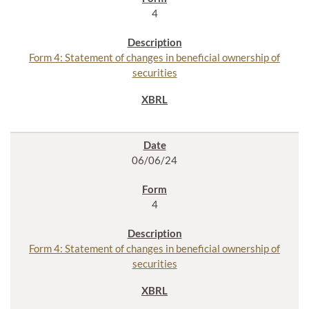
4
Form 4: Statement of changes in beneficial ownership of
securities
06/06/24
4
Form 4: Statement of changes in beneficial ownership of
securities