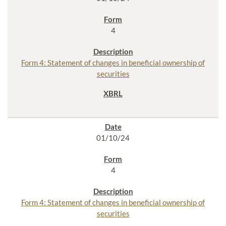
4
Form 4: Statement of changes in beneficial ownership of
securities
01/10/24
4
Form 4: Statement of changes in beneficial ownership of
securities