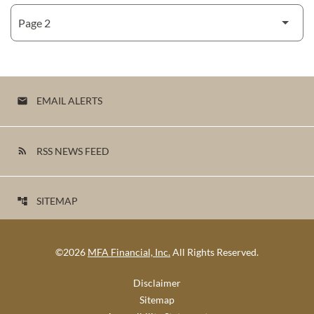
EMAIL ALERTS
email
RSS NEWS FEED
rss_feed
SITEMAP
account_tree
©
2026
MFA Financial, Inc.
All Rights Reserved.
Disclaimer
Sitemap