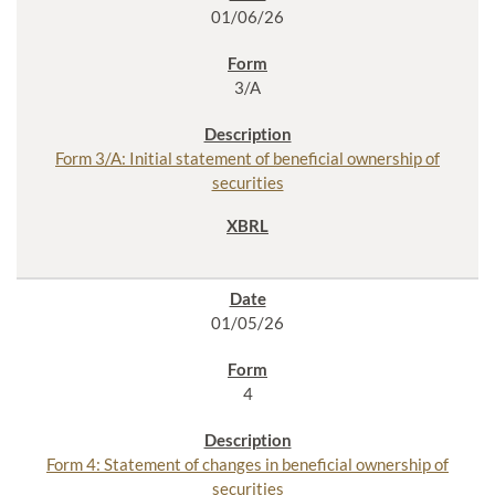
01/06/26
3/A
Form 3/A: Initial statement of beneficial ownership of
securities
01/05/26
4
Form 4: Statement of changes in beneficial ownership of
securities