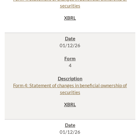
securities
01/12/26
4
Form 4: Statement of changes in beneficial ownership of
securities
01/12/26