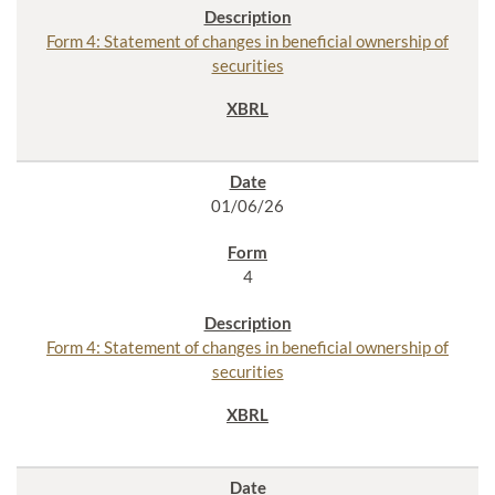
Form 4: Statement of changes in beneficial ownership of
securities
01/06/26
4
Form 4: Statement of changes in beneficial ownership of
securities