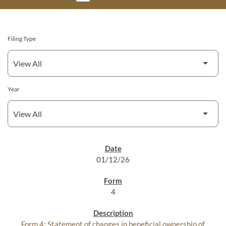
Filing Type
Year
SEC FILINGS
01/12/26
4
Form 4: Statement of changes in beneficial ownership of