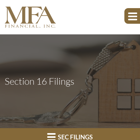
Section 16 Filings
SEC FILINGS