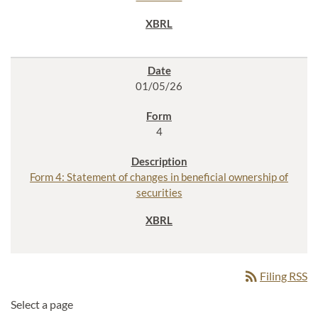
01/05/26
4
Form 4: Statement of changes in beneficial ownership of
securities
rss_feed
Filing RSS
Select a page