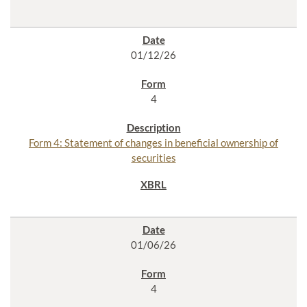
01/12/26
4
Form 4: Statement of changes in beneficial ownership of
securities
01/06/26
4