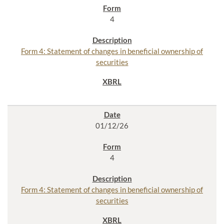
4
Form 4: Statement of changes in beneficial ownership of
securities
01/12/26
4
Form 4: Statement of changes in beneficial ownership of
securities