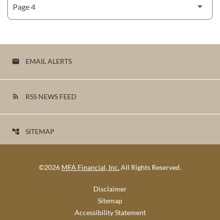
EMAIL ALERTS
email
RSS NEWS FEED
rss_feed
SITEMAP
account_tree
©
2026
MFA Financial, Inc.
All Rights Reserved.
Disclaimer
Sitemap
Accessibility Statement