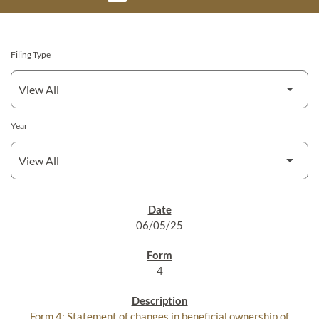
Filing Type
Year
SEC FILINGS
06/05/25
4
Form 4: Statement of changes in beneficial ownership of