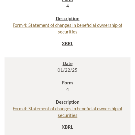
4
Form 4: Statement of changes in beneficial ownership of
securities
01/22/25
4
Form 4: Statement of changes in beneficial ownership of
securities