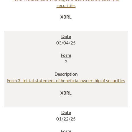
securities
03/04/25
3
Form 3: Initial statement of beneficial ownership of securities
01/22/25