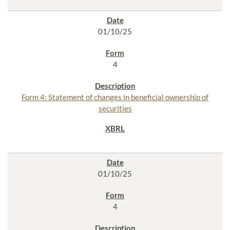
01/10/25
4
Form 4: Statement of changes in beneficial ownership of
securities
01/10/25
4