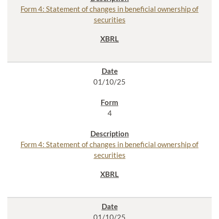
Form 4: Statement of changes in beneficial ownership of
securities
01/10/25
4
Form 4: Statement of changes in beneficial ownership of
securities
01/10/25