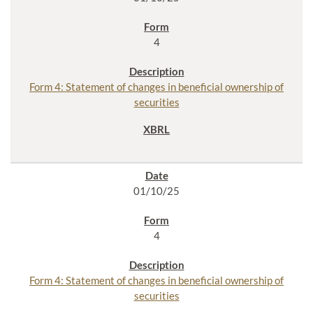
4
Form 4: Statement of changes in beneficial ownership of
securities
01/10/25
4
Form 4: Statement of changes in beneficial ownership of
securities