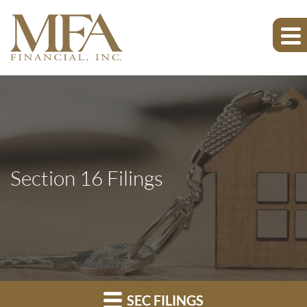
Section 16 Filings
SEC FILINGS