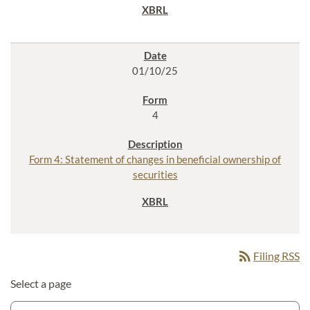
01/10/25
4
Form 4: Statement of changes in beneficial ownership of
securities
rss_feed
Filing RSS
Select a page