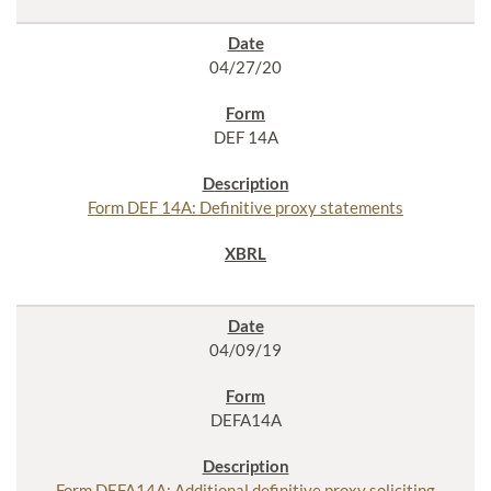
04/27/20
DEF 14A
Form DEF 14A: Definitive proxy statements
04/09/19
DEFA14A
Form DEFA14A: Additional definitive proxy soliciting