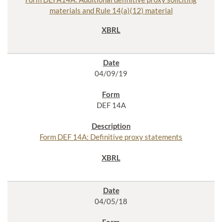
materials and Rule 14(a)(12) material
04/09/19
DEF 14A
Form DEF 14A: Definitive proxy statements
04/05/18