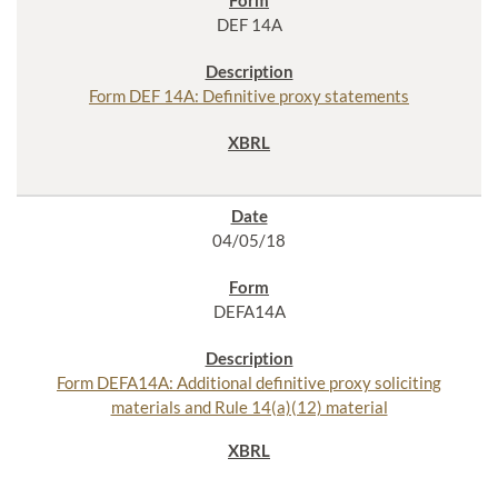
DEF 14A
Form DEF 14A: Definitive proxy statements
04/05/18
DEFA14A
Form DEFA14A: Additional definitive proxy soliciting
materials and Rule 14(a)(12) material