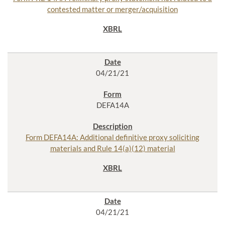
contested matter or merger/acquisition
04/21/21
DEFA14A
Form DEFA14A: Additional definitive proxy soliciting
materials and Rule 14(a)(12) material
04/21/21