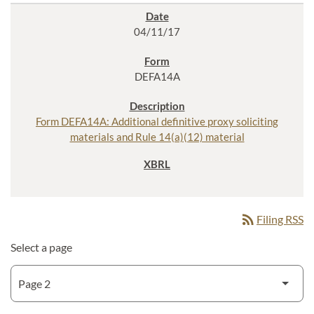
04/11/17
DEFA14A
Form DEFA14A: Additional definitive proxy soliciting
materials and Rule 14(a)(12) material
rss_feed
Filing RSS
Select a page