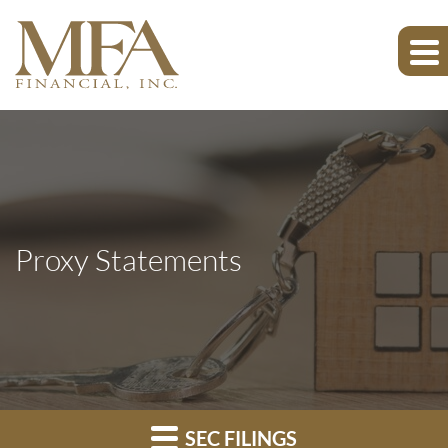
Proxy Statements
SEC FILINGS