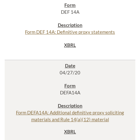
DEF 14A
Form DEF 14A: Definitive proxy statements
04/27/20
DEFA14A
Form DEFA14A: Additional definitive proxy soliciting
materials and Rule 14(a)(12) material