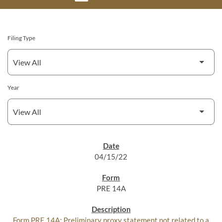
Filing Type
Year
SEC FILINGS
04/15/22
PRE 14A
Form PRE 14A: Preliminary proxy statement not related to a