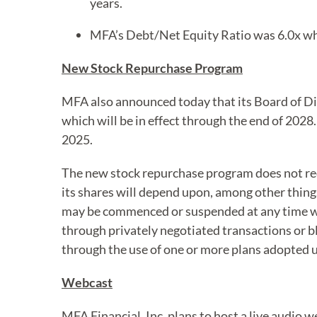
years.
MFA’s Debt/Net Equity Ratio was 6.0x wh
New Stock Repurchase Program
MFA also announced today that its Board of D
which will be in effect through the end of 20
2025.
The new stock repurchase program does not re
its shares will depend upon, among other things
may be commenced or suspended at any time wi
through privately negotiated transactions or bl
through the use of one or more plans adopted 
Webcast
MFA Financial, Inc. plans to host a live audio 