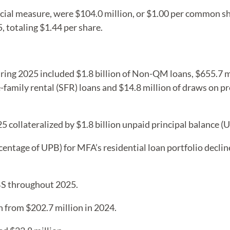
cial measure, were $104.0 million, or $1.00 per common sh
totaling $1.44 per share.
during 2025 included $1.8 billion of Non-QM loans, $655.7 mi
e-family rental (SFR) loans and $14.8 million of draws on p
5 collateralized by $1.8 billion unpaid principal balance 
centage of UPB) for MFA’s residential loan portfolio decli
BS throughout 2025.
n from $202.7 million in 2024.