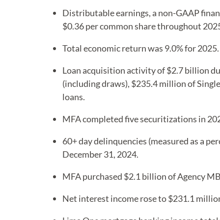
Distributable earnings, a non-GAAP finan
$0.36 per common share throughout 2025, 
Total economic return was 9.0% for 2025.
Loan acquisition activity of $2.7 billion 
(including draws), $235.4 million of Singl
loans.
MFA completed five securitizations in 202
60+ day delinquencies (measured as a per
December 31, 2024.
MFA purchased $2.1 billion of Agency M
Net interest income rose to $231.1 millio