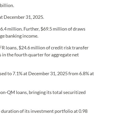
illion.
 at December 31, 2025.
4 million. Further, $69.5 million of draws
age banking income.
 loans, $24.6 million of credit risk transfer
 in the fourth quarter for aggregate net
ased to 7.1% at December 31, 2025 from 6.8% at
on-QM loans, bringing its total securitized
duration of its investment portfolio at 0.98