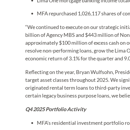
Lima One mortgage banking income totale
MFA repurchased 1,026,117 shares of co
“We continued to execute on our strategic initi
billion of Agency MBS and $443 million of No
approximately $100 million of excess cash on ou
resolve non-performing loans, grow the Lima On
economic return of 3.1% for the quarter and 9.0
Reflecting on the year, Bryan Wulfsohn, Presid
target asset classes throughout 2025. We sign
originated rental term loans to third-party in
certain legacy business purpose loans, we belie
Q4 2025 Portfolio Activity
MFA’s residential investment portfolio ro