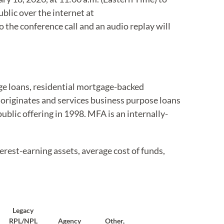
ublic over the internet at
 the conference call and an audio replay will
age loans, residential mortgage-backed
 originates and services business purpose loans
public offering in 1998. MFA is an internally-
erest-earning assets, average cost of funds,
Legacy
RPL/NPL
Agency
Other,