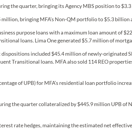
ng the quarter, bringing its Agency MBS position to $3.3 b
million, bringing MFA’s Non-QM portfolio to $5.3 billion
siness purpose loans with a maximum loan amount of $226.
nsitional loans. Lima One generated $5.7 million of mortg
 dispositions included $45.4 million of newly-originated SFR
nquent Transitional loans. MFA also sold 114 REO properties
centage of UPB) for MFA’s residential loan portfolio incre
ing the quarter collateralized by $445.9 million UPB of N
erest rate hedges, maintaining the estimated net effective 