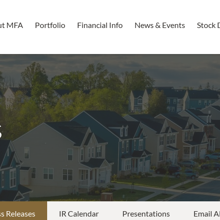
ut MFA
Portfolio
Financial Info
News & Events
Stock 
s
s Releases
IR Calendar
Presentations
Email A