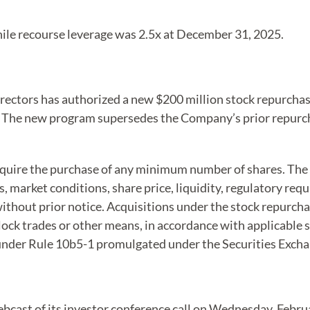
ile recourse leverage was 2.5x at December 31, 2025.
irectors has authorized a new $200 million stock repurch
28. The new program supersedes the Company’s prior repurc
quire the purchase of any minimum number of shares. The
, market conditions, share price, liquidity, regulatory re
thout prior notice. Acquisitions under the stock repurch
ock trades or other means, in accordance with applicable se
under Rule 10b5-1 promulgated under the Securities Excha
webcast of its investor conference call on Wednesday, Febru