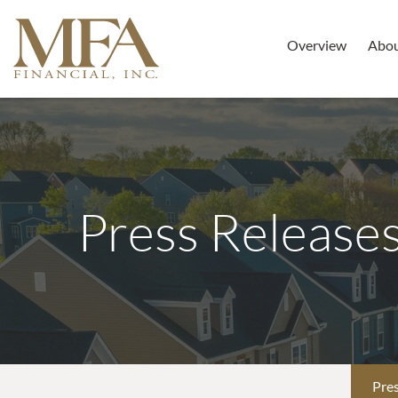
Overview
Abo
Press Release
Pres