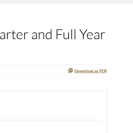
rter and Full Year
Download as PDF