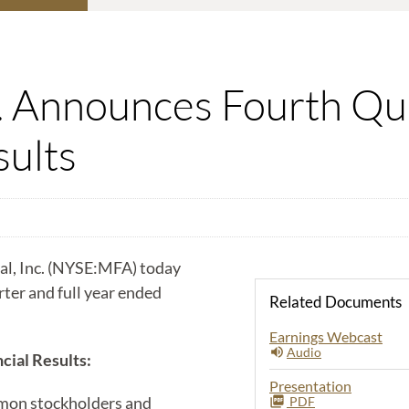
c. Announces Fourth Qua
sults
, Inc. (NYSE:MFA) today
arter and full year ended
Related Documents
Earnings Webcast
Audio
cial Results:
Presentation
mon stockholders and
PDF