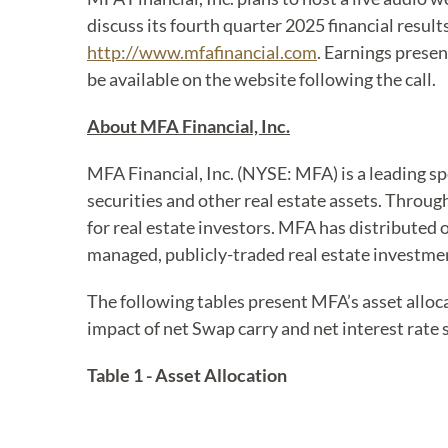
discuss its fourth quarter 2025 financial result
http://www.mfafinancial.com
. Earnings presen
be available on the website following the call.
About MFA Financial, Inc.
MFA Financial, Inc. (NYSE: MFA) is a leading s
securities and other real estate assets. Throu
for real estate investors. MFA has distributed ov
managed, publicly-traded real estate investmen
The following tables present MFA’s asset alloca
impact of net Swap carry and net interest rate 
Table 1 - Asset Allocation