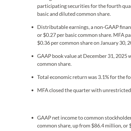
participating securities for the fourth qua
basic and diluted common share.
Distributable earnings, a non-GAAP finan
or $0.27 per basic common share. MFA pai
$0.36 per common share on January 30, 2
GAAP book value at December 31, 2025 w
common share.
Total economic return was 3.1% for the fo
MFA closed the quarter with unrestricted 
GAAP net income to common stockholders a
common share, up from $86.4 million, or 