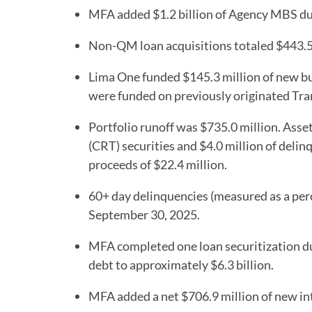
MFA added $1.2 billion of Agency MBS duri
Non-QM loan acquisitions totaled $443.5 
Lima One funded $145.3 million of new bu
were funded on previously originated Tra
Portfolio runoff was $735.0 million. Asset
(CRT) securities and $4.0 million of deli
proceeds of $22.4 million.
60+ day delinquencies (measured as a per
September 30, 2025.
MFA completed one loan securitization dur
debt to approximately $6.3 billion.
MFA added a net $706.9 million of new int