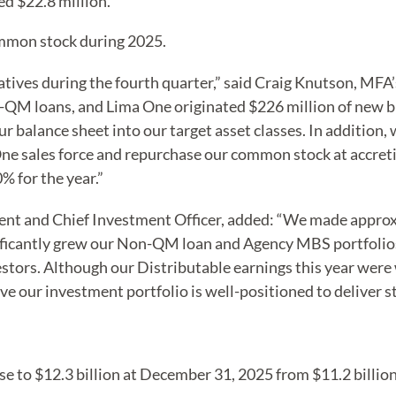
d $22.8 million.
mmon stock during 2025.
atives during the fourth quarter,” said Craig Knutson, MFA’
n-QM loans, and Lima One originated $226 million of new 
r balance sheet into our target asset classes. In addition
e sales force and repurchase our common stock at accretive
% for the year.”
ent and Chief Investment Officer, added: “We made approxi
ificantly grew our Non-QM loan and Agency MBS portfolios,
vestors. Although our Distributable earnings this year were
ve our investment portfolio is well-positioned to deliver 
se to $12.3 billion at December 31, 2025 from $11.2 billio