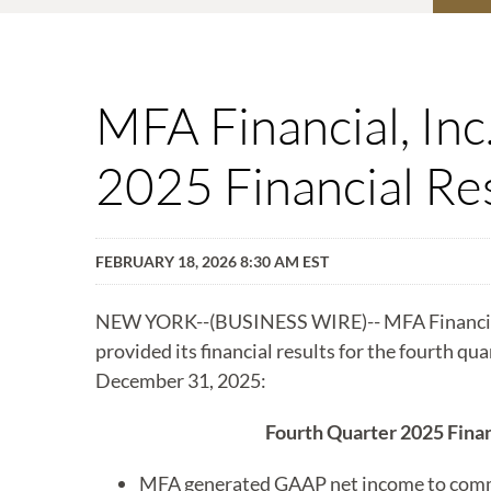
MFA Financial, In
2025 Financial Re
FEBRUARY 18, 2026 8:30 AM EST
NEW YORK--(BUSINESS WIRE)-- MFA Financial
provided its financial results for the fourth qu
December 31, 2025:
Fourth Quarter 2025 Finan
MFA generated GAAP net income to com