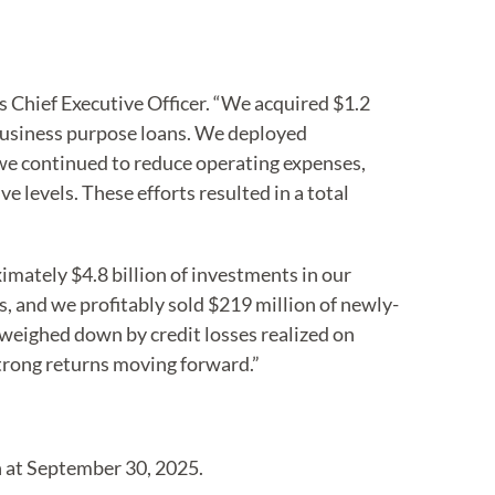
s Chief Executive Officer. “We acquired $1.2
business purpose loans. We deployed
, we continued to reduce operating expenses,
 levels. These efforts resulted in a total
mately $4.8 billion of investments in our
 and we profitably sold $219 million of newly-
 weighed down by credit losses realized on
strong returns moving forward.”
n at September 30, 2025.