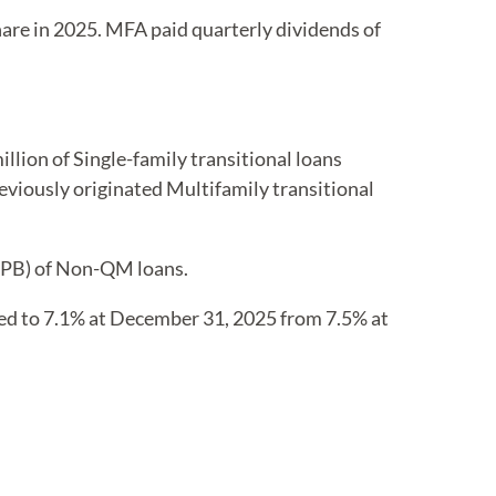
are in 2025. MFA paid quarterly dividends of
llion of Single-family transitional loans
reviously originated Multifamily transitional
(UPB) of Non-QM loans.
ned to 7.1% at December 31, 2025 from 7.5% at