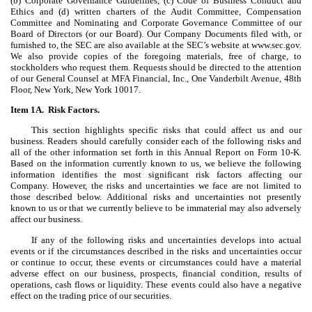
(b) Corporate Governance Guidelines, (c) Code of Business Conduct and
Ethics and (d) written charters of the Audit Committee, Compensation
Committee and Nominating and Corporate Governance Committee of our
Board of Directors (or our Board). Our Company Documents filed with, or
furnished to, the SEC are also available at the SEC’s website at www.sec.gov.
We also provide copies of the foregoing materials, free of charge, to
stockholders who request them. Requests should be directed to the attention
of our General Counsel at MFA Financial, Inc., One Vanderbilt Avenue, 48th
Floor, New York, New York 10017.
Item 1A. Risk Factors.
This section highlights specific risks that could affect us and our
business. Readers should carefully consider each of the following risks and
all of the other information set forth in this Annual Report on Form 10-K.
Based on the information currently known to us, we believe the following
information identifies the most significant risk factors affecting our
Company. However, the risks and uncertainties we face are not limited to
those described below. Additional risks and uncertainties not presently
known to us or that we currently believe to be immaterial may also adversely
affect our business.
If any of the following risks and uncertainties develops into actual
events or if the circumstances described in the risks and uncertainties occur
or continue to occur, these events or circumstances could have a material
adverse effect on our business, prospects, financial condition, results of
operations, cash flows or liquidity. These events could also have a negative
effect on the trading price of our securities.