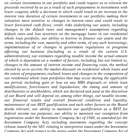
on certain investments in our portfolio and could require us to reinvest the
proceeds received by us as a result of such prepayments in investments with
lower coupons, while a decrease in which could result in an increase in the
interest rate duration of certain investments in our portfolio making their
valuation more sensitive to changes in interest rates and could result in
lower forecasted cash flows; credit risks underlying our assets, including
changes in the default rates and management’s assumptions regarding
default rates and loss severities on the mortgage loans in our residential
whole loan portfolio; our ability to borrow to finance our assets and the
terms, including the cost, maturity and other terms, of any such borrowings;
implementation of or changes in government regulations or programs
affecting our business (including as a result of the current U.S.
administration); our estimates regarding taxable income the actual amount
of which is dependent on a number of factors, including, but not limited to,
changes in the amount of interest income and financing costs, the method
elected by us to accrete the market discount on residential whole loans and
the extent of prepayments, realized losses and changes in the composition of
our residential whole loan portfolios that may occur during the applicable
tax period, including gain or loss on any MBS disposals or whole loan
modifications, foreclosures and liquidations; the timing and amount of
distributions to stockholders, which are declared and paid at the discretion
of our Board and will depend on, among other things, our taxable income,
our financial results and overall financial condition and liquidity,
maintenance of our REIT qualification and such other factors as the Board
deems relevant; our ability to maintain our qualification as a REIT for
federal income tax purposes; our ability to maintain our exemption from
registration under the Investment Company Act of 1940, as amended (or the
Investment Company Act), including statements regarding the concept
release issued by the SEC relating to interpretive issues under the Investment
Company Act with respect to the status under the Investment Company Act of