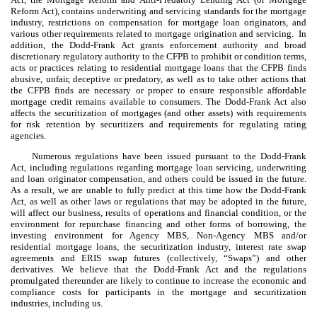
Reform Act), contains underwriting and servicing standards for the mortgage
industry, restrictions on compensation for mortgage loan originators, and
various other requirements related to mortgage origination and servicing. In
addition, the Dodd-Frank Act grants enforcement authority and broad
discretionary regulatory authority to the CFPB to prohibit or condition terms,
acts or practices relating to residential mortgage loans that the CFPB finds
abusive, unfair, deceptive or predatory, as well as to take other actions that
the CFPB finds are necessary or proper to ensure responsible affordable
mortgage credit remains available to consumers. The Dodd-Frank Act also
affects the securitization of mortgages (and other assets) with requirements
for risk retention by securitizers and requirements for regulating rating
agencies.
Numerous regulations have been issued pursuant to the Dodd-Frank
Act, including regulations regarding mortgage loan servicing, underwriting
and loan originator compensation, and others could be issued in the future.
As a result, we are unable to fully predict at this time how the Dodd-Frank
Act, as well as other laws or regulations that may be adopted in the future,
will affect our business, results of operations and financial condition, or the
environment for repurchase financing and other forms of borrowing, the
investing environment for Agency MBS, Non-Agency MBS and/or
residential mortgage loans, the securitization industry, interest rate swap
agreements and ERIS swap futures (collectively, “Swaps”) and other
derivatives. We believe that the Dodd-Frank Act and the regulations
promulgated thereunder are likely to continue to increase the economic and
compliance costs for participants in the mortgage and securitization
industries, including us.