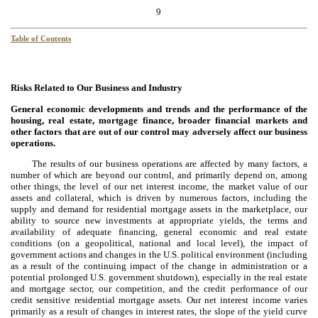
9
Table of Contents
Risks Related to Our Business and Industry
General economic developments and trends and the performance of the
housing, real estate, mortgage finance, broader financial markets and
other factors that are out of our control may adversely affect our business
operations.
The results of our business operations are affected by many factors, a
number of which are beyond our control, and primarily depend on, among
other things, the level of our net interest income, the market value of our
assets and collateral, which is driven by numerous factors, including the
supply and demand for residential mortgage assets in the marketplace, our
ability to source new investments at appropriate yields, the terms and
availability of adequate financing, general economic and real estate
conditions (on a geopolitical, national and local level), the impact of
government actions and changes in the U.S. political environment (including
as a result of the continuing impact of the change in administration or a
potential prolonged U.S. government shutdown), especially in the real estate
and mortgage sector, our competition, and the credit performance of our
credit sensitive residential mortgage assets. Our net interest income varies
primarily as a result of changes in interest rates, the slope of the yield curve