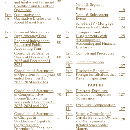
7.
and Analysis of Financial
Note 15. Segment
Condition and Results of
Reporting
Operations
119
Item
Quantitative and
Note 1
6
. S
ubsequent
7A.
Qualitative Disclosures
61
Events
123
About Market Risk
Schedule IV - Mortgage
Loans on Real Estate
124
Item
Financial Statements and
Item
Changes in and
8.
Supplementary Data
66
9.
Disagreements
W
ith
125
Accountants on
Report of Independent
66
Accounting and Financial
Registered Public
Disclosure
Accounting Firm
Consolidated Balance
Item
Controls and Procedures
Sheets at December 31,
68
9A.
125
202
5
and December 31,
Item
Other Information
202
4
9B.
127
Consolidated Statements
Item
Disclosure Regarding
of Operations for the years
69
9C.
Foreign Jurisdictions
t
hat
127
ended December 31,
Prevent
Inspections
202
5
, 202
4
and 202
3
PART III
Consolidated Statements
Item
Directors, Executive
of Comprehensive
70
10.
Officers and Corporate
127
Income/(Loss) for the
Governance
years ended December 31,
Item
Executive Compensation
202
5
, 202
4
and 202
3
11.
127
Consolidated Statements
Item
Security Ownership of
of Changes in
12.
Certain Beneficial Owners
71
128
Stockholders’ Equity for
and Management and
the years ended
Related Stockholder
December 31, 202
5
, 202
4
Matters