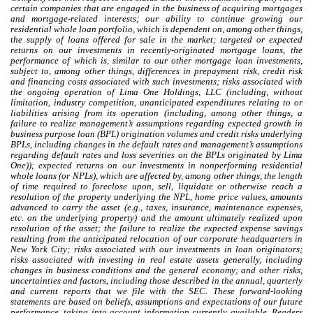
certain companies that are engaged in the business of acquiring mortgages
and mortgage-related interests; our ability to continue growing our
residential whole loan portfolio, which is dependent on, among other things,
the supply of loans offered for sale in the market; targeted or expected
returns on our investments in recently-originated mortgage loans, the
performance of which is, similar to our other mortgage loan investments,
subject to, among other things, differences in prepayment risk, credit risk
and financing costs associated with such investments;
risks associated with
the ongoing operation of Lima One Holdings, LLC (including, without
limitation, industry competition, unanticipated expenditures relating to or
liabilities arising from its operation (including, among other things, a
failure to realize management’s assumptions regarding expected growth in
business purpose loan (BPL) origination volumes and
credit risks underlying
BPLs, including changes in the default rates and management’s assumptions
regarding default rates and loss severities on the BPLs originated by Lima
One
));
expected returns on our investments in nonperforming residential
whole loans (or NPLs), which are affected by, among other things, the length
of time required to foreclose upon, sell, liquidate or otherwise reach a
resolution of the property underlying the NPL, home price values, amounts
advanced to carry the asset (e.g., taxes, insurance, maintenance expenses,
etc. on the underlying property) and the amount ultimately realized upon
resolution of the asset; the failure to realize the expected expense savings
resulting from the anticipated relocation of our corporate headquarters in
New York City; risks associated with our investments in loan originators;
risks associated with investing in real estate assets generally, including
changes in business conditions and the general economy
;
and other risks,
uncertainties and factors, including those described in the annual, quarterly
and current reports that we file with the SEC. These forward-looking
statements are based on beliefs, assumptions and expectations of our future
performance, taking into account information currently available. Readers