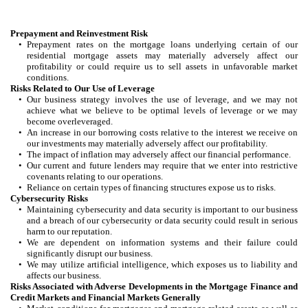
Prepayment and Reinvestment Risk
•
Prepayment rates on the mortgage loans underlying certain of our
residential mortgage assets may materially adversely affect our
profitability or could require us to sell assets in unfavorable market
conditions.
Risks Related to Our Use of Leverage
•
Our business strategy involves the use of leverage, and we may not
achieve what we believe to be optimal levels of leverage or we may
become overleveraged.
•
An increase in our borrowing costs relative to the interest we receive on
our investments may materially adversely affect our profitability.
•
The impact of inflation may adversely affect our financial performance.
•
Our current and future lenders may require that we enter into restrictive
covenants relating to our operations.
•
Reliance on certain types of financing structures expose us to risks.
Cybersecurity Risks
•
Maintaining cybersecurity and data security is important to our business
and a breach of our cybersecurity or data security could result in serious
harm to our reputation.
•
We are dependent on information systems and their failure could
significantly disrupt our business.
•
We may utilize artificial intelligence, which exposes us to liability and
affects our business.
Risks Associated with Adverse Developments in the Mortgage Finance and
Credit Markets and Financial Markets Generally