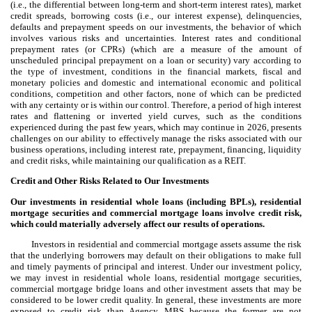
(i.e., the differential between long-term and short-term interest rates), market
credit spreads, borrowing costs (i.e., our interest expense), delinquencies,
defaults and prepayment speeds on our investments, the behavior of which
involves various risks and uncertainties. Interest rates and conditional
prepayment rates (or CPRs) (which are a measure of the amount of
unscheduled principal prepayment on a loan or security) vary according to
the type of investment, conditions in the financial markets, fiscal and
monetary policies and domestic and international economic and political
conditions, competition and other factors, none of which can be predicted
with any certainty or is within our control. Therefore, a period of high interest
rates and flattening or inverted yield curves, such as the conditions
experienced during the past few years, which may continue in 2026, presents
challenges on our ability to effectively manage the risks associated with our
business operations, including interest rate, prepayment, financing, liquidity
and credit risks, while maintaining our qualification as a REIT.
Credit and Other Risks Related to Our Investments
Our investments in residential whole loans (including BPLs), residential
mortgage securities and commercial mortgage loans involve credit risk,
which could materially adversely affect our results of operations.
Investors in residential and commercial mortgage assets assume the risk
that the underlying borrowers may default on their obligations to make full
and timely payments of principal and interest. Under our investment policy,
we may invest in residential whole loans, residential mortgage securities,
commercial mortgage bridge loans and other investment assets that may be
considered to be lower credit quality. In general, these investments are more
exposed to credit risk than Agency MBS because the former are not