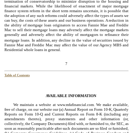
termination of conservatorship to minimize disruption to the housing and
financial markets. While the likelihood of enactment of major mortgage
finance system reform in the short term remains uncertain, it is possible that
the adoption of any such reforms could adversely affect the types of assets we
can buy, the costs of these assets and our business operations. A reduction in
the ability of mortgage loan originators to access Fannie Mae and Freddie
Mac to sell their mortgage loans may adversely affect the mortgage markets
generally and adversely affect the ability of mortgagors to refinance their
mortgage loans.
In addition, any decline in the value of securities issued by
Fannie Mae and Freddie Mac may affect the value of our Agency MBS and
Residential whole loans in general.
7
Table of Contents
AVAILABLE INFORMATION
We maintain a website at www.mfafinancial.com. We make available,
free of charge, on our website our (a) Annual Report on Form 10-K, Quarterly
Reports on Form 10-Q and Current Reports on Form 8-K (including any
amendments thereto), proxy statements and other information (or,
collectively, the Company Documents) filed with, or furnished to, the SEC, as
soon as reasonably practicable after such documents are so filed or furnished,