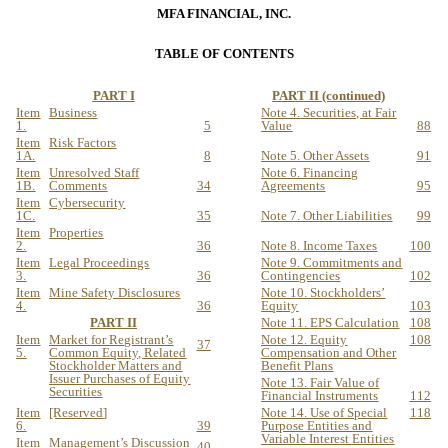
MFA FINANCIAL, INC.
TABLE OF CONTENTS
PART I
PART II (continued)
Item
Business
Note 4. Securities, at Fair
1.
5
Value
88
Item
Risk Factors
1A.
8
Note 5. Other Assets
91
Item
Unresolved Staff
Note 6. Financing
1B.
Comments
34
Agreements
95
Item
Cybersecurity
1C.
35
Note 7. Other Liabilities
99
Item
Properties
2.
36
Note 8. Income Taxes
100
Item
Legal Proceedings
Note 9. Commitments and
3.
36
Contingencies
102
Item
Mine Safety Disclosures
Note 10. Stockholders’
4.
36
Equity
103
PART II
Note 11. EPS Calculation
108
Item
Market for Registrant’s
Note 12. Equity
108
37
5.
Common Equity, Related
Compensation and Other
Stockholder Matters and
Benefit Plans
Issuer Purchases of Equity
Note 13. Fair Value of
Securities
Financial Instruments
112
Item
[R
eserve
d
]
Note 14. Use of Special
118
6.
39
Purpose Entities and
Variable Interest Entities
Item
Management’s Discussion
40