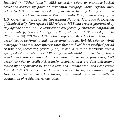
included in “Other loans”
).
MBS generally refers to mortgage-backed
securities secured by pools of residential mortgage loans; Agency MBS
refers to MBS that are issued or guaranteed by a federally chartered
corporation, such as the Fannie Mae or Freddie Mac, or an agency of the
U.S. Government, such as the Government National Mortgage Association
(“Ginnie Mae”); Non-Agency MBS refers to MBS that are not guaranteed by
any agency of the U.S. Government or any federally chartered corporation
and include (i) Legacy Non-Agency MBS, which are MBS issued prior to
2008, and (ii) RPL/NPL MBS, which refers to MBS backed primarily by
securitized re-performing and non-performing loans. Hybrids refer to hybrid
mortgage loans that have interest rates that are fixed for a specified period
of time and, thereafter, generally adjust annually to an increment over a
specified interest rate index; ARMs refer to adjustable-rate mortgage loans
which have interest rates that reset annually or more frequently; CRT
securities refer to credit risk transfer securities, that are debt obligations
issued by or sponsored by Fannie Mae and Freddie Mac; and Real Estate
Owned (“REO”) refers to real estate acquired by us, including through
foreclosure, deed in lieu of foreclosure, or purchased in connection with the
acquisition of residential whole loans.
3