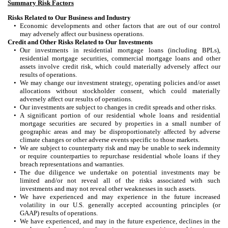
Summary Risk Factors
Risks Related to Our Business and Industry
•
Economic developments and other factors that are out of our control
may adversely affect our business operations.
Credit and Other Risks Related to Our Investments
•
Our investments in residential mortgage loans (including BPLs),
residential mortgage securities, commercial mortgage loans and other
assets involve credit risk, which could materially adversely affect our
results of operations.
•
We may change our investment strategy, operating policies and/or asset
allocations without stockholder consent, which could materially
adversely affect our results of operations.
•
Our investments are subject to changes in credit spreads and other risks.
•
A significant portion of our residential whole loans and residential
mortgage securities are secured by properties in a small number of
geographic areas and may be disproportionately affected by adverse
climate changes or other adverse events specific to those markets.
•
We are subject to counterparty risk and may be unable to seek indemnity
or require counterparties to repurchase residential whole loans if they
breach representations and warranties.
•
The due diligence we undertake on potential investments may be
limited and/or not reveal all of the risks associated with such
investments and may not reveal other weaknesses in such assets.
•
We have experienced and may experience in the future increased
volatility in our U.S. generally accepted accounting principles (or
GAAP) results of operations.
•
We have experienced, and may in the future experience, declines in the