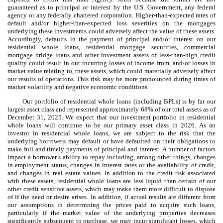
guaranteed as to principal or interest by the U.S. Government, any federal
agency or any federally chartered corporation. Higher-than-expected rates of
default and/or higher-than-expected loss severities on the mortgages
underlying these investments could adversely affect the value of these assets.
Accordingly, defaults in the payment of principal and/or interest on our
residential whole loans, residential mortgage securities, commercial
mortgage bridge loans and other investment assets of less-than-high credit
quality could result in our incurring losses of income from, and/or losses in
market value relating to, these assets, which could materially adversely affect
our results of operations. This risk may be more pronounced during times of
market volatility and negative economic conditions.
Our portfolio of residential whole loans (including BPLs) is by far our
largest asset class and represented approximately 68% of our total assets as of
December 31, 2025. We expect that our investment portfolio in residential
whole loans will continue to be our primary asset class in 2026. As an
investor in residential whole loans, we are subject to the risk that the
underlying borrowers may default or have defaulted on their obligations to
make full and timely payments of principal and interest. A number of factors
impact a borrower’s ability to repay including, among other things, changes
in employment status, changes in interest rates or the availability of credit,
and changes in real estate values. In addition to the credit risk associated
with these assets, residential whole loans are less liquid than certain of our
other credit sensitive assets, which may make them more difficult to dispose
of if the need or desire arises. In addition, if actual results are different from
our assumptions in determining the prices paid to acquire such loans,
particularly if the market value of the underlying properties decreases
significantly subsequent to purchase, we may incur significant losses, which