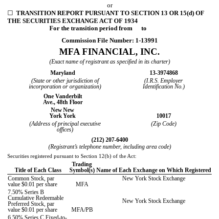
or
☐
TRANSITION REPORT PURSUANT TO SECTION 13 OR 15(d) OF
THE SECURITIES EXCHANGE ACT OF 1934
For the transition period from to
Commission File Number:
1-13991
MFA FINANCIAL, INC.
(Exact name of registrant as specified in its charter)
Maryland
13-3974868
(State or other jurisdiction of
(I.R.S. Employer
incorporation or organization)
Identification No.)
One Vanderbilt
Ave., 48th Floor
New
New
York
York
10017
(Address of principal executive
(Zip Code)
offices)
(
212
)
207-6400
(Registrant’s telephone number, including area code)
Securities registered pursuant to Section 12(b) of the Act:
Trading
Title of Each Class
Symbol(s)
Name of Each Exchange on Which Registered
Common Stock, par
New York Stock Exchange
value $0.01 per share
MFA
7.50% Series B
Cumulative Redeemable
New York Stock Exchange
Preferred Stock, par
value $0.01 per share
MFA/PB
6.50% Series C Fixed-to-