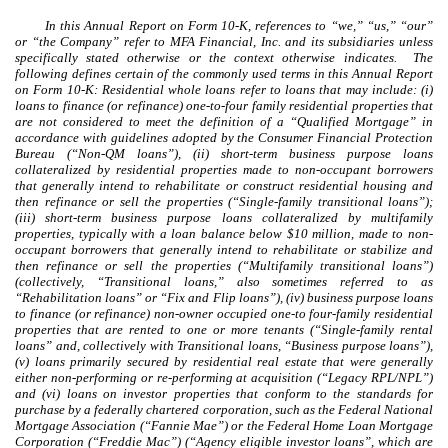
In this Annual Report on Form 10-K, references to “we,” “us,” “our”
or “the Company” refer to MFA Financial, Inc. and its subsidiaries unless
specifically stated otherwise or the context otherwise indicates. The
following defines certain of the commonly used terms in this Annual Report
on Form 10-K: Residential whole loans refer to loans that may include: (i)
loans to finance (or refinance) one-to-four family residential properties that
are not considered to meet the definition of a “Qualified Mortgage” in
accordance with guidelines adopted by the Consumer Financial Protection
Bureau (“Non-QM loans”), (ii) short-term business purpose loans
collateralized by residential properties made to non-occupant borrowers
that generally intend to rehabilitate or construct residential housing and
then refinance or sell the properties (“Single-family transitional loans”);
(iii) short-term business purpose loans collateralized by multifamily
properties, typically with a loan balance below $10 million, made to non-
occupant borrowers that generally intend to rehabilitate or stabilize and
then refinance or sell the properties (“Multifamily transitional loans”)
(collectively, “Transitional loans,” also sometimes referred to as
“Rehabilitation loans” or “Fix and Flip loans”), (iv) business purpose loans
to finance (or refinance) non-owner occupied one-to four-family residential
properties that are rented to one or more tenants (“Single-family rental
loans” and, collectively with Transitional loans, “Business purpose loans”),
(v) loans primarily secured by residential real estate that were generally
either non-performing or re-performing at acquisition (“Legacy RPL/NPL”)
and (vi) loans on investor properties that conform to the standards for
purchase by a federally chartered corporation, such as the Federal National
Mortgage Association (“Fannie Mae”) or the Federal Home Loan Mortgage
Corporation (“Freddie Mac”) (“Agency eligible investor loans”, which are