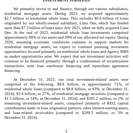
INVESTMENT STRATEGY
We primarily invest in and finance, through our various subsidiaries,
residential mortgage assets. During 2025, we acquired approximately
$2.7 billion of residential whole loans. This includes $0.9 billion of loans
originated by our wholly-owned subsidiary, Lima One, which has funded
more than $7.3 billion of loans since July 2021, when we fully acquired Lima
One. At the end of 2025, residential whole loan investments comprised
approximately 68% of our assets and 59% of our allocated net equity. During
2026, assuming economic conditions continue to support markets for
residential mortgage assets, we expect to continue pursuing investment
opportunities, focused primarily on residential whole loans and Agency MBS
as market opportunities arise. We expect that our investment activities will
continue to be financed primarily through a combination of securitization
transactions, term loan warehouse financing and repurchase agreement
financing.
At December 31, 2025, our total investment-related assets were
comprised of the following: $8.8 billion, or approximately 71%, of
residential whole loans (compared to $8.8 billion, or 83%, at December 31,
2024); $3.4 billion, or 27%, of residential mortgage securities (compared to
$1.5 billion, or 14%, at December 31, 2024); and $301.2 million, or 2%, of
remaining investment-related assets, comprised primarily of REO, capital
contributions made to loan origination partners, other interest-earning assets,
and loan-related receivables (compared to $299.5 million, or 3% at
December 31, 2024).
5