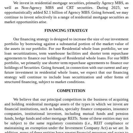
We invest in residential mortgage securities, primarily Agency MBS, as
well as Non-Agency MBS and CRT securities. During 2025, we
opportunistically added $2.1 billion of Agency MBS. Going forward, we may
continue to invest selectively in a range of residential mortgage securities as
market opportunities arise.
FINANCING STRATEGY
Our financing strategy is designed to increase the size of our investment
portfolio by borrowing against a substantial portion of the market value of
the assets in our portfolio. For our Residential whole loan portfolio, we use
loan securitizations, term warehouse facilities and shorter term repurchase
agreements to finance our holdings of Residential whole loans. For our MBS
portfolio, we primarily use shorter term repurchase agreements to finance our
holdings of Securities. Going forward, in connection with our current and any
future investment in residential whole loans, we expect that our financing
strategy will continue to include loan securitization and other forms of
structured financing, subject to market conditions.
COMPETITION
We believe that our principal competitors in the business of acquiring
and holding residential mortgage assets of the types in which we invest are
financial institutions, such as banks, specialty finance companies, insurance
companies, institutional investors, including mutual funds and pension
funds, hedge funds and other mortgage REITs. Some of these entities may not
be subject to the same regulatory constraints (i.e., REIT compliance or
maintaining an exemption under the Investment Company Act) as we are. In
addition, many of these entities have greater financial resources and access to