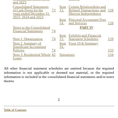
and 202
3
Consolidated Statements
Item
Certain Relationships and
of Cash Flows for the
73
13.
Related Transactions
,
and
128
years ended December 31,
Director Independence
202
5
, 202
4
and 202
3
Item
Principal Accountant Fees
14.
and Services
128
Notes to the Consolidated
PART IV
Financial Statements
74
Item
Exhibits and Financial
Note 1. Organization
74
15.
Statement Schedules
129
Note 2. Summary of
Item
Form 10-K Summary
Significant Accounting
16.
Policies
74
133
Note 3. Residential Whole
82
Signatures
134
Loans
All other financial statement schedules are omitted because the required
information is not applicable or deemed not material, or the required
information is included in the consolidated financial statements and/or notes
thereto.
2
Table of Contents