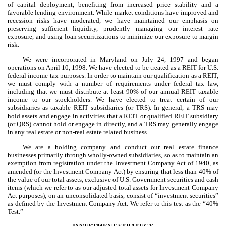
of capital deployment, benefiting from increased price stability and a
favorable lending environment. While market conditions have improved and
recession risks have moderated, we have maintained our emphasis on
preserving sufficient liquidity, prudently managing our interest rate
exposure, and using loan securitizations to minimize our exposure to margin
risk.
We were incorporated in Maryland on July 24, 1997 and began
operations on April 10, 1998. We have elected to be treated as a REIT for U.S.
federal income tax purposes. In order to maintain our qualification as a REIT,
we must comply with a number of requirements under federal tax law,
including that we must distribute at least 90% of our annual REIT taxable
income to our stockholders. We have elected to treat certain of our
subsidiaries as taxable REIT subsidiaries (or TRS). In general, a TRS may
hold assets and engage in activities that a REIT or qualified REIT subsidiary
(or QRS) cannot hold or engage in directly, and a TRS may generally engage
in any real estate or non-real estate related business.
We are a holding company and conduct our real estate finance
businesses primarily through wholly-owned subsidiaries, so as to maintain an
exemption from registration under the Investment Company Act of 1940, as
amended (or the Investment Company Act) by ensuring that less than 40% of
the value of our total assets, exclusive of U.S. Government securities and cash
items (which we refer to as our adjusted total assets for Investment Company
Act purposes), on an unconsolidated basis, consist of “investment securities”
as defined by the Investment Company Act. We refer to this test as the “40%
Test.”