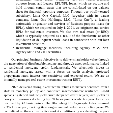
purpose loans, and Legacy RPL/NPL loans, which we acquire and
hold through certain trusts that are consolidated on our balance
sheet for financial reporting purposes. Through our wholly-owned
subsidiary, Lima One Capital, LLC (together with its parent
company, Lima One Holdings, LLC, “Lima One”), a leading
nationwide originator and servicer of Business purpose loans (or
BPLs), which we acquired on July 1, 2021, we originate and service
BPLs for real estate investors. We also own real estate (or REO),
which is typically acquired as a result of the foreclosure or other
liquidation of delinquent whole loans in connection with our loan
investment activities.
•
Residential mortgage securities, including Agency MBS, Non-
Agency MBS and CRT securities.
Our principal business objective is to deliver shareholder value through
the generation of distributable income and through asset performance linked
to residential mortgage credit fundamentals. We selectively invest in
residential mortgage assets with a focus on credit analysis, projected
prepayment rates, interest rate sensitivity and expected return. We are an
internally-managed real estate investment trust (or REIT).
2025 delivered strong fixed income returns as markets benefited from a
shift in monetary policy and continued macroeconomic resilience. Credit
spreads tightened and the yield curve steepened over the year, with yields on
two-year Treasuries declining by 78 basis points while ten-year Treasuries
declined by 43 basis points. The Bloomberg US Aggregate Index returned
7.3% for the year, marking its strongest annual performance in five years. We
capitalized on these constructive market conditions by accelerating the pace