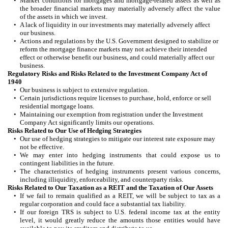
•
Market conditions for mortgages and mortgage-related assets as well as
the broader financial markets may materially adversely affect the value
of the assets in which we invest.
•
A lack of liquidity in our investments may materially adversely affect
our business.
•
Actions and regulations by the U.S. Government designed to stabilize or
reform the mortgage finance markets may not achieve their intended
effect or otherwise benefit our business, and could materially affect our
business.
Regulatory Risks and Risks Related to the Investment Company Act of
1940
•
Our business is subject to extensive regulation.
•
Certain jurisdictions require licenses to purchase, hold, enforce or sell
residential mortgage loans.
•
Maintaining our exemption from registration under the Investment
Company Act significantly limits our operations.
Risks Related to Our Use of Hedging Strategies
•
Our use of hedging strategies to mitigate our interest rate exposure may
not be effective.
•
We may enter into hedging instruments that could expose us to
contingent liabilities in the future.
•
The characteristics of hedging instruments present various concerns,
including illiquidity, enforceability, and counterparty risks.
Risks Related to Our Taxation as a REIT and the Taxation of Our Assets
•
If we fail to remain qualified as a REIT, we will be subject to tax as a
regular corporation and could face a substantial tax liability.
•
If our foreign TRS is subject to U.S. federal income tax at the entity
level, it would greatly reduce the amounts those entities would have