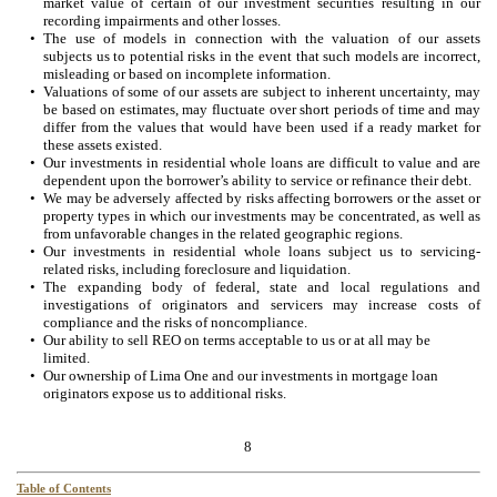
market value of certain of our investment securities resulting in our
recording impairments and other losses.
•
The use of models in connection with the valuation of our assets
subjects us to potential risks in the event that such models are incorrect,
misleading or based on incomplete information.
•
Valuations of some of our assets are subject to inherent uncertainty, may
be based on estimates, may fluctuate over short periods of time and may
differ from the values that would have been used if a ready market for
these assets existed.
•
Our investments in residential whole loans are difficult to value and are
dependent upon the borrower’s ability to service or refinance their debt.
•
We may be adversely affected by risks affecting borrowers or the asset or
property types in which our investments may be concentrated, as well as
from unfavorable changes in the related geographic regions.
•
Our investments in residential whole loans subject us to servicing-
related risks, including foreclosure and liquidation.
•
The expanding body of federal, state and local regulations and
investigations of originators and servicers may increase costs of
compliance and the risks of noncompliance.
•
Our ability to sell REO on terms acceptable to us or at all may be
limited.
•
Our ownership of Lima One and our investments in mortgage loan
originators expose us to additional risks.
8
Table of Contents