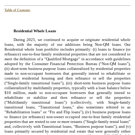
Table of Contents
Residential Whole Loans
During 2025, we continued to acquire or originate residential whole
loans, with the majority of our additions being Non-QM loans. Our
Residential whole loan portfolio includes primarily: (i) loans to finance (or
refinance) one-to-four family residential properties that are not considered to
meet the definition of a “Qualified Mortgage” in accordance with guidelines
adopted by the Consumer Financial Protection Bureau (“Non-QM loans”),
(ii) short-term business purpose loans collateralized by residential properties
made to non-occupant borrowers that generally intend to rehabilitate or
construct residential housing and then refinance or sell the properties
(“Single-family transitional loans”); (iii) short-term business purpose loans
collateralized by multifamily properties, typically with a loan balance below
$10 million, made to non-occupant borrowers that generally intend to
rehabilitate or stabilize and then refinance or sell the properties
(“Multifamily transitional loans”) (collectively, with Single-family
transitional loans, “Transitional loans,” also sometimes referred to as
“Rehabilitation loans” or “Fix and Flip loans”), (iv) business purpose loans
to finance (or refinance) non-owner occupied one-to-four family residential
properties that are rented to one or more tenants (“Single-family rental loans”
and, collectively with Transitional loans, “Business purpose loans”), and (v)
loans primarily secured by residential real estate that were generally either