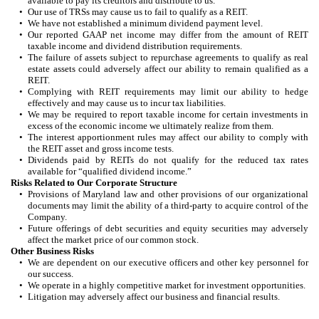
available to pay its creditors and distribute to us.
•
Our use of TRSs may cause us to fail to qualify as a REIT.
•
We have not established a minimum dividend payment level.
•
Our reported GAAP net income may differ from the amount of REIT
taxable income and dividend distribution requirements.
•
The failure of assets subject to repurchase agreements to qualify as real
estate assets could adversely affect our ability to remain qualified as a
REIT.
•
Complying with REIT requirements may limit our ability to hedge
effectively and may cause us to incur tax liabilities.
•
We may be required to report taxable income for certain investments in
excess of the economic income we ultimately realize from them.
•
The interest apportionment rules may affect our ability to comply with
the REIT asset and gross income tests.
•
Dividends paid by REITs do not qualify for the reduced tax rates
available for “qualified dividend income.”
Risks Related to Our Corporate Structure
•
Provisions of Maryland law and other provisions of our organizational
documents may limit the ability of a third-party to acquire control of the
Company.
•
Future offerings of debt securities and equity securities may adversely
affect the market price of our common stock.
Other Business Risks
•
We are dependent on our executive officers and other key personnel for
our success.
•
We operate in a highly competitive market for investment opportunities.
•
Litigation may adversely affect our business and financial results.