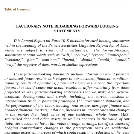
Table of Contents
CAUTIONARY NOTE REGARDING FORWARD LOOKING
STATEMENTS
This Annual Report on Form 10-K includes forward-looking statements
within the meaning of the Private Securities Litigation Reform Act of 1995,
which are subject to risks and uncertainties. The forward-looking
statements contain words such as “will,” “believe,” “expect,” “anticipate,”
“estimate,” “plan,” “continue,” “intend,” “should,” “could,” “would,”
“may,” the negative of these words or similar expressions.
These forward-looking statements include information about possible
or assumed future results with respect to our business, financial condition,
liquidity, results of operations, plans and objectives. Among the important
factors that could cause our actual results to differ materially from those
projected in any forward-looking statements that we make are: general
economic developments and trends, including the current tensions in
international trade, a potential prolonged U.S. government shutdown, and
the performance of the labor, housing, real estate, mortgage finance and
broader financial markets; inflation, increases in interest rates and changes
in the market (i.e., fair) value of our residential whole loans, MBS,
securitized debt and other assets, as well as changes in the value of our
liabilities accounted for at fair value through earnings; the effectiveness of
hedging transactions; changes in the prepayment rates on residential
mortgage assets, an increase of which could result in a reduction of the yield