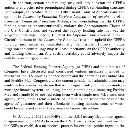
In addition, certain court rulings may call into question the CFPB’s
authority and other rules promulgated during CFPB’s self-funding structure.
For example, in October 2022, the Fifth Circuit Court of Appeals issued an
opinion in
Community Financial Services Association of America, et al. v.
Consumer Financial Protection Bureau, et al.
, concluding that the CFPB’s
funding structure unconstitutionally violates the Appropriations Clause of
the U.S. Constitution, and vacated the payday lending rule that was the
subject of challenge. On May 16, 2024, the Supreme Court reversed the Fifth
Circuit's decision in the
Community Financial
case and upheld the CFPB's
funding mechanism as constitutionally permissible. However, future
litigation and court rulings may still cast uncertainty on the CFPB’s authority
and funding mechanism. Any such uncertainty could adversely impact the
cash flow on mortgage loans.
The Federal Housing Finance Agency (or FHFA) and both houses of
Congress have discussed and considered various measures intended to
restructure the U.S. housing finance system and the operations of Fannie Mae
and Freddie Mac. Congress and the current presidential administration may
continue to consider legislation that would significantly reform the country’s
mortgage finance system, including, among other things, eliminating Freddie
Mac and Fannie Mae and replacing them with a single new MBS insurance
agency. Many details remain unsettled, including the scope and costs of the
agencies’ guarantee and their affordable housing mission, some of which
could be addressed even in the absence of large-scale reform.
On January 2, 2025, the FHFA and the U.S. Treasury Department agreed
to again amend the PSPAs between the U.S. Treasury Department and each of
the GSEs to establish a methodical process for eventual public input on the