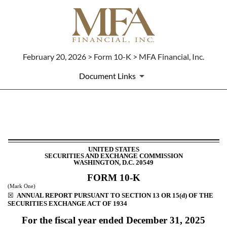
February 20, 2026 > Form 10-K > MFA Financial, Inc.
Document Links
10-K: Annual report [Section 
Published on February 20, 2026
UNITED STATES
SECURITIES AND EXCHANGE COMMISSION
WASHINGTON, D.C. 20549
FORM
10-K
(Mark One)
☒
ANNUAL REPORT PURSUANT TO SECTION 13 OR 15(d) OF THE
SECURITIES EXCHANGE ACT OF 1934
For the fiscal year ended
December 31
, 2025