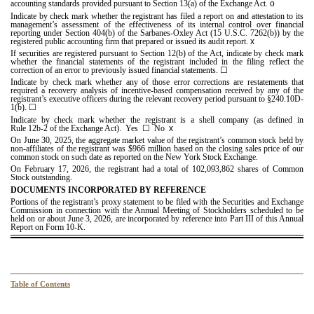
accounting standards provided pursuant to Section 13(a) of the Exchange Act.
o
Indicate by check mark whether the registrant has filed a report on and attestation to its
management’s assessment of the effectiveness of its internal control over financial
reporting under Section 404(b) of the Sarbanes-Oxley Act (15 U.S.C. 7262(b)) by the
registered public accounting firm that prepared or issued its audit report.
x
If securities are registered pursuant to Section 12(b) of the Act, indicate by check mark
whether the financial statements of the registrant included in the filing reflect the
correction of an error to previously issued financial statements.
☐
Indicate by check mark whether any of those error corrections are restatements that
required a recovery analysis of incentive-based compensation received by any of the
registrant’s executive officers during the relevant recovery period pursuant to §240.10D-
1(b).
☐
Indicate by check mark whether the registrant is a shell company (as defined in
Rule 12b-2 of the Exchange Act). Yes
☐
No
x
On June 30, 2025, the aggregate market value of the registrant’s common stock held by
non-affiliates of the registrant was $
966
million based on the closing sales price of our
common stock on such date as reported on the New York Stock Exchange.
On February 17, 2026, the registrant had a total of
102,093,862
shares of Common
Stock outstanding.
DOCUMENTS INCORPORATED BY REFERENCE
Portions of the registrant’s proxy statement to be filed with the Securities and Exchange
Commission in connection with the Annual Meeting of Stockholders scheduled to be
held on or about June 3, 2026, are incorporated by reference into Part III of this Annual
Report on Form 10-K.
Table of Contents