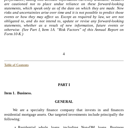
are cautioned not to place undue reliance on these forward-looking
statements, which speak only as of the date on which they are made. New
risks and uncertainties arise over time and it is not possible to predict those
events or how they may affect us. Except as required by law, we are not
obligated to, and do not intend to, update or revise any forward-looking
statements, whether as a result of new information, future events or
otherwise. (See Part I, Item 1A. “Risk Factors” of this Annual Report on
Form 10-K.)
4
Table of Contents
PART I
Item 1. Business.
GENERAL
We are a specialty finance company that invests in and finances
residential mortgage assets. Our targeted investments include principally the
following:
Residential whole loans, including Non-QM loans, Business
•