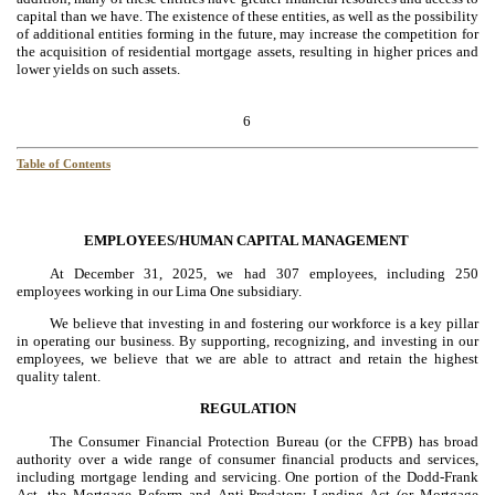
capital than we have. The existence of these entities, as well as the possibility
of additional entities forming in the future, may increase the competition for
the acquisition of residential mortgage assets, resulting in higher prices and
lower yields on such assets.
6
Table of Contents
EMPLOYEES/HUMAN CAPITAL MANAGEMENT
At December 31, 2025, we had 307 employees, including 250
employees working in our Lima One subsidiary.
We believe that investing in and fostering our workforce is a key pillar
in operating our business. By supporting, recognizing, and investing in our
employees, we believe that we are able to attract and retain the highest
quality talent.
REGULATION
The Consumer Financial Protection Bureau (or the CFPB) has broad
authority over a wide range of consumer financial products and services,
including mortgage lending and servicing. One portion of the Dodd-Frank
Act, the Mortgage Reform and Anti-Predatory Lending Act (or Mortgage