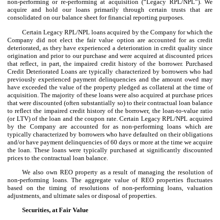
non-performing or re-performing at acquisition (“Legacy RPL/NPL”). We
acquire and hold our loans primarily through certain trusts that are
consolidated on our balance sheet for financial reporting purposes.
Certain Legacy RPL/NPL loans acquired by the Company for which the
Company did not elect the fair value option are accounted for as credit
deteriorated, as they have experienced a deterioration in credit quality since
origination and prior to our purchase and were acquired at discounted prices
that reflect, in part, the impaired credit history of the borrower. Purchased
Credit Deteriorated Loans are typically characterized by borrowers who had
previously experienced payment delinquencies and the amount owed may
have exceeded the value of the property pledged as collateral at the time of
acquisition. The majority of these loans were also acquired at purchase prices
that were discounted (often substantially so) to their contractual loan balance
to reflect the impaired credit history of the borrower, the loan-to-value ratio
(or LTV) of the loan and the coupon rate. Certain Legacy RPL/NPL acquired
by the Company are accounted for as non-performing loans which are
typically characterized by borrowers who have defaulted on their obligations
and/or have payment delinquencies of 60 days or more at the time we acquire
the loan. These loans were typically purchased at significantly discounted
prices to the contractual loan balance.
We also own REO property as a result of managing the resolution of
non-performing loans. The aggregate value of REO properties fluctuates
based on the timing of resolutions of non-performing loans, valuation
adjustments, and ultimate sales or disposal of properties.
Securities, at Fair Value