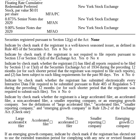
Floating Rate Cumulative
Redeemable Preferred
New York Stock Exchange
Stock, par value $0.01
per share
MFA/PC
8.875% Senior Notes due
New York Stock Exchange
2029
MFAN
9.00% Senior Notes due
New York Stock Exchange
2029
MFAO
Securities registered pursuant to Section 12(g) of the Act:
None
Indicate by check mark if the registrant is a well-known seasoned issuer, as defined in
Rule 405 of the Securities Act.
Yes
x
No
o
Indicate by check mark if the registrant is not required to file reports pursuant to
Section 13 or Section 15(d) of the Exchange Act. Yes
o
No
x
Indicate by check mark whether the registrant (1) has filed all reports required to be filed
by Section 13 or 15(d) of the Securities Exchange Act of 1934 during the preceding 12
months (or for such shorter period that the registrant was required to file such reports),
and (2) has been subject to such filing requirements for the past 90 days.
Yes
x
No
o
Indicate by check mark whether the registrant has submitted electronically every
Interactive Data File required to be submitted pursuant to Rule 405 of Regulation S-T
during the preceding 12 months (or for such shorter period that the registrant was
required to submit such files).
Yes
x
No
o
Indicate by check mark whether the registrant is a large accelerated filer, an accelerated
filer, a non-accelerated filer, a smaller reporting company, or an emerging growth
company. See the definitions of “large accelerated filer,” “accelerated filer,” “smaller
reporting company,” and “emerging growth company” in Rule 12b-2 of the Exchange
Act. (Check one):
Large
Non-
Smaller
Emerging
Accelerated
accelerated
x
☐
accelerated
☐
reporting
☐
growth
☐
filer
filer
filer
company
company
If an emerging growth company, indicate by check mark if the registrant has elected not
to use the extended transition period for complying with any new or revised financial