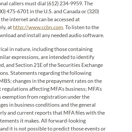
ional callers must dial (612) 234-9959. The
800) 475-6701 in the U.S. and Canada or (320)
 the internet and can be accessed at
ly, at
http://www.ccbn.com
. To listen to the
 download and install any needed audio software.
cal in nature, including those containing
imilar expressions, are intended to identify
d, and Section 21E of the Securities Exchange
ions. Statements regarding the following
s MBS; changes in the prepayment rates on the
t regulations affecting MFA's business; MFA's
its exemption from registration under the
nges in business conditions and the general
rly and current reports that MFA files with the
atements it makes. All forward-looking
nd it is not possible to predict those events or