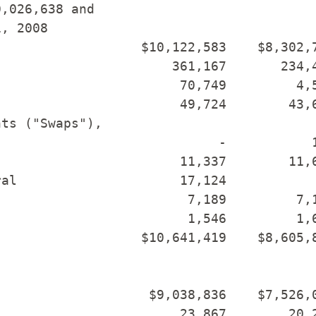
,026,638 and

, 2008

                  $10,122,583    $8,302,7
                      361,167       234,4
                       70,749         4,5
                       49,724        43,6
ts ("Swaps"),

                            -           1
                       11,337        11,6
al                     17,124            
                        7,189         7,1
                        1,546         1,6
                  $10,641,419    $8,605,8
                   $9,038,836    $7,526,0
                       23,867        20,2