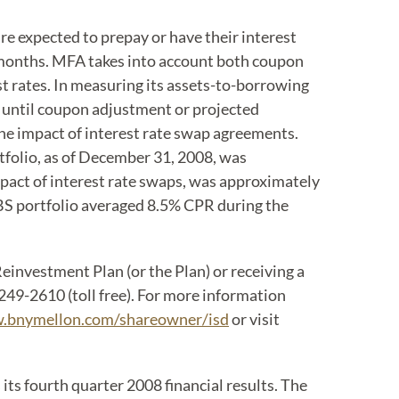
 expected to prepay or have their interest
0 months. MFA takes into account both coupon
t rates. In measuring its assets-to-borrowing
 until coupon adjustment or projected
he impact of interest rate swap agreements.
folio, as of December 31, 2008, was
pact of interest rate swaps, was approximately
BS portfolio averaged 8.5% CPR during the
investment Plan (or the Plan) or receiving a
49-2610 (toll free). For more information
.bnymellon.com/shareowner/isd
or visit
 its fourth quarter 2008 financial results. The