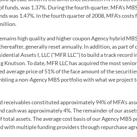
t of funds, was 1.37%. During the fourth quarter, MFA's MB
unds was 1.47%. In the fourth quarter of 2008, MFA's costs
illion.
mains high quality and higher coupon Agency hybrid MBS a
 thereafter, generally reset annually. In addition, as part o
ntial Assets I, LLC ("MFR LLC") to build a track record 
Knutson. To date, MFR LLC has acquired the most senior (h
d average price of 51% of the face amount of the securitie
bling a non-Agency MBS portfolio with what we project to 
 receivables constituted approximately 94% of MFA's ass
d cash was approximately 4%. The remainder of our assets 
f total assets. The average cost basis of our Agency MBS 
ed with multiple funding providers through repurchase ag