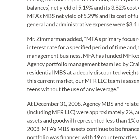
balances) net yield of 5.19% and its 3.82% cos
MFA's MBS net yield of 5.29% and its cost of f
general and administrative expense were $3.4 m
Mr. Zimmerman added, "MFA's primary focus re
interest rate for a specified period of time and,
management business, MFA has funded MFReside
Agency portfolio management team led by Craig 
residential MBS at a deeply discounted weighte
this current market, our MFR LLC team is assem
teens without the use of any leverage."
At December 31, 2008, Agency MBS and related
(including MFR LLC) were approximately 2%, an
assets and goodwill represented less than 1% o
2008. MFA's MBS assets continue to be financ
portfolio was financed with 19 counterparties.