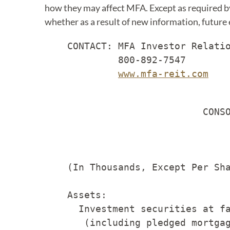
how they may affect MFA. Except as required by
whether as a result of new information, future
    CONTACT: MFA Investor Relatio
             800-892-7547

www.mfa-reit.com
                                 
                            CONSO
                                 
    (In Thousands, Except Per Sha
    Assets:

      Investment securities at fa
       (including pledged mortgag