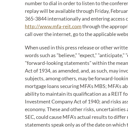
number to dial in order to listen to the confere
replay will be available through Friday, Februa
365-3844 internationally and entering access c
http://www.mfa-reit.com
through the appropria
call over the internet, go to the applicable web
When used in this press release or other writt
words such as "believe," "expect," "anticipate," 
"forward-looking statements" within the meanin
Act of 1934, as amended, and, as such, may in
subjects, among others, may be forward-lookin
mortgage loans securing MFA's MBS; MFA's abil
ability to maintain its qualification as a REIT 
Investment Company Act of 1940; and risks asso
economy. These and other risks, uncertainties a
SEC, could cause MFA's actual results to diffe
statements speak only as of the date on which t