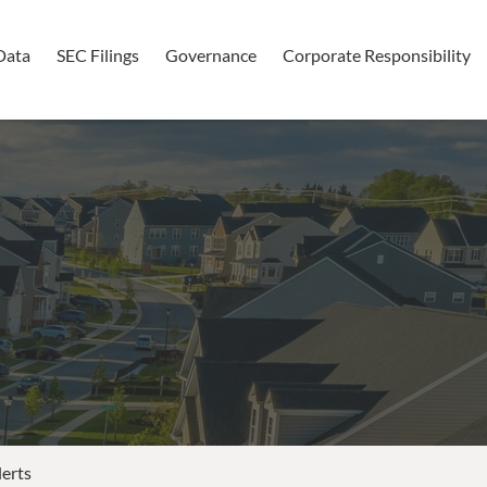
Data
SEC Filings
Governance
Corporate Responsibility
lerts