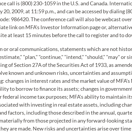
nce call is (800) 230-1059 in the U.S. and Canada. Internat
ry 20, 2009, at 11:59 p.m., and can be accessed by dialing (
ode: 986420. The conference call will also be webcast over
te link on MFA's Investor Information page or, alternative
site at least 15 minutes before the call to register and to
en or oral communications, statements which are not histori
"estimate," "plan," "continue," "intend," "should," "may" or s
g of Section 27A of the Securities Act of 1933, as amende
volve known and unknown risks, uncertainties and assumpt
g: changes in interest rates and the market value of MFA'
ity to borrow to finance its assets; changes in governmen
for federal income tax purposes; MFA's ability to maintain 
ciated with investing in real estate assets, including cha
nd factors, including those described in the annual, quarte
r materially from those projected in any forward-looking st
hey are made. New risks and uncertainties arise over time a