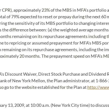
PR), approximately 23% of the MBS in MFA's portfolio are
total of 79% expected to reset or prepay during the next 6
 the sensitivity of its MBS portfolio to changing interes
s the difference between: (a) the weighted average months
months remaining on its repurchase agreements including t
e to repricing or assumed prepayment for MFA's MBS port
remaining on its repurchase agreements, including the im
pproximately 20 months. The prepayment speed on MFA's M
A's Discount Waiver, Direct Stock Purchase and Dividend Re
nk of New York Mellon, the Plan administrator, at 1-866-2
o go to the website established for the Plan at
http://www
ary 13, 2009, at 10:00 a.m. (New York City time) to discuss