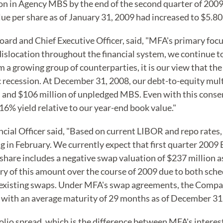
on in Agency MBS by the end of the second quarter of 2009
ue per share as of January 31, 2009 had increased to $5.80
d and Chief Executive Officer, said, "MFA's primary focus
dislocation throughout the financial system, we continue 
om a growing group of counterparties, it is our view that the
 recession. At December 31, 2008, our debt-to-equity mult
h and $106 million of unpledged MBS. Even with this conser
16% yield relative to our year-end book value."
cial Officer said, "Based on current LIBOR and repo rates,
 February. We currently expect that first quarter 2009 EPS
r share includes a negative swap valuation of $237 million
very of this amount over the course of 2009 due to both sch
 existing swaps. Under MFA's swap agreements, the Company
n, with an average maturity of 29 months as of December 31
lio spread, which is the difference between MFA's interest