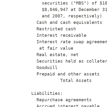
        securities ("MBS") of $10
        $8,046,947 at December 31
        and 2007, respectively)  
      Cash and cash equivalents  
      Restricted cash            
      Interest receivable        
      Interest rate swap agreemen
       at fair value             
      Real estate, net           
      Securities held as collater
      Goodwill                   
      Prepaid and other assets   
               Total Assets      
    Liabilities:

      Repurchase agreements      
      Accrued interest payable   