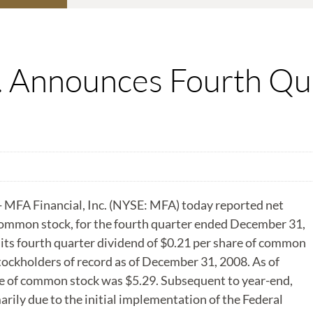
c. Announces Fourth Q
MFA Financial, Inc. (NYSE: MFA) today reported net
 common stock, for the fourth quarter ended December 31,
s fourth quarter dividend of $0.21 per share of common
tockholders of record as of December 31, 2008. As of
e of common stock was $5.29. Subsequent to year-end,
ily due to the initial implementation of the Federal