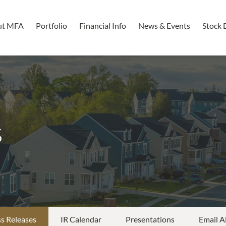
ut MFA
Portfolio
Financial Info
News & Events
Stock 
s
s Releases
IR Calendar
Presentations
Email A