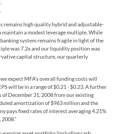
.
.
 remains high quality hybrid and adjustable-
to maintain a modest leverage multiple. While
 banking system remains fragile in light of the
iple was 7.2x and our liquidity position was
vative capital structure, our quarterly
 we expect MFA's overall funding costs will
 will be in a range of $0.21 - $0.23. A further
 as of December 31, 2008 from our existing
eduled amortization of $963 million and the
 pays fixed rates of interest averaging 4.21%
, 2008."
-earning asset portfolio (including cash