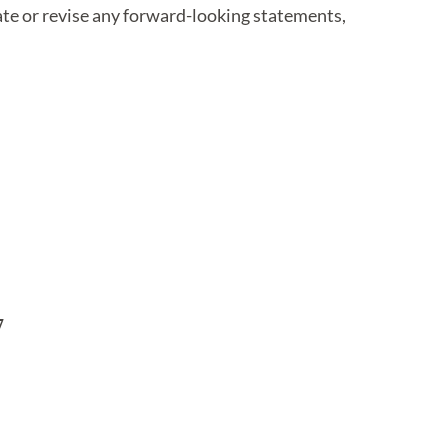
ate or revise any forward-looking statements,

