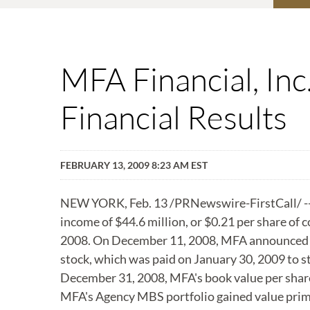
MFA Financial, In
Financial Results
FEBRUARY 13, 2009 8:23 AM EST
NEW YORK, Feb. 13 /PRNewswire-FirstCall/ -- 
income of $44.6 million, or $0.21 per share of
2008. On December 11, 2008, MFA announced it
stock, which was paid on January 30, 2009 to s
December 31, 2008, MFA's book value per shar
MFA's Agency MBS portfolio gained value primar