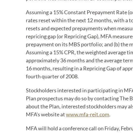
Assuming a 15% Constant Prepayment Rate (or C
rates reset within the next 12 months, with a 
resets and expected prepayments when measuring
repricing gap (or Repricing Gap), MFA measure
prepayment on its MBS portfolio; and (b) the 
Assuming a 15% CPR, the weighted average tim
approximately 36 months and the average term 
16 months, resulting in a Repricing Gap of a
fourth quarter of 2008.
Stockholders interested in participating in MF
Plan prospectus may do so by contacting The Ba
about the Plan, interested stockholders may als
MFA's website at
www.mfa-reit.com
.
MFA will hold a conference call on Friday, Febru