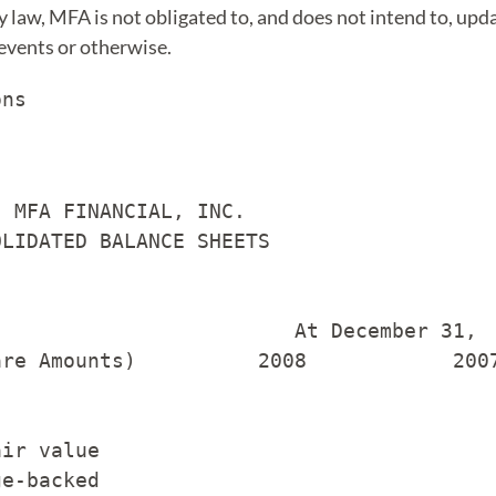
 law, MFA is not obligated to, and does not intend to, upd
 events or otherwise.
ns

 MFA FINANCIAL, INC.

LIDATED BALANCE SHEETS

                        At December 31,

re Amounts)          2008            2007
ir value

e-backed
