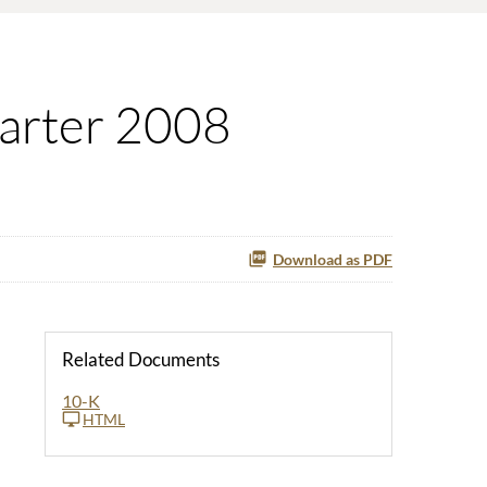
uarter 2008
Download as PDF
Related Documents
10-K
HTML