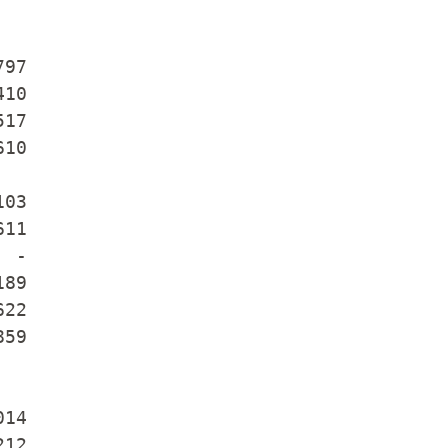
97

10

17

10

03

11

 -

89

22

59

14

12
