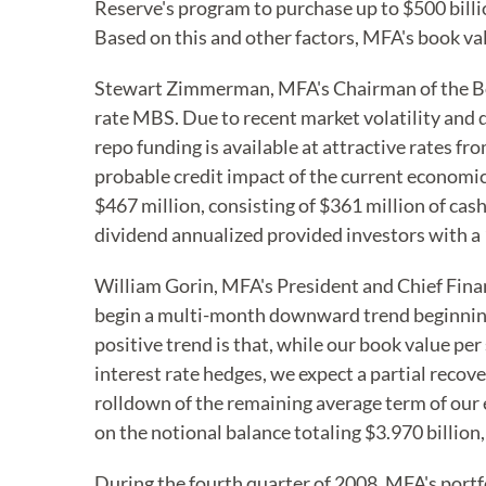
Reserve's program to purchase up to $500 billi
Based on this and other factors, MFA's book val
Stewart Zimmerman, MFA's Chairman of the Boar
rate MBS. Due to recent market volatility and 
repo funding is available at attractive rates fr
probable credit impact of the current economic
$467 million, consisting of $361 million of cas
dividend annualized provided investors with a 
William Gorin, MFA's President and Chief Finan
begin a multi-month downward trend beginning in
positive trend is that, while our book value pe
interest rate hedges, we expect a partial reco
rolldown of the remaining average term of our
on the notional balance totaling $3.970 billio
During the fourth quarter of 2008, MFA's portfo