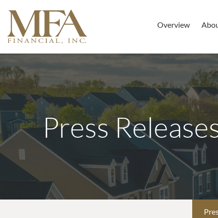
Overview
Abo
Press Release
Pres