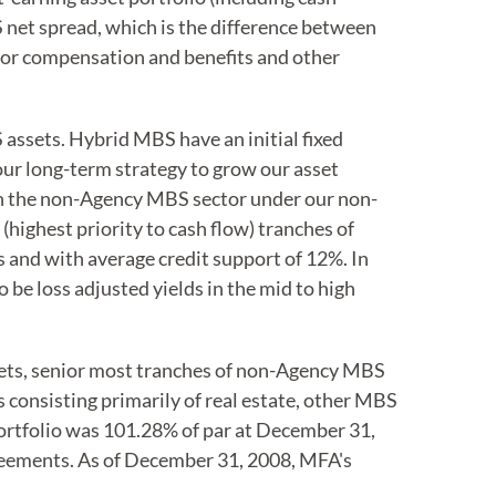
S net spread, which is the difference between
 for compensation and benefits and other
ssets. Hybrid MBS have an initial fixed
f our long-term strategy to grow our asset
in the non-Agency MBS sector under our non-
ighest priority to cash flow) tranches of
s and with average credit support of 12%. In
be loss adjusted yields in the mid to high
ets, senior most tranches of non-Agency MBS
consisting primarily of real estate, other MBS
portfolio was 101.28% of par at December 31,
reements. As of December 31, 2008, MFA's