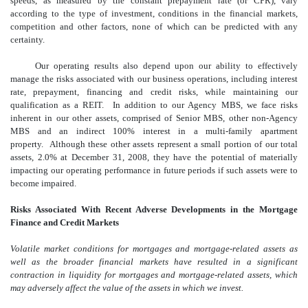
speeds, as measured by the constant prepayment rate (or CPR), vary
according to the type of investment, conditions in the financial markets,
competition and other factors, none of which can be predicted with any
certainty.
Our operating results also depend upon our ability to effectively
manage the risks associated with our business operations, including interest
rate, prepayment, financing and credit risks, while maintaining our
qualification as a REIT. In addition to our Agency MBS, we face risks
inherent in our other assets, comprised of Senior MBS, other non-Agency
MBS and an indirect 100% interest in a multi-family apartment
property. Although these other assets represent a small portion of our total
assets, 2.0% at December 31, 2008, they have the potential of materially
impacting our operating performance in future periods if such assets were to
become impaired.
Risks Associated With Recent Adverse Developments in the Mortgage
Finance and Credit Markets
Volatile market conditions for mortgages and mortgage-related assets as
well as the broader financial markets have resulted in a significant
contraction in liquidity for mortgages and mortgage-related assets, which
may adversely affect the value of the assets in which we invest.