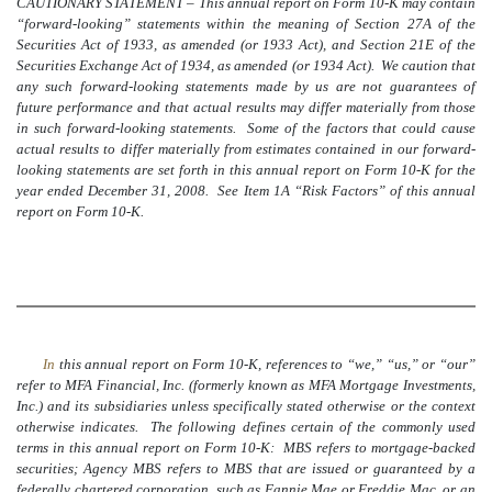
CAUTIONARY STATEMENT – This annual report on Form 10-K may contain
“forward-looking” statements within the meaning of Section 27A of the
Securities Act of 1933, as amended (or 1933 Act), and Section 21E of the
Securities Exchange Act of 1934, as amended (or 1934 Act). We caution that
any such forward-looking statements made by us are not guarantees of
future performance and that actual results may differ materially from those
in such forward-looking statements. Some of the factors that could cause
actual results to differ materially from estimates contained in our forward-
looking statements are set forth in this annual report on Form 10-K for the
year ended December 31, 2008. See Item 1A “Risk Factors” of this annual
report on Form 10-K.
In
this annual report on Form 10-K, references to “we,” “us,” or “our”
refer to MFA Financial, Inc. (formerly known as MFA Mortgage Investments,
Inc.) and its subsidiaries unless specifically stated otherwise or the context
otherwise indicates. The following defines certain of the commonly used
terms in this annual report on Form 10-K: MBS refers to mortgage-backed
securities; Agency MBS refers to MBS that are issued or guaranteed by a
federally chartered corporation, such as Fannie Mae or Freddie Mac, or an