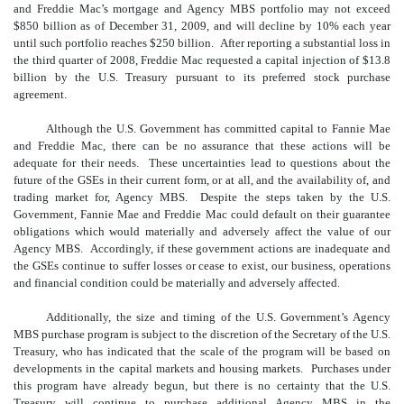
and Freddie Mac’s mortgage and Agency MBS portfolio may not exceed
$850 billion as of December 31, 2009, and will decline by 10% each year
until such portfolio reaches $250 billion. After reporting a substantial loss in
the third quarter of 2008, Freddie Mac requested a capital injection of $13.8
billion by the U.S. Treasury pursuant to its preferred stock purchase
agreement.
Although the U.S. Government has committed capital to Fannie Mae
and Freddie Mac, there can be no assurance that these actions will be
adequate for their needs. These uncertainties lead to questions about the
future of the GSEs in their current form, or at all, and the availability of, and
trading market for, Agency MBS. Despite the steps taken by the U.S.
Government, Fannie Mae and Freddie Mac could default on their guarantee
obligations which would materially and adversely affect the value of our
Agency MBS. Accordingly, if these government actions are inadequate and
the GSEs continue to suffer losses or cease to exist, our business, operations
and financial condition could be materially and adversely affected.
Additionally, the size and timing of the U.S. Government’s Agency
MBS purchase program is subject to the discretion of the Secretary of the U.S.
Treasury, who has indicated that the scale of the program will be based on
developments in the capital markets and housing markets. Purchases under
this program have already begun, but there is no certainty that the U.S.
Treasury will continue to purchase additional Agency MBS in the