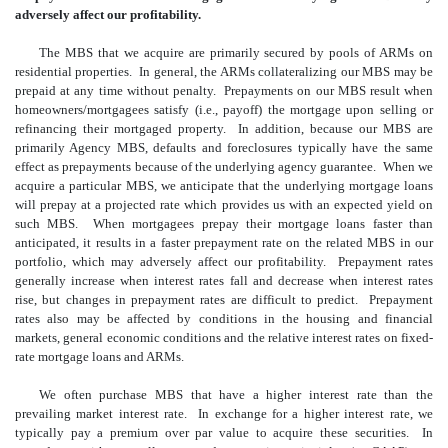
adversely affect our profitability.
The MBS that we acquire are primarily secured by pools of ARMs on
residential properties. In general, the ARMs collateralizing our MBS may be
prepaid at any time without penalty. Prepayments on our MBS result when
homeowners/mortgagees satisfy (i.e., payoff) the mortgage upon selling or
refinancing their mortgaged property. In addition, because our MBS are
primarily Agency MBS, defaults and foreclosures typically have the same
effect as prepayments because of the underlying agency guarantee. When we
acquire a particular MBS, we anticipate that the underlying mortgage loans
will prepay at a projected rate which provides us with an expected yield on
such MBS. When mortgagees prepay their mortgage loans faster than
anticipated, it results in a faster prepayment rate on the related MBS in our
portfolio, which may adversely affect our profitability. Prepayment rates
generally increase when interest rates fall and decrease when interest rates
rise, but changes in prepayment rates are difficult to predict. Prepayment
rates also may be affected by conditions in the housing and financial
markets, general economic conditions and the relative interest rates on fixed-
rate mortgage loans and ARMs.
We often purchase MBS that have a higher interest rate than the
prevailing market interest rate. In exchange for a higher interest rate, we
typically pay a premium over par value to acquire these securities. In