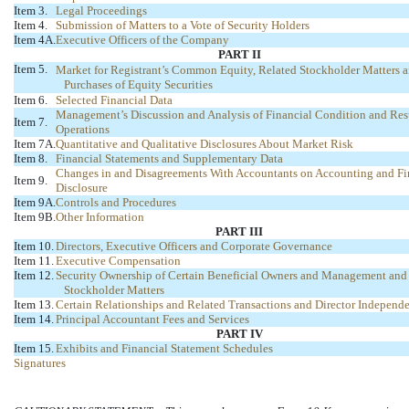
Item 3.
Legal Proceedings
Item 4.
Submission of Matters to a Vote of Security Holders
Item 4A.
Executive Officers of the Company
PART II
Item 5.
Market for Registrant’s Common Equity, Related Stockholder Matters a
Purchases of Equity Securities
Item 6.
Selected Financial Data
Management’s Discussion and Analysis of Financial Condition and Resu
Item 7.
Operations
Item 7A.
Quantitative and Qualitative Disclosures About Market Risk
Item 8.
Financial Statements and Supplementary Data
Changes in and Disagreements With Accountants on Accounting and Fi
Item 9.
Disclosure
Item 9A.
Controls and Procedures
Item 9B.
Other Information
PART III
Item 10.
Directors, Executive Officers and Corporate Governance
Item 11.
Executive Compensation
Item 12.
Security Ownership of Certain Beneficial Owners and Management and
Stockholder Matters
Item 13.
Certain Relationships and Related Transactions and Director Independ
Item 14.
Principal Accountant Fees and Services
PART IV
Item 15.
Exhibits and Financial Statement Schedules
Signatures