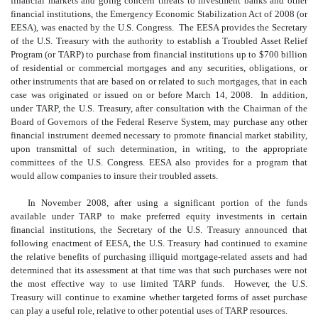
financial markets and going concern threats to investment banks and other
financial institutions, the Emergency Economic Stabilization Act of 2008 (or
EESA), was enacted by the U.S. Congress. The EESA provides the Secretary
of the U.S. Treasury with the authority to establish a Troubled Asset Relief
Program (or TARP) to purchase from financial institutions up to $700 billion
of residential or commercial mortgages and any securities, obligations, or
other instruments that are based on or related to such mortgages, that in each
case was originated or issued on or before March 14, 2008. In addition,
under TARP, the U.S. Treasury, after consultation with the Chairman of the
Board of Governors of the Federal Reserve System, may purchase any other
financial instrument deemed necessary to promote financial market stability,
upon transmittal of such determination, in writing, to the appropriate
committees of the U.S. Congress. EESA also provides for a program that
would allow companies to insure their troubled assets.
In November 2008, after using a significant portion of the funds
available under TARP to make preferred equity investments in certain
financial institutions, the Secretary of the U.S. Treasury announced that
following enactment of EESA, the U.S. Treasury had continued to examine
the relative benefits of purchasing illiquid mortgage-related assets and had
determined that its assessment at that time was that such purchases were not
the most effective way to use limited TARP funds. However, the U.S.
Treasury will continue to examine whether targeted forms of asset purchase
can play a useful role, relative to other potential uses of TARP resources.