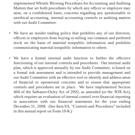
implemented Whistle Blowing Procedures for Accounting and Auditing
Matters that set forth procedures by which any officer or employee may
raise, on a confidential basis, concerns regarding any questionable or
unethical accounting, internal accounting controls or auditing matters
with our Audit Committee.
•
We have an insider trading policy that prohibits any of our directors,
officers or employees from buying or selling our common and preferred
stock on the basis of material nonpublic information and prohibits
communicating material nonpublic information to others.
•
We have a formal internal audit function to further the effective
functioning of our internal controls and procedures. Our internal audit
plan, which is approved annually by our Audit Committee, is based on
a formal risk assessment and is intended to provide management and
our Audit Committee with an effective tool to identify and address areas
of financial or operational concerns and to ensure that appropriate
controls and procedures are in place. We have implemented Section
404 of the Sarbanes-Oxley Act of 2002, as amended (or the SOX Act),
which requires an evaluation of internal control over financial reporting
in association with our financial statements for the year ending
December 31, 2008. (See Item 9A, “Controls and Procedures” included
in this annual report on Form 10-K.)