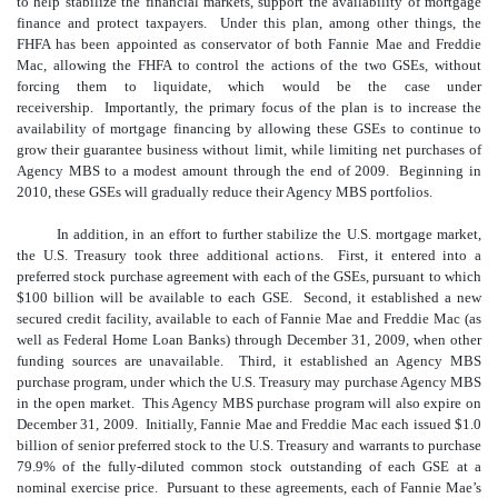
to help stabilize the financial markets, support the availability of mortgage
finance and protect taxpayers. Under this plan, among other things, the
FHFA has been appointed as conservator of both Fannie Mae and Freddie
Mac, allowing the FHFA to control the actions of the two GSEs, without
forcing them to liquidate, which would be the case under
receivership. Importantly, the primary focus of the plan is to increase the
availability of mortgage financing by allowing these GSEs to continue to
grow their guarantee business without limit, while limiting net purchases of
Agency MBS to a modest amount through the end of 2009. Beginning in
2010, these GSEs will gradually reduce their Agency MBS portfolios.
In addition, in an effort to further stabilize the U.S. mortgage market,
the U.S. Treasury took three additional actions. First, it entered into a
preferred stock purchase agreement with each of the GSEs, pursuant to which
$100 billion will be available to each GSE. Second, it established a new
secured credit facility, available to each of Fannie Mae and Freddie Mac (as
well as Federal Home Loan Banks) through December 31, 2009, when other
funding sources are unavailable. Third, it established an Agency MBS
purchase program, under which the U.S. Treasury may purchase Agency MBS
in the open market. This Agency MBS purchase program will also expire on
December 31, 2009. Initially, Fannie Mae and Freddie Mac each issued $1.0
billion of senior preferred stock to the U.S. Treasury and warrants to purchase
79.9% of the fully-diluted common stock outstanding of each GSE at a
nominal exercise price. Pursuant to these agreements, each of Fannie Mae’s