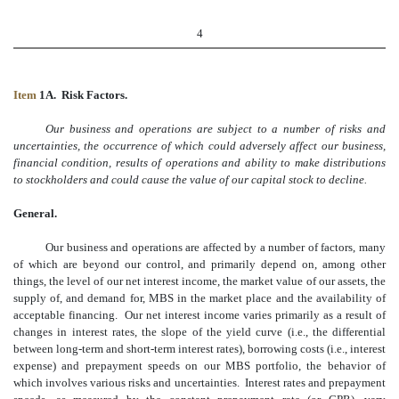
4
Item
1A. Risk Factors.
Our business and operations are subject to a number of risks and
uncertainties, the occurrence of which could adversely affect our business,
financial condition, results of operations and ability to make distributions
to stockholders and could cause the value of our capital stock to decline.
General.
Our business and operations are affected by a number of factors, many
of which are beyond our control, and primarily depend on, among other
things, the level of our net interest income, the market value of our assets, the
supply of, and demand for, MBS in the market place and the availability of
acceptable financing. Our net interest income varies primarily as a result of
changes in interest rates, the slope of the yield curve (i.e., the differential
between long-term and short-term interest rates), borrowing costs (i.e., interest
expense) and prepayment speeds on our MBS portfolio, the behavior of
which involves various risks and uncertainties. Interest rates and prepayment