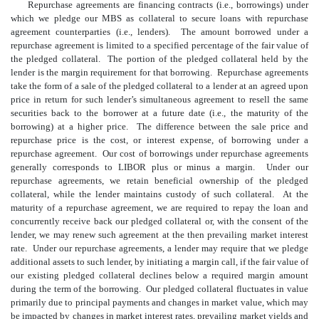
Repurchase agreements are financing contracts (i.e., borrowings) under
which we pledge our MBS as collateral to secure loans with repurchase
agreement counterparties (i.e., lenders). The amount borrowed under a
repurchase agreement is limited to a specified percentage of the fair value of
the pledged collateral. The portion of the pledged collateral held by the
lender is the margin requirement for that borrowing. Repurchase agreements
take the form of a sale of the pledged collateral to a lender at an agreed upon
price in return for such lender’s simultaneous agreement to resell the same
securities back to the borrower at a future date (i.e., the maturity of the
borrowing) at a higher price. The difference between the sale price and
repurchase price is the cost, or interest expense, of borrowing under a
repurchase agreement. Our cost of borrowings under repurchase agreements
generally corresponds to LIBOR plus or minus a margin. Under our
repurchase agreements, we retain beneficial ownership of the pledged
collateral, while the lender maintains custody of such collateral. At the
maturity of a repurchase agreement, we are required to repay the loan and
concurrently receive back our pledged collateral or, with the consent of the
lender, we may renew such agreement at the then prevailing market interest
rate. Under our repurchase agreements, a lender may require that we pledge
additional assets to such lender, by initiating a margin call, if the fair value of
our existing pledged collateral declines below a required margin amount
during the term of the borrowing. Our pledged collateral fluctuates in value
primarily due to principal payments and changes in market value, which may
be impacted by changes in market interest rates, prevailing market yields and