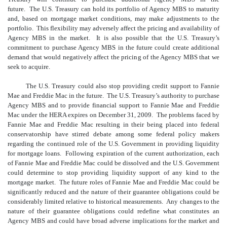
future. The U.S. Treasury can hold its portfolio of Agency MBS to maturity
and, based on mortgage market conditions, may make adjustments to the
portfolio. This flexibility may adversely affect the pricing and availability of
Agency MBS in the market. It is also possible that the U.S. Treasury’s
commitment to purchase Agency MBS in the future could create additional
demand that would negatively affect the pricing of the Agency MBS that we
seek to acquire.
The U.S. Treasury could also stop providing credit support to Fannie
Mae and Freddie Mac in the future. The U.S. Treasury’s authority to purchase
Agency MBS and to provide financial support to Fannie Mae and Freddie
Mac under the HERA expires on December 31, 2009. The problems faced by
Fannie Mae and Freddie Mac resulting in their being placed into federal
conservatorship have stirred debate among some federal policy makers
regarding the continued role of the U.S. Government in providing liquidity
for mortgage loans. Following expiration of the current authorization, each
of Fannie Mae and Freddie Mac could be dissolved and the U.S. Government
could determine to stop providing liquidity support of any kind to the
mortgage market. The future roles of Fannie Mae and Freddie Mac could be
significantly reduced and the nature of their guarantee obligations could be
considerably limited relative to historical measurements. Any changes to the
nature of their guarantee obligations could redefine what constitutes an
Agency MBS and could have broad adverse implications for the market and