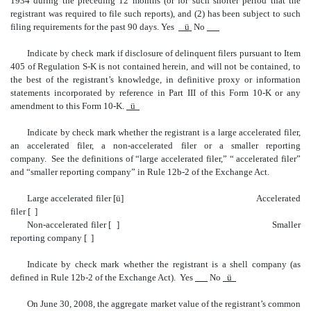
1934 during the preceding 12 months (or for such shorter period that the
registrant was required to file such reports), and (2) has been subject to such
filing requirements for the past 90 days. Yes
ü
No
Indicate by check mark if disclosure of delinquent filers pursuant to Item
405 of Regulation S-K is not contained herein, and will not be contained, to
the best of the registrant’s knowledge, in definitive proxy or information
statements incorporated by reference in Part III of this Form 10-K or any
amendment to this Form 10-K.
ü
Indicate by check mark whether the registrant is a large accelerated filer,
an accelerated filer, a non-accelerated filer or a smaller reporting
company. See the definitions of “large accelerated filer,” “ accelerated filer”
and “smaller reporting company” in Rule 12b-2 of the Exchange Act.
Large accelerated filer [
ü
] Accelerated
filer [ ]
Non-accelerated filer [ ] Smaller
reporting company [ ]
Indicate by check mark whether the registrant is a shell company (as
defined in Rule 12b-2 of the Exchange Act). Yes
No
ü
On June 30, 2008, the aggregate market value of the registrant’s common