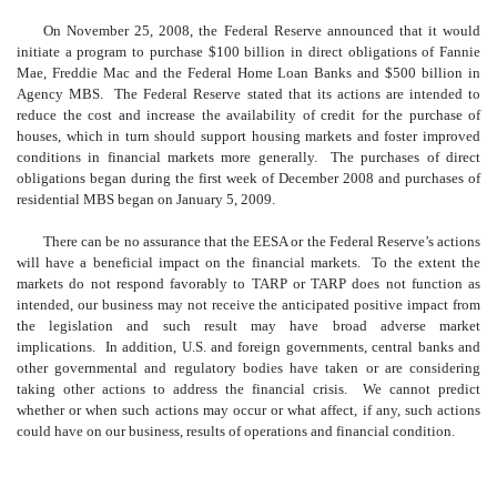
On November 25, 2008, the Federal Reserve announced that it would
initiate a program to purchase $100 billion in direct obligations of Fannie
Mae, Freddie Mac and the Federal Home Loan Banks and $500 billion in
Agency MBS. The Federal Reserve stated that its actions are intended to
reduce the cost and increase the availability of credit for the purchase of
houses, which in turn should support housing markets and foster improved
conditions in financial markets more generally. The purchases of direct
obligations began during the first week of December 2008 and purchases of
residential MBS began on January 5, 2009.
There can be no assurance that the EESA or the Federal Reserve’s actions
will have a beneficial impact on the financial markets. To the extent the
markets do not respond favorably to TARP or TARP does not function as
intended, our business may not receive the anticipated positive impact from
the legislation and such result may have broad adverse market
implications. In addition, U.S. and foreign governments, central banks and
other governmental and regulatory bodies have taken or are considering
taking other actions to address the financial crisis. We cannot predict
whether or when such actions may occur or what affect, if any, such actions
could have on our business, results of operations and financial condition.