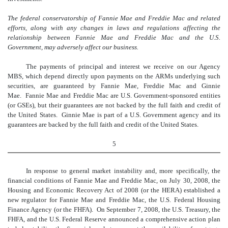
The federal conservatorship of Fannie Mae and Freddie Mac and related
efforts, along with any changes in laws and regulations affecting the
relationship between Fannie Mae and Freddie Mac and the U.S.
Government, may adversely affect our business.
The payments of principal and interest we receive on our Agency
MBS, which depend directly upon payments on the ARMs underlying such
securities, are guaranteed by Fannie Mae, Freddie Mac and Ginnie
Mae. Fannie Mae and Freddie Mac are U.S. Government-sponsored entities
(or GSEs), but their guarantees are not backed by the full faith and credit of
the United States. Ginnie Mae is part of a U.S. Government agency and its
guarantees are backed by the full faith and credit of the United States.
5
In response to general market instability and, more specifically, the
financial conditions of Fannie Mae and Freddie Mac, on July 30, 2008, the
Housing and Economic Recovery Act of 2008 (or the HERA) established a
new regulator for Fannie Mae and Freddie Mac, the U.S. Federal Housing
Finance Agency (or the FHFA). On September 7, 2008, the U.S. Treasury, the
FHFA, and the U.S. Federal Reserve announced a comprehensive action plan