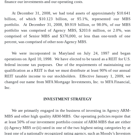
finance our investments and our operating costs.
At December 31, 2008, we had total assets of approximately $10.641
billion, of which $10.123 billion, or 95.1%, represented our MBS
portfolio. At December 31, 2008, $9.919 billion, or 98.0%, of our MBS
portfolio was comprised of Agency MBS, $203.6 million, or 2.0%, was
comprised of Senior MBS and $376,000, or less than one-tenth of one
percent, was comprised of other non-Agency MBS.
We were incorporated in Maryland on July 24, 1997 and began
operations on April 10, 1998. We have elected to be taxed as a REIT for U.S.
federal income tax purposes. One of the requirements of maintaining our
qualification as a REIT is that we must distribute at least 90% of our annual
REIT taxable income to our stockholders. Effective January 1, 2009, we
changed our name from MFA Mortgage Investments, Inc. to MFA Financial,
Inc.
INVESTMENT STRATEGY
We are primarily engaged in the business of investing in Agency ARM-
MBS and other high quality ARM-MBS. Our operating policies require that
at least 50% of our investment portfolio consist of ARM-MBS that are either
(i) Agency MBS or (ii) rated in one of the two highest rating categories by at
least one of a nationally recognized rating agency, such as Moody’s Investors