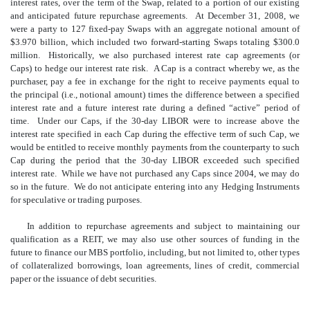
interest rates, over the term of the Swap, related to a portion of our existing
and anticipated future repurchase agreements. At December 31, 2008, we
were a party to 127 fixed-pay Swaps with an aggregate notional amount of
$3.970 billion, which included two forward-starting Swaps totaling $300.0
million. Historically, we also purchased interest rate cap agreements (or
Caps) to hedge our interest rate risk. A Cap is a contract whereby we, as the
purchaser, pay a fee in exchange for the right to receive payments equal to
the principal (i.e., notional amount) times the difference between a specified
interest rate and a future interest rate during a defined “active” period of
time. Under our Caps, if the 30-day LIBOR were to increase above the
interest rate specified in each Cap during the effective term of such Cap, we
would be entitled to receive monthly payments from the counterparty to such
Cap during the period that the 30-day LIBOR exceeded such specified
interest rate. While we have not purchased any Caps since 2004, we may do
so in the future. We do not anticipate entering into any Hedging Instruments
for speculative or trading purposes.
In addition to repurchase agreements and subject to maintaining our
qualification as a REIT, we may also use other sources of funding in the
future to finance our MBS portfolio, including, but not limited to, other types
of collateralized borrowings, loan agreements, lines of credit, commercial
paper or the issuance of debt securities.