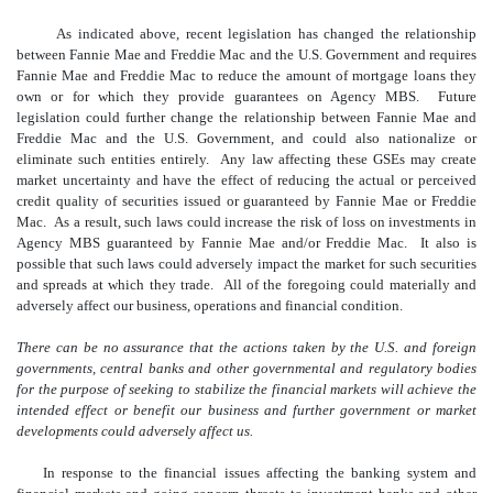
As indicated above, recent legislation has changed the relationship
between Fannie Mae and Freddie Mac and the U.S. Government and requires
Fannie Mae and Freddie Mac to reduce the amount of mortgage loans they
own or for which they provide guarantees on Agency MBS. Future
legislation could further change the relationship between Fannie Mae and
Freddie Mac and the U.S. Government, and could also nationalize or
eliminate such entities entirely. Any law affecting these GSEs may create
market uncertainty and have the effect of reducing the actual or perceived
credit quality of securities issued or guaranteed by Fannie Mae or Freddie
Mac. As a result, such laws could increase the risk of loss on investments in
Agency MBS guaranteed by Fannie Mae and/or Freddie Mac. It also is
possible that such laws could adversely impact the market for such securities
and spreads at which they trade. All of the foregoing could materially and
adversely affect our business, operations and financial condition.
There can be no assurance that the actions taken by the U.S. and foreign
governments, central banks and other governmental and regulatory bodies
for the purpose of seeking to stabilize the financial markets will achieve the
intended effect or benefit our business and further government or market
developments could adversely affect us.
In response to the financial issues affecting the banking system and