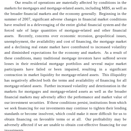
Our results of operations are materially affected by conditions in the
markets for mortgages and mortgage-related assets, including MBS, as well as
the broader financial markets and the economy generally. Beginning in the
summer of 2007, significant adverse changes in financial market conditions
have resulted in a deleveraging of the entire global financial system and the
forced sale of large quantities of mortgage-related and other financial
assets. Recently, concerns over economic recession, geopolitical issues,
unemployment, the availability and cost of financing, the mortgage market
and a declining real estate market have contributed to increased volatility
and diminished expectations for the economy and markets. As a result of
these conditions, many traditional mortgage investors have suffered severe
losses in their residential mortgage portfolios and several major market
participants have failed or been impaired, resulting in a significant
contraction in market liquidity for mortgage-related assets. This illiquidity
has negatively affected both the terms and availability of financing for all
mortgage-related assets. Further increased volatility and deterioration in the
markets for mortgages and mortgage-related assets as well as the broader
financial markets may adversely affect the performance and market value of
our investment securities. If these conditions persist, institutions from which
we seek financing for our investments may continue to tighten their lending
standards or become insolvent, which could make it more difficult for us to
obtain financing on favorable terms or at all. Our profitability may be
adversely affected if we are unable to obtain cost-effective financing for our
investments.