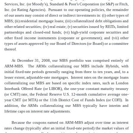
Services, Inc. (or Moody’s), Standard & Poor’s Corporation (or S&P) or Fitch,
Inc. (or Rating Agencies). Pursuant to our operating policies, the remainder
of our assets may consist of direct or indirect investments in: (i) other types of
MBS; (ii) residential mortgage loans; (iii) collateralized debt obligations and
other related securities; (iv) real estate; (v) securities issued by REITs, limited
partnerships and closed-end funds; (vi) high-yield corporate securities and
other fixed income instruments (corporate or government); and (vii) other
types of assets approved by our Board of Directors (or Board) or a committee
thereof.
At December 31, 2008, our MBS portfolio was comprised entirely of
ARM-MBS. The ARMs collateralizing our MBS include Hybrids, with
initial fixed-rate periods generally ranging from three to ten years, and, to a
lesser extent, adjustable-rate mortgages. Interest rates on the mortgage loans
collateralizing our MBS are based on specific index rates, such as London
Interbank Offered Rate (or LIBOR), the one-year constant maturity treasury
(or CMT) rate, the Federal Reserve U.S. 12-month cumulative average one-
year CMT (or MTA) or the 11th District Cost of Funds Index (or COFI). In
addition, the ARMs collateralizing our MBS typically have interim and
lifetime caps on interest rate adjustments.
Because the coupons earned on ARM-MBS adjust over time as interest
rates change (typically after an initial fixed-rate period) the market values of