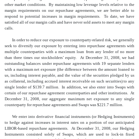
other market conditions. By maintaining low leverage levels relative to the
margin requirements on our repurchase agreements, we are better able to
respond to potential increases in margin requirements. To date, we have
satisfied all of our margin calls and have never sold assets to meet any margin
calls.
In order to reduce our exposure to counterparty-related risk, we generally
seek to diversify our exposure by entering into repurchase agreements with
multiple counterparties with a maximum loan from any lender of no more
than three times our stockholders’ equity. At December 31, 2008, we had
outstanding balances under repurchase agreements with 19 separate lenders
with a maximum net exposure (the difference between the amount loaned to
us, including interest payable, and the value of the securities pledged by us
as collateral, including accrued interest receivable on such securities) to any
single lender of $139.7 million. In addition, we also enter into Swaps with
certain of our repurchase agreement counterparties and other institutions. At
December 31, 2008, our aggregate maximum net exposure to any single
counterparty for repurchase agreements and Swaps was $221.7 million.
We enter into derivative financial instruments (or Hedging Instruments)
to hedge against increases in interest rates on a portion of our anticipated
LIBOR-based repurchase agreements. At December 31, 2008, our Hedging
Instruments consisted solely of Swaps, which are used to lock-in fixed