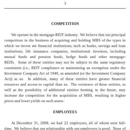
3
COMPETITION
We operate in the mortgage-REIT industry. We believe that our principal
competitors in the business of acquiring and holding MBS of the types in
which we invest are financial institutions, such as banks, savings and loan
institutions, life insurance companies, institutional investors, including
mutual funds and pension funds, hedge funds and other mortgage-
REITs. Some of these entities may not be subject to the same regulatory
constraints (i.e., REIT compliance or maintaining an exemption under the
Investment Company Act of 1940, as amended (or the Investment Company
Act)) as us. In addition, many of these entities have greater financial
resources and access to capital than us. The existence of these entities, as
well as the possibility of additional entities forming in the future, may
increase the competition for the acquisition of MBS, resulting in higher
prices and lower yields on such assets.
EMPLOYEES
At December 31, 2008, we had 22 employees, all of whom were full-
time. We believe that our relationship with our employees is good. None of