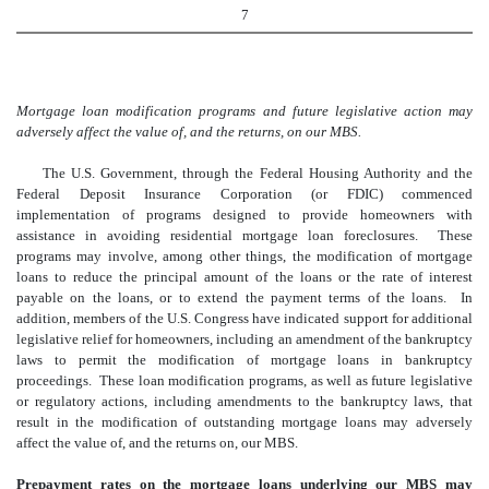
7
Mortgage loan modification programs and future legislative action may
adversely affect the value of, and the returns, on our MBS.
The U.S. Government, through the Federal Housing Authority and the
Federal Deposit Insurance Corporation (or FDIC) commenced
implementation of programs designed to provide homeowners with
assistance in avoiding residential mortgage loan foreclosures. These
programs may involve, among other things, the modification of mortgage
loans to reduce the principal amount of the loans or the rate of interest
payable on the loans, or to extend the payment terms of the loans. In
addition, members of the U.S. Congress have indicated support for additional
legislative relief for homeowners, including an amendment of the bankruptcy
laws to permit the modification of mortgage loans in bankruptcy
proceedings. These loan modification programs, as well as future legislative
or regulatory actions, including amendments to the bankruptcy laws, that
result in the modification of outstanding mortgage loans may adversely
affect the value of, and the returns on, our MBS.
Prepayment rates on the mortgage loans underlying our MBS may