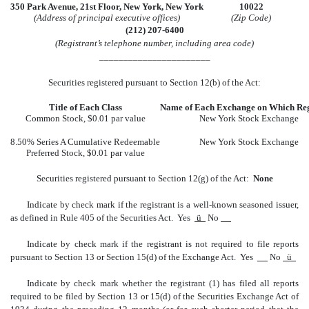
350 Park Avenue, 21st Floor, New York, New York
10022
(Address of principal executive offices)
(Zip Code)
(212) 207-6400
(Registrant’s telephone number, including area code)
_______________________
Securities registered pursuant to Section 12(b) of the Act:
Title of Each Class
Name of Each Exchange on Which Reg
Common Stock, $0.01 par value
New York Stock Exchange
8.50% Series A Cumulative Redeemable
New York Stock Exchange
Preferred Stock, $0.01 par value
Securities registered pursuant to Section 12(g) of the Act:
None
Indicate by check mark if the registrant is a well-known seasoned issuer,
as defined in Rule 405 of the Securities Act. Yes
ü
No
Indicate by check mark if the registrant is not required to file reports
pursuant to Section 13 or Section 15(d) of the Exchange Act. Yes
No
ü
Indicate by check mark whether the registrant (1) has filed all reports
required to be filed by Section 13 or 15(d) of the Securities Exchange Act of