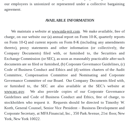
our employees is unionized or represented under a collective bargaining
agreement.
AVAILABLE INFORMATION
We maintain a website at
www.mfa-reit.com
. We make available, free of
charge, on our website our (a) annual report on Form 10-K, quarterly reports
on Form 10-Q and current reports on Form 8-K (including any amendments
thereto), proxy statements and other information (or collectively, the
Company Documents) filed with, or furnished to, the Securities and
Exchange Commission (or SEC), as soon as reasonably practicable after such
documents are so filed or furnished, (b) Corporate Governance Guidelines, (c)
Code of Business Conduct and Ethics and (d) written charters of the Audit
Committee, Compensation Committee and Nominating and Corporate
Governance Committee of our Board. Our Company Documents filed with,
or furnished to, the SEC are also available at the SEC’s website at
www.sec.gov
. We also provide copies of our Corporate Governance
Guidelines and Code of Business Conduct and Ethics, free of charge, to
stockholders who request it. Requests should be directed to Timothy W.
Korth, General Counsel, Senior Vice President – Business Development and
Corporate Secretary, at MFA Financial, Inc., 350 Park Avenue, 21st floor, New
York, New York 10022.