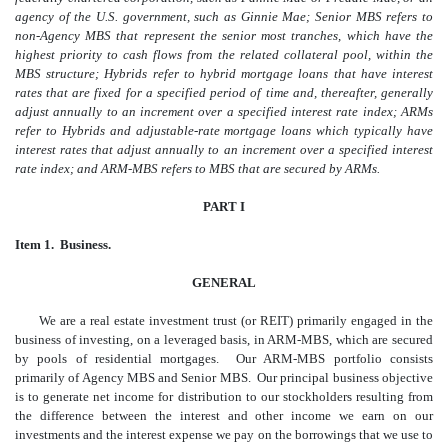
agency of the U.S. government, such as Ginnie Mae; Senior MBS refers to
non-Agency MBS that represent the senior most tranches, which have the
highest priority to cash flows from the related collateral pool, within the
MBS structure;
Hybrids refer to hybrid mortgage loans that have interest
rates that are fixed for a specified period of time and, thereafter, generally
adjust annually to an increment over a specified interest rate index; ARMs
refer to Hybrids and adjustable-rate mortgage loans which typically have
interest rates that adjust annually to an increment over a specified interest
rate index; and ARM-MBS refers to MBS that are secured by ARMs.
PART I
Item 1. Business.
GENERAL
We are a real estate investment trust (or REIT) primarily engaged in the
business of investing, on a leveraged basis, in ARM-MBS, which are secured
by pools of residential mortgages. Our ARM-MBS portfolio consists
primarily of Agency MBS and Senior MBS. Our principal business objective
is to generate net income for distribution to our stockholders resulting from
the difference between the interest and other income we earn on our
investments and the interest expense we pay on the borrowings that we use to