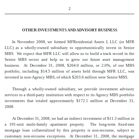
2
OTHER INVESTMENTS AND ADVISORY BUSINESS
In November 2008, we formed MFResidential Assets I, LLC (or MFR
LLC) as a wholly-owned subsidiary to opportunistically invest in Senior
MBS. We expect that MFR LLC will allow us to build a track record in the
Senior MBS sector and help us to grow our future asset management
business. At December 31, 2008, $204.0 million, or 2.0%, of our MBS
portfolio, including $14.5 million of assets held through MFR LLC, was
invested in non-Agency MBS, of which $203.6 million were Senior MBS.
Through a wholly-owned subsidiary, we provide investment advisory
services to a third-party institution with respect to its Agency MBS portfolio
investments that totaled approximately $172.1 million at December 31,
2008.
At December 31, 2008, we had an indirect investment of $11.3 million in
a 191-unit multi-family apartment property. The long-term fixed-rate
mortgage loan collateralized by this property is non-recourse, subject to
customary non-recourse exceptions. At December 31, 2008, the mortgage