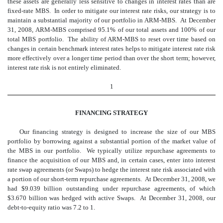
these assets are generally less sensitive to changes in interest rates than are
fixed-rate MBS. In order to mitigate our interest rate risks, our strategy is to
maintain a substantial majority of our portfolio in ARM-MBS. At December
31, 2008, ARM-MBS comprised 95.1% of our total assets and 100% of our
total MBS portfolio. The ability of ARM-MBS to reset over time based on
changes in certain benchmark interest rates helps to mitigate interest rate risk
more effectively over a longer time period than over the short term; however,
interest rate risk is not entirely eliminated.
1
FINANCING STRATEGY
Our financing strategy is designed to increase the size of our MBS
portfolio by borrowing against a substantial portion of the market value of
the MBS in our portfolio. We typically utilize repurchase agreements to
finance the acquisition of our MBS and, in certain cases, enter into interest
rate swap agreements (or Swaps) to hedge the interest rate risk associated with
a portion of our short-term repurchase agreements. At December 31, 2008, we
had $9.039 billion outstanding under repurchase agreements, of which
$3.670 billion was hedged with active Swaps. At December 31, 2008, our
debt-to-equity ratio was 7.2 to 1.