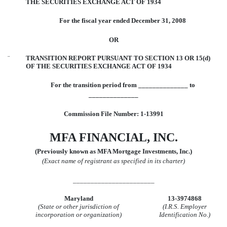
THE SECURITIES EXCHANGE ACT OF 1934
For the fiscal year ended December 31, 2008
OR
¨
TRANSITION REPORT PURSUANT TO SECTION 13 OR 15(d)
OF THE SECURITIES EXCHANGE ACT OF 1934
For the transition period from ______________ to
______________
Commission File Number: 1-13991
MFA FINANCIAL, INC.
(Previously known as MFA Mortgage Investments, Inc.)
(Exact name of registrant as specified in its charter)
_______________________
Maryland
13-3974868
(State or other jurisdiction of
(I.R.S. Employer
incorporation or organization)
Identification No.)