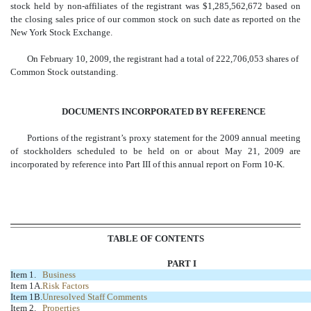
stock held by non-affiliates of the registrant was $1,285,562,672 based on
the closing sales price of our common stock on such date as reported on the
New York Stock Exchange.
On February 10, 2009, the registrant had a total of 222,706,053 shares of
Common Stock outstanding.
DOCUMENTS INCORPORATED BY REFERENCE
Portions of the registrant’s proxy statement for the 2009 annual meeting
of stockholders scheduled to be held on or about May 21, 2009 are
incorporated by reference into Part III of this annual report on Form 10-K.
TABLE OF CONTENTS
PART I
Item 1.
Business
Item 1A.
Risk Factors
Item 1B.
Unresolved Staff Comments
Item 2.
Properties