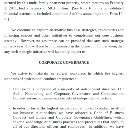
secured by this multi-family apartment property, which matures on February
1, 2011, had a balance of $9.3 million. (See Note 6 to the consolidated
financial statements, included under Item 8 of this annual report on Form 10-
K.)
We continue to explore alternative business strategies, investments and
financing sources and other initiatives to complement our core business
strategy. However, no assurance can be provided that any such strategic
initiatives will or will not be implemented in the future or, if undertaken, that
any such strategic initiative will favorably impact us.
CORPORATE GOVERNANCE
We strive to maintain an ethical workplace in which the highest
standards of professional conduct are practiced.
•
Our Board is composed of a majority of independent directors. Our
Audit, Nominating and Corporate Governance and Compensation
Committees are composed exclusively of independent directors.
•
In order to foster the highest standards of ethics and conduct in all of
our business relationships, we have adopted a Code of Business
Conduct and Ethics and Corporate Governance Guidelines, which
cover a wide range of business practices and procedures that apply to
all of our directors, officers and employees. In addition, we have