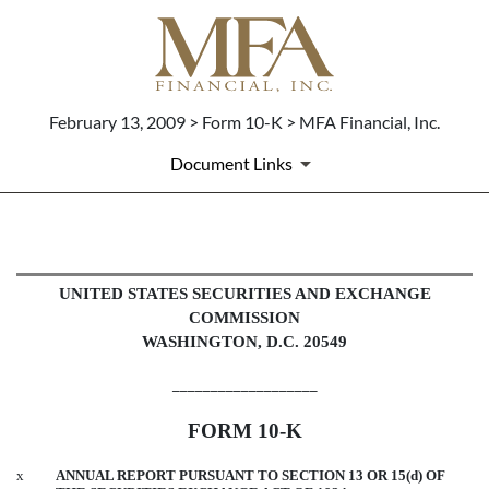
February 13, 2009 > Form 10-K > MFA Financial, Inc.
Document Links
10-K: Annual report pursuant to 
UNITED STATES SECURITIES AND EXCHANGE
COMMISSION
Published on February 13, 2009
WASHINGTON, D.C. 20549
___________________
FORM 10-K
x
ANNUAL REPORT PURSUANT TO SECTION 13 OR 15(d) OF