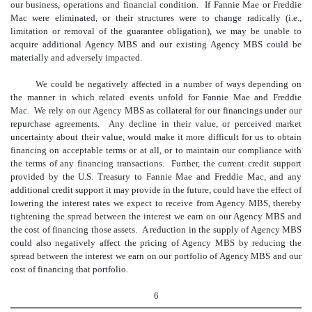
our business, operations and financial condition. If Fannie Mae or Freddie
Mac were eliminated, or their structures were to change radically (i.e.,
limitation or removal of the guarantee obligation), we may be unable to
acquire additional Agency MBS and our existing Agency MBS could be
materially and adversely impacted.
We could be negatively affected in a number of ways depending on
the manner in which related events unfold for Fannie Mae and Freddie
Mac. We rely on our Agency MBS as collateral for our financings under our
repurchase agreements. Any decline in their value, or perceived market
uncertainty about their value, would make it more difficult for us to obtain
financing on acceptable terms or at all, or to maintain our compliance with
the terms of any financing transactions. Further, the current credit support
provided by the U.S. Treasury to Fannie Mae and
Freddie Mac, and any
additional credit support it may provide in the future, could have the effect of
lowering the interest rates we expect to receive from Agency MBS, thereby
tightening the spread between the interest we earn on our Agency MBS and
the cost of financing those assets. A reduction in the supply of Agency MBS
could also negatively affect the pricing of Agency MBS by reducing the
spread between the interest we earn on our portfolio of Agency MBS and our
cost of financing that portfolio.
6