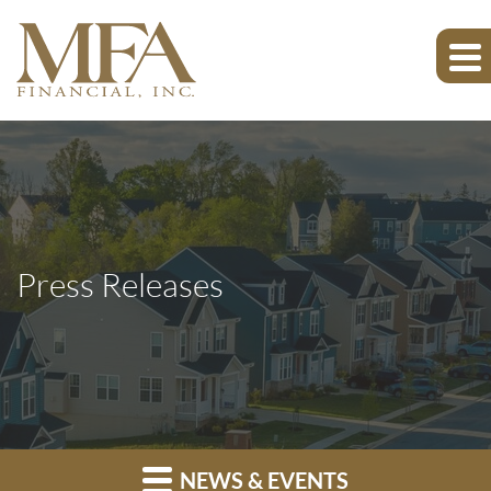
Press Releases
NEWS & EVENTS