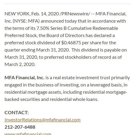
NEW YORK, Feb. 14, 2020 /PRNewswire/ -- MFA Financial,
Inc. (NYSE: MFA) announced today that in accordance with
the terms of its 7.50% Series B Cumulative Redeemable
Preferred Stock, the Board of Directors has declared a
preferred stock dividend of $0.46875 per share for the
quarter ending March 31, 2020. This dividend is payable on
March 31, 2020, to preferred stockholders of record as of
March 2, 2020.
MFA Financial, Inc.
is a real estate investment trust primarily
engaged in the business of investing, on a leveraged basis, in
residential mortgage assets, including residential mortgage-
backed securities and residential whole loans.
CONTACT:
InvestorRelations@mfafinancial.com
212-207-6488
www.mfafinancial.com