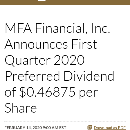
MFA Financial, Inc.
Announces First
Quarter 2020
Preferred Dividend
of $0.46875 per
Share
FEBRUARY 14, 2020 9:00 AM EST
Download as PDF