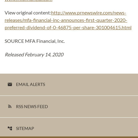
View original content:
http://www.prnewswire.com/news-
releases/mfa-financial-inc-announces-first-quarter-2020-
preferred-dividend-of-0-46875-per-share-301004615.html
SOURCE MFA Financial, Inc.
Released February 14, 2020
EMAIL ALERTS
email
RSS NEWS FEED
rss_feed
SITEMAP
account_tree