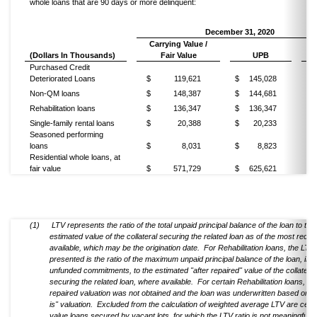
whole loans that are 90 days or more delinquent:
December 31, 2020
Carrying Value /
(Dollars In Thousands)
Fair Value
UPB
L
Purchased Credit
Deteriorated Loans
$
119,621
$
145,028
86
Non-QM loans
$
148,387
$
144,681
65
Rehabilitation loans
$
136,347
$
136,347
65
Single-family rental loans
$
20,388
$
20,233
72
Seasoned performing
loans
$
8,031
$
8,823
55
Residential whole loans, at
fair value
$
571,729
$
625,621
86
(1)
LTV represents the ratio of the total unpaid principal balance of the loan to the
estimated value of the collateral securing the related loan as of the most recen
available, which may be the origination date. For Rehabilitation loans, the LTV
presented is the ratio of the maximum unpaid principal balance of the loan, inc
unfunded commitments, to the estimated "after repaired" value of the collateral
securing the related loan, where available. For certain Rehabilitation loans, an 
repaired valuation was not obtained and the loan was underwritten based on a
is" valuation. Excluded from the calculation of weighted average LTV are certa
value loans secured by vacant lots, for which the LTV ratio is not meaningful.