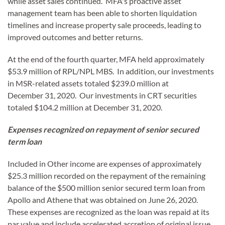
while asset sales continued. MFA's proactive asset
management team has been able to shorten liquidation
timelines and increase property sale proceeds, leading to
improved outcomes and better returns.
At the end of the fourth quarter, MFA held approximately
$53.9 million of RPL/NPL MBS. In addition, our investments
in MSR-related assets totaled $239.0 million at
December 31, 2020. Our investments in CRT securities
totaled $104.2 million at December 31, 2020.
Expenses recognized on repayment of senior secured
term loan
Included in Other income are expenses of approximately
$25.3 million recorded on the repayment of the remaining
balance of the $500 million senior secured term loan from
Apollo and Athene that was obtained on June 26, 2020.
These expenses are recognized as the loan was repaid at its
par value and include accelerated accretion of original issue