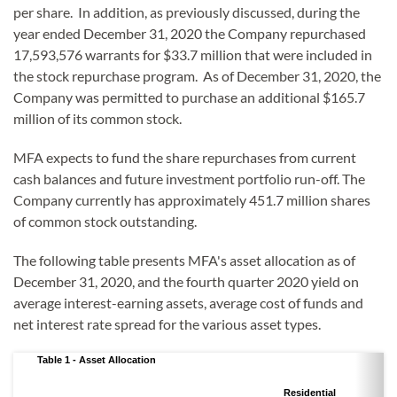
per share. In addition, as previously discussed, during the
year ended December 31, 2020 the Company repurchased
17,593,576 warrants for $33.7 million that were included in
the stock repurchase program. As of December 31, 2020, the
Company was permitted to purchase an additional $165.7
million of its common stock.
MFA expects to fund the share repurchases from current
cash balances and future investment portfolio run-off. The
Company currently has approximately 451.7 million shares
of common stock outstanding.
The following table presents MFA's asset allocation as of
December 31, 2020, and the fourth quarter 2020 yield on
average interest-earning assets, average cost of funds and
net interest rate spread for the various asset types.
Table 1 - Asset Allocation
Residential