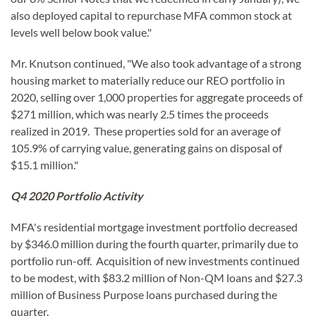
also deployed capital to repurchase MFA common stock at
levels well below book value."
Mr. Knutson continued, "We also took advantage of a strong
housing market to materially reduce our REO portfolio in
2020, selling over 1,000 properties for aggregate proceeds of
$271 million, which was nearly 2.5 times the proceeds
realized in 2019. These properties sold for an average of
105.9% of carrying value, generating gains on disposal of
$15.1 million."
Q4 2020 Portfolio Activity
MFA's residential mortgage investment portfolio decreased
by $346.0 million during the fourth quarter, primarily due to
portfolio run-off. Acquisition of new investments continued
to be modest, with $83.2 million of Non-QM loans and $27.3
million of Business Purpose loans purchased during the
quarter.