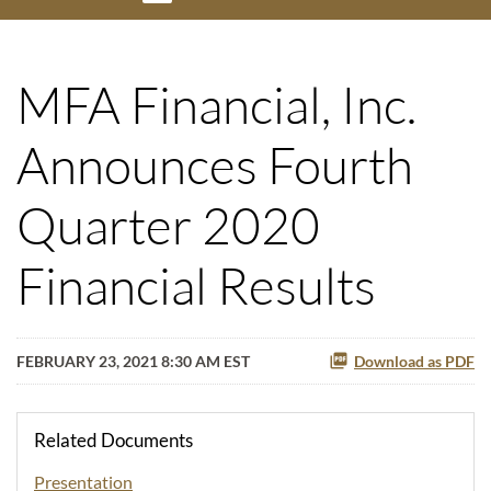
MFA Financial, Inc.
Announces Fourth
Quarter 2020
Financial Results
FEBRUARY 23, 2021 8:30 AM EST
Download as PDF
Related Documents
Presentation