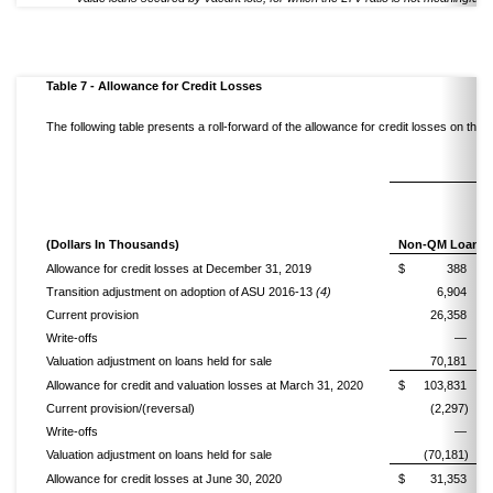
Table 7 - Allowance for Credit Losses
The following table presents a roll-forward of the allowance for credit losses on th
(Dollars In Thousands)
Non-QM Loans
Allowance for credit losses at December 31, 2019
$
388
Transition adjustment on adoption of ASU 2016-13
(4)
6,904
Current provision
26,358
Write-offs
—
Valuation adjustment on loans held for sale
70,181
Allowance for credit and valuation losses at March 31, 2020
$
103,831
Current provision/(reversal)
(2,297)
Write-offs
—
Valuation adjustment on loans held for sale
(70,181)
Allowance for credit losses at June 30, 2020
$
31,353