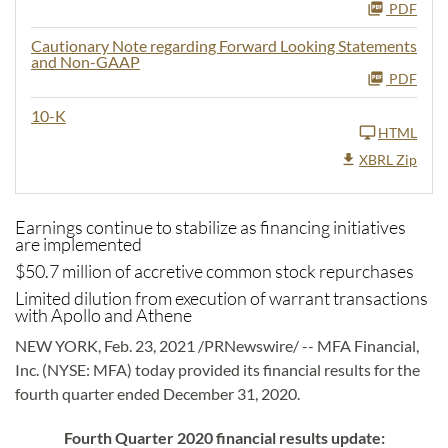
PDF
Cautionary Note regarding Forward Looking Statements
and Non-GAAP
PDF
10-K
HTML
XBRL Zip
Earnings continue to stabilize as financing initiatives
are implemented
$50.7 million of accretive common stock repurchases
Limited dilution from execution of warrant transactions
with Apollo and Athene
NEW YORK, Feb. 23, 2021 /PRNewswire/ -- MFA Financial,
Inc. (NYSE: MFA) today provided its financial results for the
fourth quarter ended December 31, 2020.
Fourth Quarter 2020 financial results update: