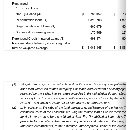
Purchased
Performing Loans:
Non-QM loans
(4)
$
3,706,857
$
3,707,
Rehabilitation loans
(4)
1,023,766
1,026,
Single-family rental loans
(4)
460,679
460,
Seasoned performing loans
176,569
176,
Purchased Credit Impaired Loans
(5)
698,474
698,
Residential whole loans, at carrying value,
$
6,066,345
$
6,069,
total or weighted average
(1)
Weighted average is calculated based on the interest bearing principal balance
each loan within the related category. For loans acquired with servicing rights
released by the seller, interest rates included in the calculation do not reflect l
servicing fees. For loans acquired with servicing rights retained by the seller,
interest rates included in the calculation are net of servicing fees.
(2)
LTV represents the ratio of the total unpaid principal balance of the loan to the
estimated value of the collateral securing the related loan as of the most recen
available, which may be the origination date. For Rehabilitation loans, the LTV
presented is the ratio of the maximum unpaid principal balance of the loan, inc
unfunded commitments, to the estimated "after repaired" value of the collateral