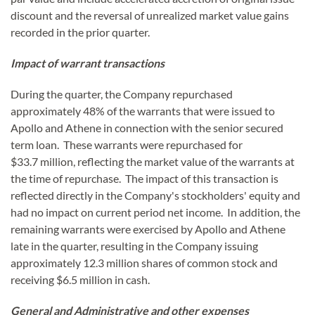
discount and the reversal of unrealized market value gains
recorded in the prior quarter.
Impact of warrant transactions
During the quarter, the Company repurchased
approximately 48% of the warrants that were issued to
Apollo and Athene in connection with the senior secured
term loan. These warrants were repurchased for
$33.7 million, reflecting the market value of the warrants at
the time of repurchase. The impact of this transaction is
reflected directly in the Company's stockholders' equity and
had no impact on current period net income. In addition, the
remaining warrants were exercised by Apollo and Athene
late in the quarter, resulting in the Company issuing
approximately 12.3 million shares of common stock and
receiving $6.5 million in cash.
General and Administrative and other expenses