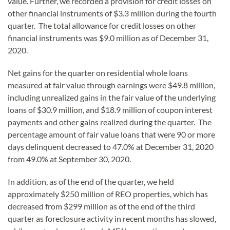
value. Further, we recorded a provision for credit losses on
other financial instruments of $3.3 million during the fourth
quarter. The total allowance for credit losses on other
financial instruments was $9.0 million as of December 31,
2020.
Net gains for the quarter on residential whole loans
measured at fair value through earnings were $49.8 million,
including unrealized gains in the fair value of the underlying
loans of $30.9 million, and $18.9 million of coupon interest
payments and other gains realized during the quarter. The
percentage amount of fair value loans that were 90 or more
days delinquent decreased to 47.0% at December 31, 2020
from 49.0% at September 30, 2020.
In addition, as of the end of the quarter, we held
approximately $250 million of REO properties, which has
decreased from $299 million as of the end of the third
quarter as foreclosure activity in recent months has slowed,