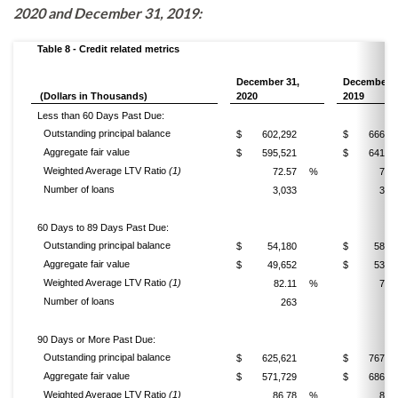
2020 and December 31, 2019:
Table 8 - Credit related metrics
December 31,
December 3
(Dollars in Thousands)
2020
2019
Less than 60 Days Past Due:
Outstanding principal balance
$
602,292
$
666,0
Aggregate fair value
$
595,521
$
641,6
Weighted Average LTV Ratio
(1)
72.57
%
76.
Number of loans
3,033
3,1
60 Days to 89 Days Past Due:
Outstanding principal balance
$
54,180
$
58,1
Aggregate fair value
$
49,652
$
53,4
Weighted Average LTV Ratio
(1)
82.11
%
79.
Number of loans
263
31
90 Days or More Past Due:
Outstanding principal balance
$
625,621
$
767,3
Aggregate fair value
$
571,729
$
686,4
Weighted Average LTV Ratio
(1)
86.78
%
89.