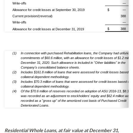
Write-offs
—
Allowance for credit losses at September 30, 2019
$
—
Current provision/(reversal)
388
Write-offs
—
$
388
Allowance for credit losses at December 31, 2019
(1)
In connection with purchased Rehabilitation loans, the Company had unfunded
commitments of $60.6 million, with an allowance for credit losses of $1.2 million
December 31, 2020. Such allowance is included in "Other liabilities" in the
Company's consolidated balance sheets.
(2)
Includes $161.8 million of loans that were assessed for credit losses based on
collateral dependent methodology.
(3)
Includes $70.3 million of loans that were assessed for credit losses based on 
collateral dependent methodology.
(4)
Of the $70.6 million of reserves recorded on adoption of ASU 2016-13, $8.3 mil
was recorded as an adjustment to stockholders' equity and $62.4 million was
recorded as a "gross up" of the amortized cost basis of Purchased Credit
Deteriorated Loans.
Residential Whole Loans, at fair value at December 31,