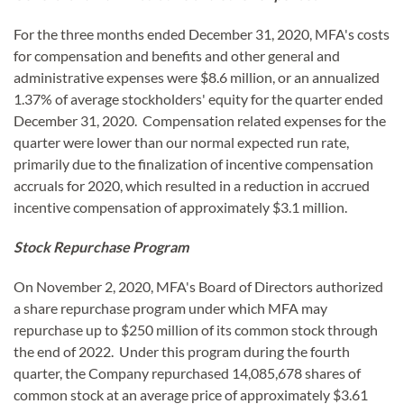
For the three months ended December 31, 2020, MFA's costs
for compensation and benefits and other general and
administrative expenses were $8.6 million, or an annualized
1.37% of average stockholders' equity for the quarter ended
December 31, 2020. Compensation related expenses for the
quarter were lower than our normal expected run rate,
primarily due to the finalization of incentive compensation
accruals for 2020, which resulted in a reduction in accrued
incentive compensation of approximately $3.1 million.
Stock Repurchase Program
On November 2, 2020, MFA's Board of Directors authorized
a share repurchase program under which MFA may
repurchase up to $250 million of its common stock through
the end of 2022. Under this program during the fourth
quarter, the Company repurchased 14,085,678 shares of
common stock at an average price of approximately $3.61