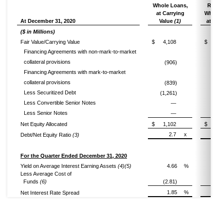
Whole Loans,
Resi
at Carrying
Whol
At December 31, 2020
Value
(1)
at F
($ in Millions)
Fair Value/Carrying Value
$
4,108
$
Financing Agreements with non-mark-to-market
collateral provisions
(906)
Financing Agreements with mark-to-market
collateral provisions
(839)
Less Securitized Debt
(1,261)
Less Convertible Senior Notes
—
Less Senior Notes
—
Net Equity Allocated
$
1,102
$
2.7
x
Debt/Net Equity Ratio
(3)
For the Quarter Ended December 31, 2020
Yield on Average Interest Earning Assets
(4)(5)
4.66
%
Less Average Cost of
Funds
(6)
(2.81)
(
1.85
%
Net Interest Rate Spread