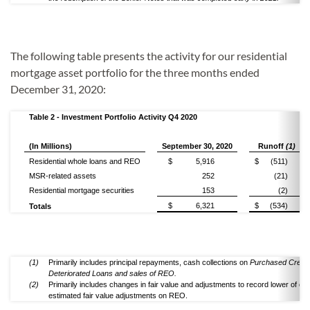
The following table presents the activity for our residential
mortgage asset portfolio for the three months ended
December 31, 2020:
Table 2 - Investment Portfolio Activity Q4 2020
(In Millions)
September 30, 2020
Runoff
(1)
Residential whole loans and REO
$
5,916
$
(511)
MSR-related assets
252
(21)
Residential mortgage securities
153
(2)
$
6,321
$
(534)
Totals
(1)
Primarily includes principal repayments, cash collections on
Purchased Credit
Deteriorated Loans and sales of REO.
(2)
Primarily includes changes in fair value and adjustments to record lower of cos
estimated fair value adjustments on REO.