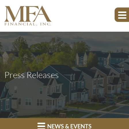
Press Releases
NEWS & EVENTS