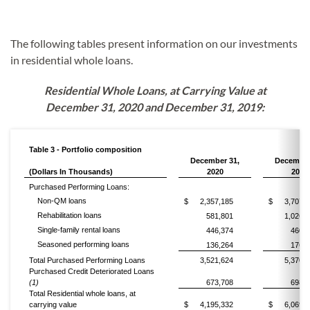
The following tables present information on our investments
in residential whole loans.
Residential Whole Loans, at Carrying Value at
December 31, 2020 and December 31, 2019:
Table 3 - Portfolio composition
December 31,
December
(Dollars In Thousands)
2020
2019
Purchased Performing Loans:
Non-QM loans
$
2,357,185
$
3,707,2
Rehabilitation loans
581,801
1,026,0
Single-family rental loans
446,374
460,7
Seasoned performing loans
136,264
176,5
Total Purchased Performing Loans
3,521,624
5,370,6
Purchased Credit Deteriorated Loans
(1)
673,708
698,7
Total Residential whole loans, at
carrying value
$
4,195,332
$
6,069,3