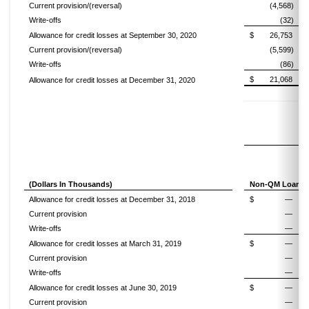
Current provision/(reversal)
(4,568)
Write-offs
(32)
Allowance for credit losses at September 30, 2020
$
26,753
Current provision/(reversal)
(5,599)
Write-offs
(86)
$
21,068
Allowance for credit losses at December 31, 2020
(Dollars In Thousands)
Non-QM Loans
Allowance for credit losses at December 31, 2018
$
—
Current provision
—
Write-offs
—
Allowance for credit losses at March 31, 2019
$
—
Current provision
—
Write-offs
—
Allowance for credit losses at June 30, 2019
$
—
Current provision
—