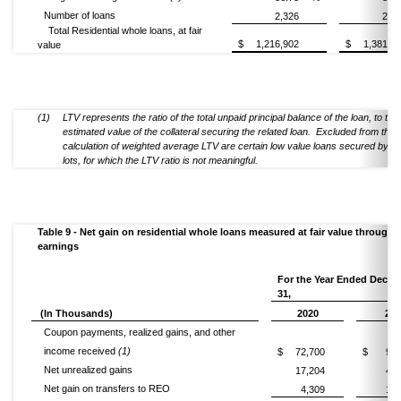
Number of loans
2,326
2,9
Total Residential whole loans, at fair
$
1,216,902
$
1,381,5
value
(1)
LTV represents the ratio of the total unpaid principal balance of the loan, to the
estimated value of the collateral securing the related loan. Excluded from the
calculation of weighted average LTV are certain low value loans secured by v
lots, for which the LTV ratio is not meaningful.
Table 9 - Net gain on residential whole loans measured at fair value through
earnings
For the Year Ended Dece
31,
(In Thousands)
2020
201
Coupon payments, realized gains, and other
income received
(1)
$
72,700
$
91,
Net unrealized gains
17,204
47,
Net gain on transfers to REO
4,309
19,