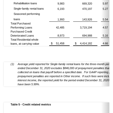
Rehabilitation loans
9,983
669,320
5.97
Single-family rental loans
6,193
470,197
5.27
Seasoned performing
loans
1,993
143,926
5.54
Total Purchased
Performing Loans
42,485
3,719,194
4.57
Purchased Credit
Deteriorated Loans
8,973
694,988
5.16
Total Residential whole
$
51,458
$
4,414,182
4.66
loans, at carrying value
(1)
Average yield reported for Single-family rental loans for the three-month period
ended December 31, 2020 excludes $846,000 of prepayment penalties that ar
collected on loans that payoff before a specified date. For GAAP reporting p
prepayment penalties are reported in Other income. If such fees were include
interest income, the reported yield for the period ended December 31, 2020 w
have been 5.99%.
Table 5 - Credit related metrics