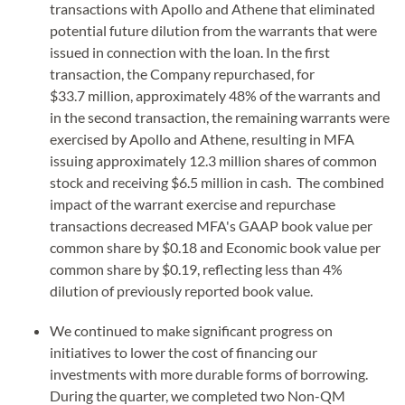
transactions with Apollo and Athene that eliminated
potential future dilution from the warrants that were
issued in connection with the loan. In the first
transaction, the Company repurchased, for
$33.7 million, approximately 48% of the warrants and
in the second transaction, the remaining warrants were
exercised by Apollo and Athene, resulting in MFA
issuing approximately 12.3 million shares of common
stock and receiving $6.5 million in cash. The combined
impact of the warrant exercise and repurchase
transactions decreased MFA's GAAP book value per
common share by $0.18 and Economic book value per
common share by $0.19, reflecting less than 4%
dilution of previously reported book value.
We continued to make significant progress on
initiatives to lower the cost of financing our
investments with more durable forms of borrowing.
During the quarter, we completed two Non-QM