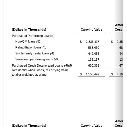
Amorti
(Dollars In Thousands)
Carrying Value
Cost Ba
Purchased Performing Loans:
Non-QM loans
(4)
$
2,336,117
$
2,357,
Rehabilitation loans
(4)
563,430
581,
Single-family rental loans
(4)
442,456
446,
Seasoned performing loans
(4)
136,157
136,
Purchased Credit Deteriorated Loans
(4)(5)
630,339
673,
Residential whole loans, at carrying value,
$
4,108,499
$
4,195,
total or weighted average
Amorti
(Dollars In Thousands)
Carrying Value
Cost Ba