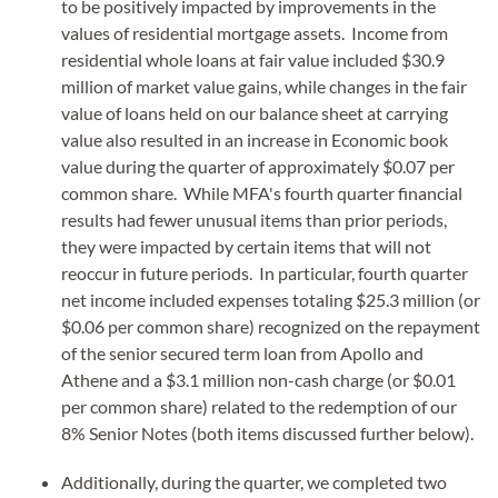
to be positively impacted by improvements in the
values of residential mortgage assets. Income from
residential whole loans at fair value included $30.9
million of market value gains, while changes in the fair
value of loans held on our balance sheet at carrying
value also resulted in an increase in Economic book
value during the quarter of approximately $0.07 per
common share. While MFA's fourth quarter financial
results had fewer unusual items than prior periods,
they were impacted by certain items that will not
reoccur in future periods. In particular, fourth quarter
net income included expenses totaling $25.3 million (or
$0.06 per common share) recognized on the repayment
of the senior secured term loan from Apollo and
Athene and a $3.1 million non-cash charge (or $0.01
per common share) related to the redemption of our
8% Senior Notes (both items discussed further below).
Additionally, during the quarter, we completed two