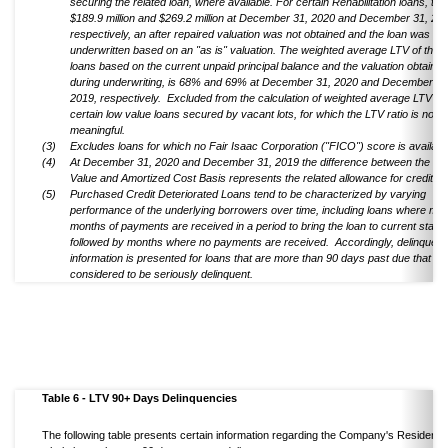
securing the related loan, where available. For certain Rehabilitation loans, tota
$189.9 million and $269.2 million at December 31, 2020 and December 31, 201
respectively, an after repaired valuation was not obtained and the loan was
underwritten based on an "as is" valuation. The weighted average LTV of thes
loans based on the current unpaid principal balance and the valuation obtained
during underwriting, is 68% and 69% at December 31, 2020 and December 31
2019, respectively. Excluded from the calculation of weighted average LTV ar
certain low value loans secured by vacant lots, for which the LTV ratio is not
meaningful.
(3)
Excludes loans for which no Fair Isaac Corporation ("FICO") score is availabl
(4)
At December 31, 2020 and December 31, 2019 the difference between the Ca
Value and Amortized Cost Basis represents the related allowance for credit l
(5)
Purchased Credit Deteriorated Loans tend to be characterized by varying
performance of the underlying borrowers over time, including loans where mult
months of payments are received in a period to bring the loan to current status
followed by months where no payments are received. Accordingly, delinquen
information is presented for loans that are more than 90 days past due that ar
considered to be seriously delinquent.
Table 6 - LTV 90+ Days Delinquencies
The following table presents certain information regarding the Company's Residentia