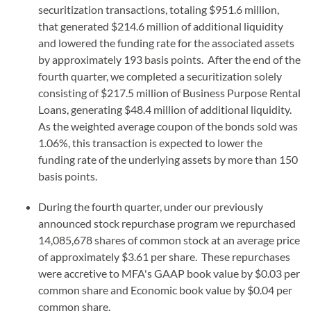
securitization transactions, totaling $951.6 million,
that generated $214.6 million of additional liquidity
and lowered the funding rate for the associated assets
by approximately 193 basis points. After the end of the
fourth quarter, we completed a securitization solely
consisting of $217.5 million of Business Purpose Rental
Loans, generating $48.4 million of additional liquidity.
As the weighted average coupon of the bonds sold was
1.06%, this transaction is expected to lower the
funding rate of the underlying assets by more than 150
basis points.
During the fourth quarter, under our previously
announced stock repurchase program we repurchased
14,085,678 shares of common stock at an average price
of approximately $3.61 per share. These repurchases
were accretive to MFA's GAAP book value by $0.03 per
common share and Economic book value by $0.04 per
common share.