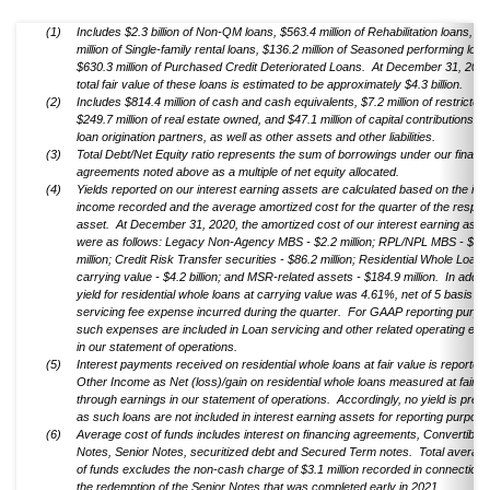
(1)
Includes $2.3 billion of Non-QM loans, $563.4 million of Rehabilitation loans, $
million of Single-family rental loans, $136.2 million of Seasoned performing loa
$630.3 million of Purchased Credit Deteriorated Loans. At December 31, 2020
total fair value of these loans is estimated to be approximately $4.3 billion.
(2)
Includes $814.4 million of cash and cash equivalents, $7.2 million of restricted
$249.7 million of real estate owned, and $47.1 million of capital contributions m
loan origination partners, as well as other assets and other liabilities.
(3)
Total Debt/Net Equity ratio represents the sum of borrowings under our financ
agreements noted above as a multiple of net equity allocated.
(4)
Yields reported on our interest earning assets are calculated based on the inte
income recorded and the average amortized cost for the quarter of the respec
asset. At December 31, 2020, the amortized cost of our interest earning asse
were as follows: Legacy Non-Agency MBS - $2.2 million; RPL/NPL MBS - $46
million; Credit Risk Transfer securities - $86.2 million; Residential Whole Loans
carrying value - $4.2 billion; and MSR-related assets - $184.9 million. In additi
yield for residential whole loans at carrying value was 4.61%, net of 5 basis poi
servicing fee expense incurred during the quarter. For GAAP reporting purpo
such expenses are included in Loan servicing and other related operating ex
in our statement of operations.
(5)
Interest payments received on residential whole loans at fair value is reported 
Other Income as Net (loss)/gain on residential whole loans measured at fair v
through earnings in our statement of operations. Accordingly, no yield is pres
as such loans are not included in interest earning assets for reporting purpose
(6)
Average cost of funds includes interest on financing agreements, Convertible 
Notes, Senior Notes, securitized debt and Secured Term notes. Total average
of funds excludes the non-cash charge of $3.1 million recorded in connection 
the redemption of the Senior Notes that was completed early in 2021.