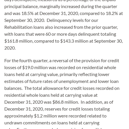
principal balance, marginally increased during the quarter
and was 18.5% at December 31, 2020, compared to 18.2% at
September 30, 2020. Delinquency levels for our
Rehabilitation loans also increased from the prior quarter,
with loans that were 60 or more days delinquent totaling
$161.8 million, compared to $143.3 million at September 30,
2020.
For the fourth quarter, a reversal of the provision for credit
losses of $19.0 million was recorded on residential whole
loans held at carrying value, primarily reflecting lower
estimates of future rates of unemployment and lower loan
balances. The total allowance for credit losses recorded on
residential whole loans held at carrying value at
December 31, 2020 was $86.8 million. In addition, as of
December 31, 2020, reserves for credit losses totaling
approximately $1.2 million were recorded related to
undrawn commitments on loans held at carrying