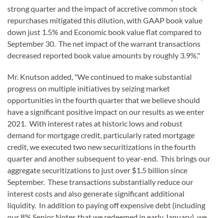
strong quarter and the impact of accretive common stock
repurchases mitigated this dilution, with GAAP book value
down just 1.5% and Economic book value flat compared to
September 30. The net impact of the warrant transactions
decreased reported book value amounts by roughly 3.9%."
Mr. Knutson added, "We continued to make substantial
progress on multiple initiatives by seizing market
opportunities in the fourth quarter that we believe should
have a significant positive impact on our results as we enter
2021. With interest rates at historic lows and robust
demand for mortgage credit, particularly rated mortgage
credit, we executed two new securitizations in the fourth
quarter and another subsequent to year-end. This brings our
aggregate securitizations to just over $1.5 billion since
September. These transactions substantially reduce our
interest costs and also generate significant additional
liquidity. In addition to paying off expensive debt (including
our 8% Senior Notes that we redeemed in early January), we