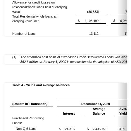
Allowance for credit losses on
residential whole loans held at carrying
value
(86,833)
(3,0
Total Residential whole loans at
$
4,108,499
$
6,066,3
carrying value, net
Number of loans
13,112
17,0
(1)
The amortized cost basis of Purchased Credit Deteriorated Loans was increa
$62.6 million on January 1, 2020 in connection with the adoption of ASU 2016-
Table 4 - Yields and average balances
(Dollars in Thousands)
December 31, 2020
Average
Averag
Interest
Balance
Yield
(1
Purchased Performing
Loans:
Non-QM loans
$
24,316
$
2,435,751
3.99