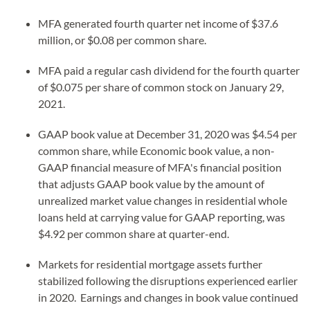
MFA generated fourth quarter net income of $37.6
million, or $0.08 per common share.
MFA paid a regular cash dividend for the fourth quarter
of $0.075 per share of common stock on January 29,
2021.
GAAP book value at December 31, 2020 was $4.54 per
common share, while Economic book value, a non-
GAAP financial measure of MFA's financial position
that adjusts GAAP book value by the amount of
unrealized market value changes in residential whole
loans held at carrying value for GAAP reporting, was
$4.92 per common share at quarter-end.
Markets for residential mortgage assets further
stabilized following the disruptions experienced earlier
in 2020. Earnings and changes in book value continued