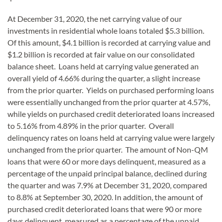
At December 31, 2020, the net carrying value of our
investments in residential whole loans totaled $5.3 billion.
Of this amount, $4.1 billion is recorded at carrying value and
$1.2 billion is recorded at fair value on our consolidated
balance sheet. Loans held at carrying value generated an
overall yield of 4.66% during the quarter, a slight increase
from the prior quarter. Yields on purchased performing loans
were essentially unchanged from the prior quarter at 4.57%,
while yields on purchased credit deteriorated loans increased
to 5.16% from 4.89% in the prior quarter. Overall
delinquency rates on loans held at carrying value were largely
unchanged from the prior quarter. The amount of Non-QM
loans that were 60 or more days delinquent, measured as a
percentage of the unpaid principal balance, declined during
the quarter and was 7.9% at December 31, 2020, compared
to 8.8% at September 30, 2020. In addition, the amount of
purchased credit deteriorated loans that were 90 or more
days delinquent, measured as a percentage of the unpaid