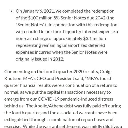
On January 6, 2021, we completed the redemption
of the $100 million 8% Senior Notes due 2042 (the
"Senior Notes"). In connection with this redemption,
we recorded in our fourth quarter interest expense a
non-cash charge of approximately $3.1 million
representing remaining unamortized deferred
expenses incurred when the Senior Notes were
originally issued in 2012.
Commenting on the fourth quarter 2020 results, Craig
Knutson, MFA's CEO and President said, "MFA's fourth
quarter financial results were a continuation of a return to
normal, as we put the capital transactions necessary to
emerge from our COVID-19 pandemic-induced distress
behind us. The Apollo/Athene debt was fully paid off during
the fourth quarter, and the associated warrants have been
extinguished through a combination of repurchases and
exercise. While the warrant settlement was mildly dilutive, a