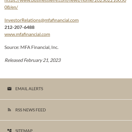
08/en/
InvestorRelations@mfafinancial.com
212-207-6488
www.mfafinancial.com
Source: MFA Financial, Inc.
Released February 21, 2023
EMAIL ALERTS
email
RSS NEWS FEED
rss_feed
SITEMAP
account_tree