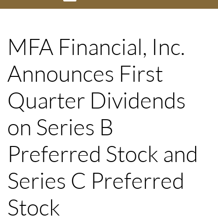
MFA Financial, Inc.
Announces First
Quarter Dividends
on Series B
Preferred Stock and
Series C Preferred
Stock