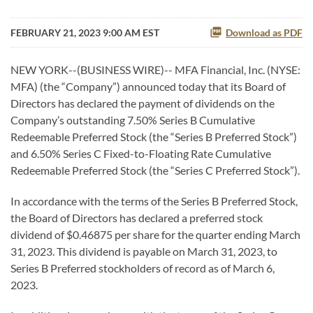
FEBRUARY 21, 2023 9:00 AM EST
Download as PDF
NEW YORK--(BUSINESS WIRE)-- MFA Financial, Inc. (NYSE:
MFA) (the “Company”) announced today that its Board of
Directors has declared the payment of dividends on the
Company’s outstanding 7.50% Series B Cumulative
Redeemable Preferred Stock (the “Series B Preferred Stock”)
and 6.50% Series C Fixed-to-Floating Rate Cumulative
Redeemable Preferred Stock (the “Series C Preferred Stock”).
In accordance with the terms of the Series B Preferred Stock,
the Board of Directors has declared a preferred stock
dividend of $0.46875 per share for the quarter ending March
31, 2023. This dividend is payable on March 31, 2023, to
Series B Preferred stockholders of record as of March 6,
2023.