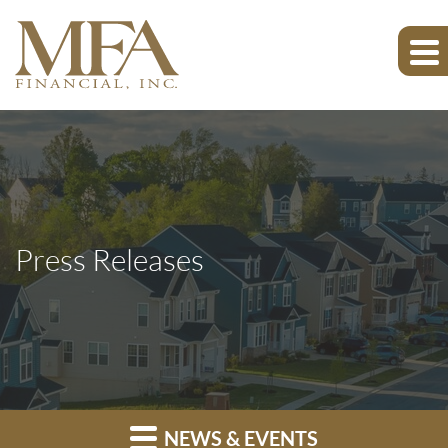
Press Releases
NEWS & EVENTS