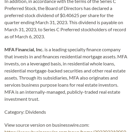
In addition, in accordance with the terms of the Series C
Preferred Stock, the Board of Directors has declared a
preferred stock dividend of $0.40625 per share for the
quarter ending March 31, 2023. This dividend is payable on
March 31, 2023, to Series C Preferred stockholders of record
as of March 6, 2023.
MFA Financial, Inc.
is a leading specialty finance company
that invests in and finances residential mortgage assets. MFA
invests, on a leveraged basis, in residential whole loans,
residential mortgage-backed securities and other real estate
assets. Through its subsidiaries, MFA also originates and
services business purpose loans for real estate investors.
MFA is an internally-managed, publicly-traded real estate
investment trust.
Category: Dividends
View source version on businesswire.com:
https://www.businesswire.com/news/home/202302210050