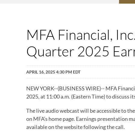
MFA Financial, Inc
Quarter 2025 Earn
APRIL 16, 2025 4:30 PM EDT
NEW YORK--(BUSINESS WIRE)-- MFA Financial, In
2025, at 11:00 a.m. (Eastern Time) to discuss it
The live audio webcast will be accessible to the
on MFA’s home page. Earnings presentation mate
available on the website following the call.