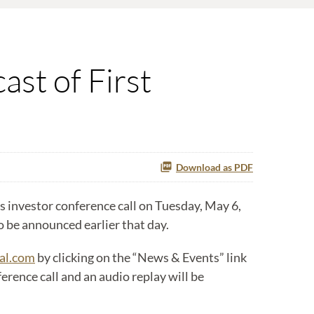
ast of First
Download as PDF
 investor conference call on Tuesday, May 6,
to be announced earlier that day.
al.com
by clicking on the “News & Events” link
rence call and an audio replay will be