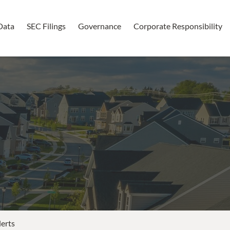
Data
SEC Filings
Governance
Corporate Responsibility
lerts