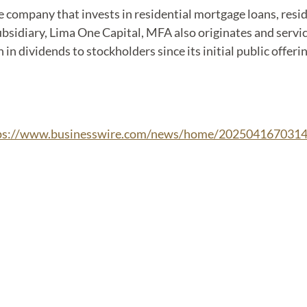
nce company that invests in residential mortgage loans, res
bsidiary, Lima One Capital, MFA also originates and servic
 in dividends to stockholders since its initial public offer
ps://www.businesswire.com/news/home/2025041670314