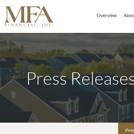
Overview
Abo
Press Release
Pres