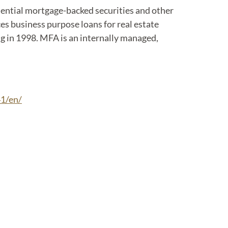
idential mortgage-backed securities and other
es business purpose loans for real estate
ing in 1998. MFA is an internally managed,
1/en/