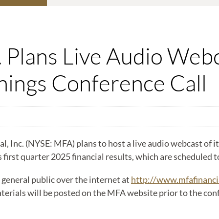
. Plans Live Audio Webc
ings Conference Call
c. (NYSE: MFA) plans to host a live audio webcast of its
s first quarter 2025 financial results, which are scheduled 
 general public over the internet at
http://www.mfafinanci
rials will be posted on the MFA website prior to the confe