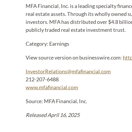
MFA Financial, Inc. is a leading specialty fina
real estate assets. Through its wholly owned su
investors. MFA has distributed over $4.8 billion
publicly traded real estate investment trust.
Category: Earnings
View source version on businesswire.com:
htt
InvestorRelations@mfafinancial.com
212-207-6488
www.mfafinancial.com
Source: MFA Financial, Inc.
Released April 16, 2025