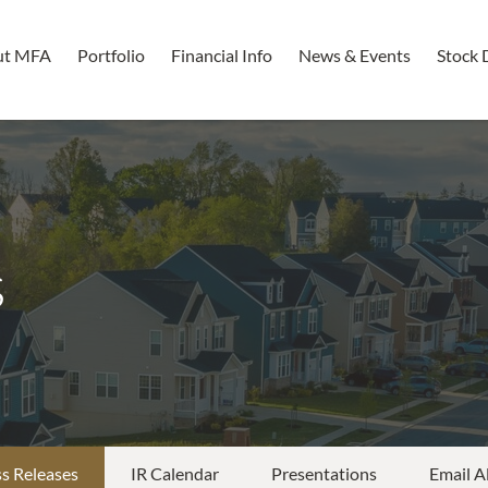
ut MFA
Portfolio
Financial Info
News & Events
Stock 
s
s Releases
IR Calendar
Presentations
Email A