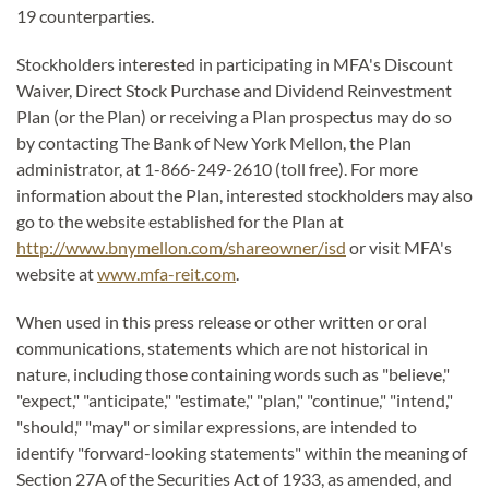
19 counterparties.
Stockholders interested in participating in MFA's Discount
Waiver, Direct Stock Purchase and Dividend Reinvestment
Plan (or the Plan) or receiving a Plan prospectus may do so
by contacting The Bank of New York Mellon, the Plan
administrator, at 1-866-249-2610 (toll free). For more
information about the Plan, interested stockholders may also
go to the website established for the Plan at
http://www.bnymellon.com/shareowner/isd
or visit MFA's
website at
www.mfa-reit.com
.
When used in this press release or other written or oral
communications, statements which are not historical in
nature, including those containing words such as "believe,"
"expect," "anticipate," "estimate," "plan," "continue," "intend,"
"should," "may" or similar expressions, are intended to
identify "forward-looking statements" within the meaning of
Section 27A of the Securities Act of 1933, as amended, and