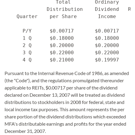
                 Total        Ordinary     
              Distribution    Dividend   Re
    Quarter    per Share       Income     C
      P/Y      $0.00717       $0.00717    $
      1 Q      $0.18000       $0.18000    $
      2 Q      $0.20000       $0.20000    $
      3 Q      $0.22000       $0.22000    $
Pursuant to the Internal Revenue Code of 1986, as amended
(the "Code"), and the regulations promulgated thereunder
applicable to REITs, $0.00717 per share of the dividend
declared on December 13, 2007 will be treated as dividend
distributions to stockholders in 2008 for federal, state and
local income tax purposes. This amount represents the per
share portion of the dividend distributions which exceeded
MFA's distributable earnings and profits for the year ended
December 31, 2007.