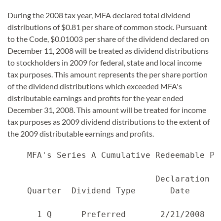
During the 2008 tax year, MFA declared total dividend
distributions of $0.81 per share of common stock. Pursuant
to the Code, $0.01003 per share of the dividend declared on
December 11, 2008 will be treated as dividend distributions
to stockholders in 2009 for federal, state and local income
tax purposes. This amount represents the per share portion
of the dividend distributions which exceeded MFA's
distributable earnings and profits for the year ended
December 31, 2008. This amount will be treated for income
tax purposes as 2009 dividend distributions to the extent of
the 2009 distributable earnings and profits.
    MFA's Series A Cumulative Redeemable Pr
                              Declaration  
    Quarter  Dividend Type       Date      
      1 Q      Preferred       2/21/2008   