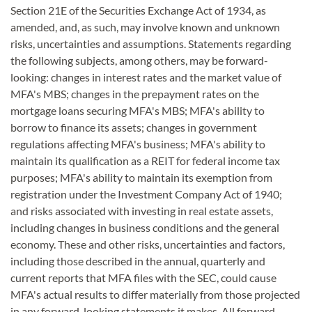
Section 21E of the Securities Exchange Act of 1934, as
amended, and, as such, may involve known and unknown
risks, uncertainties and assumptions. Statements regarding
the following subjects, among others, may be forward-
looking: changes in interest rates and the market value of
MFA's MBS; changes in the prepayment rates on the
mortgage loans securing MFA's MBS; MFA's ability to
borrow to finance its assets; changes in government
regulations affecting MFA's business; MFA's ability to
maintain its qualification as a REIT for federal income tax
purposes; MFA's ability to maintain its exemption from
registration under the Investment Company Act of 1940;
and risks associated with investing in real estate assets,
including changes in business conditions and the general
economy. These and other risks, uncertainties and factors,
including those described in the annual, quarterly and
current reports that MFA files with the SEC, could cause
MFA's actual results to differ materially from those projected
in any forward-looking statements it makes. All forward-