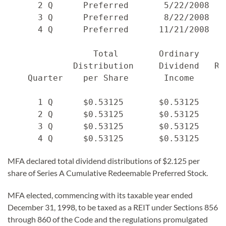
      2 Q      Preferred       5/22/2008   
      3 Q      Preferred       8/22/2008   
      4 Q      Preferred      11/21/2008   
                 Total        Ordinary     
             Distribution     Dividend   Re
    Quarter    per Share       Income     C
      1 Q      $0.53125       $0.53125    $
      2 Q      $0.53125       $0.53125    $
      3 Q      $0.53125       $0.53125    $
MFA declared total dividend distributions of $2.125 per
share of Series A Cumulative Redeemable Preferred Stock.
MFA elected, commencing with its taxable year ended
December 31, 1998, to be taxed as a REIT under Sections 856
through 860 of the Code and the regulations promulgated