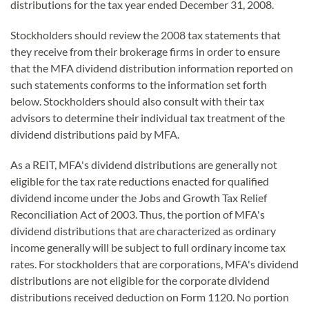
distributions for the tax year ended December 31, 2008.
Stockholders should review the 2008 tax statements that
they receive from their brokerage firms in order to ensure
that the MFA dividend distribution information reported on
such statements conforms to the information set forth
below. Stockholders should also consult with their tax
advisors to determine their individual tax treatment of the
dividend distributions paid by MFA.
As a REIT, MFA's dividend distributions are generally not
eligible for the tax rate reductions enacted for qualified
dividend income under the Jobs and Growth Tax Relief
Reconciliation Act of 2003. Thus, the portion of MFA's
dividend distributions that are characterized as ordinary
income generally will be subject to full ordinary income tax
rates. For stockholders that are corporations, MFA's dividend
distributions are not eligible for the corporate dividend
distributions received deduction on Form 1120. No portion