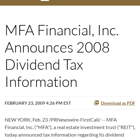
MFA Financial, Inc.
Announces 2008
Dividend Tax
Information
FEBRUARY 23, 2009 4:26 PM EST
Download as PDF
NEW YORK, Feb. 23 /PRNewswire-FirstCall/ -- MFA
Financial, Inc. ("MFA"), a real estate investment trust ("REIT"),
today announced tax information regarding its dividend