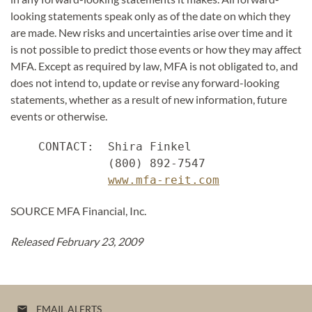
looking statements speak only as of the date on which they
are made. New risks and uncertainties arise over time and it
is not possible to predict those events or how they may affect
MFA. Except as required by law, MFA is not obligated to, and
does not intend to, update or revise any forward-looking
statements, whether as a result of new information, future
events or otherwise.
    CONTACT:  Shira Finkel

              (800) 892-7547

www.mfa-reit.com
SOURCE MFA Financial, Inc.
Released February 23, 2009
EMAIL ALERTS
email