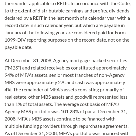
thereunder applicable to REITs. In accordance with the Code,
to the extent of distributable earnings and profits, dividends
declared by a REIT in the last month of a calendar year with a
record date in such calendar year, but which are payable in
January of the following year, are considered paid for Form
1099-DIV reporting purposes on the record date, not on the
payable date.
At December 31, 2008, Agency mortgage-backed securities
("MBS") and related receivables constituted approximately
94% of MFA's assets, senior most tranches of non-Agency
MBS were approximately 2%, and cash was approximately
4%. The remainder of MFA's assets consisting primarily of
real estate, other MBS assets and goodwill represented less
than 1% of total assets. The average cost basis of MFA's
Agency MBS portfolio was 101.28% of par at December 31,
2008. MFA's MBS assets continue to be financed with
multiple funding providers through repurchase agreements.
As of December 31, 2008, MFA's portfolio was financed with