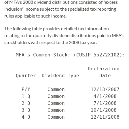
of MFA's 2008 dividend distributions consisted of "excess
inclusion" income subject to the specialized tax reporting
rules applicable to such income.
The following table provides detailed tax information
relating to the quarterly dividend distributions paid to MFA's
stockholders with respect to the 2008 tax year:
    MFA's Common Stock: (CUSIP 55272X102):

                             Declaration   
    Quarter  Dividend Type       Date      
      P/Y      Common         12/13/2007   
      1 Q      Common          4/1/2008    
      2 Q      Common          7/1/2008    
      3 Q      Common         10/1/2008    
      4 Q      Common         12/11/2008   