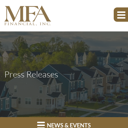
Press Releases
NEWS & EVENTS