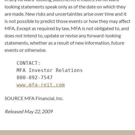
looking statements speak only as of the date on which they
are made. New risks and uncertainties arise over time and it
is not possible to predict those events or how they may affect
MFA. Except as required by law, MFA is not obligated to, and
does not intend to, update or revise any forward-looking
statements, whether as a result of new information, future
events or otherwise.
    CONTACT:

    MFA Investor Relations

    800-892-7547

www.mfa-reit.com
SOURCE MFA Financial, Inc.
Released May 22, 2009