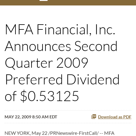
MFA Financial, Inc.
Announces Second
Quarter 2009
Preferred Dividend
of $0.53125
MAY 22, 2009 8:50 AM EDT
Download as PDF
NEW YORK, May 22 /PRNewswire-FirstCall/ -- MFA