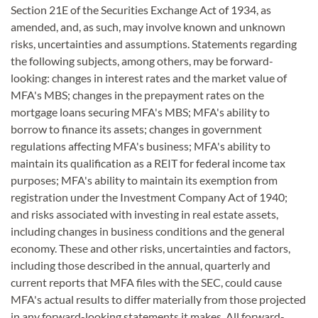
Section 21E of the Securities Exchange Act of 1934, as
amended, and, as such, may involve known and unknown
risks, uncertainties and assumptions. Statements regarding
the following subjects, among others, may be forward-
looking: changes in interest rates and the market value of
MFA's MBS; changes in the prepayment rates on the
mortgage loans securing MFA's MBS; MFA's ability to
borrow to finance its assets; changes in government
regulations affecting MFA's business; MFA's ability to
maintain its qualification as a REIT for federal income tax
purposes; MFA's ability to maintain its exemption from
registration under the Investment Company Act of 1940;
and risks associated with investing in real estate assets,
including changes in business conditions and the general
economy. These and other risks, uncertainties and factors,
including those described in the annual, quarterly and
current reports that MFA files with the SEC, could cause
MFA's actual results to differ materially from those projected
in any forward-looking statements it makes. All forward-