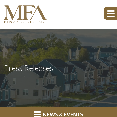
Press Releases
NEWS & EVENTS