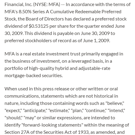
Financial, Inc. (NYSE: MFA) -- In accordance with the terms of
MFA's 8.50% Series A Cumulative Redeemable Preferred
Stock, the Board of Directors has declared a preferred stock
dividend of $0.53125 per share for the quarter ended June
30, 2009. This dividend is payable on June 30, 2009 to
preferred stockholders of record as of June 1, 2009.
MFA
is a real estate investment trust primarily engaged in
the business of investment, on a leveraged basis, in a
portfolio of high-quality hybrid and adjustable-rate
mortgage-backed securities.
When used in this press release or other written or oral
communications, statements which are not historical in
nature, including those containing words such as "believe,"
"expect," "anticipate," "estimate," "plan," "continue," "intend,"
"should," "may" or similar expressions, are intended to
identify "forward-looking statements" within the meaning of
Section 27A of the Securities Act of 1933, as amended, and