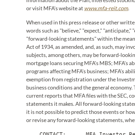
information about the Plan, interested stockho
or visit MFA's website at
www.mfa-reit.com
.
When used in this press release or other writt
words such as "believe," "expect," "anticipate," 
"forward-looking statements" within the meanin
Act of 1934, as amended, and, as such, may in
subjects, among others, may be forward-lookin
mortgage loans securing MFA's MBS; MFA's abil
programs affecting MFA's business; MFA's abilit
exemption from registration under the Investme
business conditions and the general economy. Th
current reports that MFA files with the SEC, co
statements it makes. All forward-looking state
it is not possible to predict those events or h
or revise any forward-looking statements, whet
    CONTACT:      MFA Investor Re