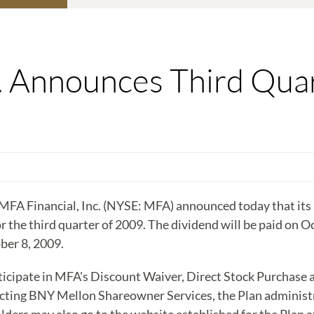
c. Announces Third Qua
A Financial, Inc. (NYSE: MFA) announced today that its B
r the third quarter of 2009. The dividend will be paid on O
ber 8, 2009.
ticipate in MFA's Discount Waiver, Direct Stock Purchase 
cting BNY Mellon Shareowner Services, the Plan administra