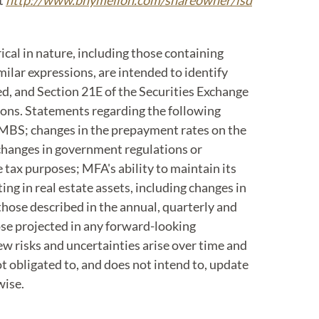
at
http://www.bnymellon.com/shareowner/isd
cal in nature, including those containing
imilar expressions, are intended to identify
d, and Section 21E of the Securities Exchange
ions. Statements regarding the following
s MBS; changes in the prepayment rates on the
 changes in government regulations or
 tax purposes; MFA's ability to maintain its
g in real estate assets, including changes in
those described in the annual, quarterly and
hose projected in any forward-looking
w risks and uncertainties arise over time and
ot obligated to, and does not intend to, update
wise.