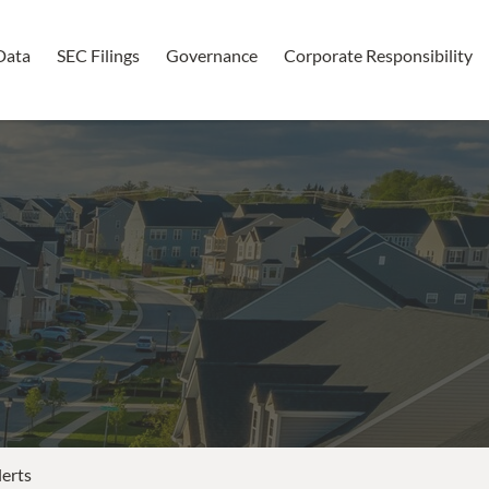
Data
SEC Filings
Governance
Corporate Responsibility
lerts