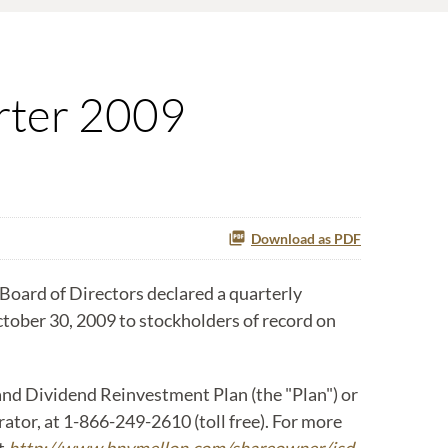
rter 2009
Download as PDF
oard of Directors declared a quarterly
ctober 30, 2009 to stockholders of record on
and Dividend Reinvestment Plan (the "Plan") or
tor, at 1-866-249-2610 (toll free). For more