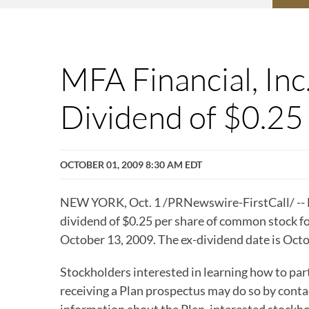
MFA Financial, In
Dividend of $0.25
OCTOBER 01, 2009 8:30 AM EDT
NEW YORK, Oct. 1 /PRNewswire-FirstCall/ -- MF
dividend of $0.25 per share of common stock fo
October 13, 2009. The ex-dividend date is Octo
Stockholders interested in learning how to par
receiving a Plan prospectus may do so by conta