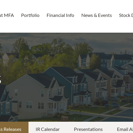
ut MFA
Portfolio
Financial Info
News & Events
Stock 
s
s Releases
IR Calendar
Presentations
Email A