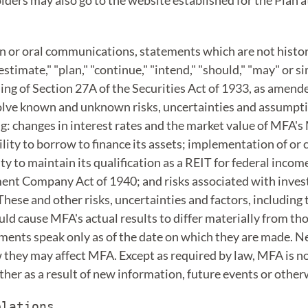
lders may also go to the website established for the Plan 
en or oral communications, statements which are not histori
"estimate," "plan," "continue," "intend," "should," "may" or s
g of Section 27A of the Securities Act of 1933, as amende
volve known and unknown risks, uncertainties and assumpt
g: changes in interest rates and the market value of MFA'
ity to borrow to finance its assets; implementation of or
y to maintain its qualification as a REIT for federal income
nt Company Act of 1940; and risks associated with investin
ese and other risks, uncertainties and factors, including 
uld cause MFA's actual results to differ materially from t
ments speak only as of the date on which they are made. Ne
ow they may affect MFA. Except as required by law, MFA is n
her as a result of new information, future events or other
lations
