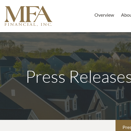
Overview
Abo
Press Release
Pres