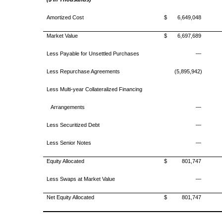
Amortized Cost
$
6,649,048
Market Value
$
6,697,689
Less Payable for Unsettled Purchases
—
Less Repurchase Agreements
(5,895,942)
Less Multi-year Collateralized Financing
Arrangements
—
Less Securitized Debt
—
Less Senior Notes
—
Equity Allocated
$
801,747
Less Swaps at Market Value
—
Net Equity Allocated
$
801,747