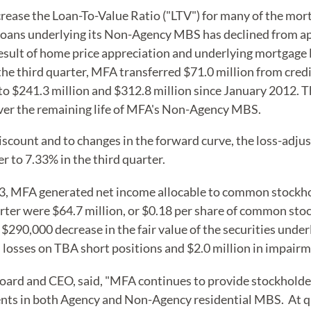
rease the Loan-To-Value Ratio ("LTV") for many of the mo
loans underlying its Non-Agency MBS has declined from ap
esult of home price appreciation and underlying mortgage 
n the third quarter, MFA transferred $71.0 million from cred
to $241.3 million and $312.8 million since January 2012. Th
 over the remaining life of MFA's Non-Agency MBS.
discount and to changes in the forward curve, the loss-adj
r to 7.33% in the third quarter.
3, MFA generated net income allocable to common stockhold
rter were $64.7 million, or $0.18 per share of common sto
$290,000 decrease in the fair value of the securities under
d losses on TBA short positions and $2.0 million in impairme
rd and CEO, said, "MFA continues to provide stockholder
ents in both Agency and Non-Agency residential MBS. At qu