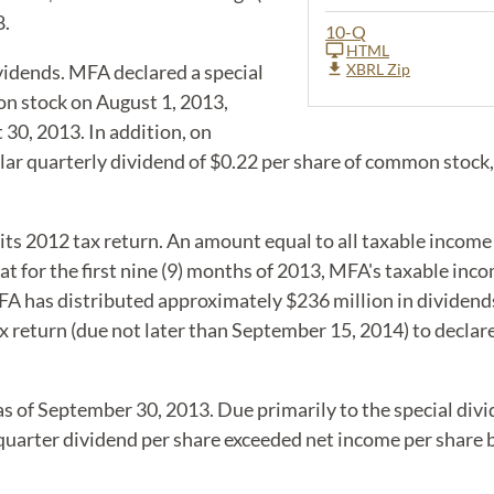
8.
10-Q
HTML
vidends. MFA declared a special
XBRL Zip
on stock on August 1, 2013,
30, 2013. In addition, on
ar quarterly dividend of $0.22 per share of common stock
ts 2012 tax return. An amount equal to all taxable income 
t for the first nine (9) months of 2013, MFA's taxable in
A has distributed approximately $236 million in dividends 
ax return (due not later than September 15, 2014) to declar
 of September 30, 2013. Due primarily to the special divi
d quarter dividend per share exceeded net income per share 