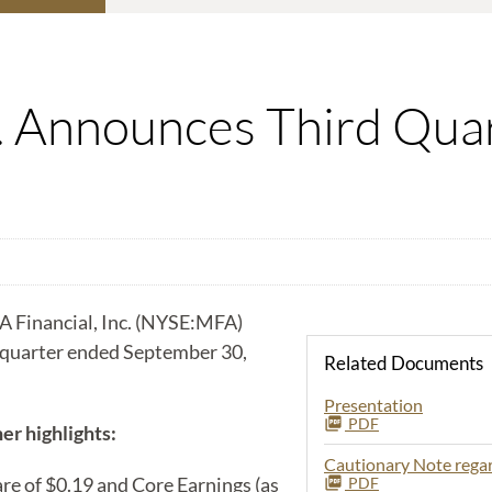
c. Announces Third Qua
 Financial, Inc. (NYSE:MFA)
d quarter ended September 30,
Related Documents
Presentation
PDF
er highlights:
Cautionary Note reg
e of $0.19 and Core Earnings (as
PDF