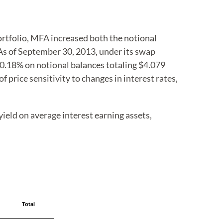
ortfolio, MFA increased both the notional
 As of September 30, 2013, under its swap
f 0.18% on notional balances totaling $4.079
 price sensitivity to changes in interest rates,
ield on average interest earning assets,
Total