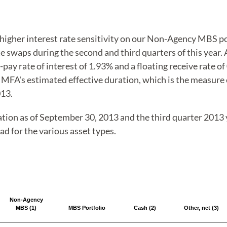
 higher interest rate sensitivity on our Non-Agency MBS p
e swaps during the second and third quarters of this year.
ay rate of interest of 1.93% and a floating receive rate o
 MFA's estimated effective duration, which is the measure of
013.
ation as of September 30, 2013 and the third quarter 2013 y
ad for the various asset types.
Non-Agency
MBS (1)
MBS Portfolio
Cash (2)
Other, net (3)