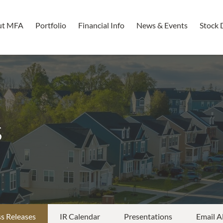
ut MFA
Portfolio
Financial Info
News & Events
Stock 
s
s Releases
IR Calendar
Presentations
Email A