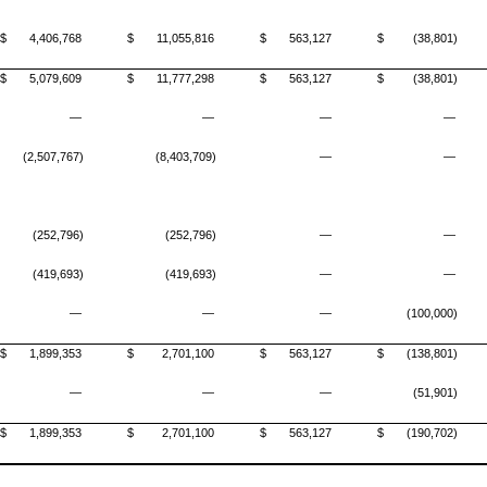
$
4,406,768
$
11,055,816
$
563,127
$
(38,801)
$
5,079,609
$
11,777,298
$
563,127
$
(38,801)
—
—
—
—
(2,507,767)
(8,403,709)
—
—
(252,796)
(252,796)
—
—
(419,693)
(419,693)
—
—
—
—
—
(100,000)
$
1,899,353
$
2,701,100
$
563,127
$
(138,801)
—
—
—
(51,901)
$
1,899,353
$
2,701,100
$
563,127
$
(190,702)