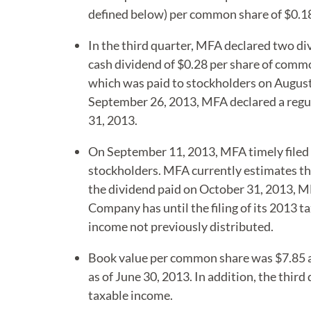
defined below) per common share of $0.1
In the third quarter, MFA declared two di
cash dividend of $0.28 per share of comm
which was paid to stockholders on August 
September 26, 2013, MFA declared a regul
31, 2013.
On September 11, 2013, MFA timely filed i
stockholders. MFA currently estimates tha
the dividend paid on October 31, 2013, MF
Company has until the filing of its 2013 t
income not previously distributed.
Book value per common share was $7.85 as
as of June 30, 2013. In addition, the thir
taxable income.