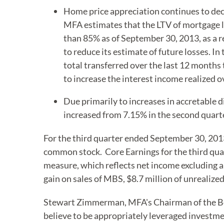
Home price appreciation continues to dec
MFA estimates that the LTV of mortgage 
than 85% as of September 30, 2013, as a r
to reduce its estimate of future losses. I
total transferred over the last 12 months 
to increase the interest income realized
Due primarily to increases in accretable 
increased from 7.15% in the second quarte
For the third quarter ended September 30, 201
common stock. Core Earnings for the third qua
measure, which reflects net income excluding a 
gain on sales of MBS, $8.7 million of unrealize
Stewart Zimmerman, MFA's Chairman of the Boa
believe to be appropriately leveraged investm