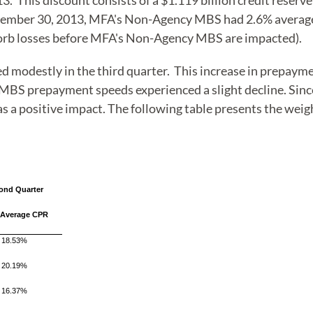
13. This discount consists of a $1.119 billion credit rese
eptember 30, 2013, MFA's Non-Agency MBS had 2.6% average
orb losses before MFA's Non-Agency MBS are impacted).
modestly in the third quarter. This increase in prepayment
BS prepayment speeds experienced a slight decline. Sin
has a positive impact. The following table presents the 
ond Quarter
 Average CPR
18.53%
20.19%
16.37%