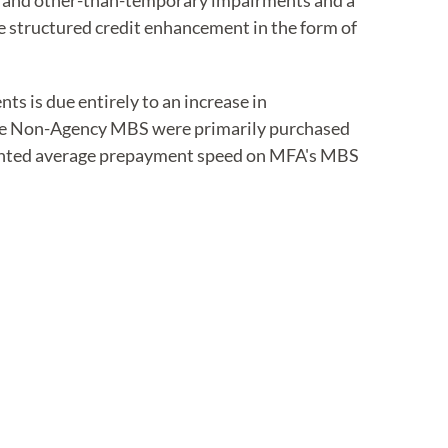
rve and other-than-temporary impairments and a
 structured credit enhancement in the form of
s is due entirely to an increase in
ce Non-Agency MBS were primarily purchased
weighted average prepayment speed on MFA's MBS