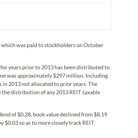
, which was paid to stockholders on October
for years prior to 2013 has been distributed to
come was approximately $297 million. Including
in 2013 not allocated to prior years. The
e the distribution of any 2013 REIT taxable
dend of $0.28, book value declined from $8.19
by $0.03 so as to more closely track REIT