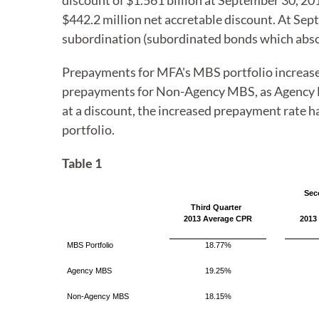
discount of $1.561 billion at September 30, 20
$442.2 million net accretable discount. At S
subordination (subordinated bonds which abs
Prepayments for MFA's MBS portfolio increased 
prepayments for Non-Agency MBS, as Agency M
at a discount, the increased prepayment rate 
portfolio.
Table 1
Sec
Third Quarter
2013 Average CPR
2013
MBS Portfolio
18.77%
Agency MBS
19.25%
Non-Agency MBS
18.15%