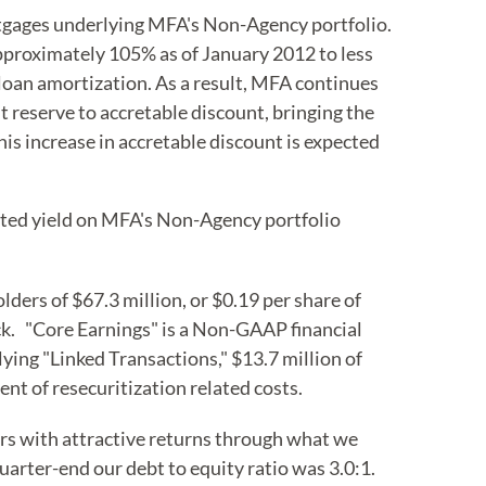
rtgages underlying MFA's Non-Agency portfolio.
proximately 105% as of January 2012 to less
loan amortization. As a result, MFA continues
it reserve to accretable discount, bringing the
is increase in accretable discount is expected
usted yield on MFA's Non-Agency portfolio
ers of $67.3 million, or $0.19 per share of
ck. "Core Earnings" is a Non-GAAP financial
lying "Linked Transactions," $13.7 million of
nt of resecuritization related costs.
s with attractive returns through what we
arter-end our debt to equity ratio was 3.0:1.