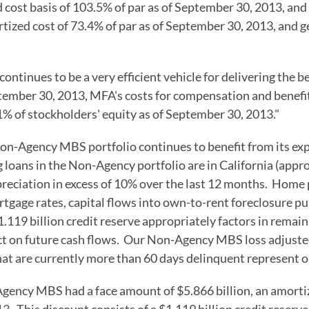
cost basis of 103.5% of par as of September 30, 2013, and 
zed cost of 73.4% of par as of September 30, 2013, and ge
ntinues to be a very efficient vehicle for delivering the 
ember 30, 2013, MFA's costs for compensation and benefit
1% of stockholders' equity as of September 30, 2013."
on-Agency MBS portfolio continues to benefit from its exp
 loans in the Non-Agency portfolio are in California (app
eciation in excess of 10% over the last 12 months. Home pr
rtgage rates, capital flows into own-to-rent foreclosure 
119 billion credit reserve appropriately factors in remain
 on future cash flows. Our Non-Agency MBS loss adjusted 
that are currently more than 60 days delinquent represent o
Agency MBS had a face amount of $5.866 billion, an amortiz