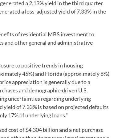
generated a 2.13% yield in the third quarter.
nerated a loss-adjusted yield of 7.33% in the
benefits of residential MBS investment to
s and other general and administrative
osure to positive trends in housing
roximately 45%) and Florida (approximately 8%),
ice appreciation is generally due to a
purchases and demographic-driven U.S.
ing uncertainties regarding underlying
yield of 7.33% is based on projected defaults
nly 17% of underlying loans."
ed cost of $4.304 billion and a net purchase