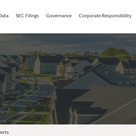
Data
SEC Filings
Governance
Corporate Responsibility
lerts