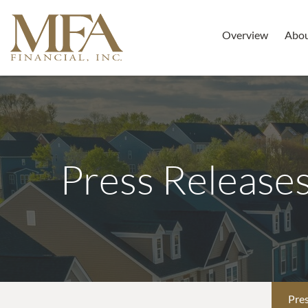
Overview
Abo
Press Release
Pres