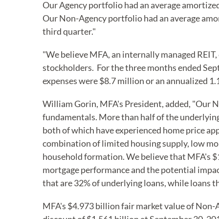
Our Agency portfolio had an average amortized 
Our Non-Agency portfolio had an average amorti
third quarter."
"We believe MFA, an internally managed REIT, co
stockholders. For the three months ended Sept
expenses were $8.7 million or an annualized 1.
William Gorin, MFA's President, added, "Our N
fundamentals. More than half of the underlying
both of which have experienced home price appr
combination of limited housing supply, low mo
household formation. We believe that MFA's $1.
mortgage performance and the potential impact
that are 32% of underlying loans, while loans 
MFA's $4.973 billion fair market value of Non-