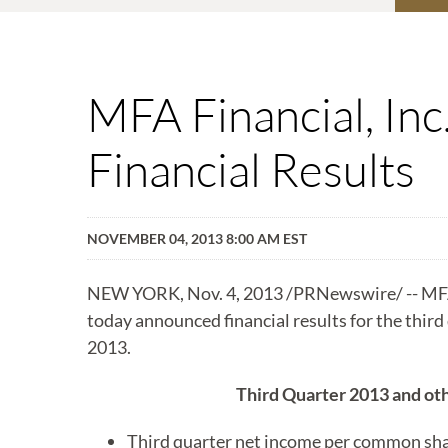
MFA Financial, In
Financial Results
NOVEMBER 04, 2013 8:00 AM EST
NEW YORK, Nov. 4, 2013 /PRNewswire/ -- MFA
today announced financial results for the thir
2013.
Third Quarter 2013 and oth
Third quarter net income per common shar