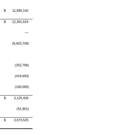
$
11,580,142
$
12,301,624
—
(8,403,709)
(252,796)
(419,693)
(100,000)
$
3,125,426
(51,901)
$
3,073,525