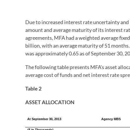
Due to increased interest rate uncertainty and
amount and average maturity of its interest rat
agreements, MFA had a weighted average fixed-p
billion, with an average maturity of 51 months.
was approximately 0.65 as of September 30, 2
The following table presents MFA's asset alloc
average cost of funds and net interest rate spre
Table 2
ASSET ALLOCATION
At September 30, 2013
Agency MBS
($ in Thousands)