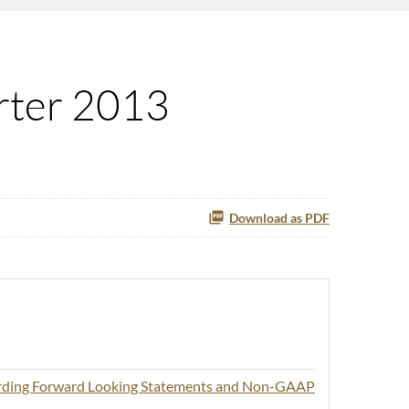
rter 2013
Download as PDF
arding Forward Looking Statements and Non-GAAP