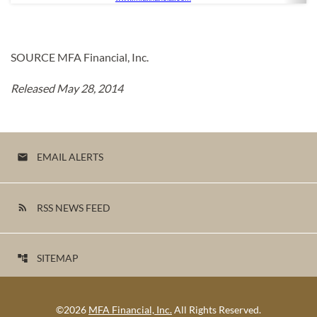
SOURCE MFA Financial, Inc.
Released May 28, 2014
EMAIL ALERTS
email
RSS NEWS FEED
rss_feed
SITEMAP
account_tree
©
2026
MFA Financial, Inc.
All Rights Reserved.