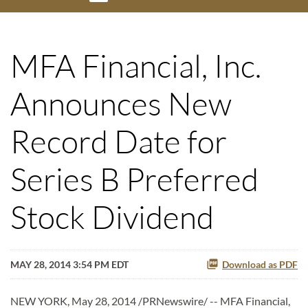
MFA Financial, Inc.
Announces New
Record Date for
Series B Preferred
Stock Dividend
MAY 28, 2014 3:54 PM EDT
Download as PDF
NEW YORK, May 28, 2014 /PRNewswire/ -- MFA Financial,