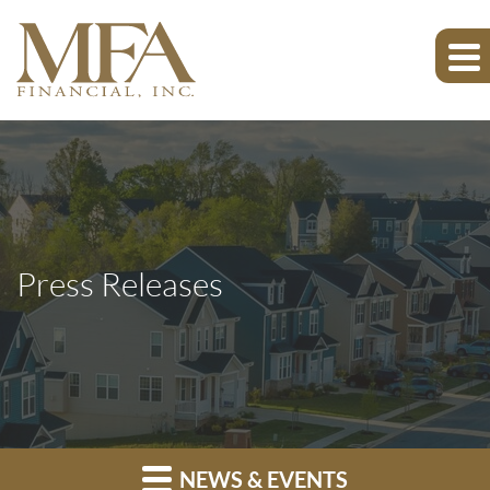
Press Releases
NEWS & EVENTS