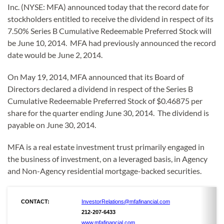
Inc. (NYSE: MFA) announced today that the record date for
stockholders entitled to receive the dividend in respect of its
7.50% Series B Cumulative Redeemable Preferred Stock will
be June 10, 2014. MFA had previously announced the record
date would be June 2, 2014.
On May 19, 2014, MFA announced that its Board of
Directors declared a dividend in respect of the Series B
Cumulative Redeemable Preferred Stock of $0.46875 per
share for the quarter ending June 30, 2014. The dividend is
payable on June 30, 2014.
MFA is a real estate investment trust primarily engaged in
the business of investment, on a leveraged basis, in Agency
and Non-Agency residential mortgage-backed securities.
CONTACT:
InvestorRelations@mfafinancial.com
212-207-6433
www.mfafinancial.com