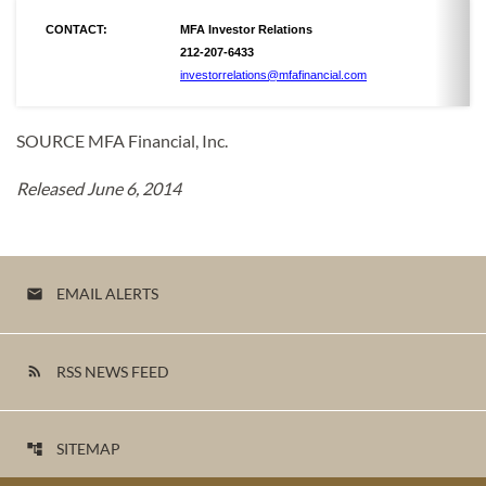
CONTACT:
MFA Investor Relations
212-207-6433
investorrelations@mfafinancial.com
SOURCE MFA Financial, Inc.
Released June 6, 2014
EMAIL ALERTS
email
RSS NEWS FEED
rss_feed
SITEMAP
account_tree