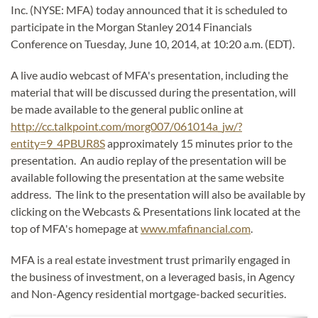
Inc. (NYSE: MFA) today announced that it is scheduled to
participate in the Morgan Stanley 2014 Financials
Conference on Tuesday, June 10, 2014, at 10:20 a.m. (EDT).
A live audio webcast of MFA's presentation, including the
material that will be discussed during the presentation, will
be made available to the general public online at
http://cc.talkpoint.com/morg007/061014a_jw/?
entity=9_4PBUR8S
approximately 15 minutes prior to the
presentation. An audio replay of the presentation will be
available following the presentation at the same website
address. The link to the presentation will also be available by
clicking on the Webcasts & Presentations link located at the
top of MFA's homepage at
www.mfafinancial.com
.
MFA
is a real estate investment trust primarily engaged in
the business of investment, on a leveraged basis, in Agency
and Non-Agency residential mortgage-backed securities.