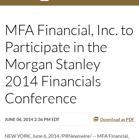
MFA Financial, Inc. to
Participate in the
Morgan Stanley
2014 Financials
Conference
JUNE 06, 2014 2:36 PM EDT
Download as PDF
NEW YORK, June 6, 2014 /PRNewswire/ -- MFA Financial,