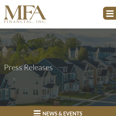
Press Releases
NEWS & EVENTS