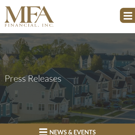
Press Releases
NEWS & EVENTS