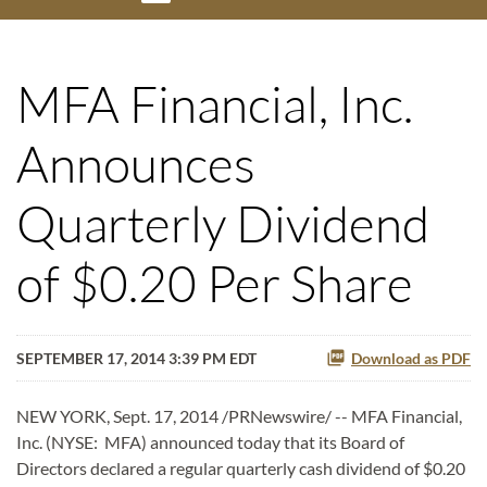
MFA Financial, Inc.
Announces
Quarterly Dividend
of $0.20 Per Share
SEPTEMBER 17, 2014 3:39 PM EDT
Download as PDF
NEW YORK, Sept. 17, 2014 /PRNewswire/ -- MFA Financial,
Inc. (NYSE: MFA) announced today that its Board of
Directors declared a regular quarterly cash dividend of $0.20