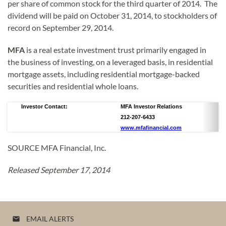
per share of common stock for the third quarter of 2014. The
dividend will be paid on October 31, 2014, to stockholders of
record on September 29, 2014.
MFA
is a real estate investment trust primarily engaged in
the business of investing, on a leveraged basis, in residential
mortgage assets, including residential mortgage-backed
securities and residential whole loans.
Investor Contact:
MFA Investor Relations
212-207-6433
www.mfafinancial.com
SOURCE MFA Financial, Inc.
Released September 17, 2014
EMAIL ALERTS
email