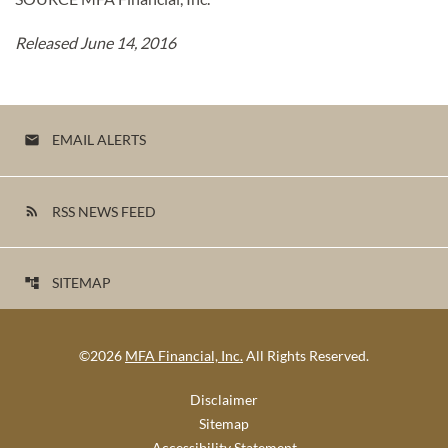
Released June 14, 2016
EMAIL ALERTS
email
RSS NEWS FEED
rss_feed
SITEMAP
account_tree
©
2026
MFA Financial, Inc.
All Rights Reserved.
Disclaimer
Sitemap
Accessibility Statement