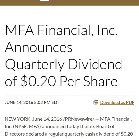
MFA Financial, Inc.
Announces
Quarterly Dividend
of $0.20 Per Share
JUNE 14, 2016 5:02 PM EDT
Download as PDF
NEW YORK, June 14, 2016 /PRNewswire/ -- MFA Financial,
Inc. (NYSE: MFA) announced today that its Board of
Directors declared a regular quarterly cash dividend of $0.20