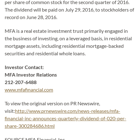
per share of common stock for the second quarter of 2016.
The dividend will be paid on July 29, 2016, to stockholders of
record on June 28, 2016.
MFA is a real estate investment trust primarily engaged in
the business of investing, on a leveraged basis, in residential
mortgage assets, including residential mortgage-backed
securities and residential whole loans.
Investor Contact:
MFA Investor Relations
212-207-6488
www.mfafinancial.com
To view the original version on PR Newswire,
visit:
http://www.prnewswire.com/news-releases/mfa-
financial-inc-announces-quarterly-dividend-of-020-per-
share-300284686.html
SOURCE MFA Financial, Inc.