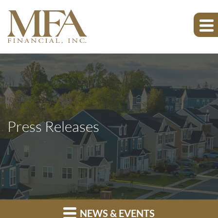
Press Releases
NEWS & EVENTS