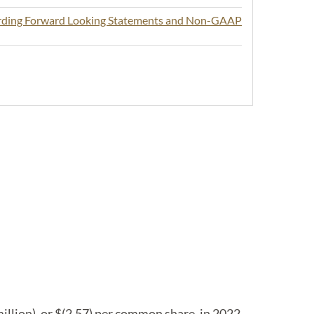
arding Forward Looking Statements and Non-GAAP
llion), or $(2.57) per common share, in 2022.