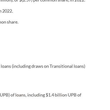
n 2022.
mon share.
e loans (including draws on Transitional loans)
UPB) of loans, including $1.4 billion UPB of