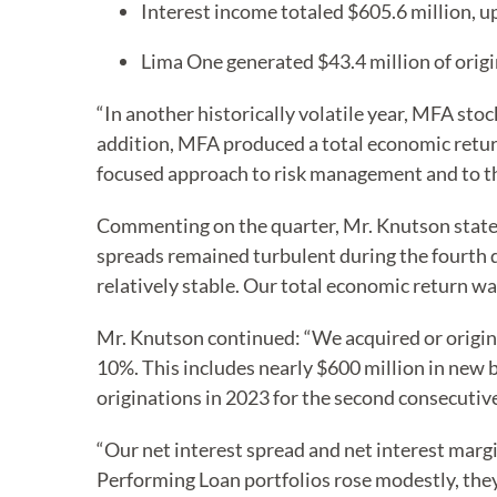
Interest income totaled $605.6 million, u
Lima One generated $43.4 million of origi
“In another historically volatile year, MFA sto
addition, MFA produced a total economic return
focused approach to risk management and to the 
Commenting on the quarter, Mr. Knutson stated
spreads remained turbulent during the fourth q
relatively stable. Our total economic return wa
Mr. Knutson continued: “We acquired or origin
10%. This includes nearly $600 million in new 
originations in 2023 for the second consecutiv
“Our net interest spread and net interest marg
Performing Loan portfolios rose modestly, th