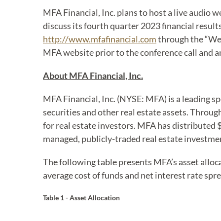
MFA Financial, Inc. plans to host a live audio w
discuss its fourth quarter 2023 financial result
http://www.mfafinancial.com
through the “Web
MFA website prior to the conference call and an
About MFA Financial, Inc.
MFA Financial, Inc. (NYSE: MFA) is a leading s
securities and other real estate assets. Throu
for real estate investors. MFA has distributed $4
managed, publicly-traded real estate investmen
The following table presents MFA’s asset alloc
average cost of funds and net interest rate spre
Table 1 - Asset Allocation