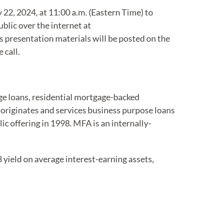
y 22, 2024, at 11:00 a.m. (Eastern Time) to
ublic over the internet at
 presentation materials will be posted on the
 call.
age loans, residential mortgage-backed
 originates and services business purpose loans
lic offering in 1998. MFA is an internally-
 yield on average interest-earning assets,