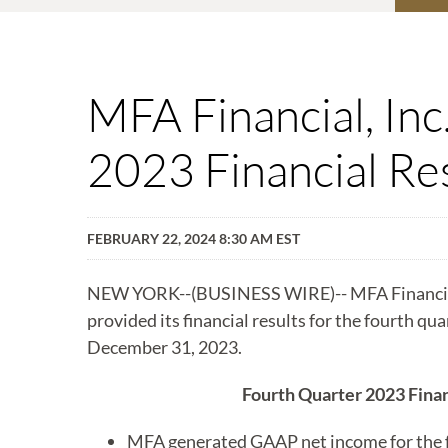
MFA Financial, In
2023 Financial Re
FEBRUARY 22, 2024 8:30 AM EST
NEW YORK--(BUSINESS WIRE)-- MFA Financia
provided its financial results for the fourth qu
December 31, 2023.
Fourth Quarter 2023 Finan
MFA generated GAAP net income for the fo