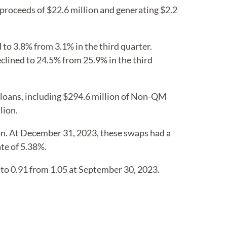
 proceeds of $22.6 million and generating $2.2
to 3.8% from 3.1% in the third quarter.
ined to 24.5% from 25.9% in the third
 loans, including $294.6 million of Non-QM
lion.
ion. At December 31, 2023, these swaps had a
ate of 5.38%.
 to 0.91 from 1.05 at September 30, 2023.