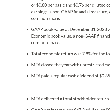
or $0.80 per basic and $0.76 per diluted
earnings, a non-GAAP financial measure, w
common share.
GAAP book value at December 31, 2023 w
Economic book value, a non-GAAP financi
common share.
Total economic return was 7.8% for the fo
MFA closed the year with unrestricted cas
MFA paid a regular cash dividend of $0.3
MFA delivered a total stockholder return 
GAAP net income was $47.3 million, or $0.