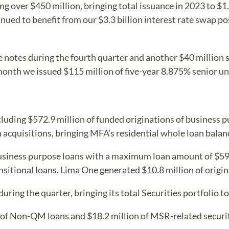
ng over $450 million, bringing total issuance in 2023 to $1.
nued to benefit from our $3.3 billion interest rate swap po
 notes during the fourth quarter and another $40 million s
t month we issued $115 million of five-year 8.875% senior 
cluding $572.9 million of funded originations of business 
acquisitions, bringing MFA’s residential whole loan balance
siness purpose loans with a maximum loan amount of $594.
sitional loans. Lima One generated $10.8 million of origina
ing the quarter, bringing its total Securities portfolio to
n of Non-QM loans and $18.2 million of MSR-related securit