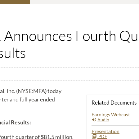
c. Announces Fourth Qua
sults
l, Inc. (NYSE:MFA
)
today
arter and full year ended
Related Documents
Earnings Webcast
Audio
cial Results:
Presentation
urth quarter of $81.5 million,
PDF