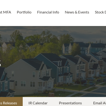
ut MFA
Portfolio
Financial Info
News & Events
Stock 
s
s Releases
IR Calendar
Presentations
Email A