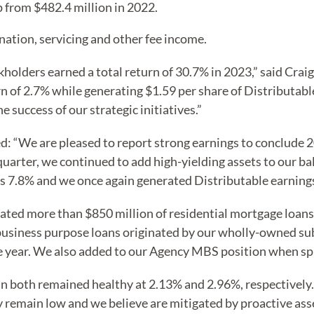
p from $482.4 million in 2022.
nation, servicing and other fee income.
ckholders earned a total return of 30.7% in 2023,” said Cra
 of 2.7% while generating $1.59 per share of Distributable
success of our strategic initiatives.”
: “We are pleased to report strong earnings to conclude 20
uarter, we continued to add high-yielding assets to our ba
s 7.8% and we once again generated Distributable earnings 
ated more than $850 million of residential mortgage loans
business purpose loans originated by our wholly-owned sub
e year. We also added to our Agency MBS position when spr
in both remained healthy at 2.13% and 2.96%, respectively
ey remain low and we believe are mitigated by proactive 