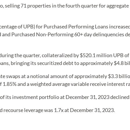
, selling 71 properties in the fourth quarter for aggregate
centage of UPB) for Purchased Performing Loans increased 
and Purchased Non-Performing 60+ day delinquencies decl
uring the quarter, collateralized by $520.1 million UPB of
ans, bringing its securitized debt to approximately $4.8 bil
ate swaps at a notional amount of approximately $3.3 bill
f 1.85% and a weighted average variable receive interest r
of its investment portfolio at December 31, 2023 declined
d recourse leverage was 1.7x at December 31, 2023.