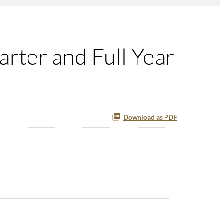
rter and Full Year
Download as PDF