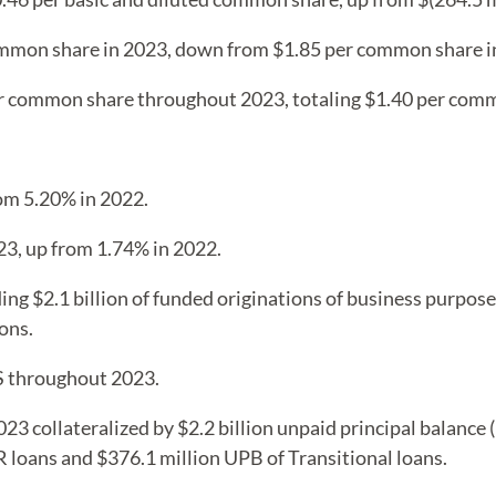
ommon share in 2023, down from $1.85 per common share i
er common share throughout 2023, totaling $1.40 per com
rom 5.20% in 2022.
23, up from 1.74% in 2022.
ding $2.1 billion of funded originations of business purpos
ons.
S throughout 2023.
3 collateralized by $2.2 billion unpaid principal balance (
loans and $376.1 million UPB of Transitional loans.