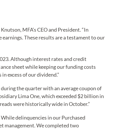
ig Knutson, MFA’s CEO and President. “In
 earnings. These results are a testament to our
23. Although interest rates and credit
lance sheet while keeping our funding costs
in excess of our dividend.”
 during the quarter with an average coupon of
sidiary Lima One, which exceeded $2 billion in
eads were historically wide in October.”
. While delinquencies in our Purchased
asset management. We completed two