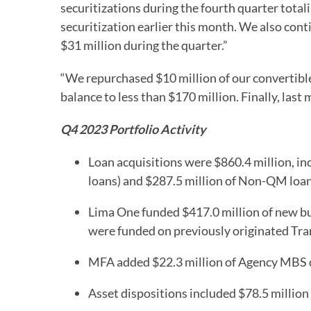
securitizations during the fourth quarter totali
securitization earlier this month. We also conti
$31 million during the quarter.”
“We repurchased $10 million of our convertible
balance to less than $170 million. Finally, las
Q4 2023 Portfolio Activity
Loan acquisitions were $860.4 million, in
loans) and $287.5 million of Non-QM loan 
Lima One funded $417.0 million of new bu
were funded on previously originated Tran
MFA added $22.3 million of Agency MBS dur
Asset dispositions included $78.5 millio