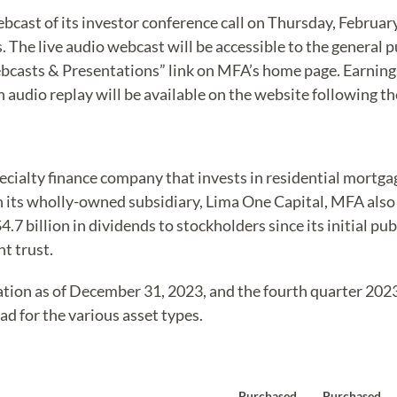
ebcast of its investor conference call on Thursday, Februar
s. The live audio webcast will be accessible to the general p
casts & Presentations” link on MFA’s home page. Earnings
 audio replay will be available on the website following the
pecialty finance company that invests in residential mortg
gh its wholly-owned subsidiary, Lima One Capital, MFA also
.7 billion in dividends to stockholders since its initial pub
t trust.
ation as of December 31, 2023, and the fourth quarter 2023
ad for the various asset types.
Purchased
Purchased