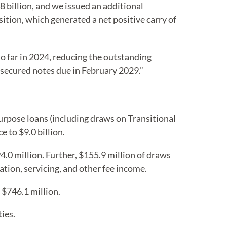
8 billion, and we issued an additional
sition, which generated a net positive carry of
o far in 2024, reducing the outstanding
unsecured notes due in February 2029.”
purpose loans (including draws on Transitional
 to $9.0 billion.
0 million. Further, $155.9 million of draws
tion, servicing, and other fee income.
 $746.1 million.
ies.