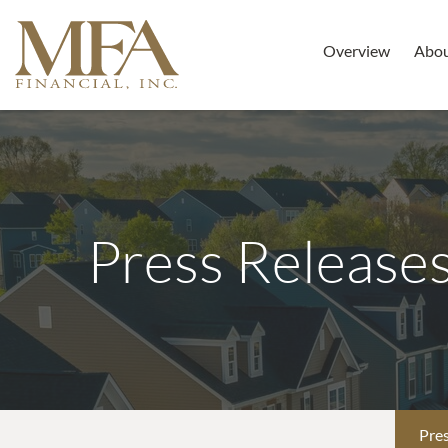
Overview
Abo
Press Release
Pres