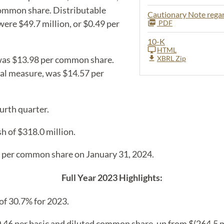
 common share. Distributable
Cautionary Note reg
ere $49.7 million, or $0.49 per
PDF
10-K
HTML
as $13.98 per common share.
XBRL Zip
al measure, was $14.57 per
urth quarter.
h of $318.0 million.
5 per common share on January 31, 2024.
Full Year 2023 Highlights:
of 30.7% for 2023.
46 per basic and diluted common share, up from $(264.5 mi