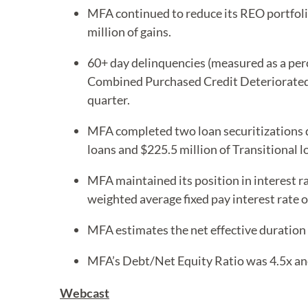
MFA continued to reduce its REO portfolio
million of gains.
60+ day delinquencies (measured as a per
Combined Purchased Credit Deteriorated 
quarter.
MFA completed two loan securitizations d
loans and $225.5 million of Transitional lo
MFA maintained its position in interest r
weighted average fixed pay interest rate o
MFA estimates the net effective duration 
MFA’s Debt/Net Equity Ratio was 4.5x an
Webcast