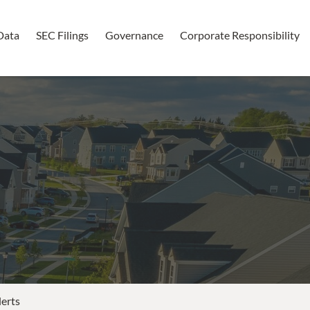
Data
SEC Filings
Governance
Corporate Responsibility
lerts