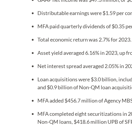
Distributable earnings were $1.59 per c
MFA paid quarterly dividends of $0.35 p
Total economic return was 2.7% for 2023.
Asset yield averaged 6.16% in 2023, up f
Net interest spread averaged 2.05% in 20
Loan acquisitions were $3.0 billion, inclu
and $0.9 billion of Non-QM loan acquisiti
MFA added $456.7 million of Agency MB
MFA completed eight securitizations in 202
Non-QM loans, $418.6 million UPB of SFR 