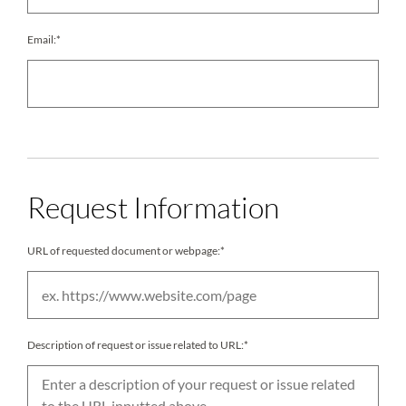
Email:*
Request Information
URL of requested document or webpage:*
Description of request or issue related to URL:*