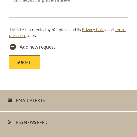
This site is protected by hCaptcha and its
Privacy Policy
and
Terms
of Service
apply.
add_circle
Add new request
SUBMIT
EMAIL ALERTS
email
RSS NEWS FEED
rss_feed