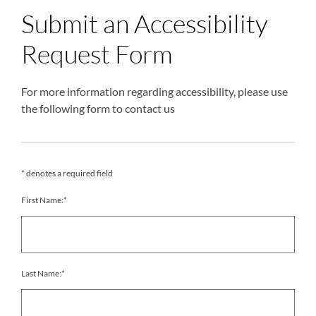
Submit an Accessibility
Request Form
For more information regarding accessibility, please use
the following form to contact us
* denotes a required field
First Name:*
Last Name:*