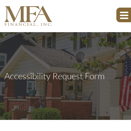
Accessibility Request Form