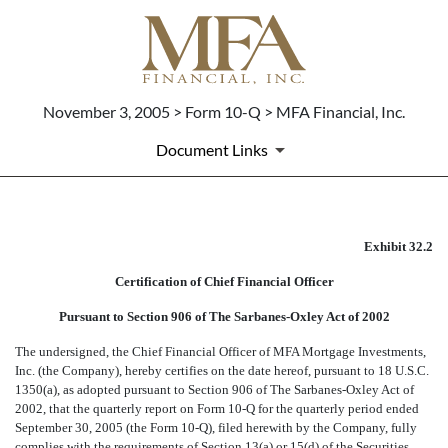
November 3, 2005 > Form 10-Q > MFA Financial, Inc.
Document Links
CERTIFICATION OF CFO PUR
Exhibit 32.2
Certification of Chief Financial Officer
Published on November 3, 2005
Pursuant to Section 906 of The Sarbanes-Oxley Act of 2002
The undersigned, the Chief Financial Officer of MFA Mortgage Investments,
Inc. (the Company), hereby certifies on the date hereof, pursuant to 18 U.S.C.
1350(a), as adopted pursuant to Section 906 of The Sarbanes-Oxley Act of
2002, that the quarterly report on Form 10-Q for the quarterly period ended
September 30, 2005 (the Form 10-Q), filed herewith by the Company, fully
complies with the requirements of Section 13(a) or 15(d) of the Securities