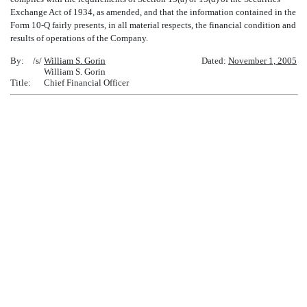
Exchange Act of 1934, as amended, and that the information contained in the
Form 10-Q fairly presents, in all material respects, the financial condition and
results of operations of the Company.
By:
/s/
William S. Gorin
Dated:
November 1, 2005
William S. Gorin
Title:
Chief Financial Officer