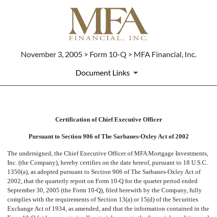
November 3, 2005 > Form 10-Q > MFA Financial, Inc.
Document Links
CERTIFICATION OF CEO PUR
Certification of Chief Executive Officer
Pursuant to Section 906 of The Sarbanes-Oxley Act of 2002
Published on November 3, 2005
The undersigned, the Chief Executive Officer of MFA Mortgage Investments,
Inc. (the Company), hereby certifies on the date hereof, pursuant to 18 U.S.C.
1350(a), as adopted pursuant to Section 906 of The Sarbanes-Oxley Act of
2002, that the quarterly report on Form 10-Q for the quarter period ended
September 30, 2005 (the Form 10-Q), filed herewith by the Company, fully
complies with the requirements of Section 13(a) or 15(d) of the Securities
Exchange Act of 1934, as amended, and that the information contained in the