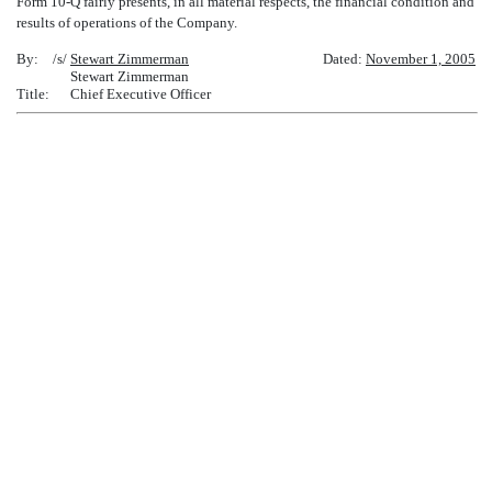
Form 10-Q fairly presents, in all material respects, the financial condition and
results of operations of the Company.
By:
/s/
Stewart Zimmerman
Dated:
November 1, 2005
Stewart Zimmerman
Title:
Chief Executive Officer