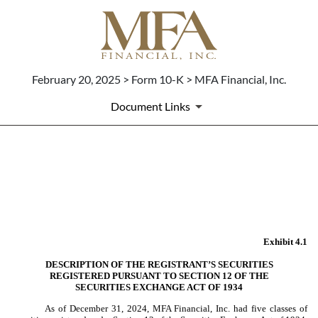
February 20, 2025 > Form 10-K > MFA Financial, Inc.
Document Links
EX-4.1
Published on February 20, 2025
Exhibit 4.1
DESCRIPTION OF THE REGISTRANT’S SECURITIES
REGISTERED PURSUANT TO SECTION 12 OF THE
SECURITIES EXCHANGE ACT OF 1934
As of December 31, 2024, MFA Financial, Inc. had five classes of