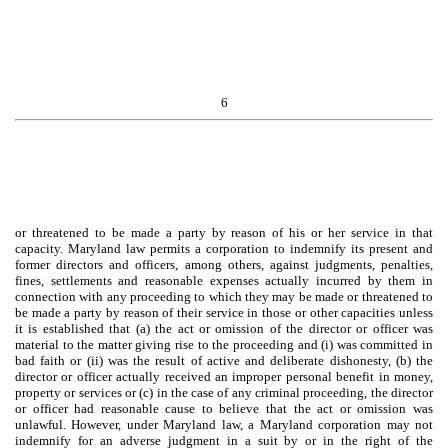
6
or threatened to be made a party by reason of his or her service in that
capacity. Maryland law permits a corporation to indemnify its present and
former directors and officers, among others, against judgments, penalties,
fines, settlements and reasonable expenses actually incurred by them in
connection with any proceeding to which they may be made or threatened to
be made a party by reason of their service in those or other capacities unless
it is established that (a) the act or omission of the director or officer was
material to the matter giving rise to the proceeding and (i) was committed in
bad faith or (ii) was the result of active and deliberate dishonesty, (b) the
director or officer actually received an improper personal benefit in money,
property or services or (c) in the case of any criminal proceeding, the director
or officer had reasonable cause to believe that the act or omission was
unlawful. However, under Maryland law, a Maryland corporation may not
indemnify for an adverse judgment in a suit by or in the right of the