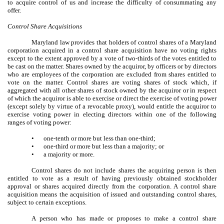
to acquire control of us and increase the difficulty of consummating any
offer.
Control Share Acquisitions
Maryland law provides that holders of control shares of a Maryland
corporation acquired in a control share acquisition have no voting rights
except to the extent approved by a vote of two-thirds of the votes entitled to
be cast on the matter. Shares owned by the acquiror, by officers or by directors
who are employees of the corporation are excluded from shares entitled to
vote on the matter. Control shares are voting shares of stock which, if
aggregated with all other shares of stock owned by the acquiror or in respect
of which the acquiror is able to exercise or direct the exercise of voting power
(except solely by virtue of a revocable proxy), would entitle the acquiror to
exercise voting power in electing directors within one of the following
ranges of voting power:
•
one-tenth or more but less than one-third;
•
one-third or more but less than a majority; or
•
a majority or more.
Control shares do not include shares the acquiring person is then
entitled to vote as a result of having previously obtained stockholder
approval or shares acquired directly from the corporation. A control share
acquisition means the acquisition of issued and outstanding control shares,
subject to certain exceptions.
A person who has made or proposes to make a control share