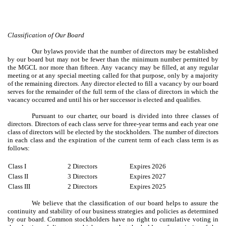
Classification of Our Board
Our bylaws provide that the number of directors may be established
by our board but may not be fewer than the minimum number permitted by
the MGCL nor more than fifteen. Any vacancy may be filled, at any regular
meeting or at any special meeting called for that purpose, only by a majority
of the remaining directors. Any director elected to fill a vacancy by our board
serves for the remainder of the full term of the class of directors in which the
vacancy occurred and until his or her successor is elected and qualifies.
Pursuant to our charter, our board is divided into three classes of
directors. Directors of each class serve for three-year terms and each year one
class of directors will be elected by the stockholders. The number of directors
in each class and the expiration of the current term of each class term is as
follows:
Class I
2 Directors
Expires 2026
Class II
3 Directors
Expires 2027
Class III
2 Directors
Expires 2025
We believe that the classification of our board helps to assure the
continuity and stability of our business strategies and policies as determined
by our board. Common stockholders have no right to cumulative voting in