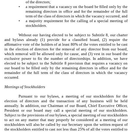
of the directors;
•
a requirement that a vacancy on the board be filled only by the
remaining directors in office and for the remainder of the full
term of the class of directors in which the vacancy occurred; and
•
a majority requirement for the calling of a special meeting of
stockholders.
Without our having elected to be subject to Subtitle 8, our charter
and bylaws already (1) provide for a classified board, (2) require the
affirmative vote of the holders of at least 80% of the votes entitled to be cast
in the election of directors for the removal of any director from our board,
which removal will be allowed only for cause, and (3) vest in our board the
exclusive power to fix the number of directorships. In addition, we have
elected to be subject to the Subtitle 8 provision that requires a vacancy on
our board to be filled only by the remaining directors in office and for the
remainder of the full term of the class of directors in which the vacancy
occurred.
Meetings of Stockholders
Pursuant to our bylaws, a meeting of our stockholders for the
election of directors and the transaction of any business will be held
annually. In addition, our Chairman of our Board, Chief Executive Officer,
President or our board may call a special meeting of our stockholders.
Subject to the provisions of our bylaws, a special meeting of our stockholders
to act on any matter that may properly be considered at a meeting of our
stockholders will also be called by our Secretary upon the written request of
the stockholders entitled to cast not less than 25% of all the votes entitled to