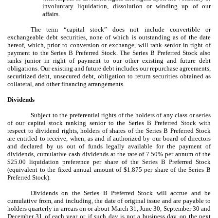
involuntary liquidation, dissolution or winding up of our
affairs.
The term “capital stock” does not include convertible or
exchangeable debt securities, none of which is outstanding as of the date
hereof, which, prior to conversion or exchange, will rank senior in right of
payment to the Series B Preferred Stock. The Series B Preferred Stock also
ranks junior in right of payment to our other existing and future debt
obligations. Our existing and future debt includes our repurchase agreements,
securitized debt, unsecured debt, obligation to return securities obtained as
collateral, and other financing arrangements.
Dividends
Subject to the preferential rights of the holders of any class or series
of our capital stock ranking senior to the Series B Preferred Stock with
respect to dividend rights, holders of shares of the Series B Preferred Stock
are entitled to receive, when, as and if authorized by our board of directors
and declared by us out of funds legally available for the payment of
dividends, cumulative cash dividends at the rate of 7.50% per annum of the
$25.00 liquidation preference per share of the Series B Preferred Stock
(equivalent to the fixed annual amount of $1.875 per share of the Series B
Preferred Stock).
Dividends on the Series B Preferred Stock will accrue and be
cumulative from, and including, the date of original issue and are payable to
holders quarterly in arrears on or about March 31, June 30, September 30 and
December 31 of each year or, if such day is not a business day, on the next