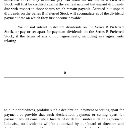
Stock will first be credited against the earliest accrued but unpaid dividends
due with respect to those shares which remain payable. Accrued but unpaid
dividends on the Series B Preferred Stock will accumulate as of the dividend
payment date on which they first become payable.
We do not intend to declare dividends on the Series B Preferred
Stock, or pay or set apart for payment dividends on the Series B Preferred
Stock, if the terms of any of our agreements, including any agreements
relating
10
to our indebtedness, prohibit such a declaration, payment or setting apart for
payment or provide that such declaration, payment or setting apart for
payment would constitute a breach of or default under such an agreement.
Likewise, no dividends will be authorized by our board of directors and