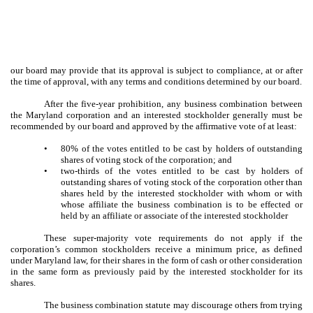
our board may provide that its approval is subject to compliance, at or after
the time of approval, with any terms and conditions determined by our board.
After the five-year prohibition, any business combination between
the Maryland corporation and an interested stockholder generally must be
recommended by our board and approved by the affirmative vote of at least:
•
80% of the votes entitled to be cast by holders of outstanding
shares of voting stock of the corporation; and
•
two-thirds of the votes entitled to be cast by holders of
outstanding shares of voting stock of the corporation other than
shares held by the interested stockholder with whom or with
whose affiliate the business combination is to be effected or
held by an affiliate or associate of the interested stockholder
These super-majority vote requirements do not apply if the
corporation’s common stockholders receive a minimum price, as defined
under Maryland law, for their shares in the form of cash or other consideration
in the same form as previously paid by the interested stockholder for its
shares.
The business combination statute may discourage others from trying