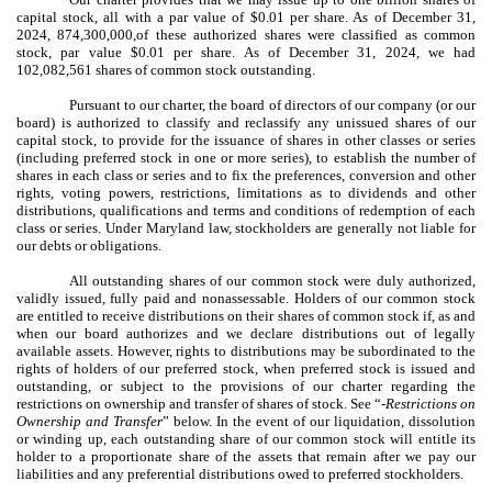
capital stock, all with a par value of $0.01 per share. As of December 31,
2024, 874,300,000,of these authorized shares were classified as common
stock, par value $0.01 per share. As of December 31, 2024, we had
102,082,561
shares of common stock outstanding.
Pursuant to our charter, the board of directors of our company (or our
board) is authorized to classify and reclassify any unissued shares of our
capital stock, to provide for the issuance of shares in other classes or series
(including preferred stock in one or more series), to establish the number of
shares in each class or series and to fix the preferences, conversion and other
rights, voting powers, restrictions, limitations as to dividends and other
distributions, qualifications and terms and conditions of redemption of each
class or series. Under Maryland law, stockholders are generally not liable for
our debts or obligations.
All outstanding shares of our common stock were duly authorized,
validly issued, fully paid and nonassessable. Holders of our common stock
are entitled to receive distributions on their shares of common stock if, as and
when our board authorizes and we declare distributions out of legally
available assets. However, rights to distributions may be subordinated to the
rights of holders of our preferred stock, when preferred stock is issued and
outstanding, or subject to the provisions of our charter regarding the
restrictions on ownership and transfer of shares of stock. See “-
Restrictions on
Ownership and Transfer
” below. In the event of our liquidation, dissolution
or winding up, each outstanding share of our common stock will entitle its
holder to a proportionate share of the assets that remain after we pay our
liabilities and any preferential distributions owed to preferred stockholders.