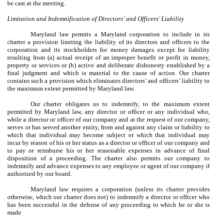
be cast at the meeting.
Limitation and Indemnification of Directors’ and Officers’ Liability
Maryland law permits a Maryland corporation to include in its
charter a provision limiting the liability of its directors and officers to the
corporation and its stockholders for money damages except for liability
resulting from (a) actual receipt of an improper benefit or profit in money,
property or services or (b) active and deliberate dishonesty established by a
final judgment and which is material to the cause of action. Our charter
contains such a provision which eliminates directors’ and officers’ liability to
the maximum extent permitted by Maryland law.
Our charter obligates us to indemnify, to the maximum extent
permitted by Maryland law, any director or officer or any individual who,
while a director or officer of our company and at the request of our company,
serves or has served another entity, from and against any claim or liability to
which that individual may become subject or which that individual may
incur by reason of his or her status as a director or officer of our company and
to pay or reimburse his or her reasonable expenses in advance of final
disposition of a proceeding. The charter also permits our company to
indemnify and advance expenses to any employee or agent of our company if
authorized by our board.
Maryland law requires a corporation (unless its charter provides
otherwise, which our charter does not) to indemnify a director or officer who
has been successful in the defense of any proceeding to which he or she is
made