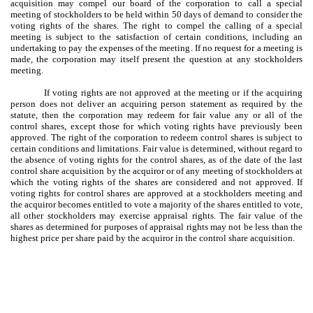
acquisition may compel our board of the corporation to call a special
meeting of stockholders to be held within 50 days of demand to consider the
voting rights of the shares. The right to compel the calling of a special
meeting is subject to the satisfaction of certain conditions, including an
undertaking to pay the expenses of the meeting. If no request for a meeting is
made, the corporation may itself present the question at any stockholders
meeting.
If voting rights are not approved at the meeting or if the acquiring
person does not deliver an acquiring person statement as required by the
statute, then the corporation may redeem for fair value any or all of the
control shares, except those for which voting rights have previously been
approved. The right of the corporation to redeem control shares is subject to
certain conditions and limitations. Fair value is determined, without regard to
the absence of voting rights for the control shares, as of the date of the last
control share acquisition by the acquiror or of any meeting of stockholders at
which the voting rights of the shares are considered and not approved. If
voting rights for control shares are approved at a stockholders meeting and
the acquiror becomes entitled to vote a majority of the shares entitled to vote,
all other stockholders may exercise appraisal rights. The fair value of the
shares as determined for purposes of appraisal rights may not be less than the
highest price per share paid by the acquiror in the control share acquisition.