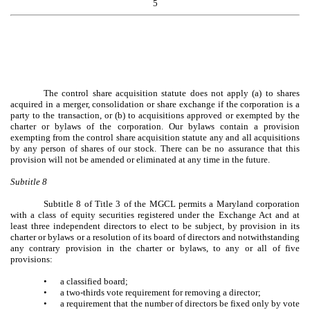
5
The control share acquisition statute does not apply (a) to shares
acquired in a merger, consolidation or share exchange if the corporation is a
party to the transaction, or (b) to acquisitions approved or exempted by the
charter or bylaws of the corporation. Our bylaws contain a provision
exempting from the control share acquisition statute any and all acquisitions
by any person of shares of our stock. There can be no assurance that this
provision will not be amended or eliminated at any time in the future.
Subtitle 8
Subtitle 8 of Title 3 of the MGCL permits a Maryland corporation
with a class of equity securities registered under the Exchange Act and at
least three independent directors to elect to be subject, by provision in its
charter or bylaws or a resolution of its board of directors and notwithstanding
any contrary provision in the charter or bylaws, to any or all of five
provisions:
•
a classified board;
•
a two-thirds vote requirement for removing a director;
•
a requirement that the number of directors be fixed only by vote