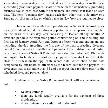
succeeding business day, except that, if such business day is in the next
succeeding year, such payment shall be made on the immediately preceding
business day, in each case with the same force and effect as if made on such
date. The term “business day” means each day, other than a Saturday or a
Sunday, which is not a day on which banks in New York are required to close.
The amount of any dividend payable on the Series B Preferred Stock
for any dividend period, including any partial dividend period, is computed
on the basis of a 360-day year consisting of twelve 30-day months. A
dividend period is the respective period commencing on, and including, the
first day of January, April, July and October of each year and ending on, and
including, the day preceding the first day of the next succeeding dividend
period (other than the initial dividend period and the dividend period during
which any shares of Series B Preferred Stock shall be redeemed). Dividends
are payable to holders of record as they appear in our stock records at the
close of business on the applicable record date, which shall be the date
designated by our board of directors as the record date for the payment of
dividends that is not more than 35 and not fewer than ten days prior to the
scheduled dividend payment date.
Dividends on the Series B Preferred Stock will accrue whether or
not:
•
we have earnings;
•
there are funds legally available for the payment of those
dividends; or
•
those dividends are authorized or declared.