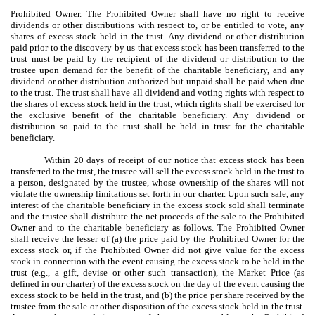
Prohibited Owner. The Prohibited Owner shall have no right to receive
dividends or other distributions with respect to, or be entitled to vote, any
shares of excess stock held in the trust. Any dividend or other distribution
paid prior to the discovery by us that excess stock has been transferred to the
trust must be paid by the recipient of the dividend or distribution to the
trustee upon demand for the benefit of the charitable beneficiary, and any
dividend or other distribution authorized but unpaid shall be paid when due
to the trust. The trust shall have all dividend and voting rights with respect to
the shares of excess stock held in the trust, which rights shall be exercised for
the exclusive benefit of the charitable beneficiary. Any dividend or
distribution so paid to the trust shall be held in trust for the charitable
beneficiary.
Within 20 days of receipt of our notice that excess stock has been
transferred to the trust, the trustee will sell the excess stock held in the trust to
a person, designated by the trustee, whose ownership of the shares will not
violate the ownership limitations set forth in our charter. Upon such sale, any
interest of the charitable beneficiary in the excess stock sold shall terminate
and the trustee shall distribute the net proceeds of the sale to the Prohibited
Owner and to the charitable beneficiary as follows. The Prohibited Owner
shall receive the lesser of (a) the price paid by the Prohibited Owner for the
excess stock or, if the Prohibited Owner did not give value for the excess
stock in connection with the event causing the excess stock to be held in the
trust (e.g., a gift, devise or other such transaction), the Market Price (as
defined in our charter) of the excess stock on the day of the event causing the
excess stock to be held in the trust, and (b) the price per share received by the
trustee from the sale or other disposition of the excess stock held in the trust.