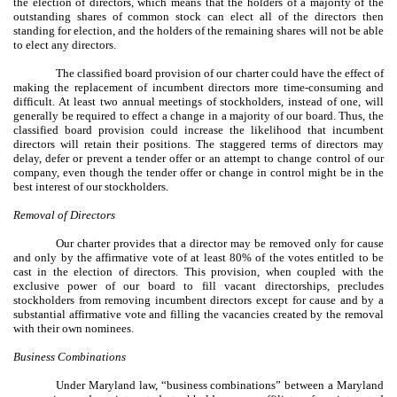
the election of directors, which means that the holders of a majority of the
outstanding shares of common stock can elect all of the directors then
standing for election, and the holders of the remaining shares will not be able
to elect any directors.
The classified board provision of our charter could have the effect of
making the replacement of incumbent directors more time-consuming and
difficult. At least two annual meetings of stockholders, instead of one, will
generally be required to effect a change in a majority of our board. Thus, the
classified board provision could increase the likelihood that incumbent
directors will retain their positions. The staggered terms of directors may
delay, defer or prevent a tender offer or an attempt to change control of our
company, even though the tender offer or change in control might be in the
best interest of our stockholders.
Removal of Directors
Our charter provides that a director may be removed only for cause
and only by the affirmative vote of at least 80% of the votes entitled to be
cast in the election of directors. This provision, when coupled with the
exclusive power of our board to fill vacant directorships, precludes
stockholders from removing incumbent directors except for cause and by a
substantial affirmative vote and filling the vacancies created by the removal
with their own nominees.
Business Combinations
Under Maryland law, “business combinations” between a Maryland