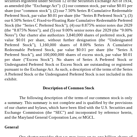
securities registered under Section 12 of the Securities Exchange Act of 1934,
as amended (the “Exchange Act”): (1) our common stock, par value $0.01 per
share (our “common stock”); (2) our 7.50% Series B Cumulative Redeemable
Preferred Stock, par value $0.01 per share (the “Series B Preferred Stock”); (3)
our 6.50% Series C Fixed-to-Floating Rate Cumulative Redeemable Preferred
Stock (the “Series C Preferred Stock”); (4) our 8.875% senior notes due 2029
(the “8.875% Notes”); and (5) our 9.00% senior notes due 2029 (the “9.00%
Notes”). Our charter also authorizes
3,840,000 shares of preferred stock, par
value $0.01 per share, without further designation (the “Undesignated
Preferred Stock”), 1,160,000 shares of 8.00% Series A Cumulative
Redeemable Preferred Stock, par value $0.01 per share (the “Series A
Preferred Stock”), and 100,000,000 shares of excess stock, par value $0.01
per share (“Excess Stock”). No shares of Series A Preferred Stock or
Undesignated Preferred Stock or Excess Stock are outstanding or registered
pursuant to the Exchange Act. As such, a description of the terms of the Series
A Preferred Stock or the Undesignated Preferred Stock is not included in this
exhibit.
Description of Common Stock
The following description of the terms of our common stock is only
a summary. This summary is not complete and is qualified by the provisions
of our charter and bylaws, which have been filed with the U.S. Securities and
Exchange Commission (the “SEC”) and incorporated by reference herein,
and the Maryland General Corporation Law, or MGCL.
General
Our charter provides that we may issue up to one billion shares of