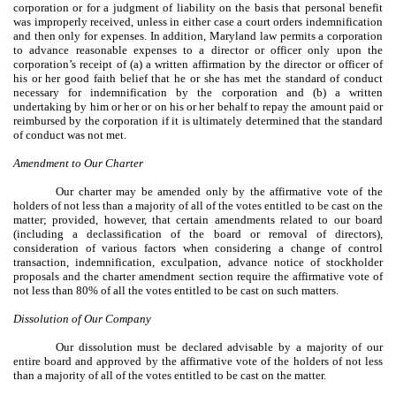
corporation or for a judgment of liability on the basis that personal benefit
was improperly received, unless in either case a court orders indemnification
and then only for expenses. In addition, Maryland law permits a corporation
to advance reasonable expenses to a director or officer only upon the
corporation’s receipt of (a) a written affirmation by the director or officer of
his or her good faith belief that he or she has met the standard of conduct
necessary for indemnification by the corporation and (b) a written
undertaking by him or her or on his or her behalf to repay the amount paid or
reimbursed by the corporation if it is ultimately determined that the standard
of conduct was not met.
Amendment to Our Charter
Our charter may be amended only by the affirmative vote of the
holders of not less than a majority of all of the votes entitled to be cast on the
matter; provided, however, that certain amendments related to our board
(including a declassification of the board or removal of directors),
consideration of various factors when considering a change of control
transaction, indemnification, exculpation, advance notice of stockholder
proposals and the charter amendment section require the affirmative vote of
not less than 80% of all the votes entitled to be cast on such matters.
Dissolution of Our Company
Our dissolution must be declared advisable by a majority of our
entire board and approved by the affirmative vote of the holders of not less
than a majority of all of the votes entitled to be cast on the matter.