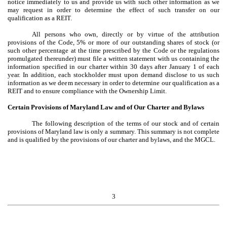
notice immediately to us and provide us with such other information as we
may request in order to determine the effect of such transfer on our
qualification as a REIT.
All persons who own, directly or by virtue of the attribution
provisions of the Code, 5% or more of our outstanding shares of stock (or
such other percentage at the time prescribed by the Code or the regulations
promulgated thereunder) must file a written statement with us containing the
information specified in our charter within 30 days after January 1 of each
year. In addition, each stockholder must upon demand disclose to us such
information as we deem necessary in order to determine our qualification as a
REIT and to ensure compliance with the Ownership Limit.
Certain Provisions of Maryland Law and of Our Charter and Bylaws
The following description of the terms of our stock and of certain
provisions of Maryland law is only a summary. This summary is not complete
and is qualified by the provisions of our charter and bylaws, and the MGCL.
3