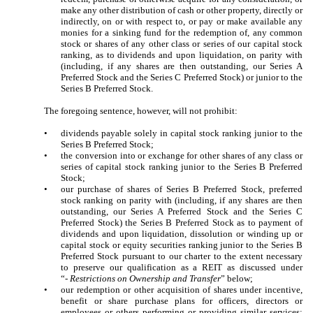
make any other distribution of cash or other property, directly or
indirectly, on or with respect to, or pay or make available any
monies for a sinking fund for the redemption of, any common
stock or shares of any other class or series of our capital stock
ranking, as to dividends and upon liquidation, on parity with
(including, if any shares are then outstanding, our Series A
Preferred Stock and the Series C Preferred Stock) or junior to the
Series B Preferred Stock.
The foregoing sentence, however, will not prohibit:
•
dividends payable solely in capital stock ranking junior to the
Series B Preferred Stock;
•
the conversion into or exchange for other shares of any class or
series of capital stock ranking junior to the Series B Preferred
Stock;
•
our purchase of shares of Series B Preferred Stock, preferred
stock ranking on parity with (including, if any shares are then
outstanding, our Series A Preferred Stock and the Series C
Preferred Stock) the Series B Preferred Stock as to payment of
dividends and upon liquidation, dissolution or winding up or
capital stock or equity securities ranking junior to the Series B
Preferred Stock pursuant to our charter to the extent necessary
to preserve our qualification as a REIT as discussed under
“-
Restrictions on Ownership and Transfer
” below;
•
our redemption or other acquisition of shares under incentive,
benefit or share purchase plans for officers, directors or
employees or others performing or providing similar services;