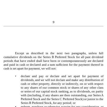
9
Except as described in the next two paragraphs, unless full
cumulative dividends on the Series B Preferred Stock for all past dividend
periods that have ended shall have been or contemporaneously are declared
and paid in cash or declared and a sum sufficient for the payment thereof in
cash is set apart for payment, we will not:
•
declare and pay or declare and set apart for payment of
dividends, and we will not declare and make any distribution of
cash or other property, directly or indirectly, on or with respect
to any shares of our common stock or shares of any other class
or series of our capital stock ranking, as to dividends, on parity
with (including, if any shares are then outstanding, our Series A
Preferred Stock and the Series C Preferred Stock) or junior to the
Series B Preferred Stock, for any period; or
•
redeem, purchase or otherwise acquire for any consideration, or