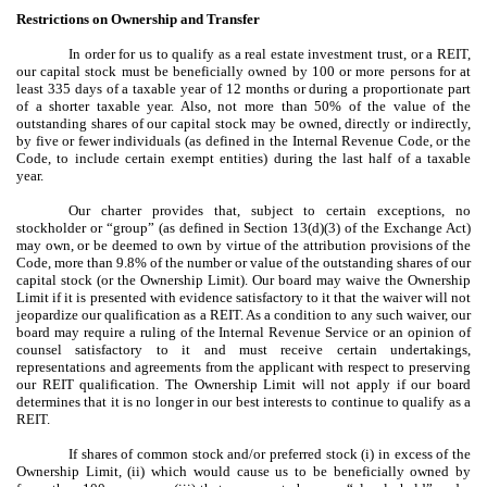
Restrictions on Ownership and Transfer
In order for us to qualify as a real estate investment trust, or a REIT,
our capital stock must be beneficially owned by 100 or more persons for at
least 335 days of a taxable year of 12 months or during a proportionate part
of a shorter taxable year. Also, not more than 50% of the value of the
outstanding shares of our capital stock may be owned, directly or indirectly,
by five or fewer individuals (as defined in the Internal Revenue Code, or the
Code, to include certain exempt entities) during the last half of a taxable
year.
Our charter provides that, subject to certain exceptions, no
stockholder or “group” (as defined in Section 13(d)(3) of the Exchange Act)
may own, or be deemed to own by virtue of the attribution provisions of the
Code, more than 9.8% of the number or value of the outstanding shares of our
capital stock (or the Ownership Limit). Our board may waive the Ownership
Limit if it is presented with evidence satisfactory to it that the waiver will not
jeopardize our qualification as a REIT. As a condition to any such waiver, our
board may require a ruling of the Internal Revenue Service or an opinion of
counsel satisfactory to it and must receive certain undertakings,
representations and agreements from the applicant with respect to preserving
our REIT qualification. The Ownership Limit will not apply if our board
determines that it is no longer in our best interests to continue to qualify as a
REIT.
If shares of common stock and/or preferred stock (i) in excess of the
Ownership Limit, (ii) which would cause us to be beneficially owned by