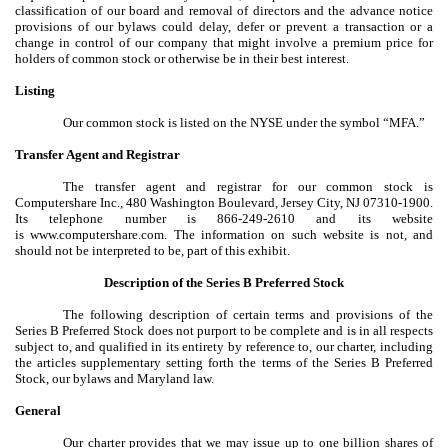
classification of our board and removal of directors and the advance notice
provisions of our bylaws could delay, defer or prevent a transaction or a
change in control of our company that might involve a premium price for
holders of common stock or otherwise be in their best interest.
Listing
Our common stock is listed on the NYSE under the symbol “MFA.”
Transfer Agent and Registrar
The transfer agent and registrar for our common stock is
Computershare Inc., 480 Washington Boulevard, Jersey City, NJ 07310-1900.
Its telephone number is 866-249-2610 and its website
is www.computershare.com. The information on such website is not, and
should not be interpreted to be, part of this exhibit.
Description of the Series B Preferred Stock
The following description of certain terms and provisions of the
Series B Preferred Stock does not purport to be complete and is in all respects
subject to, and qualified in its entirety by reference to, our charter, including
the articles supplementary setting forth the terms of the Series B Preferred
Stock, our bylaws and Maryland law.
General
Our charter provides that we may issue up to one billion shares of