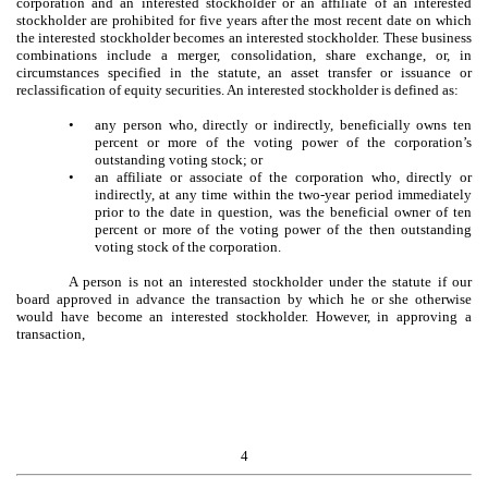
corporation and an interested stockholder or an affiliate of an interested
stockholder are prohibited for five years after the most recent date on which
the interested stockholder becomes an interested stockholder. These business
combinations include a merger, consolidation, share exchange, or, in
circumstances specified in the statute, an asset transfer or issuance or
reclassification of equity securities. An interested stockholder is defined as:
•
any person who, directly or indirectly, beneficially owns ten
percent or more of the voting power of the corporation’s
outstanding voting stock; or
•
an affiliate or associate of the corporation who, directly or
indirectly, at any time within the two-year period immediately
prior to the date in question, was the beneficial owner of ten
percent or more of the voting power of the then outstanding
voting stock of the corporation.
A person is not an interested stockholder under the statute if our
board approved in advance the transaction by which he or she otherwise
would have become an interested stockholder. However, in approving a
transaction,
4