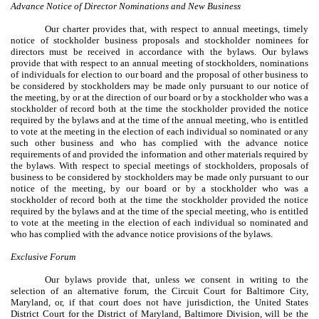
Advance Notice of Director Nominations and New Business
Our charter provides that, with respect to annual meetings, timely
notice of stockholder business proposals and stockholder nominees for
directors must be received in accordance with the bylaws. Our bylaws
provide that with respect to an annual meeting of stockholders, nominations
of individuals for election to our board and the proposal of other business to
be considered by stockholders may be made only pursuant to our notice of
the meeting, by or at the direction of our board or by a stockholder who was a
stockholder of record both at the time the stockholder provided the notice
required by the bylaws and at the time of the annual meeting, who is entitled
to vote at the meeting in the election of each individual so nominated or any
such other business and who has complied with the advance notice
requirements of and provided the information and other materials required by
the bylaws. With respect to special meetings of stockholders, proposals of
business to be considered by stockholders may be made only pursuant to our
notice of the meeting, by our board or by a stockholder who was a
stockholder of record both at the time the stockholder provided the notice
required by the bylaws and at the time of the special meeting, who is entitled
to vote at the meeting in the election of each individual so nominated and
who has complied with the advance notice provisions of the bylaws.
Exclusive Forum
Our bylaws provide that, unless we consent in writing to the
selection of an alternative forum, the Circuit Court for Baltimore City,
Maryland, or, if that court does not have jurisdiction, the United States
District Court for the District of Maryland, Baltimore Division, will be the