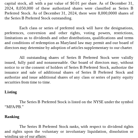
capital stock, all with a par value of $0.01 per share. As of December 31,
2024, 8,050,000 of these authorized shares were classified as Series B
Preferred Stock. As of December 31, 2024, there were 8,000,0000
shares of
the Series B Preferred Stock outstanding.
Each class or series of preferred stock will have the designations,
preferences, conversion and other rights, voting powers, restrictions,
limitations as to dividends and other distributions, qualifications and terms
and conditions of redemption as Maryland law may permit and our board of
directors may determine by adoption of articles supplementary to our charter.
All outstanding shares of Series B Preferred Stock were validly
issued, fully paid and nonassessable. Our board of directors may, without
notice to or the consent of holders of Series B Preferred Stock, authorize the
issuance and sale of additional shares of Series B Preferred Stock and
authorize and issue additional shares of any class or series of parity equity
securities from time to time.
Listing
The Series B Preferred Stock is listed on the NYSE under the symbol
“MFA/PB.”
Ranking
The Series B Preferred Stock ranks, with respect to dividend rights
and rights upon the voluntary or involuntary liquidation, dissolution or
winding up of our affairs: