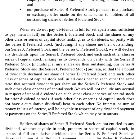
and
•
our purchase of Series B Preferred Stock pursuant to a purchase
or exchange offer made on the same terms to holders of all
outstanding shares of Series B Preferred Stock.
When we do not pay dividends in full (or set apart a sum sufficient
to pay them in full) on the Series B Preferred Stock and the shares of any
other class or series of capital stock ranking, as to dividends, on parity with
the Series B Preferred Stock (including, if any shares are then outstanding,
our Series A Preferred Stock and the Series C Preferred Stock), we will declare
any dividends upon the Series B Preferred Stock and each such other class or
series of capital stock ranking, as to dividends, on parity with the Series B
Preferred Stock (including, if any shares are then outstanding, our Series A
Preferred Stock and the Series C Preferred Stock) pro rata, so that the amount
of dividends declared per share of Series B Preferred Stock and such other
class or series of capital stock will in all cases bear to each other the same
ratio that accrued dividends per share on the Series B Preferred Stock and
such other class or series of capital stock (which will not include any accrual
in respect of unpaid dividends on such other class or series of capital stock
for prior dividend periods if such other class or series of capital stock does
not have a cumulative dividend) bear to each other. No interest, or sum of
money in lieu of interest, will be payable in respect of any dividend payment
or payments on the Series B Preferred Stock which may be in arrears.
Holders of shares of Series B Preferred Stock are not entitled to any
dividend, whether payable in cash, property or shares of capital stock, in
excess of full cumulative dividends on the Series B Preferred Stock as
described above. Any dividend payment made on the Series B Preferred