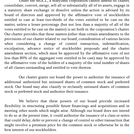
Under the MGCL, a Maryland corporation cannot amend its charter,
consolidate, convert, merge, sell all or substantially all of its assets, engage in
a statutory share exchange or dissolve unless the action is advised by its
board of directors and approved by the affirmative vote of stockholders
entitled to cast at least two-thirds of the votes entitled to be cast on the
matter, unless a lesser percentage (but not less than a majority of all of the
votes entitled to be cast on the matter) is set forth in the corporation’s charter.
Our charter provides that these matters (other than certain amendments to the
provisions of our charter related to our board, consideration of various factors
when considering a change of control transaction, indemnification,
exculpation, advance notice of stockholder proposals and the charter
amendment section, which must be approved by the affirmative vote of not
less than 80% of the aggregate vote entitled to be cast) may be approved by
the affirmative vote of the holders of a majority of the total number of shares
of all classes outstanding and entitled to vote thereon.
Our charter grants our board the power to authorize the issuance of
additional authorized but unissued shares of common stock and preferred
stock. Our board may also classify or reclassify unissued shares of common
stock or preferred stock and authorize their issuance.
We believe that these powers of our board provide increased
flexibility in structuring possible future financings and acquisitions and in
meeting other needs which might arise. Although our board does not intend
to do so at the present time, it could authorize the issuance of a class or series
that could delay, defer or prevent a change of control or other transaction that
might involve a premium price for the common stock or otherwise be in the
best interest of our stockholders.