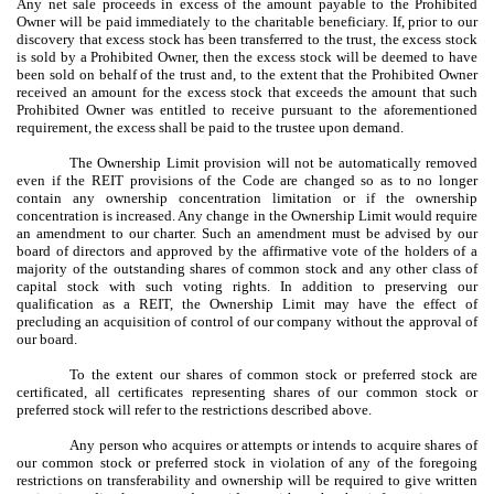
Any net sale proceeds in excess of the amount payable to the Prohibited
Owner will be paid immediately to the charitable beneficiary. If, prior to our
discovery that excess stock has been transferred to the trust, the excess stock
is sold by a Prohibited Owner, then the excess stock will be deemed to have
been sold on behalf of the trust and, to the extent that the Prohibited Owner
received an amount for the excess stock that exceeds the amount that such
Prohibited Owner was entitled to receive pursuant to the aforementioned
requirement, the excess shall be paid to the trustee upon demand.
The Ownership Limit provision will not be automatically removed
even if the REIT provisions of the Code are changed so as to no longer
contain any ownership concentration limitation or if the ownership
concentration is increased. Any change in the Ownership Limit would require
an amendment to our charter. Such an amendment must be advised by our
board of directors and approved by the affirmative vote of the holders of a
majority of the outstanding shares of common stock and any other class of
capital stock with such voting rights. In addition to preserving our
qualification as a REIT, the Ownership Limit may have the effect of
precluding an acquisition of control of our company without the approval of
our board.
To the extent our shares of common stock or preferred stock are
certificated, all certificates representing shares of our common stock or
preferred stock will refer to the restrictions described above.
Any person who acquires or attempts or intends to acquire shares of
our common stock or preferred stock in violation of any of the foregoing
restrictions on transferability and ownership will be required to give written