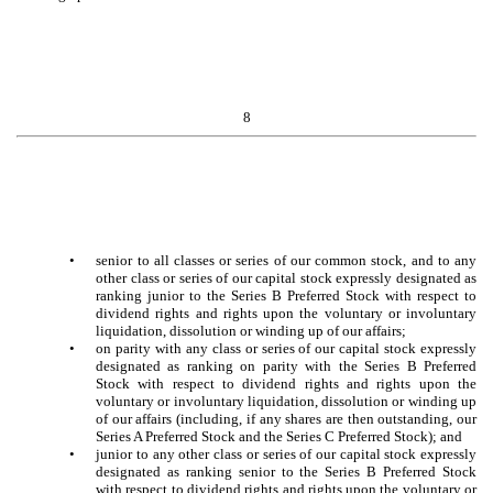
8
•
senior to all classes or series of our common stock, and to any
other class or series of our capital stock expressly designated as
ranking junior to the Series B Preferred Stock with respect to
dividend rights and rights upon the voluntary or involuntary
liquidation, dissolution or winding up of our affairs;
•
on parity with any class or series of our capital stock expressly
designated as ranking on parity with the Series B Preferred
Stock with respect to dividend rights and rights upon the
voluntary or involuntary liquidation, dissolution or winding up
of our affairs (including, if any shares are then outstanding, our
Series A Preferred Stock and the Series C Preferred Stock); and
•
junior to any other class or series of our capital stock expressly
designated as ranking senior to the Series B Preferred Stock
with respect to dividend rights and rights upon the voluntary or