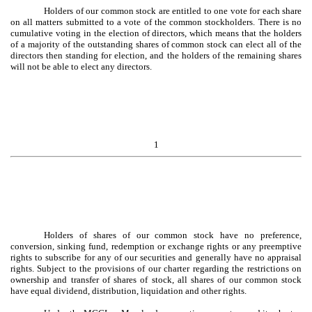
Holders of our common stock are entitled to one vote for each share
on all matters submitted to a vote of the common stockholders. There is no
cumulative voting in the election of directors, which means that the holders
of a majority of the outstanding shares of common stock can elect all of the
directors then standing for election, and the holders of the remaining shares
will not be able to elect any directors.
1
Holders of shares of our common stock have no preference,
conversion, sinking fund, redemption or exchange rights or any preemptive
rights to subscribe for any of our securities and generally have no appraisal
rights. Subject to the provisions of our charter regarding the restrictions on
ownership and transfer of shares of stock, all shares of our common stock
have equal dividend, distribution, liquidation and other rights.