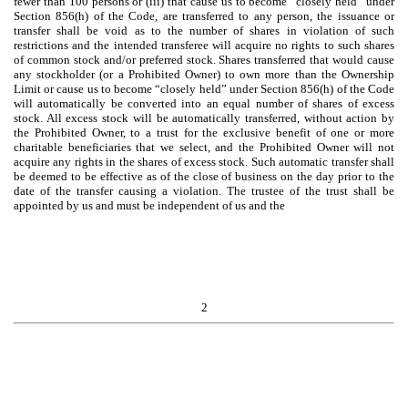
fewer than 100 persons or (iii) that cause us to become “closely held” under
Section 856(h) of the Code, are transferred to any person, the issuance or
transfer shall be void as to the number of shares in violation of such
restrictions and the intended transferee will acquire no rights to such shares
of common stock and/or preferred stock. Shares transferred that would cause
any stockholder (or a Prohibited Owner) to own more than the Ownership
Limit or cause us to become “closely held” under Section 856(h) of the Code
will automatically be converted into an equal number of shares of excess
stock. All excess stock will be automatically transferred, without action by
the Prohibited Owner, to a trust for the exclusive benefit of one or more
charitable beneficiaries that we select, and the Prohibited Owner will not
acquire any rights in the shares of excess stock. Such automatic transfer shall
be deemed to be effective as of the close of business on the day prior to the
date of the transfer causing a violation. The trustee of the trust shall be
appointed by us and must be independent of us and the
2