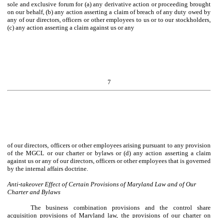
sole and exclusive forum for (a) any derivative action or proceeding brought
on our behalf, (b) any action asserting a claim of breach of any duty owed by
any of our directors, officers or other employees to us or to our stockholders,
(c) any action asserting a claim against us or any
7
of our directors, officers or other employees arising pursuant to any provision
of the MGCL or our charter or bylaws or (d) any action asserting a claim
against us or any of our directors, officers or other employees that is governed
by the internal affairs doctrine.
Anti-takeover Effect of Certain Provisions of Maryland Law and of Our
Charter and Bylaws
The business combination provisions and the control share
acquisition provisions of Maryland law, the provisions of our charter on