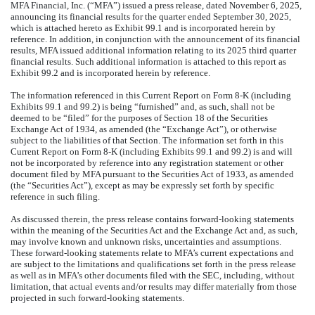
MFA Financial, Inc. (“MFA”) issued a press release, dated November 6, 2025,
announcing its financial results for the quarter ended September 30, 2025,
which is attached hereto as Exhibit 99.1 and is incorporated herein by
reference. In addition, in conjunction with the announcement of its financial
results, MFA issued additional information relating to its 2025 third quarter
financial results. Such additional information is attached to this report as
Exhibit 99.2 and is incorporated herein by reference.
The information referenced in this Current Report on Form 8-K (including
Exhibits 99.1 and 99.2) is being “furnished” and, as such, shall not be
deemed to be “filed” for the purposes of Section 18 of the Securities
Exchange Act of 1934, as amended (the “Exchange Act”), or otherwise
subject to the liabilities of that Section. The information set forth in this
Current Report on Form 8-K (including Exhibits 99.1 and 99.2) is and will
not be incorporated by reference into any registration statement or other
document filed by MFA pursuant to the Securities Act of 1933, as amended
(the “Securities Act”), except as may be expressly set forth by specific
reference in such filing.
As discussed therein, the press release contains forward-looking statements
within the meaning of the Securities Act and the Exchange Act and, as such,
may involve known and unknown risks, uncertainties and assumptions.
These forward-looking statements relate to MFA’s current expectations and
are subject to the limitations and qualifications set forth in the press release
as well as in MFA’s other documents filed with the SEC, including, without
limitation, that actual events and/or results may differ materially from those
projected in such forward-looking statements.