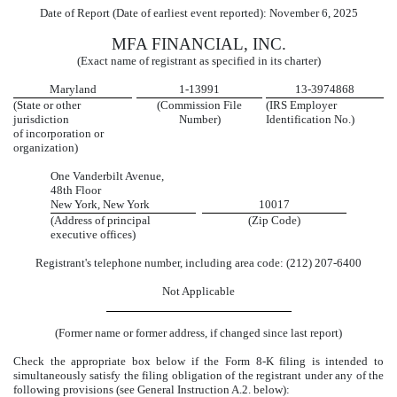
Date of Report (Date of earliest event reported):
November 6, 2025
MFA FINANCIAL, INC.
(Exact name of registrant as specified in its charter)
Maryland
1-13991
13-3974868
(State or other
(Commission File
(IRS Employer
jurisdiction
Number)
Identification No.)
of incorporation or
organization)
One Vanderbilt Avenue
,
48th Floor
New York
,
New York
10017
(Address of principal
(Zip Code)
executive offices)
Registrant's telephone number, including area code:
(
212
)
207-6400
Not Applicable
(Former name or former address, if changed since last report)
Check the appropriate box below if the Form 8-K filing is intended to
simultaneously satisfy the filing obligation of the registrant under any of the
following provisions (see General Instruction A.2. below):