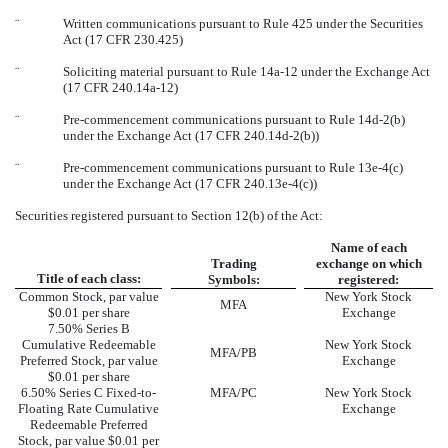
¨
Written communications pursuant to Rule 425 under the Securities
Act (17 CFR 230.425)
¨
Soliciting material pursuant to Rule 14a-12 under the Exchange Act
(17 CFR 240.14a-12)
¨
Pre-commencement communications pursuant to Rule 14d-2(b)
under the Exchange Act (17 CFR 240.14d-2(b))
¨
Pre-commencement communications pursuant to Rule 13e-4(c)
under the Exchange Act (17 CFR 240.13e-4(c))
Securities registered pursuant to Section 12(b) of the Act:
Name of each
Trading
exchange on which
Title of each class:
Symbols:
registered:
Common Stock, par value
New York Stock
MFA
$0.01 per share
Exchange
7.50% Series B
Cumulative Redeemable
New York Stock
MFA/PB
Preferred Stock, par value
Exchange
$0.01 per share
6.50% Series C Fixed-to-
MFA/PC
New York Stock
Floating Rate Cumulative
Exchange
Redeemable Preferred
Stock, par value $0.01 per