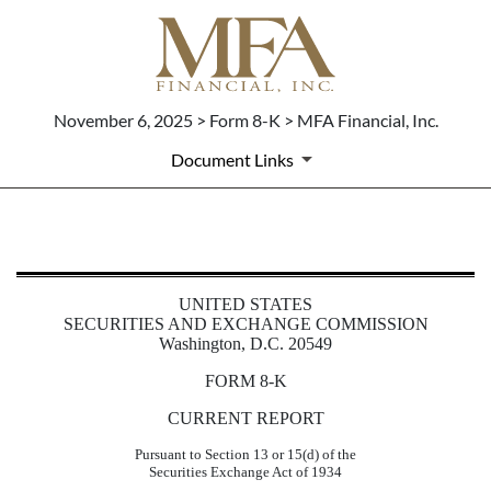
November 6, 2025 > Form 8-K > MFA Financial, Inc.
Document Links
8-K: Current report
UNITED STATES
Published on November 6, 2025
SECURITIES AND EXCHANGE COMMISSION
Washington, D.C. 20549
FORM
8-K
CURRENT REPORT
Pursuant to Section 13 or 15(d) of the
Securities Exchange Act of 1934