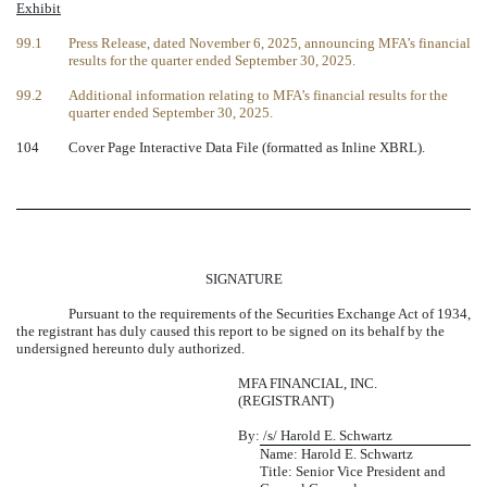
Exhibit
99.1
Press Release, dated November 6, 2025, announcing MFA’s financial
results for the quarter ended September 30, 2025.
99.2
Additional information relating to MFA’s financial results for the
quarter ended September 30, 2025.
104
Cover Page Interactive Data File (formatted as Inline XBRL).
SIGNATURE
Pursuant to the requirements of the Securities Exchange Act of 1934,
the registrant has duly caused this report to be signed on its behalf by the
undersigned hereunto duly authorized.
MFA FINANCIAL, INC.
(REGISTRANT)
By:
/s/ Harold E. Schwartz
Name: Harold E. Schwartz
Title: Senior Vice President and