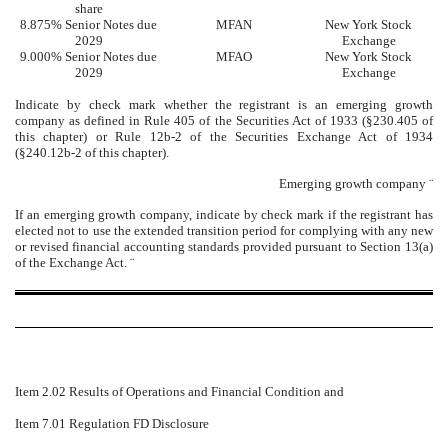
share
8.875% Senior Notes due
MFAN
New York Stock
2029
Exchange
9.000% Senior Notes due
MFAO
New York Stock
2029
Exchange
Indicate by check mark whether the registrant is an emerging growth
company as defined in Rule 405 of the Securities Act of 1933 (§230.405 of
this chapter) or Rule 12b-2 of the Securities Exchange Act of 1934
(§240.12b-2 of this chapter).
Emerging growth company
¨
If an emerging growth company, indicate by check mark if the registrant has
elected not to use the extended transition period for complying with any new
or revised financial accounting standards provided pursuant to Section 13(a)
of the Exchange Act.
¨
Item 2.02 Results of Operations and Financial Condition and
Item 7.01 Regulation FD Disclosure