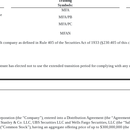
Trading
Symbols:
MFA
ue
MFA/PB
MFA/PC
MFAN
h company as defined in Rule 405 of the Securities Act of 1933 (§230.405 of this 
trant has elected not to use the extended transition period for complying with any
orporation (the “Company”), entered into a Distribution Agreement (the “Agreeme
n Stanley & Co. LLC, UBS Securities LLC and Wells Fargo Securities, LLC (the “Sa
re (“Common Stock”), having an aggregate offering price of up to $300,000,000 (the 