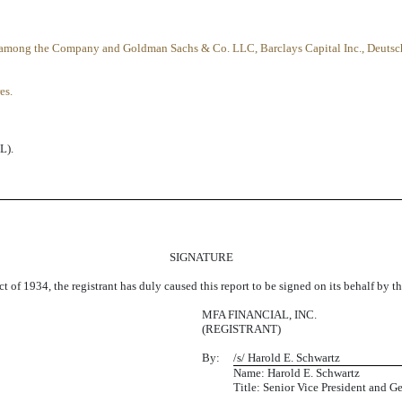
d among the Company and Goldman Sachs & Co. LLC, Barclays Capital Inc., Deutsc
es.
L).
SIGNATURE
t of 1934, the registrant has duly caused this report to be signed on its behalf by 
MFA FINANCIAL, INC.
(REGISTRANT)
By:
/s/ Harold E. Schwartz
Name: Harold E. Schwartz
Title: Senior Vice President and G