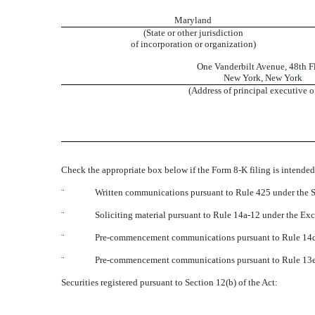
Maryland
(State or other jurisdiction
of incorporation or organization)
One Vanderbilt Avenue
,
48th F
New York
,
New York
(Address of principal executive o
Check the appropriate box below if the Form 8-K filing is intended 
¨
Written communications pursuant to Rule 425 under the S
¨
Soliciting material pursuant to Rule 14a-12 under the E
¨
Pre-commencement communications pursuant to Rule 14d-
¨
Pre-commencement communications pursuant to Rule 13e-
Securities registered pursuant to Section 12(b) of the Act: