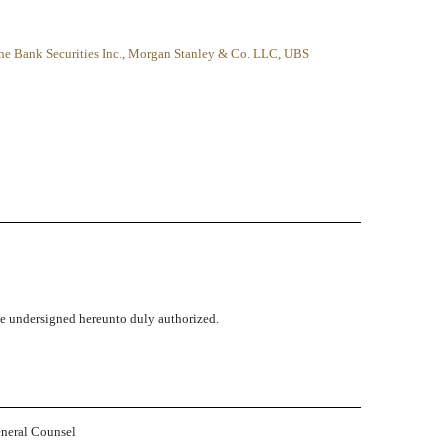
he Bank Securities Inc., Morgan Stanley & Co. LLC, UBS
the undersigned hereunto duly authorized.
eneral Counsel