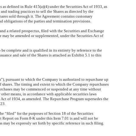
 as defined in Rule 415(a)(4) under the Securities Act of 1933, as
nd trading practices to sell the Shares as directed by the
Shares sold through it. The Agreement contains customary
d obligations of the parties and termination provisions.
nd a related prospectus, filed with the Securities and Exchange
e may be amended or supplemented, under the Securities Act of
e complete and is qualified in its entirety by reference to the
suance and sale of the Shares is attached as Exhibit 5.1 to this
”), pursuant to which the Company is authorized to repurchase up
 shares. The timing and extent to which the Company repurchases
repurchases may be commenced or suspended at any time without
 other means, in accordance with applicable securities laws
e Act of 1934, as amended. The Repurchase Program supersedes the
023.
e “filed” for the purposes of Section 18 of the Securities
nt Report on Form 8-K under this Item 7.01 is and will not be
 may be expressly set forth by specific reference in such filing.