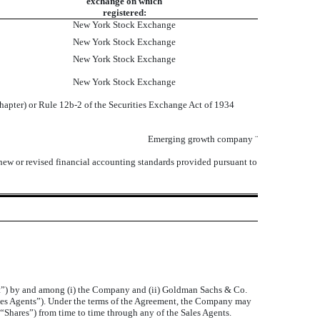
exchange on which
registered:
New York Stock Exchange
New York Stock Exchange
New York Stock Exchange
New York Stock Exchange
chapter) or Rule 12b-2 of the Securities Exchange Act of 1934
Emerging growth company
¨
 new or revised financial accounting standards provided pursuant to
nt”) by and among (i) the Company and (ii) Goldman Sachs & Co.
les Agents”). Under the terms of the Agreement, the Company may
“Shares”) from time to time through any of the Sales Agents.