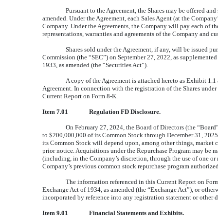
Pursuant to the Agreement, the Shares may be offered and s
amended. Under the Agreement, each Sales Agent (at the Company’s el
Company. Under the Agreements, the Company will pay each of the S
representations, warranties and agreements of the Company and cust
Shares sold under the Agreement, if any, will be issued p
Commission (the “SEC”) on September 27, 2022, as supplemented by
1933, as amended (the “Securities Act”).
A copy of the Agreement is attached hereto as Exhibit 1.1 
Agreement. In connection with the registration of the Shares under t
Current Report on Form 8-K.
Item 7.01
Regulation FD Disclosure.
On February 27, 2024, the Board of Directors (the “Boar
to $200,000,000 of its Common Stock through December 31, 2025.
its Common Stock will depend upon, among other things, market con
prior notice. Acquisitions under the Repurchase Program may be mad
(including, in the Company’s discretion, through the use of one 
Company’s previous common stock repurchase program authorized b
The information referenced in this Current Report on Form 
Exchange Act of 1934, as amended (the “Exchange Act”), or otherwise
incorporated by reference into any registration statement or other 
Item
9.01
Financial Statements and Exhibits.