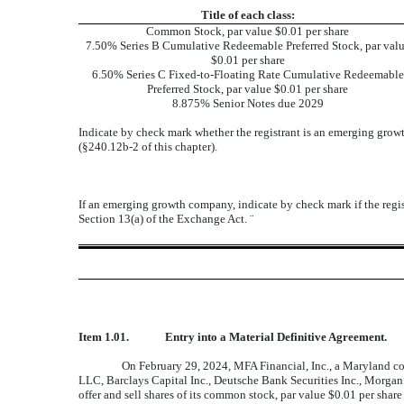
Title of each class:
Common Stock, par value $0.01 per share
7.50% Series B Cumulative Redeemable Preferred Stock, par val
$0.01 per share
6.50% Series C Fixed-to-Floating Rate Cumulative Redeemable
Preferred Stock, par value $0.01 per share
8.875% Senior Notes due 2029
Indicate by check mark whether the registrant is an emerging growt
(§240.12b-2 of this chapter).
If an emerging growth company, indicate by check mark if the regis
Section 13(a) of the Exchange Act.
¨
Item 1.01.
Entry into a Material Definitive Agreement.
On February 29, 2024, MFA Financial, Inc., a Maryland c
LLC, Barclays Capital Inc., Deutsche Bank Securities Inc., Morga
offer and sell shares of its common stock, par value $0.01 per sha