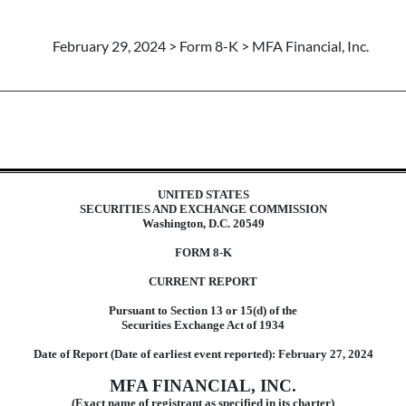
February 29, 2024 > Form 8-K > MFA Financial, Inc.
UNITED STATES
SECURITIES AND EXCHANGE COMMISSION
Washington, D.C. 20549
FORM
8-K
CURRENT REPORT
Pursuant to Section 13 or 15(d) of the
Securities Exchange Act of 1934
Date of Report (Date of earliest event reported):
February 27, 2024
MFA FINANCIAL, INC.
(Exact name of registrant as specified in its charter)