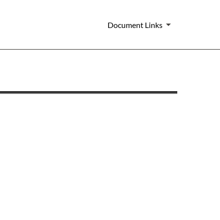
Document Links