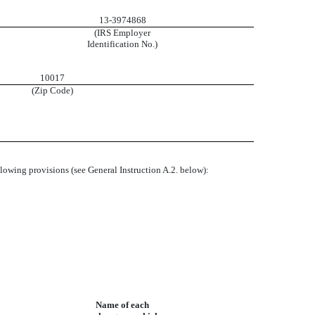
13-3974868
(IRS Employer
Identification No.)
10017
(Zip Code)
ollowing provisions (see General Instruction A.2. below):
Name of each