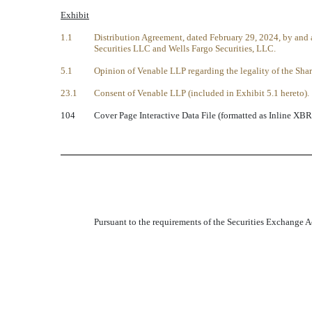
Exhibit
1.1
Distribution Agreement, dated February 29, 2024, by an
Securities LLC and Wells Fargo Securities, LLC.
5.1
Opinion of Venable LLP regarding the legality of the Shar
23.1
Consent of Venable LLP (included in Exhibit 5.1 hereto).
104
Cover Page Interactive Data File (formatted as Inline XBR
Pursuant to the requirements of the Securities Exchange Ac