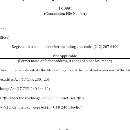
1-13991
(Commission File Number)
loor
ffices)
Registrant's telephone number, including area code:
(
212
)
207-6400
Not Applicable
(Former name or former address, if changed since last report)
to simultaneously satisfy the filing obligation of the registrant under any of the f
ecurities Act (17 CFR 230.425)
xchange Act (17 CFR 240.14a-12)
2(b) under the Exchange Act (17 CFR 240.14d-2(b))
4(c) under the Exchange Act (17 CFR 240.13e-4(c))