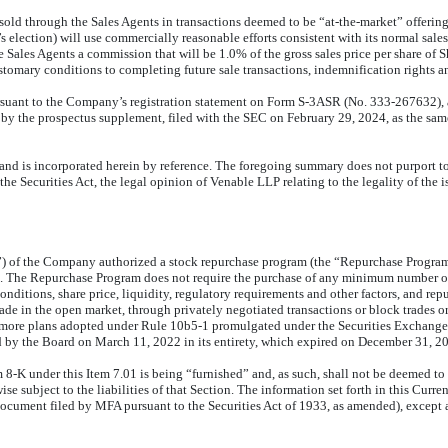
old through the Sales Agents in transactions deemed to be “at-the-market” offerings
ection) will use commercially reasonable efforts consistent with its normal sales a
ales Agents a commission that will be 1.0% of the gross sales price per share of 
omary conditions to completing future sale transactions, indemnification rights an
ursuant to the Company’s registration statement on Form S-3ASR (No. 333-267632), a
 the prospectus supplement, filed with the SEC on February 29, 2024, as the sam
and is incorporated herein by reference. The foregoing summary does not purport to b
he Securities Act, the legal opinion of Venable LLP relating to the legality of the is
d”) of the Company authorized a stock repurchase program (the “Repurchase Program
 The Repurchase Program does not require the purchase of any minimum number of
ditions, share price, liquidity, regulatory requirements and other factors, and 
e in the open market, through privately negotiated transactions or block trades or
or more plans adopted under Rule 10b5-1 promulgated under the Securities Exchang
y the Board on March 11, 2022 in its entirety, which expired on December 31, 2
8-K under this Item 7.01 is being “furnished” and, as such, shall not be deemed to b
 subject to the liabilities of that Section. The information set forth in this Curre
document filed by MFA pursuant to the Securities Act of 1933, as amended), except as