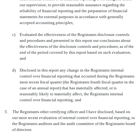
our supervision, to provide reasonable assurance regarding the
reliability of financial reporting and the preparation of financial
statements for external purposes in accordance with generally
accepted accounting principles;
c)
Evaluated the effectiveness of the Registrants disclosure controls
and procedures and presented in this report our conclusions about
the effectiveness of the disclosure controls and procedures, as of the
end of the period covered by this report based on such evaluation;
and
d)
Disclosed in this report any change in the Registrants internal
control over financial reporting that occurred during the Registrants
most recent fiscal quarter (the Registrants fourth fiscal quarter in the
case of an annual report) that has materially affected, or is
reasonably likely to materially affect, the Registrants internal
control over financial reporting; and
5.
The Registrants other certifying officer and I have disclosed, based on
our most recent evaluation of internal control over financial reporting, to
the Registrants auditors and the audit committee of the Registrants board
of directors: