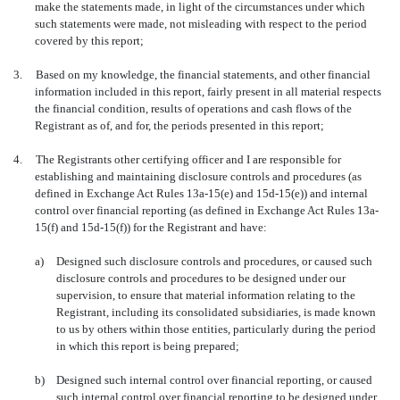
make the statements made, in light of the circumstances under which
such statements were made, not misleading with respect to the period
covered by this report;
3.
Based on my knowledge, the financial statements, and other financial
information included in this report, fairly present in all material respects
the financial condition, results of operations and cash flows of the
Registrant as of, and for, the periods presented in this report;
4.
The Registrants other certifying officer and I are responsible for
establishing and maintaining disclosure controls and procedures (as
defined in Exchange Act Rules 13a-15(e) and 15d-15(e)) and internal
control over financial reporting (as defined in Exchange Act Rules 13a-
15(f) and 15d-15(f)) for the Registrant and have:
a)
Designed such disclosure controls and procedures, or caused such
disclosure controls and procedures to be designed under our
supervision, to ensure that material information relating to the
Registrant, including its consolidated subsidiaries, is made known
to us by others within those entities, particularly during the period
in which this report is being prepared;
b)
Designed such internal control over financial reporting, or caused
such internal control over financial reporting to be designed under