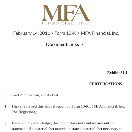
February 14, 2011 > Form 10-K > MFA Financial, Inc.
Document Links
EX-31.1
Exhibit 31.1
CERTIFICATIONS
Published on February 14, 2011
I, Stewart Zimmerman, certify that:
1.
I have reviewed this annual report on Form 10-K of MFA Financial, Inc.
(the Registrant);
2.
Based on my knowledge, this report does not contain any untrue
statement of a material fact or omit to state a material fact necessary to