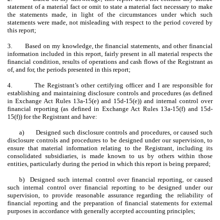
statement of a material fact or omit to state a material fact necessary to make
the statements made, in light of the circumstances under which such
statements were made, not misleading with respect to the period covered by
this report;
3.
Based on my knowledge, the financial statements, and other financial
information included in this report, fairly present in all material respects the
financial condition, results of operations and cash flows of the Registrant as
of, and for, the periods presented in this report;
4.
The Registrant’s other certifying officer and I are responsible for
establishing and maintaining disclosure controls and procedures (as defined
in Exchange Act Rules 13a-15(e) and 15d-15(e)) and internal control over
financial reporting (as defined in Exchange Act Rules 13a-15(f) and 15d-
15(f)) for the Registrant and have:
a)
Designed such disclosure controls and procedures, or caused such
disclosure controls and procedures to be designed under our supervision, to
ensure that material information relating to the Registrant, including its
consolidated subsidiaries, is made known to us by others within those
entities, particularly during the period in which this report is being prepared;
b) Designed such internal control over financial reporting, or caused
such internal control over financial reporting to be designed under our
supervision, to provide reasonable assurance regarding the reliability of
financial reporting and the preparation of financial statements for external
purposes in accordance with generally accepted accounting principles;