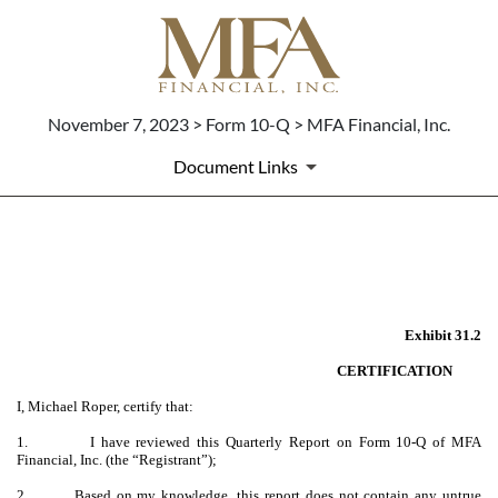
November 7, 2023 > Form 10-Q > MFA Financial, Inc.
Document Links
EX-31.2
Published on November 7, 2023
Exhibit 31.2
CERTIFICATION
I, Michael Roper, certify that:
1.
I have reviewed this Quarterly Report on Form 10-Q of MFA
Financial, Inc. (the “Registrant”);
2.
Based on my knowledge, this report does not contain any untrue