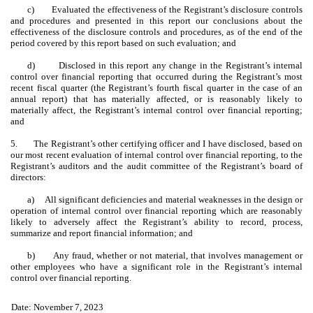
c)
Evaluated the effectiveness of the Registrant’s disclosure controls
and procedures and presented in this report our conclusions about the
effectiveness of the disclosure controls and procedures, as of the end of the
period covered by this report based on such evaluation; and
d)
Disclosed in this report any change in the Registrant’s internal
control over financial reporting that occurred during the Registrant’s most
recent fiscal quarter (the Registrant’s fourth fiscal quarter in the case of an
annual report) that has materially affected, or is reasonably likely to
materially affect, the Registrant’s internal control over financial reporting;
and
5.
The Registrant’s other certifying officer and I have disclosed, based on
our most recent evaluation of internal control over financial reporting, to the
Registrant’s auditors and the audit committee of the Registrant’s board of
directors:
a)
All significant deficiencies and material weaknesses in the design or
operation of internal control over financial reporting which are reasonably
likely to adversely affect the Registrant’s ability to record, process,
summarize and report financial information; and
b)
Any fraud, whether or not material, that involves management or
other employees who have a significant role in the Registrant’s internal
control over financial reporting.
Date: November 7, 2023