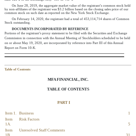
On June 28,
2019
, the aggregate market value of the registrant’s common stock held
by non-affiliates of the registrant was
$
3.2
billion
based on the closing sales price of our
common stock on such date as reported on the New York Stock Exchange.
On
February 14, 2020
, the registrant had a total of
453,114,714
shares of Common
Stock outstanding.
DOCUMENTS INCORPORATED BY REFERENCE
Portions of the registrant’s proxy statement to be filed with the Securities and Exchange
Commission in connection with the Annual Meeting of Stockholders scheduled to be held
on or about
May 19
,
2020
, are incorporated by reference into Part III of this Annual
Report on Form 10-K.
Table of Contents
MFA FINANCIAL, INC.
TABLE OF CONTENTS
PART I
Item 1.
Business
1
Item
Risk Factors
1A.
5
Item
Unresolved Staff Comments
1B.
31