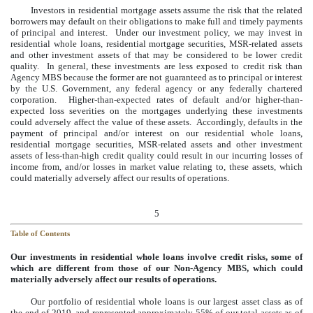
Investors in residential mortgage assets assume the risk that the related
borrowers may default on their obligations to make full and timely payments
of principal and interest. Under our investment policy, we may invest in
residential whole loans, residential mortgage securities, MSR-related assets
and other investment assets of that may be considered to be lower credit
quality. In general, these investments are less exposed to credit risk than
Agency MBS because the former are not guaranteed as to principal or interest
by the U.S. Government, any federal agency or any federally chartered
corporation. Higher-than-expected rates of default and/or higher-than-
expected loss severities on the mortgages underlying these investments
could adversely affect the value of these assets. Accordingly, defaults in the
payment of principal and/or interest on our residential whole loans,
residential mortgage securities, MSR-related assets and other investment
assets of less-than-high credit quality could result in our incurring losses of
income from, and/or losses in market value relating to, these assets, which
could materially adversely affect our results of operations.
5
Table of Contents
Our investments in residential whole loans involve credit risks, some of
which are different from those of our Non-Agency MBS, which could
materially adversely affect our results of operations.
Our portfolio of residential whole loans is our largest asset class as of
the end of
2019
, and represented approximately
55%
of our total assets as of