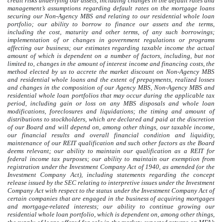
credit risks underlying our assets, including changes in the default rates and
management’s assumptions regarding default rates on the mortgage loans
securing our Non-Agency MBS and relating to our residential whole loan
portfolio; our ability to borrow to finance our assets and the terms,
including the cost, maturity and other terms, of any such borrowings;
implementation of or changes in government regulations or programs
affecting our business; our estimates regarding taxable income the actual
amount of which is dependent on a number of factors, including, but not
limited to, changes in the amount of interest income and financing costs, the
method elected by us to accrete the market discount on Non-Agency MBS
and residential whole loans and the extent of prepayments, realized losses
and changes in the composition of our Agency MBS, Non-Agency MBS and
residential whole loan portfolios that may occur during the applicable tax
period, including gain or loss on any MBS disposals and whole loan
modifications, foreclosures and liquidations; the timing and amount of
distributions to stockholders, which are declared and paid at the discretion
of our Board and will depend on, among other things, our taxable income,
our financial results and overall financial condition and liquidity,
maintenance of our REIT qualification and such other factors as the Board
deems relevant; our ability to maintain our qualification as a REIT for
federal income tax purposes; our ability to maintain our exemption from
registration under the Investment Company Act of 1940, as amended (or the
Investment Company Act), including statements regarding the concept
release issued by the SEC relating to interpretive issues under the Investment
Company Act with respect to the status under the Investment Company Act of
certain companies that are engaged in the business of acquiring mortgages
and mortgage-related interests; our ability to continue growing our
residential whole loan portfolio, which is dependent on, among other things,