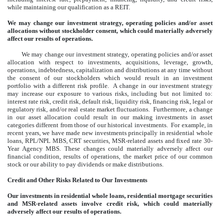
while maintaining our qualification as a REIT.
We may change our investment strategy, operating policies and/or asset
allocations without stockholder consent, which could materially adversely
affect our results of operations.
We may change our investment strategy, operating policies and/or asset
allocation with respect to investments, acquisitions, leverage, growth,
operations, indebtedness, capitalization and distributions at any time without
the consent of our stockholders which would result in an investment
portfolio with a different risk profile. A change in our investment strategy
may increase our exposure to various risks, including but not limited to:
interest rate risk, credit risk, default risk, liquidity risk, financing risk, legal or
regulatory risk, and/or real estate market fluctuations. Furthermore, a change
in our asset allocation could result in our making investments in asset
categories different from those of our historical investments. For example, in
recent years, we have made new investments principally in residential whole
loans, RPL/NPL MBS, CRT securities, MSR-related assets and fixed rate 30-
Year Agency MBS. These changes could materially adversely affect our
financial condition, results of operations, the market price of our common
stock or our ability to pay dividends or make distributions.
Credit and Other Risks Related to Our Investments
Our investments in residential whole loans, residential mortgage securities
and MSR-related assets involve credit risk, which could materially
adversely affect our results of operations.