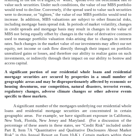
value such securities. Under such conditions, the value of our MBS portfolio
would tend to decline. Conversely, if the spread used to value such securities
were to decrease, or “tighten,” the value of our MBS portfolio would tend to
increase. In addition, MBS valuations are subject to other financial risks,
including mortgage basis spread risk. In periods of market volatility, changes
in credit spreads and mortgage basis may result in changes in the value of
MBS not being equally offset by changes in the value of derivative contracts
used to manage portfolio valuation risks arising due to changes in interest
rates. Such changes in the market value of our investments may affect our net
equity, net income or cash flow directly through their impact on portfolio
unrealized gains or losses, and therefore our ability to realize gains on such
investments, or indirectly through their impact on our ability to borrow and
access capital.
A significant portion of our residential whole loans and residential
mortgage securities are secured by properties in a small number of
geographic areas and may be disproportionately affected by economic or
housing downturns, our competition, natural disasters, terrorist events,
regulatory changes, adverse climate changes or other adverse events
specific to those markets.
A significant number of the mortgages underlying our residential whole
loans and residential mortgage securities are concentrated in certain
geographic areas. For example, we have significant exposure in California,
New York, Florida, New Jersey and Maryland. (For a discussion of the
percentage of these assets in these states, see “Credit Risk” included under
Part II, Item 7A “Quantitative and Qualitative Disclosures About Market
Risk” in this Annual Report on Form 10-K.) Certain markets within these