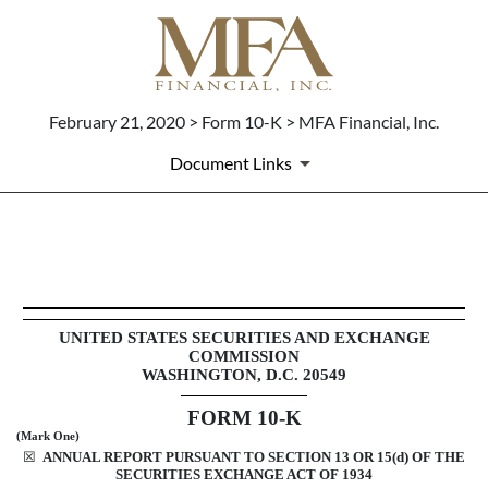
February 21, 2020 > Form 10-K > MFA Financial, Inc.
Document Links
10-K: Annual report pursuant 
Published on February 21, 2020
UNITED STATES SECURITIES AND EXCHANGE
COMMISSION
WASHINGTON, D.C. 20549
FORM
10-K
(Mark One)
☒
ANNUAL REPORT PURSUANT TO SECTION 13 OR 15(d) OF THE
SECURITIES EXCHANGE ACT OF 1934