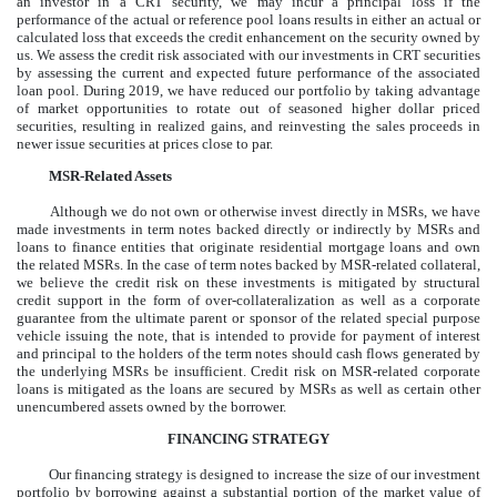
an investor in a CRT security, we may incur a principal loss if the
performance of the actual or reference pool loans results in either an actual or
calculated loss that exceeds the credit enhancement on the security owned by
us. We assess the credit risk associated with our investments in CRT securities
by assessing the current and expected future performance of the associated
loan pool. During 2019, we have reduced our portfolio by taking advantage
of market opportunities to rotate out of seasoned higher dollar priced
securities, resulting in realized gains, and reinvesting the sales proceeds in
newer issue securities at prices close to par.
MSR-Related Assets
Although we do not own or otherwise invest directly in MSRs, we have
made investments in term notes backed directly or indirectly by MSRs and
loans to finance entities that originate residential mortgage loans and own
the related MSRs. In the case of term notes backed by MSR-related collateral,
we believe the credit risk on these investments is mitigated by structural
credit support in the form of over-collateralization as well as a corporate
guarantee from the ultimate parent or sponsor of the related special purpose
vehicle issuing the note, that is intended to provide for payment of interest
and principal to the holders of the term notes should cash flows generated by
the underlying MSRs be insufficient. Credit risk on MSR-related corporate
loans is mitigated as the loans are secured by MSRs as well as certain other
unencumbered assets owned by the borrower.
FINANCING STRATEGY
Our financing strategy is designed to increase the size of our investment
portfolio by borrowing against a substantial portion of the market value of