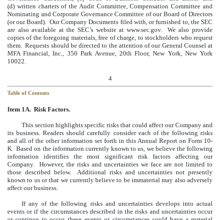
(d) written charters of the Audit Committee, Compensation Committee and
Nominating and Corporate Governance Committee of our Board of Directors
(or our Board). Our Company Documents filed with, or furnished to, the SEC
are also available at the SEC’s website at www.sec.gov. We also provide
copies of the foregoing materials, free of charge, to stockholders who request
them. Requests should be directed to the attention of our General Counsel at
MFA Financial, Inc., 350 Park Avenue, 20th Floor, New York, New York
10022.
4
Table of Contents
Item 1A. Risk Factors.
This section highlights specific risks that could affect our Company and
its business. Readers should carefully consider each of the following risks
and all of the other information set forth in this Annual Report on Form 10-
K. Based on the information currently known to us, we believe the following
information identifies the most significant risk factors affecting our
Company. However, the risks and uncertainties we face are not limited to
those described below. Additional risks and uncertainties not presently
known to us or that we currently believe to be immaterial may also adversely
affect our business.
If any of the following risks and uncertainties develops into actual
events or if the circumstances described in the risks and uncertainties occur
or continue to occur, these events or circumstances could have a material