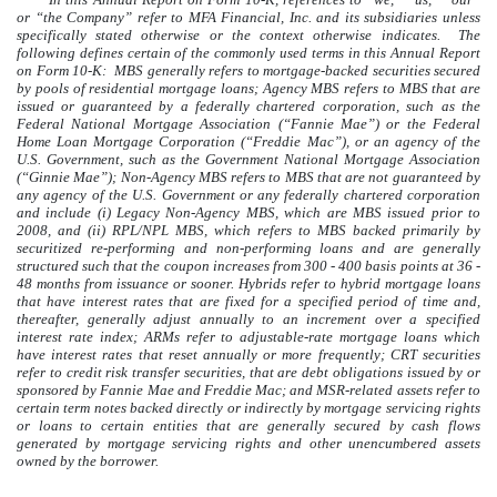
or “the Company” refer to MFA Financial, Inc. and its subsidiaries unless
specifically stated otherwise or the context otherwise indicates. The
following defines certain of the commonly used terms in this Annual Report
on Form 10-K: MBS generally refers to mortgage-backed securities secured
by pools of residential mortgage loans; Agency MBS refers to MBS that are
issued or guaranteed by a federally chartered corporation, such as the
Federal National Mortgage Association (“Fannie Mae”) or the Federal
Home Loan Mortgage Corporation (“Freddie Mac”), or an agency of the
U.S. Government, such as the Government National Mortgage Association
(“Ginnie Mae”); Non-Agency MBS refers to MBS that are not guaranteed by
any agency of the U.S. Government or any federally chartered corporation
and include (i) Legacy Non-Agency MBS, which are MBS issued prior to
2008, and (ii) RPL/NPL MBS, which refers to MBS backed primarily by
securitized re-performing and non-performing loans and are generally
structured such that the coupon increases from 300 - 400 basis points at 36 -
48 months from issuance or sooner. Hybrids refer to hybrid mortgage loans
that have interest rates that are fixed for a specified period of time and,
thereafter, generally adjust annually to an increment over a specified
interest rate index; ARMs refer to adjustable-rate mortgage loans which
have interest rates that reset annually or more frequently; CRT securities
refer to credit risk transfer securities, that are debt obligations issued by or
sponsored by Fannie Mae and Freddie Mac; and MSR-related assets refer to
certain term notes backed directly or indirectly by mortgage servicing rights
or loans to certain entities that are generally secured by cash flows
generated by mortgage servicing rights and other unencumbered assets
owned by the borrower.