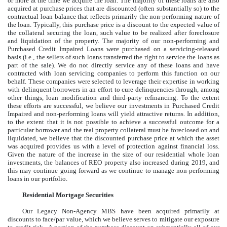
or more at the time we acquire the loan. The majority of these loans are also
acquired at purchase prices that are discounted (often substantially so) to the
contractual loan balance that reflects primarily the non-performing nature of
the loan. Typically, this purchase price is a discount to the expected value of
the collateral securing the loan, such value to be realized after foreclosure
and liquidation of the property. The majority of our non-performing and
Purchased Credit Impaired Loans were purchased on a servicing-released
basis (i.e., the sellers of such loans transferred the right to service the loans as
part of the sale). We do not directly service any of these loans and have
contracted with loan servicing companies to perform this function on our
behalf. These companies were selected to leverage their expertise in working
with delinquent borrowers in an effort to cure delinquencies through, among
other things, loan modification and third-party refinancing. To the extent
these efforts are successful, we believe our investments in Purchased Credit
Impaired and non-performing loans will yield attractive returns. In addition,
to the extent that it is not possible to achieve a successful outcome for a
particular borrower and the real property collateral must be foreclosed on and
liquidated, we believe that the discounted purchase price at which the asset
was acquired provides us with a level of protection against financial loss.
Given the nature of the increase in the size of our residential whole loan
investments, the balances of REO property also increased during 2019, and
this may continue going forward as we continue to manage non-performing
loans in our portfolio.
Residential Mortgage Securities
Our Legacy Non-Agency MBS have been acquired primarily at
discounts to face/par value, which we believe serves to mitigate our exposure