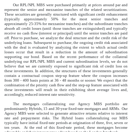
Our RPL/NPL MBS were purchased primarily at prices around par and
represent the senior and mezzanine tranches of the related securitizations.
These securities are generally structured with significant credit enhancement
(typically approximately 50% for the most senior tranches and
approximately 25-35% for mezzanine tranches) and the subordinate tranches
absorb all credit losses (until those tranches are extinguished) and typically
receive no cash flow (interest or principal) until the senior tranches are paid
off. Prior to purchase, we analyze the deal structure and the credit risk of the
underlying loans. Subsequent to purchase, the ongoing credit risk associated
with the deal is evaluated by analyzing the extent to which actual credit
losses occur that result in a reduction in the amount of subordination
supporting our bond. Based on the recent performance of the collateral
underlying our RPL/NPL MBS and current subordination levels, we do not
believe that we are currently exposed to significant risk of credit loss on
these investments. In addition, the structures of these investments generally
contain a contractual coupon step-up feature where the coupon increases
from 300 - 400 basis points at 36 - 48 months or sooner. We expect that the
combination of the priority cash flow and the step-up feature associated with
these investments will result in their exhibiting short average lives and,
accordingly, reduced interest rate sensitivity.
The mortgages collateralizing our Agency MBS portfolio are
predominantly Hybrids, 15 and 30-year fixed-rate mortgages and ARMs. Our
Agency MBS were selected to generate attractive returns relative to interest
rate and prepayment risks. The Hybrid loans collateralizing our MBS
typically have initial fixed-rate periods at origination of three, five, seven or
ten years. At the end of this fixed-rate period, these mortgages become