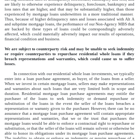
are likely to otherwise experience delinquency, foreclosure, bankruptcy and
loss rates that are higher, and that may be substantially higher, than those
experienced by mortgage loans underwritten in a more traditional manner.
Thus, because of higher delinquency rates and losses associated with Alt A
and subprime mortgage loans, the performance of our Non-Agency MBS that
are backed by these types of loans could be correspondingly adversely
affected, which could materially adversely impact our results of operations,
financial condition and business.
We are subject to counterparty risk and may be unable to seek indemnity
or require counterparties to repurchase residential whole loans if they
breach representations and warranties, which could cause us to suffer
losses.
In connection with our residential whole loan investments, we typically
enter into a loan purchase agreement, as buyer, of the loans from a seller.
When we invest in certain mortgage loans, sellers may make representations
and warranties about such loans that are very limited both in scope and
duration. Residential mortgage loan purchase agreements may entitle the
purchaser of the loans to seek indemnity or demand repurchase or
substitution of the loans in the event the seller of the loans breaches a
representation or warranty given to the purchaser. However, there can be no
assurance that a mortgage loan purchase agreement will contain appropriate
representations and warranties, that we or the trust that purchases the
mortgage loans would be able to enforce a contractual right to repurchase or
substitution, or that the seller of the loans will remain solvent or otherwise be
able to honor its obligations under its mortgage loan purchase agreements.
The inability to obtain or enforce an indemnity or require repurchase of a