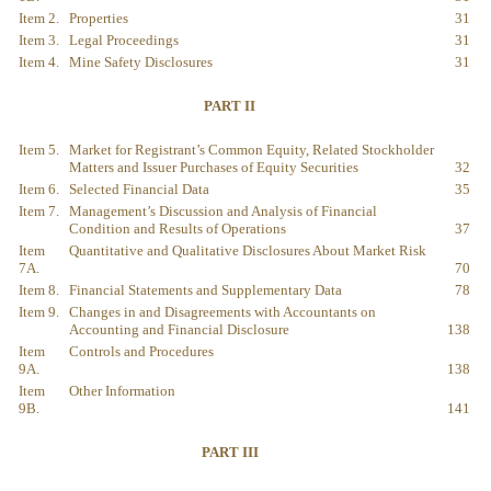
Item 2.
Properties
31
Item 3.
Legal Proceedings
31
Item 4.
Mine Safety Disclosures
31
PART II
Item 5.
Market for Registrant’s Common Equity, Related Stockholder
Matters and Issuer Purchases of Equity Securities
32
Item 6.
Selected Financial Data
35
Item 7.
Management’s Discussion and Analysis of Financial
Condition and Results of Operations
37
Item
Quantitative and Qualitative Disclosures About Market Risk
7A.
70
Item 8.
Financial Statements and Supplementary Data
78
Item 9.
Changes in and Disagreements with Accountants on
Accounting and Financial Disclosure
138
Item
Controls and Procedures
9A.
138
Item
Other Information
9B.
141
PART III