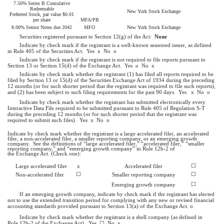
7.50% Series B Cumulative
Redeemable
New York Stock Exchange
Preferred Stock, par value $0.01
per share
MFA/PB
8.00% Senior Notes due 2042
MFO
New York Stock Exchange
Securities registered pursuant to Section 12(g) of the Act:
None
Indicate by check mark if the registrant is a well-known seasoned issuer, as defined
in Rule 405 of the Securities Act.
Yes
x
No
o
Indicate by check mark if the registrant is not required to file reports pursuant to
Section 13 or Section 15(d) of the Exchange Act. Yes
o
No
x
Indicate by check mark whether the registrant (1) has filed all reports required to be
filed by Section 13 or 15(d) of the Securities Exchange Act of 1934 during the preceding
12 months (or for such shorter period that the registrant was required to file such reports),
and (2) has been subject to such filing requirements for the past 90 days.
Yes
x
No
o
Indicate by check mark whether the registrant has submitted electronically every
Interactive Data File required to be submitted pursuant to Rule 405 of Regulation S-T
during the preceding 12 months (or for such shorter period that the registrant was
required to submit such files).
Yes
x
No
o
Indicate by check mark whether the registrant is a large accelerated filer, an accelerated
filer, a non-accelerated filer, a smaller reporting company, or an emerging growth
company. See the definitions of “large accelerated filer,” “accelerated filer,” “smaller
reporting company,” and “emerging growth company” in Rule 12b-2 of
the Exchange Act. (Check one):
☐
Large accelerated filer
x
Accelerated filer
☐
☐
Non-accelerated filer
Smaller reporting company
☐
Emerging growth company
If an emerging growth company, indicate by check mark if the registrant has elected
not to use the extended transition period for complying with any new or revised financial
accounting standards provided pursuant to Section 13(a) of the Exchange Act.
o
Indicate by check mark whether the registrant is a shell company (as defined in
Rule 12b-2 of the Exchange Act). Yes
☐
No
x