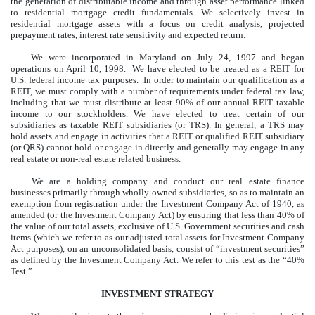
the generation of distributable income and through asset performance linked
to residential mortgage credit fundamentals. We selectively invest in
residential mortgage assets with a focus on credit analysis, projected
prepayment rates, interest rate sensitivity and expected return.
We were incorporated in Maryland on July 24, 1997 and began
operations on April 10, 1998. We have elected to be treated as a REIT for
U.S. federal income tax purposes. In order to maintain our qualification as a
REIT, we must comply with a number of requirements under federal tax law,
including that we must distribute at least 90% of our annual REIT taxable
income to our stockholders. We have elected to treat certain of our
subsidiaries as taxable REIT subsidiaries (or TRS). In general, a TRS may
hold assets and engage in activities that a REIT or qualified REIT subsidiary
(or QRS) cannot hold or engage in directly and generally may engage in any
real estate or non-real estate related business.
We are a holding company and conduct our real estate finance
businesses primarily through wholly-owned subsidiaries, so as to maintain an
exemption from registration under the Investment Company Act of 1940, as
amended (or the Investment Company Act) by ensuring that less than 40% of
the value of our total assets, exclusive of U.S. Government securities and cash
items (which we refer to as our adjusted total assets for Investment Company
Act purposes), on an unconsolidated basis, consist of “investment securities”
as defined by the Investment Company Act. We refer to this test as the “40%
Test.”
INVESTMENT STRATEGY