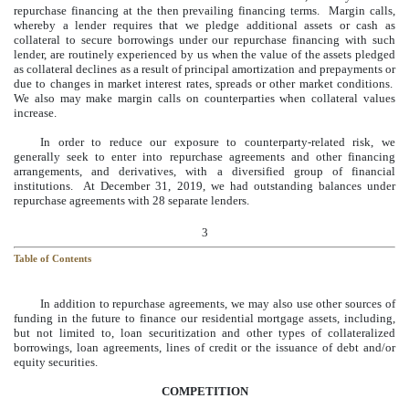
repurchase financing at the then prevailing financing terms. Margin calls,
whereby a lender requires that we pledge additional assets or cash as
collateral to secure borrowings under our repurchase financing with such
lender, are routinely experienced by us when the value of the assets pledged
as collateral declines as a result of principal amortization and prepayments or
due to changes in market interest rates, spreads or other market conditions.
We also may make margin calls on counterparties when collateral values
increase.
In order to reduce our exposure to counterparty-related risk, we
generally seek to enter into repurchase agreements and other financing
arrangements, and derivatives, with a diversified group of financial
institutions. At
December 31, 2019
, we had outstanding balances under
repurchase agreements with
28
separate lenders.
3
Table of Contents
In addition to repurchase agreements, we may also use other sources of
funding in the future to finance our residential mortgage assets, including,
but not limited to, loan securitization and other types of collateralized
borrowings, loan agreements, lines of credit or the issuance of debt and/or
equity securities.
COMPETITION