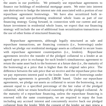
the assets in our portfolio. We primarily use repurchase agreements to
finance our holdings of residential mortgage assets. We enter into interest
rate derivatives to hedge the interest rate risk associated with a portion of our
repurchase agreement borrowings. We have also securitized both re-
performing and non-performing residential whole loans as part of our
financing strategy. Going forward, in connection with our current and any
future investment in residential whole loans, we expect that our financing
strategy will include the use of additional loan securitization transactions or
the use of other forms of structured financing.
Repurchase agreements, although legally structured as sale and
repurchase transactions, are financing contracts (i.e., borrowings) under
which we pledge our residential mortgage assets as collateral to secure loans
with repurchase agreement counterparties (i.e., lenders). Repurchase
agreements involve the transfer of the pledged collateral to a lender at an
agreed upon price in exchange for such lender’s simultaneous agreement to
return the same asset back to the borrower at a future date (i.e., the maturity of
the borrowing) at a price that is higher than the original sales price. The
difference between the sale price that we receive and the repurchase price that
we pay represents interest paid to the lender. Our cost of borrowings under
repurchase agreements is generally LIBOR based. Under our repurchase
agreements, we pledge our assets as collateral to secure the borrowing, in an
amount equal to a specified percentage of the fair value of the pledged
collateral, while we retain beneficial ownership of the pledged collateral. At
the maturity of a repurchase financing, unless the repurchase financing is
renewed with the same counterparty, we are required to repay the loan
including any accrued interest and concurrently receive back our pledged
collateral from the lender. With the consent of the lender, we may renew a