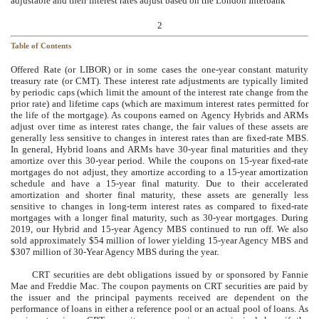
adjustable and their interest rates adjust based on the London Interbank
2
Table of Contents
Offered Rate (or LIBOR) or in some cases the one-year constant maturity
treasury rate (or CMT). These interest rate adjustments are typically limited
by periodic caps (which limit the amount of the interest rate change from the
prior rate) and lifetime caps (which are maximum interest rates permitted for
the life of the mortgage). As coupons earned on Agency Hybrids and ARMs
adjust over time as interest rates change, the fair values of these assets are
generally less sensitive to changes in interest rates than are fixed-rate MBS.
In general, Hybrid loans and ARMs have 30-year final maturities and they
amortize over this 30-year period. While the coupons on 15-year fixed-rate
mortgages do not adjust, they amortize according to a 15-year amortization
schedule and have a 15-year final maturity. Due to their accelerated
amortization and shorter final maturity, these assets are generally less
sensitive to changes in long-term interest rates as compared to fixed-rate
mortgages with a longer final maturity, such as 30-year mortgages. During
2019, our Hybrid and 15-year Agency MBS continued to run off. We also
sold approximately $54 million of lower yielding 15-year Agency MBS and
$307 million of 30-Year Agency MBS during the year.
CRT securities are debt obligations issued by or sponsored by Fannie
Mae and Freddie Mac. The coupon payments on CRT securities are paid by
the issuer and the principal payments received are dependent on the
performance of loans in either a reference pool or an actual pool of loans. As