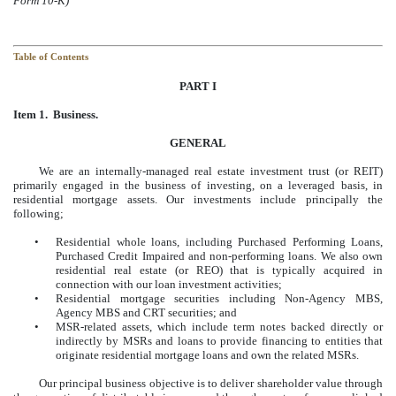
Form 10-K)
Table of Contents
PART I
Item 1. Business.
GENERAL
We are an internally-managed real estate investment trust (or REIT)
primarily engaged in the business of investing, on a leveraged basis, in
residential mortgage assets. Our investments include principally the
following;
•
Residential whole loans, including Purchased Performing Loans,
Purchased Credit Impaired and non-performing loans. We also own
residential real estate (or REO) that is typically acquired in
connection with our loan investment activities;
•
Residential mortgage securities including Non-Agency MBS,
Agency MBS and CRT securities; and
•
MSR-related assets, which include term notes backed directly or
indirectly by MSRs and loans to provide financing to entities that
originate residential mortgage loans and own the related MSRs.
Our principal business objective is to deliver shareholder value through