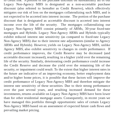
to credit risk. A portion of the purchase discount on substantially all of our
Legacy Non-Agency MBS is designated as a non-accretable purchase
discount (also referred to hereafter as Credit Reserve), which effectively
mitigates our risk of loss on the mortgages collateralizing such MBS, and is
not expected to be accreted into interest income. The portion of the purchase
discount that is designated as accretable discount is accreted into interest
income over the life of the security. The mortgages collateralizing our
Legacy Non-Agency MBS consist primarily of ARMs, 30-year fixed-rate
mortgages and Hybrids. Legacy Non-Agency ARMs and Hybrids typically
exhibit reduced interest rate sensitivity (as compared to fixed-rate Legacy
Non-Agency MBS) due to their interest rate adjustments (similar to Agency
ARMs and Hybrids). However, yields on Legacy Non-Agency MBS, unlike
Agency MBS, also exhibit sensitivity to changes in credit performance. If
credit performance improves, the Credit Reserve may be decreased (and
accretable discount increased), resulting in a higher yield over the remaining
life of the security. Similarly, deteriorating credit performance could increase
the Credit Reserve and decrease the yield over the remaining life of the
security, or impairment could result. To the extent that higher interest rates in
the future are indicative of an improving economy, better employment data
and/or higher home prices, it is possible that these factors will improve the
credit performance of Legacy Non-Agency MBS and therefore mitigate the
interest rate sensitivity of these securities. Due to their strong performance
over the past several years, and resulting increased demand for these
investments, returns available on Legacy Non-Agency MBS have been lower
than for other residential mortgage assets. Consequently, in recent years we
have managed this portfolio through opportunistic sales of certain Legacy
Non-Agency MBS based on an assessment of expected future cash flows and
prevailing market pricing.