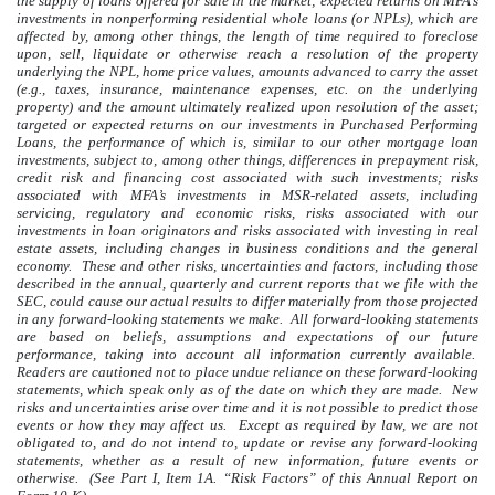
the supply of loans offered for sale in the market; expected returns on MFA’s
investments in nonperforming residential whole loans (or NPLs), which are
affected by, among other things, the length of time required to foreclose
upon, sell, liquidate or otherwise reach a resolution of the property
underlying the NPL, home price values, amounts advanced to carry the asset
(e.g., taxes, insurance, maintenance expenses, etc. on the underlying
property) and the amount ultimately realized upon resolution of the asset;
targeted or expected returns on our investments in Purchased Performing
Loans, the performance of which is, similar to our other mortgage loan
investments, subject to, among other things, differences in prepayment risk,
credit risk and financing cost associated with such investments; risks
associated with MFA’s investments in MSR-related assets, including
servicing, regulatory and economic risks, risks associated with our
investments in loan originators and risks associated with investing in real
estate assets, including changes in business conditions and the general
economy. These and other risks, uncertainties and factors, including those
described in the annual, quarterly and current reports that we file with the
SEC, could cause our actual results to differ materially from those projected
in any forward-looking statements we make. All forward-looking statements
are based on beliefs, assumptions and expectations of our future
performance, taking into account all information currently available.
Readers are cautioned not to place undue reliance on these forward-looking
statements, which speak only as of the date on which they are made. New
risks and uncertainties arise over time and it is not possible to predict those
events or how they may affect us. Except as required by law, we are not
obligated to, and do not intend to, update or revise any forward-looking
statements, whether as a result of new information, future events or
otherwise. (See Part I, Item 1A. “Risk Factors” of this Annual Report on