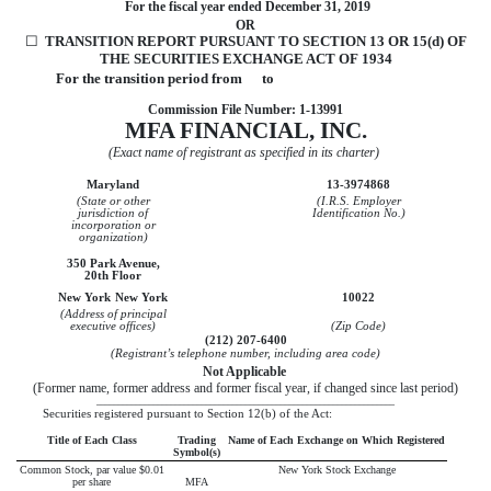
For the fiscal year ended
December 31, 2019
OR
☐
TRANSITION REPORT PURSUANT TO SECTION 13 OR 15(d) OF
THE SECURITIES EXCHANGE ACT OF 1934
For the transition period from to
Commission File Number:
1-13991
MFA FINANCIAL, INC.
(Exact name of registrant as specified in its charter)
Maryland
13-3974868
(State or other
(I.R.S. Employer
jurisdiction of
Identification No.)
incorporation or
organization)
350 Park Avenue,
20th Floor
New York
New York
10022
(Address of principal
executive offices)
(Zip Code)
(
212
)
207-6400
(Registrant’s telephone number, including area code)
Not Applicable
(Former name, former address and former fiscal year, if changed since last period)
____________________________________________________________________
Securities registered pursuant to Section 12(b) of the Act:
Title of Each Class
Trading
Name of Each Exchange on Which Registered
Symbol(s)
Common Stock, par value $0.01
New York Stock Exchange
per share
MFA