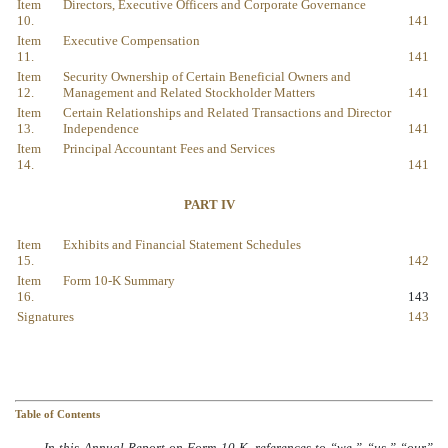
Item
Directors, Executive Officers and Corporate Governance
10.
141
Item
Executive Compensation
11.
141
Item
Security Ownership of Certain Beneficial Owners and
12.
Management and Related Stockholder Matters
141
Item
Certain Relationships and Related Transactions and Director
13.
Independence
141
Item
Principal Accountant Fees and Services
14.
141
PART IV
Item
Exhibits and Financial Statement Schedules
15.
142
Item
Form 10-K Summary
16.
143
Signatures
143
Table of Contents
In this Annual Report on Form 10-K, references to “we,” “us,” “our”