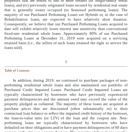
properties that are rented to one or more tenants (or Single-family rental
loans), and (iv) previously originated loans secured by residential real estate
that is generally owner occupied (or Seasoned performing loans). The
majority of our Purchased Performing Loans are Hybrids or, in the case of
Rehabilitation loans, are expected to have relatively short duration.
Consequently, we believe that our Purchased Performing Loans acquired to
date will exhibit relatively lower interest rate sensitivity than conventional
fixed-rate residential whole loans. Approximately 80% of our Purchased
Performing Loans at December 31, 2019 were acquired on a servicing
retained basis (i.e., the sellers of such loans retained the right to service the
loans sold).
1
Table of Contents
In addition, during 2019, we continued to purchase packages of non-
performing residential whole loans and also maintained our portfolio of
Purchased Credit Impaired Loans. Purchased Credit Impaired Loans are
typically characterized by borrowers who have previously experienced
payment delinquencies and the amount owed may exceed the value of the
property pledged as collateral. The majority of these loans are acquired at
purchase prices that are discounted (often substantially so) to their
contractual loan balance to reflect the impaired credit history of the borrower,
the loan-to-value ratio (or LTV) of the loan and the coupon rate. Non-
performing loans are typically characterized by borrowers who have
defaulted on their obligations and/or have payment delinquencies of 60 days