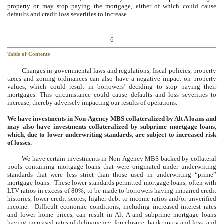
property or may stop paying the mortgage, either of which could cause
defaults and credit loss severities to increase.
6
Table of Contents
Changes in governmental laws and regulations, fiscal policies, property
taxes and zoning ordinances can also have a negative impact on property
values, which could result in borrowers’ deciding to stop paying their
mortgages. This circumstance could cause defaults and loss severities to
increase, thereby adversely impacting our results of operations.
We have investments in Non-Agency MBS collateralized by Alt A loans and
may also have investments collateralized by subprime mortgage loans,
which, due to lower underwriting standards, are subject to increased risk
of losses.
We have certain investments in Non-Agency MBS backed by collateral
pools containing mortgage loans that were originated under underwriting
standards that were less strict than those used in underwriting “prime”
mortgage loans. These lower standards permitted mortgage loans, often with
LTV ratios in excess of 80%, to be made to borrowers having impaired credit
histories, lower credit scores, higher debt-to-income ratios and/or unverified
income. Difficult economic conditions, including increased interest rates
and lower home prices, can result in Alt A and subprime mortgage loans
having increased rates of delinquency, foreclosure, bankruptcy and loss, and