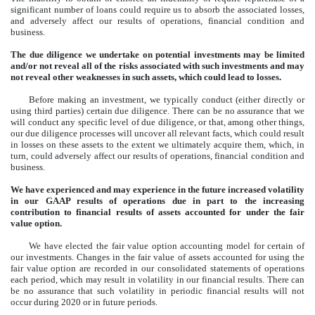
significant number of loans could require us to absorb the associated losses,
and adversely affect our results of operations, financial condition and
business.
The due diligence we undertake on potential investments may be limited
and/or not reveal all of the risks associated with such investments and may
not reveal other weaknesses in such assets, which could lead to losses.
Before making an investment, we typically conduct (either directly or
using third parties) certain due diligence. There can be no assurance that we
will conduct any specific level of due diligence, or that, among other things,
our due diligence processes will uncover all relevant facts, which could result
in losses on these assets to the extent we ultimately acquire them, which, in
turn, could adversely affect our results of operations, financial condition and
business.
We have experienced and may experience in the future increased volatility
in our GAAP results of operations due in part to the increasing
contribution to financial results of assets accounted for under the fair
value option.
We have elected the fair value option accounting model for certain of
our investments. Changes in the fair value of assets accounted for using the
fair value option are recorded in our consolidated statements of operations
each period, which may result in volatility in our financial results. There can
be no assurance that such volatility in periodic financial results will not
occur during 2020 or in future periods.