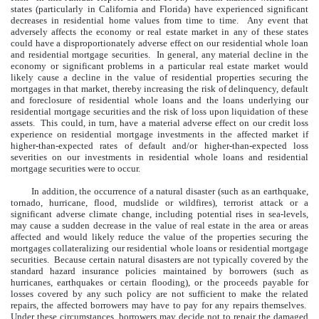
states (particularly in California and Florida) have experienced significant
decreases in residential home values from time to time. Any event that
adversely affects the economy or real estate market in any of these states
could have a disproportionately adverse effect on our residential whole loan
and residential mortgage securities. In general, any material decline in the
economy or significant problems in a particular real estate market would
likely cause a decline in the value of residential properties securing the
mortgages in that market, thereby increasing the risk of delinquency, default
and foreclosure of residential whole loans and the loans underlying our
residential mortgage securities and the risk of loss upon liquidation of these
assets. This could, in turn, have a material adverse effect on our credit loss
experience on residential mortgage investments in the affected market if
higher-than-expected rates of default and/or higher-than-expected loss
severities on our investments in residential whole loans and residential
mortgage securities were to occur.
In addition, the occurrence of a natural disaster (such as an earthquake,
tornado, hurricane, flood, mudslide or wildfires), terrorist attack or a
significant adverse climate change, including potential rises in sea-levels,
may cause a sudden decrease in the value of real estate in the area or areas
affected and would likely reduce the value of the properties securing the
mortgages collateralizing our residential whole loans or residential mortgage
securities. Because certain natural disasters are not typically covered by the
standard hazard insurance policies maintained by borrowers (such as
hurricanes, earthquakes or certain flooding), or the proceeds payable for
losses covered by any such policy are not sufficient to make the related
repairs, the affected borrowers may have to pay for any repairs themselves.
Under these circumstances, borrowers may decide not to repair the damaged