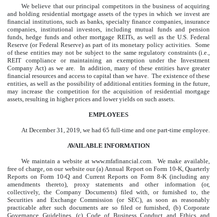
We believe that our principal competitors in the business of acquiring
and holding residential mortgage assets of the types in which we invest are
financial institutions, such as banks, specialty finance companies, insurance
companies, institutional investors, including mutual funds and pension
funds, hedge funds and other mortgage REITs, as well as the U.S. Federal
Reserve (or Federal Reserve) as part of its monetary policy activities. Some
of these entities may not be subject to the same regulatory constraints (i.e.,
REIT compliance or maintaining an exemption under the Investment
Company Act) as we are. In addition, many of these entities have greater
financial resources and access to capital than we have. The existence of these
entities, as well as the possibility of additional entities forming in the future,
may increase the competition for the acquisition of residential mortgage
assets, resulting in higher prices and lower yields on such assets.
EMPLOYEES
At
December 31, 2019
, we had 65 full-time and one part-time employee.
AVAILABLE INFORMATION
We maintain a website at www.mfafinancial.com. We make available,
free of charge, on our website our (a) Annual Report on Form 10-K, Quarterly
Reports on Form 10-Q and Current Reports on Form 8-K (including any
amendments thereto), proxy statements and other information (or,
collectively, the Company Documents) filed with, or furnished to, the
Securities and Exchange Commission (or SEC), as soon as reasonably
practicable after such documents are so filed or furnished, (b) Corporate
Governance Guidelines, (c) Code of Business Conduct and Ethics and