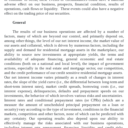
adverse effect on our business, prospects, financial condition, results of
operations, cash flows or liquidity. These events could also have a negative
effect on the trading price of our securities.
General
The results of our business operations are affected by a number of
factors, many of which are beyond our control, and primarily depend on,
among other things, the level of our net interest income, the market value of
our assets and collateral, which is driven by numerous factors, including the
supply and demand for residential mortgage assets in the marketplace, our
ability to source new investments at appropriate yields, the terms and
availability of adequate financing, general economic and real estate
conditions (both on a national and local level), the impact of government
actions, especially in the real estate and mortgage sector, our competition,
and the credit performance of our credit sensitive residential mortgage assets.
Our net interest income varies primarily as a result of changes in interest
rates, the slope of the yield curve (i.e., the differential between long-term and
short-term interest rates), market credit spreads, borrowing costs (i.e., our
interest expense), delinquencies, defaults and prepayment speeds on our
investments, the behavior of which involves various risks and uncertainties.
Interest rates and conditional prepayment rates (or CPRs) (which are a
measure the amount of unscheduled principal prepayment on a loan or
security) vary according to the type of investment, conditions in the financial
markets, competition and other factors, none of which can be predicted with
any certainty. Our operating results also depend upon our ability to
effectively manage the risks associated with our business operations,
including interest rate, prepayment, financing, liquidity, and credit risks,