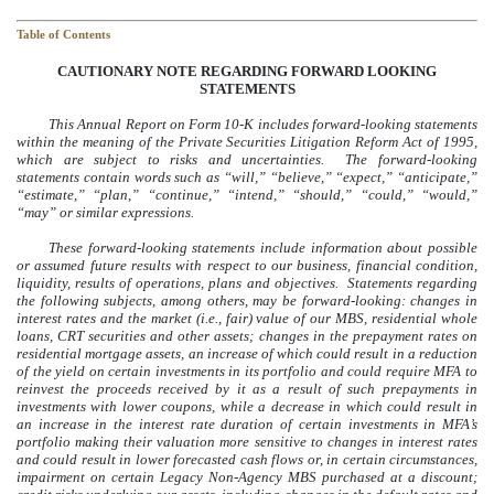
Table of Contents
CAUTIONARY NOTE REGARDING FORWARD LOOKING
STATEMENTS
This Annual Report on Form 10-K includes forward-looking statements
within the meaning of the Private Securities Litigation Reform Act of 1995,
which are subject to risks and uncertainties. The forward-looking
statements contain words such as “will,” “believe,” “expect,” “anticipate,”
“estimate,” “plan,” “continue,” “intend,” “should,” “could,” “would,”
“may” or similar expressions.
These forward-looking statements include information about possible
or assumed future results with respect to our business, financial condition,
liquidity, results of operations, plans and objectives. Statements regarding
the following subjects, among others, may be forward-looking: changes in
interest rates and the market (i.e., fair) value of our MBS, residential whole
loans, CRT securities and other assets; changes in the prepayment rates on
residential mortgage assets, an increase of which could result in a reduction
of the yield on certain investments in its portfolio and could require MFA to
reinvest the proceeds received by it as a result of such prepayments in
investments with lower coupons, while a decrease in which could result in
an increase in the interest rate duration of certain investments in MFA’s
portfolio making their valuation more sensitive to changes in interest rates
and could result in lower forecasted cash flows or, in certain circumstances,
impairment on certain Legacy Non-Agency MBS purchased at a discount;