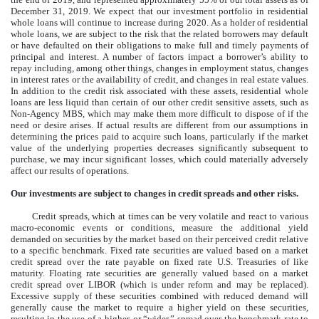
December 31, 2019
. We expect that our investment portfolio in residential
whole loans will continue to increase during 2020. As a holder of residential
whole loans, we are subject to the risk that the related borrowers may default
or have defaulted on their obligations to make full and timely payments of
principal and interest. A number of factors impact a borrower’s ability to
repay including, among other things, changes in employment status, changes
in interest rates or the availability of credit, and changes in real estate values.
In addition to the credit risk associated with these assets, residential whole
loans are less liquid than certain of our other credit sensitive assets, such as
Non-Agency MBS, which may make them more difficult to dispose of if the
need or desire arises. If actual results are different from our assumptions in
determining the prices paid to acquire such loans, particularly if the market
value of the underlying properties decreases significantly subsequent to
purchase, we may incur significant losses, which could materially adversely
affect our results of operations.
Our investments are subject to changes in credit spreads and other risks.
Credit spreads, which at times can be very volatile and react to various
macro-economic events or conditions, measure the additional yield
demanded on securities by the market based on their perceived credit relative
to a specific benchmark. Fixed rate securities are valued based on a market
credit spread over the rate payable on fixed rate U.S. Treasuries of like
maturity. Floating rate securities are generally valued based on a market
credit spread over LIBOR (which is under reform and may be replaced).
Excessive supply of these securities combined with reduced demand will
generally cause the market to require a higher yield on these securities,
resulting in the use of a higher, or “wider,” spread over the benchmark rate to