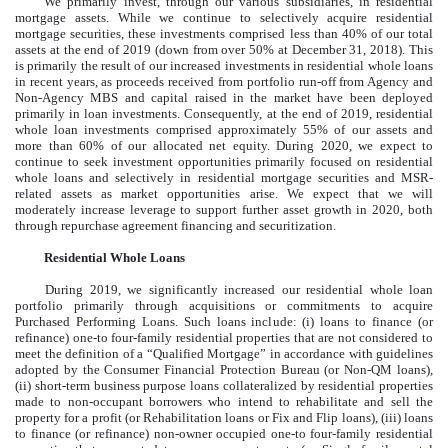
We primarily invest, through our various subsidiaries, in residential
mortgage assets. While we continue to selectively acquire residential
mortgage securities, these investments comprised
less than 40%
of our total
assets at the end of
2019
(down from over 50% at December 31, 2018). This
is primarily the result of our increased investments in residential whole loans
in recent years, as proceeds received from portfolio run-off from Agency and
Non-Agency MBS and capital raised in the market have been deployed
primarily in loan investments. Consequently, at the end of
2019
, residential
whole loan investments comprised approximately
55%
of our assets and
more than 60%
of our allocated net equity. During 2020, we expect to
continue to seek investment opportunities primarily focused on residential
whole loans and selectively in residential mortgage securities and MSR-
related assets as market opportunities arise. We expect that we will
moderately increase leverage to support further asset growth in 2020, both
through repurchase agreement financing and securitization.
Residential Whole Loans
During 2019, we significantly increased our residential whole loan
portfolio primarily through acquisitions or commitments to acquire
Purchased Performing Loans. Such loans include: (i) loans to finance (or
refinance) one-to four-family residential properties that are not considered to
meet the definition of a “Qualified Mortgage” in accordance with guidelines
adopted by the Consumer Financial Protection Bureau (or Non-QM loans),
(ii) short-term business purpose loans collateralized by residential properties
made to non-occupant borrowers who intend to rehabilitate and sell the
property for a profit (or Rehabilitation loans or Fix and Flip loans), (iii) loans
to finance (or refinance) non-owner occupied one-to four-family residential