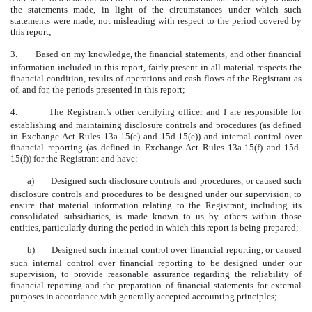
the statements made, in light of the circumstances under which such
statements were made, not misleading with respect to the period covered by
this report;
3.
Based on my knowledge, the financial statements, and other financial
information included in this report, fairly present in all material respects the
financial condition, results of operations and cash flows of the Registrant as
of, and for, the periods presented in this report;
4.
The Registrant’s other certifying officer and I are responsible for
establishing and maintaining disclosure controls and procedures (as defined
in Exchange Act Rules 13a-15(e) and 15d-15(e)) and internal control over
financial reporting (as defined in Exchange Act Rules 13a-15(f) and 15d-
15(f)) for the Registrant and have:
a)
Designed such disclosure controls and procedures, or caused such
disclosure controls and procedures to be designed under our supervision, to
ensure that material information relating to the Registrant, including its
consolidated subsidiaries, is made known to us by others within those
entities, particularly during the period in which this report is being prepared;
b)
Designed such internal control over financial reporting, or caused
such internal control over financial reporting to be designed under our
supervision, to provide reasonable assurance regarding the reliability of
financial reporting and the preparation of financial statements for external
purposes in accordance with generally accepted accounting principles;