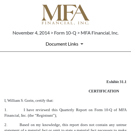
November 4, 2014 > Form 10-Q > MFA Financial, Inc.
Document Links
CERTIFICATION OF CEO
Exhibit 31.1
Published on November 4, 2014
CERTIFICATION
I, William S. Gorin, certify that:
1.
I have reviewed this Quarterly Report on Form 10-Q of MFA
Financial, Inc. (the “Registrant”);
2.
Based on my knowledge, this report does not contain any untrue
statement of a material fact or omit to state a material fact necessary to make