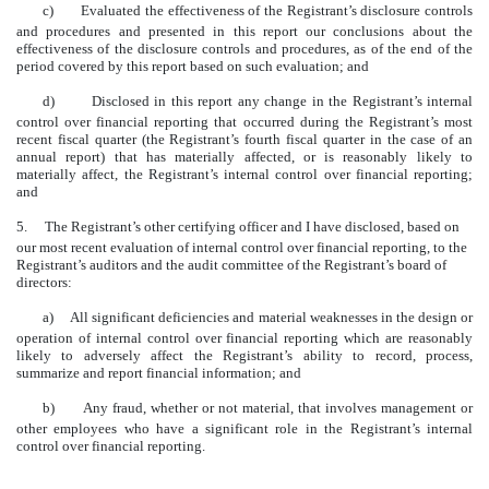
c)
Evaluated the effectiveness of the Registrant’s disclosure controls
and procedures and presented in this report our conclusions about the
effectiveness of the disclosure controls and procedures, as of the end of the
period covered by this report based on such evaluation; and
d)
Disclosed in this report any change in the Registrant’s internal
control over financial reporting that occurred during the Registrant’s most
recent fiscal quarter (the Registrant’s fourth fiscal quarter in the case of an
annual report) that has materially affected, or is reasonably likely to
materially affect, the Registrant’s internal control over financial reporting;
and
5.
The Registrant’s other certifying officer and I have disclosed, based on
our most recent evaluation of internal control over financial reporting, to the
Registrant’s auditors and the audit committee of the Registrant’s board of
directors:
a)
All significant deficiencies and material weaknesses in the design or
operation of internal control over financial reporting which are reasonably
likely to adversely affect the Registrant’s ability to record, process,
summarize and report financial information; and
b)
Any fraud, whether or not material, that involves management or
other employees who have a significant role in the Registrant’s internal
control over financial reporting.