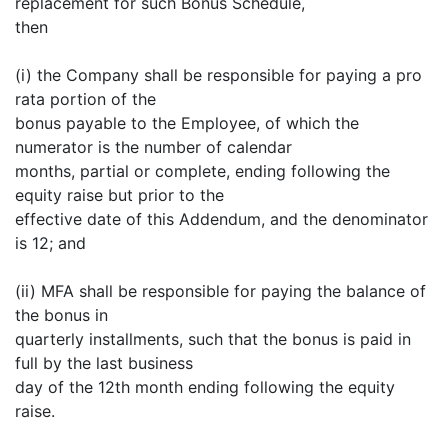
replacement for such Bonus Schedule,
then
(i) the Company shall be responsible for paying a pro
rata portion of the
bonus payable to the Employee, of which the
numerator is the number of calendar
months, partial or complete, ending following the
equity raise but prior to the
effective date of this Addendum, and the denominator
is 12; and
(ii) MFA shall be responsible for paying the balance of
the bonus in
quarterly installments, such that the bonus is paid in
full by the last business
day of the 12th month ending following the equity
raise.