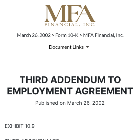
March 26, 2002 > Form 10-K > MFA Financial, Inc.
Document Links
THIRD ADDENDUM TO
EMPLOYMENT AGREEMENT
Published on March 26, 2002
EXHIBIT 10.9