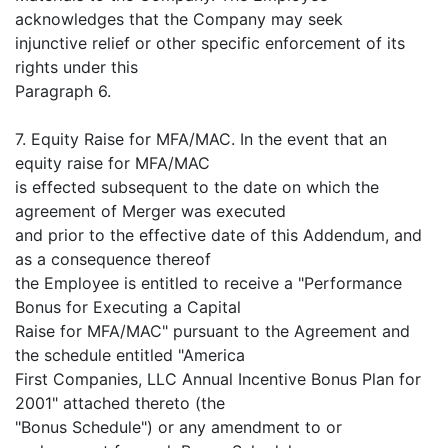
acknowledges that the Company may seek
injunctive relief or other specific enforcement of its
rights under this
Paragraph 6.
7. Equity Raise for MFA/MAC. In the event that an
equity raise for MFA/MAC
is effected subsequent to the date on which the
agreement of Merger was executed
and prior to the effective date of this Addendum, and
as a consequence thereof
the Employee is entitled to receive a "Performance
Bonus for Executing a Capital
Raise for MFA/MAC" pursuant to the Agreement and
the schedule entitled "America
First Companies, LLC Annual Incentive Bonus Plan for
2001" attached thereto (the
"Bonus Schedule") or any amendment to or