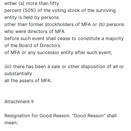
either (a) more than fifty
percent (50%) of the voting stock of the surviving
entity is held by persons
other than former stockholders of MFA or (b) persons
who were directors of MFA
before such event shall cease to constitute a majority
of the Board of Directors
of MFA or any successor entity after such event;
(iii) there has been a sale or other disposition of all or
substantially
all the assets of MFA.
Attachment II
Resignation for Good Reason. "Good Reason" shall
mean:.