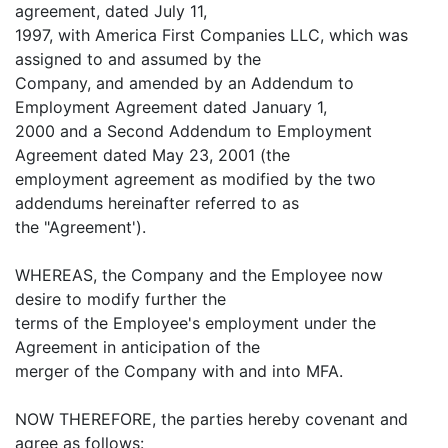
agreement, dated July 11,
1997, with America First Companies LLC, which was
assigned to and assumed by the
Company, and amended by an Addendum to
Employment Agreement dated January 1,
2000 and a Second Addendum to Employment
Agreement dated May 23, 2001 (the
employment agreement as modified by the two
addendums hereinafter referred to as
the "Agreement').
WHEREAS, the Company and the Employee now
desire to modify further the
terms of the Employee's employment under the
Agreement in anticipation of the
merger of the Company with and into MFA.
NOW THEREFORE, the parties hereby covenant and
agree as follows: