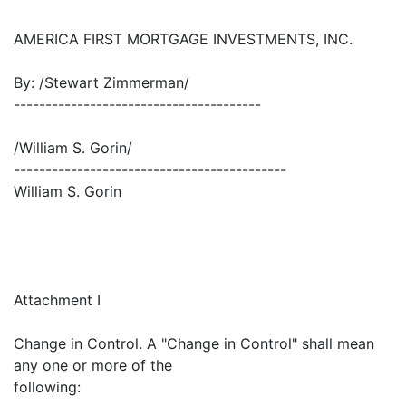
AMERICA FIRST MORTGAGE INVESTMENTS, INC.
By: /Stewart Zimmerman/
---------------------------------------
/William S. Gorin/
-------------------------------------------
William S. Gorin
Attachment I
Change in Control. A "Change in Control" shall mean
any one or more of the
following: