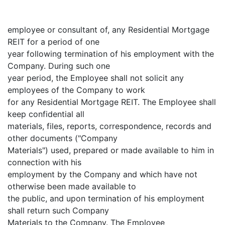
employee or consultant of, any Residential Mortgage
REIT for a period of one
year following termination of his employment with the
Company. During such one
year period, the Employee shall not solicit any
employees of the Company to work
for any Residential Mortgage REIT. The Employee shall
keep confidential all
materials, files, reports, correspondence, records and
other documents ("Company
Materials") used, prepared or made available to him in
connection with his
employment by the Company and which have not
otherwise been made available to
the public, and upon termination of his employment
shall return such Company
Materials to the Company. The Employee