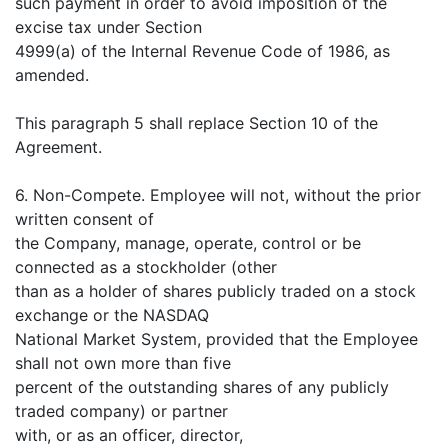
such payment in order to avoid imposition of the
excise tax under Section
4999(a) of the Internal Revenue Code of 1986, as
amended.
This paragraph 5 shall replace Section 10 of the
Agreement.
6. Non-Compete. Employee will not, without the prior
written consent of
the Company, manage, operate, control or be
connected as a stockholder (other
than as a holder of shares publicly traded on a stock
exchange or the NASDAQ
National Market System, provided that the Employee
shall not own more than five
percent of the outstanding shares of any publicly
traded company) or partner
with, or as an officer, director,