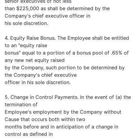
senior executives of not less
than $225,000 as shall be determined by the
Company's chief executive officer in
his sole discretion.
4. Equity Raise Bonus. The Employee shall be entitled
to an "equity raise
bonus" equal to a portion of a bonus pool of .65% of
any new net equity raised
by the Company, such portion to be determined by
the Company's chief executive
officer in his sole discretion.
5. Change in Control Payments. In the event of (a) the
termination of
Employee's employment by the Company without
Cause that occurs both within two
months before and in anticipation of a change in
control as defined in