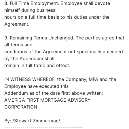
8. Full Time Employment. Employee shall devote
himself during business
hours on a full time basis to his duties under the
Agreement.
9. Remaining Terms Unchanged. The parties agree that
all terms and
conditions of the Agreement not specifically amended
by the Addendum shall
remain in full force and effect.
IN WITNESS WHEREOF, the Company, MFA and the
Employee have executed this
Addendum as of the date first above written:
AMERICA FIRST MORTGAGE ADVISORY
CORPORATION
By: /Stewart Zimmerman/
---------------------------------------