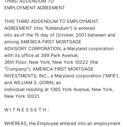
THIRD ADDENDUM TO
EMPLOYMENT AGREEMENT
THIS THIRD ADDENDUM TO EMPLOYMENT
AGREEMENT (this "Addendum") is entered
into as of the 15 day of October, 2001 between and
among AMERICA FIRST MORTGAGE
ADVISORY CORPORATION, a Maryland corporation
with its office at 399 Park Avenue,
36th Floor, New York, New York 10022 (the
"Company"), AMERICA FIRST MORTGAGE
INVESTMENTS, INC., a Maryland corporation ("MFA"),
and WILLIAM S. GORIN, an
individual residing at 1365 York Avenue, New York,
New York 10021.
W I T N E S S E T H :
WHEREAS, the Employee entered into an employment