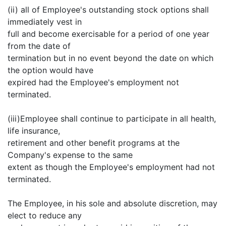
(ii) all of Employee's outstanding stock options shall
immediately vest in
full and become exercisable for a period of one year
from the date of
termination but in no event beyond the date on which
the option would have
expired had the Employee's employment not
terminated.
(iii)Employee shall continue to participate in all health,
life insurance,
retirement and other benefit programs at the
Company's expense to the same
extent as though the Employee's employment had not
terminated.
The Employee, in his sole and absolute discretion, may
elect to reduce any