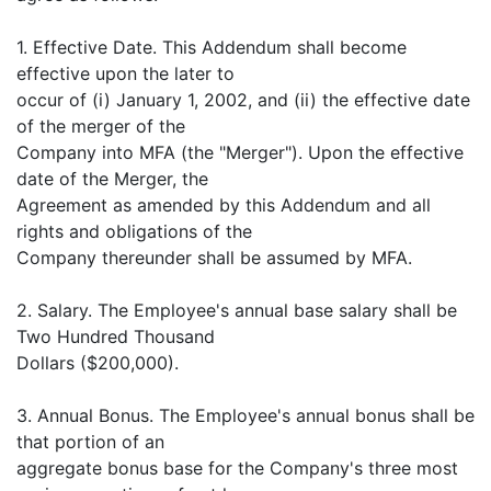
1. Effective Date. This Addendum shall become
effective upon the later to
occur of (i) January 1, 2002, and (ii) the effective date
of the merger of the
Company into MFA (the "Merger"). Upon the effective
date of the Merger, the
Agreement as amended by this Addendum and all
rights and obligations of the
Company thereunder shall be assumed by MFA.
2. Salary. The Employee's annual base salary shall be
Two Hundred Thousand
Dollars ($200,000).
3. Annual Bonus. The Employee's annual bonus shall be
that portion of an
aggregate bonus base for the Company's three most