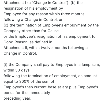
Attachment I (a "Change in Control"), (b) the
resignation of his employment by
Employee for any reason within three months
following a Change in Control, or
(c) the termination of Employee's employment by the
Company other than for Cause
or the Employee's resignation of his employment for
Good Reason, as defined in
Attachment II, within twelve months following a
Change in Control,
(i) the Company shall pay to Employee in a lump sum,
within 30 days
following the termination of employment, an amount
equal to 300% of the sum of
Employee's then current base salary plus Employee's
bonus for the immediately
preceding year;