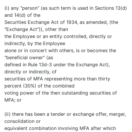
(i) any "person" (as such term is used in Sections 13(d)
and 14(d) of the
Securities Exchange Act of 1934, as amended, (the
"Exchange Act")), other than
the Employee or an entity controlled, directly or
indirectly, by the Employee
alone or in concert with others, is or becomes the
"beneficial owner" (as
defined in Rule 13d-3 under the Exchange Act),
directly or indirectly, of
securities of MFA representing more than thirty
percent (30%) of the combined
voting power of the then outstanding securities of
MFA; or
(ii) there has been a tender or exchange offer, merger,
consolidation or
equivalent combination involving MFA after which