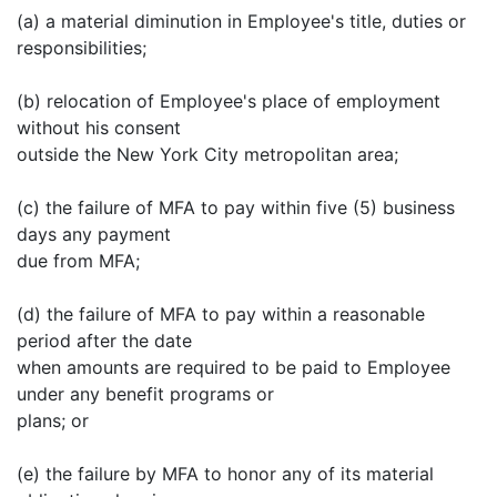
(a) a material diminution in Employee's title, duties or
responsibilities;
(b) relocation of Employee's place of employment
without his consent
outside the New York City metropolitan area;
(c) the failure of MFA to pay within five (5) business
days any payment
due from MFA;
(d) the failure of MFA to pay within a reasonable
period after the date
when amounts are required to be paid to Employee
under any benefit programs or
plans; or
(e) the failure by MFA to honor any of its material