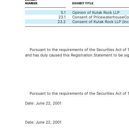
NUMBER
EXHIBIT TITLE
5.1
Opinion of Kutak Rock LLP
23.1
Consent of PricewaterhouseC
23.2
Consent of Kutak Rock LLP (incl
Pursuant to the requirements of the Securities Act of 193
and has duly caused this Registration Statement to be si
Pursuant to the requirements of the Securities Act of 19
Date: June 22, 2001
Date: June 22, 2001