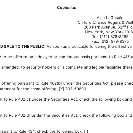
Copies to:
Alan L. Gosule
Clifford Chance Rogers & Wel
nd
200 Park Avenue, 52
Flo
New York, New York 101
Tel: (212) 878-8295
Fax: (212) 878-8375
 SALE TO THE PUBLIC:
As soon as practicable following the effective 
e to be offered on a delayed or continuous basis pursuant to Rule 415 un
as amended, to security holders or a complete and legible facsimile there
an offering pursuant to Rule 462(b) under the Securities Act, please chec
 statement for the same offering. [X] 333-59800
 to Rule 462(c) under the Securities Act, check the following box and li
 to Rule 462(d) under the Securities Act, check the following box and li
suant to Rule 434, check the following box. [ ]