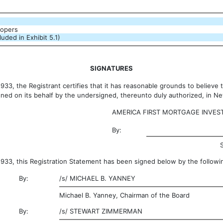
oopers
uded in Exhibit 5.1)
SIGNATURES
3, the Registrant certifies that it has reasonable grounds to believe th
gned on its behalf by the undersigned, thereunto duly authorized, in 
AMERICA FIRST MORTGAGE INVEST
By:
33, this Registration Statement has been signed below by the followin
By:
/s/
MICHAEL B. YANNEY
Michael B. Yanney, Chairman of the Board
By:
/s/
STEWART ZIMMERMAN