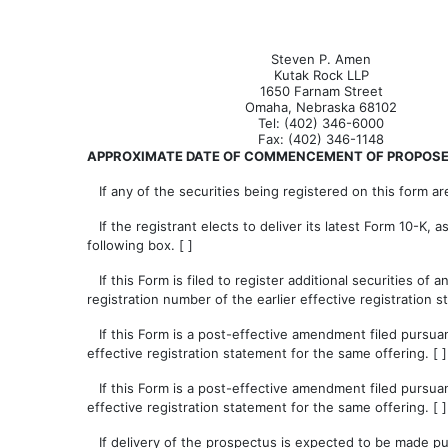
Steven P. Amen
Kutak Rock LLP
1650 Farnam Street
Omaha, Nebraska 68102
Tel: (402) 346-6000
Fax: (402) 346-1148
APPROXIMATE DATE OF COMMENCEMENT OF PROPOSED
If any of the securities being registered on this form ar
If the registrant elects to deliver its latest Form 10-K, 
following box. [ ]
If this Form is filed to register additional securities of 
registration number of the earlier effective registration
If this Form is a post-effective amendment filed pursuant
effective registration statement for the same offering. [ ]
If this Form is a post-effective amendment filed pursuant
effective registration statement for the same offering. [ ]
If delivery of the prospectus is expected to be made pur