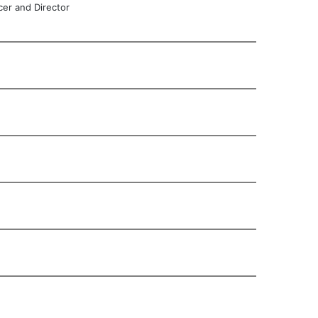
cer and Director