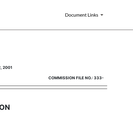
Document Links
2 registration [Rule 462(b)]
, 2001
COMMISSION FILE NO.: 333-
ION