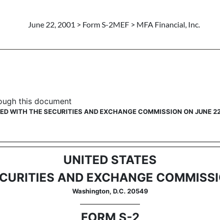
June 22, 2001 > Form S-2MEF > MFA Financial, Inc.
ing securities to prior Form S-
hrough this document
LED WITH THE SECURITIES AND EXCHANGE COMMISSION ON JUNE 22
UNITED STATES
CURITIES AND EXCHANGE COMMISS
Washington, D.C. 20549
FORM S-2