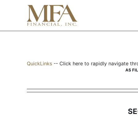
S-2MEF: Registration add
QuickLinks
-- Click here to rapidly navigate t
Published on June 22, 2001
AS FI
SE