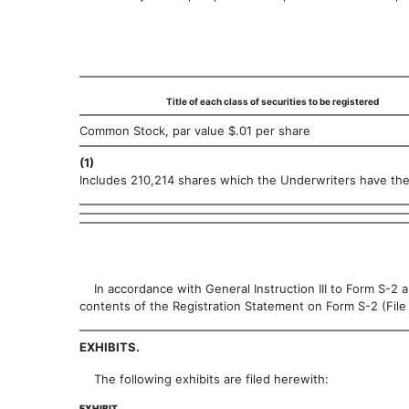
Title of each class of securities to be registered
Common Stock, par value $.01 per share
(1)
Includes 210,214 shares which the Underwriters have the 
In accordance with General Instruction III to Form S-2 a
contents of the Registration Statement on Form S-2 (Fil
EXHIBITS.
The following exhibits are filed herewith:
EXHIBIT