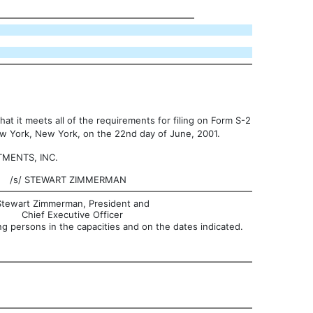
at it meets all of the requirements for filing on Form S-2
New York, New York, on the 22nd day of June, 2001.
MENTS, INC.
/s/
STEWART ZIMMERMAN
Stewart Zimmerman, President and
Chief Executive Officer
g persons in the capacities and on the dates indicated.