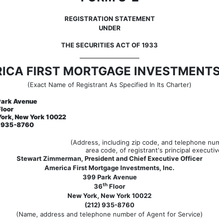
REGISTRATION STATEMENT
UNDER
THE SECURITIES ACT OF 1933
ICA FIRST MORTGAGE INVESTMENTS,
(Exact Name of Registrant As Specified In Its Charter)
Park Avenue
loor
ork, New York 10022
) 935-8760
(Address, including zip code, and telephone num
area code, of registrant's principal executiv
Stewart Zimmerman, President and Chief Executive Officer
America First Mortgage Investments, Inc.
399 Park Avenue
th
36
Floor
New York, New York 10022
(212) 935-8760
(Name, address and telephone number of Agent for Service)