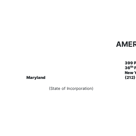
AMER
399 
th
36
F
New Y
Maryland
(212
(State of Incorporation)