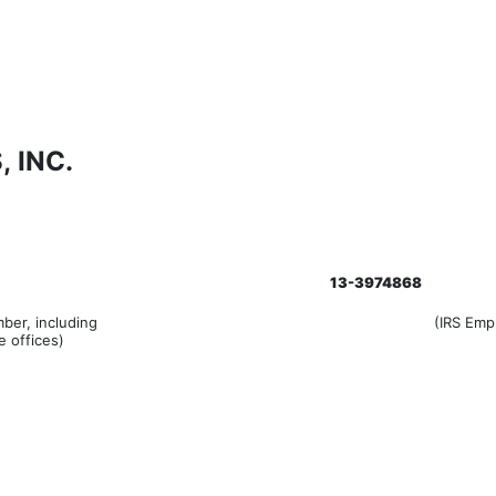
 INC.
13-3974868
ber, including
(IRS Emp
e offices)