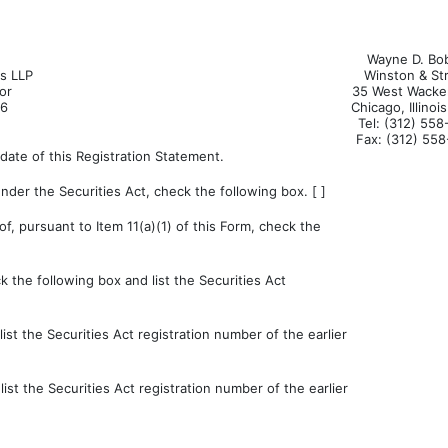
Wayne D. Bo
ls LLP
Winston & St
or
35 West Wacker
66
Chicago, Illinoi
Tel: (312) 55
Fax: (312) 55
date of this Registration Statement.
der the Securities Act, check the following box. [ ]
of, pursuant to Item 11(a)(1) of this Form, check the
k the following box and list the Securities Act
st the Securities Act registration number of the earlier
st the Securities Act registration number of the earlier