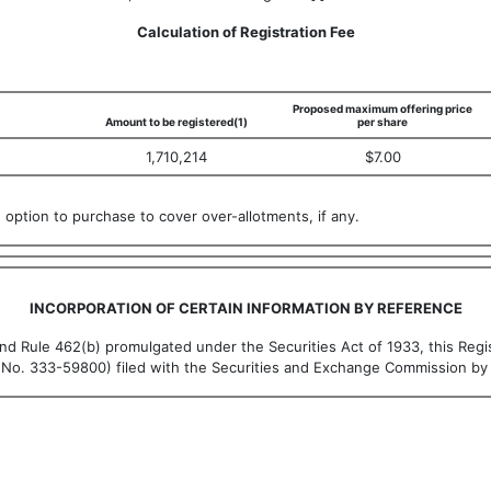
Calculation of Registration Fee
Proposed maximum offering price
Amount to be registered(1)
per share
1,710,214
$7.00
option to purchase to cover over-allotments, if any.
INCORPORATION OF CERTAIN INFORMATION BY REFERENCE
nd Rule 462(b) promulgated under the Securities Act of 1933, this Regi
e No. 333-59800) filed with the Securities and Exchange Commission by 