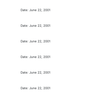
Date: June 22, 2001
Date: June 22, 2001
Date: June 22, 2001
Date: June 22, 2001
Date: June 22, 2001
Date: June 22, 2001