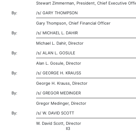
Stewart Zimmerman, President, Chief Executive Offi
By:
/s/
GARY THOMPSON
Gary Thompson, Chief Financial Officer
By:
/s/
MICHAEL L. DAHIR
Michael L. Dahir, Director
By:
/s/
ALAN L. GOSULE
Alan L. Gosule, Director
By:
/s/
GEORGE H. KRAUSS
George H. Krauss, Director
By:
/s/
GREGOR MEDINGER
Gregor Medinger, Director
By:
/s/
W. DAVID SCOTT
W. David Scott, Director
II3