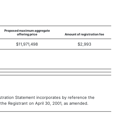
Proposed maximum aggregate
offering price
Amount of registration fee
$11,971,498
$2,993
stration Statement incorporates by reference the
the Registrant on April 30, 2001, as amended.