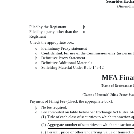
Securities Excha
(Amendme
Filed by the Registrant
þ
Filed by a party other than the
o
Registrant
Check the appropriate box:
o
Preliminary Proxy statement
o
Confidential, for use of the Commission only (as permit
þ
Definitive Proxy Statement
o
Definitive Additional Materials
o
Soliciting Material Under Rule 14a-12
MFA Finan
(Name of Registrant as S
(Name of Person(s) Filing Proxy Stat
Payment of Filing Fee (Check the appropriate box):
þ
No fee required.
o
Fee computed on table below per Exchange Act Rules 14a-
(1)
Title of each class of securities to which transaction a
(2)
Aggregate number of securities to which transaction a
(3)
Per unit price or other underlying value of transact