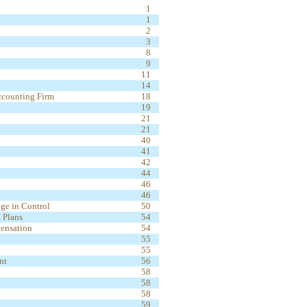
1
1
2
3
8
9
11
14
ccounting Firm
18
19
21
21
40
41
42
44
46
46
ge in Control
50
 Plans
54
ensation
54
55
55
nt
56
58
58
58
59