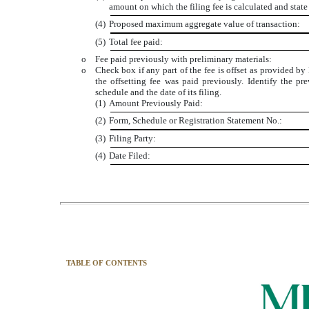
amount on which the filing fee is calculated and stat
(4)
Proposed maximum aggregate value of transaction:
(5)
Total fee paid:
o
Fee paid previously with preliminary materials:
o
Check box if any part of the fee is offset as provided by
the offsetting fee was paid previously. Identify the pr
schedule and the date of its filing.
(1)
Amount Previously Paid:
(2)
Form, Schedule or Registration Statement No.:
(3)
Filing Party:
(4)
Date Filed:
TABLE OF CONTENTS