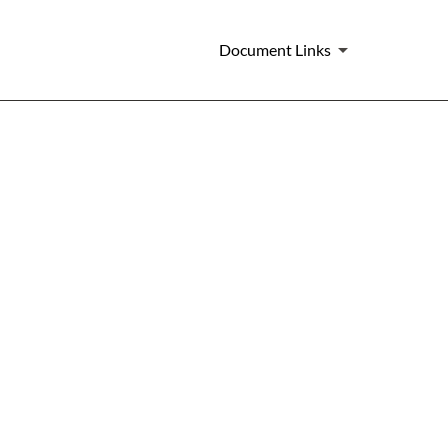
Document Links