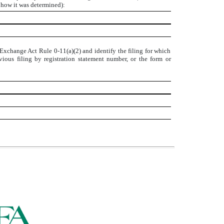
e how it was determined):
 Exchange Act Rule 0-11(a)(2) and identify the filing for which
evious filing by registration statement number, or the form or