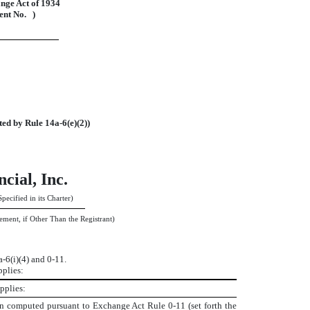
nge Act of 1934
nt No. )
ted by Rule 14a-6(e)(2))
cial, Inc.
pecified in its Charter)
ement, if Other Than the Registrant)
6(i)(4) and 0-11.
pplies:
pplies:
ion computed pursuant to Exchange Act Rule 0-11 (set forth the