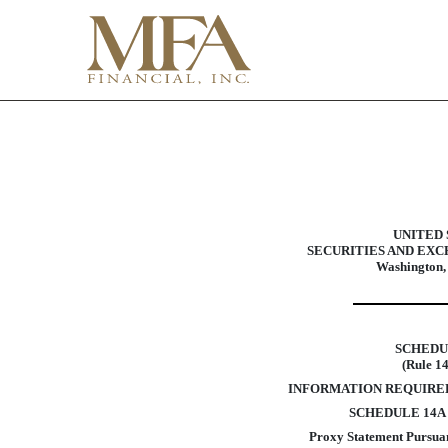
DEF 14A: Definitive pro
Published on April 12, 2016
UNITED 
SECURITIES AND EX
Washington,
SCHEDU
(Rule 1
INFORMATION REQUIRE
SCHEDULE 14A
Proxy Statement Pursuant