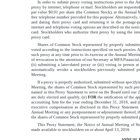
In order to submit proxy voting instructions prior to the A
proxy by internet, telephone or mail. Stockholders are requested
par value $0.01 per share (the Common Stock), at the Annual M
free telephone number provided for this purpose. Alternatively,
and dating their proxy card and returning it in the postage-p
internet and telephone voting options are described on the noti
card. Stockholders who authorize their proxy by using the inte
proxy card.
Shares of Common Stock represented by properly submitted
voted according to the instructions specified on such proxies. 
such proxy at any time prior to its exercise at the Annual Meetin
of revocation to the attention of our Secretary at MFA Financial
(ii) submitting a later-dated proxy or (iii) voting in person
automatically revoke a stockholders previously submitted p
Meeting.
If a proxy is properly authorized, submitted without specify
Meeting, the shares of Common Stock represented by such prox
named in this Proxy Statement to serve on the Board until our 
are duly elected and qualify, (ii)
FOR
the ratification of the
accounting firm for the year ending December 31, 2016, and (i
executive compensation as disclosed in this Proxy Statement.
Annual Meeting or any postponement or adjournment thereof, th
the shares of Common Stock represented by properly submitted pr
This Proxy Statement, the Notice of Annual Meeting of Sto
made available to stockholders on or about April 13, 2016.
ANNUAL 