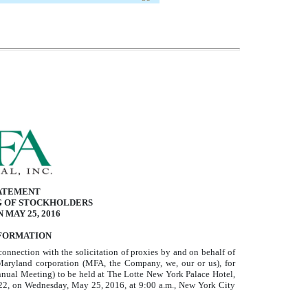
ATEMENT
G OF STOCKHOLDERS
 MAY 25, 2016
FORMATION
connection with the solicitation of proxies by and on behalf of
yland corporation (MFA, the Company, we, our or us), for
nual Meeting) to be held at The Lotte New York Palace Hotel,
22, on Wednesday, May 25, 2016, at 9:00 a.m., New York City