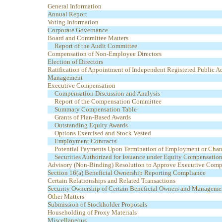
General Information
Annual Report
Voting Information
Corporate Governance
Board and Committee Matters
Report of the Audit Committee
Compensation of Non-Employee Directors
Election of Directors
Ratification of Appointment of Independent Registered Public A
Management
Executive Compensation
Compensation Discussion and Analysis
Report of the Compensation Committee
Summary Compensation Table
Grants of Plan-Based Awards
Outstanding Equity Awards
Options Exercised and Stock Vested
Employment Contracts
Potential Payments Upon Termination of Employment or Chan
Securities Authorized for Issuance under Equity Compensation
Advisory (Non-Binding) Resolution to Approve Executive Comp
Section 16(a) Beneficial Ownership Reporting Compliance
Certain Relationships and Related Transactions
Security Ownership of Certain Beneficial Owners and Manageme
Other Matters
Submission of Stockholder Proposals
Householding of Proxy Materials
Miscellaneous