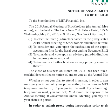
NOTICE OF ANNUAL MEE
TO BE HELD ON
To the Stockholders of MFA Financial, Inc.:
The 2016 Annual Meeting of Stockholders (the Annual Meetin
or our), will be held at The Lotte New York Palace Hotel, 455
Wednesday, May 25, 2016, at 9:00 a.m., New York City time, for
(1)
To elect the three (3) directors named in the proxy statem
2019 Annual Meeting of Stockholders and until their succ
(2)
To consider and vote upon the ratification of the app
accounting firm for the fiscal year ending December 31, 
(3)
To consider and vote upon an advisory (non-binding) re
in the proxy statement; and
(4)
To transact such other business as may properly come 
thereof.
The close of business on March 29, 2016, has been fixed 
stockholders entitled to notice of, and to vote at, the Annual 
Whether or not you plan to attend in person, in order to ass
we urge you to submit your proxy voting instructions to MFA b
telephone number or, if you prefer, the mail. By submitting 
telephone or mail, you can help MFA avoid the expense of fo
Annual Meeting. If you attend the Annual Meeting, you may, if s
your shares in person.
In order to submit proxy voting instructions prior to t