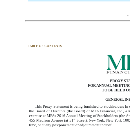
i
TABLE OF CONTENTS
PROXY ST
FOR ANNUAL MEETIN
TO BE HELD ON
GENERAL IN
This Proxy Statement is being furnished to stockholders in 
the Board of Directors (the Board) of MFA Financial, Inc., a Mar
exercise at MFAs 2016 Annual Meeting of Stockholders (the An
st
455 Madison Avenue (at 51
Street), New York, New York 100
time, or at any postponement or adjournment thereof.