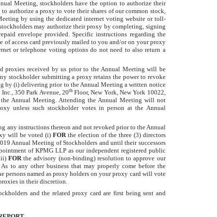
nnual Meeting, stockholders have the option to authorize their
 to authorize a proxy to vote their shares of our common stock,
eeting by using the dedicated internet voting website or toll-
 stockholders may authorize their proxy by completing, signing
repaid envelope provided. Specific instructions regarding the
ce of access card previously mailed to you and/or on your proxy
rnet or telephone voting options do not need to also return a
 proxies received by us prior to the Annual Meeting will be
Any stockholder submitting a proxy retains the power to revoke
g by (i) delivering prior to the Annual Meeting a written notice
th
, Inc., 350 Park Avenue, 20
Floor, New York, New York 10022,
 at the Annual Meeting. Attending the Annual Meeting will not
roxy unless such stockholder votes in person at the Annual
ing any instructions thereon and not revoked prior to the Annual
y will be voted (i)
FOR
the election of the three (3) directors
2019 Annual Meeting of Stockholders and until their successors
 appointment of KPMG LLP as our independent registered public
ii)
FOR
the advisory (non-binding) resolution to approve our
 As to any other business that may properly come before the
e persons named as proxy holders on your proxy card will vote
oxies in their discretion.
ckholders and the related proxy card are first being sent and
REPORT