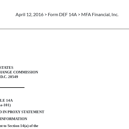
April 12, 2016 > Form DEF 14A > MFA Financial, Inc.
xy statements
STATES
CHANGE COMMISSION
 D.C. 20549
LE 14A
4a-101)
D IN PROXY STATEMENT
 INFORMATION
 to Section 14(a) of the