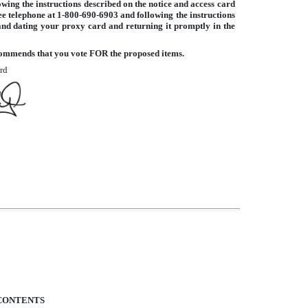
owing the instructions described on the notice and access card
ee telephone at 1-800-690-6903 and following the instructions
and dating your proxy card and returning it promptly in the
ommends that you vote FOR the proposed items.
rd
CONTENTS