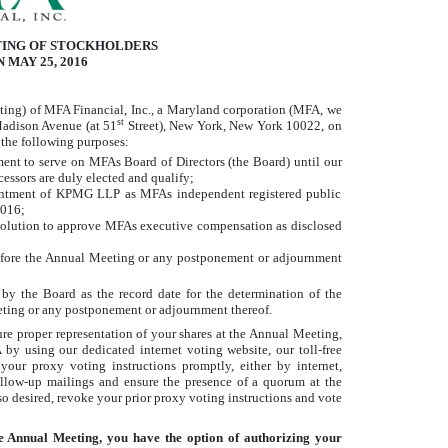
TING OF STOCKHOLDERS
 MAY 25, 2016
g) of MFA Financial, Inc., a Maryland corporation (MFA, we
st
 Madison Avenue (at 51
Street), New York, New York 10022, on
 the following purposes:
ent to serve on MFAs Board of Directors (the Board) until our
essors are duly elected and qualify;
ointment of KPMG LLP as MFAs independent registered public
2016;
solution to approve MFAs executive compensation as disclosed
before the Annual Meeting or any postponement or adjournment
by the Board as the record date for the determination of the
Meeting or any postponement or adjournment thereof.
ure proper representation of your shares at the Annual Meeting,
y using our dedicated internet voting website, our toll-free
your proxy voting instructions promptly, either by internet,
llow-up mailings and ensure the presence of a quorum at the
o desired, revoke your prior proxy voting instructions and vote
he Annual Meeting, you have the option of authorizing your