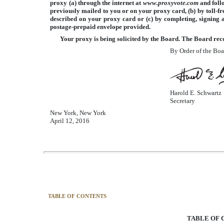
proxy (a) through the internet at
www.proxyvote.com
and foll
previously mailed to you or on your proxy card, (b) by toll-fr
described on your proxy card or (c) by completing, signing 
postage-prepaid envelope provided.
Your proxy is being solicited by the Board. The Board rec
By Order of the Boa
Harold E. Schwartz
Secretary
New York, New York
April 12, 2016
TABLE OF CONTENTS
TABLE OF 