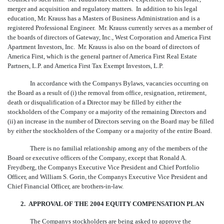
merger and acquisition and regulatory matters. In addition to his legal
education, Mr. Krauss has a Masters of Business Administration and is a
registered Professional Engineer. Mr. Krauss currently serves as a member of
the boards of directors of Gateway, Inc., West Corporation and America First
Apartment Investors, Inc. Mr. Krauss is also on the board of directors of
America First, which is the general partner of America First Real Estate
Partners, L.P. and America First Tax Exempt Investors, L.P.
In accordance with the Companys Bylaws, vacancies occurring on
the Board as a result of (i) the removal from office, resignation, retirement,
death or disqualification of a Director may be filled by either the
stockholders of the Company or a majority of the remaining Directors and
(ii) an increase in the number of Directors serving on the Board may be filled
by either the stockholders of the Company or a majority of the entire Board.
There is no familial relationship among any of the members of the
Board or executive officers of the Company, except that Ronald A.
Freydberg, the Companys Executive Vice President and Chief Portfolio
Officer, and William S. Gorin, the Companys Executive Vice President and
Chief Financial Officer, are brothers-in-law.
2. APPROVAL OF THE 2004 EQUITY COMPENSATION PLAN
The Companys stockholders are being asked to approve the