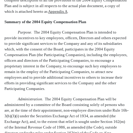
complete description of all the provisions of the 2004 Equity Compensation
Plan and is subject in all respects to the actual plan document, a copy of
which is attached hereto as
Appendix A
.
Summary of the 2004 Equity Compensation Plan
Purpose.
The 2004 Equity Compensation Plan is intended to
provide incentives to key employees, officers, Directors and others expected
to provide significant services to the Company and any of its subsidiaries
which, with the consent of the Board, participates in the 2004 Equity
Compensation Plan (the Participating Companies), including the employees,
officers and directors of the Participating Companies, to encourage a
proprietary interest in the Company, to encourage such key employees to
remain in the employ of the Participating Companies, to attract new
employees and to provide additional incentives to others to increase their
efforts in providing significant services to the Company and the other
Participating Companies.
Administration.
The 2004 Equity Compensation Plan will be
administered by a committee of the Board consisting solely of persons who
are, at the time of their appointment, non-employee directors under Rule 16b-
3(b)(3)(i) under the Securities Exchange Act of 1934, as amended (the
Exchange Act), and, to the extent that relief is sought under Section 162(m)
of the Internal Revenue Code of 1986, as amended (the Code), outside
directors under the rules under Section 162(m) of the Code or, if no