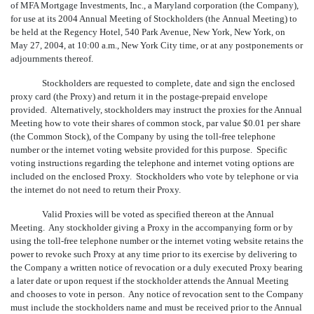
of MFA Mortgage Investments, Inc., a Maryland corporation (the Company),
for use at its 2004 Annual Meeting of Stockholders (the Annual Meeting) to
be held at the Regency Hotel, 540 Park Avenue, New York, New York, on
May 27, 2004, at 10:00 a.m., New York City time, or at any postponements or
adjournments thereof.
Stockholders are requested to complete, date and sign the enclosed
proxy card (the Proxy) and return it in the postage-prepaid envelope
provided. Alternatively, stockholders may instruct the proxies for the Annual
Meeting how to vote their shares of common stock, par value $0.01 per share
(the Common Stock), of the Company by using the toll-free telephone
number or the internet voting website provided for this purpose. Specific
voting instructions regarding the telephone and internet voting options are
included on the enclosed Proxy. Stockholders who vote by telephone or via
the internet do not need to return their Proxy.
Valid Proxies will be voted as specified thereon at the Annual
Meeting. Any stockholder giving a Proxy in the accompanying form or by
using the toll-free telephone number or the internet voting website retains the
power to revoke such Proxy at any time prior to its exercise by delivering to
the Company a written notice of revocation or a duly executed Proxy bearing
a later date or upon request if the stockholder attends the Annual Meeting
and chooses to vote in person. Any notice of revocation sent to the Company
must include the stockholders name and must be received prior to the Annual