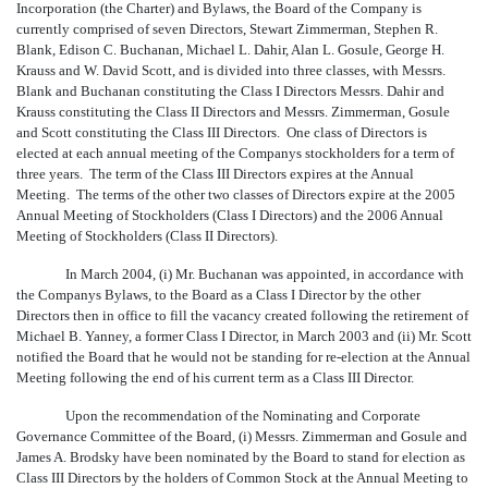
Incorporation (the Charter) and Bylaws, the Board of the Company is
currently comprised of seven Directors, Stewart Zimmerman, Stephen R.
Blank, Edison C. Buchanan, Michael L. Dahir, Alan L. Gosule, George H.
Krauss and W. David Scott, and is divided into three classes, with Messrs.
Blank and Buchanan constituting the Class I Directors Messrs. Dahir and
Krauss constituting the Class II Directors and Messrs. Zimmerman, Gosule
and Scott constituting the Class III Directors. One class of Directors is
elected at each annual meeting of the Companys stockholders for a term of
three years. The term of the Class III Directors expires at the Annual
Meeting. The terms of the other two classes of Directors expire at the 2005
Annual Meeting of Stockholders (Class I Directors) and the 2006 Annual
Meeting of Stockholders (Class II Directors).
In March 2004, (i) Mr. Buchanan was appointed, in accordance with
the Companys Bylaws, to the Board as a Class I Director by the other
Directors then in office to fill the vacancy created following the retirement of
Michael B. Yanney, a former Class I Director, in March 2003 and (ii) Mr. Scott
notified the Board that he would not be standing for re-election at the Annual
Meeting following the end of his current term as a Class III Director.
Upon the recommendation of the Nominating and Corporate
Governance Committee of the Board, (i) Messrs. Zimmerman and Gosule and
James A. Brodsky have been nominated by the Board to stand for election as
Class III Directors by the holders of Common Stock at the Annual Meeting to