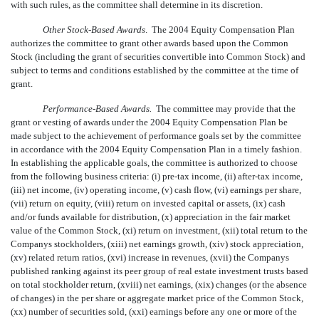
with such rules, as the committee shall determine in its discretion.
Other Stock-Based Awards
. The 2004 Equity Compensation Plan
authorizes the committee to grant other awards based upon the Common
Stock (including the grant of securities convertible into Common Stock) and
subject to terms and conditions established by the committee at the time of
grant.
Performance-Based Awards.
The committee may provide that the
grant or vesting of awards under the 2004 Equity Compensation Plan be
made subject to the achievement of performance goals set by the committee
in accordance with the 2004 Equity Compensation Plan in a timely fashion.
In establishing the applicable goals, the committee is authorized to choose
from the following business criteria: (i) pre-tax income, (ii) after-tax income,
(iii) net income, (iv) operating income, (v) cash flow, (vi) earnings per share,
(vii) return on equity, (viii) return on invested capital or assets, (ix) cash
and/or funds available for distribution, (x) appreciation in the fair market
value of the Common Stock, (xi) return on investment, (xii) total return to the
Companys stockholders, (xiii) net earnings growth, (xiv) stock appreciation,
(xv) related return ratios, (xvi) increase in revenues, (xvii) the Companys
published ranking against its peer group of real estate investment trusts based
on total stockholder return, (xviii) net earnings, (xix) changes (or the absence
of changes) in the per share or aggregate market price of the Common Stock,
(xx) number of securities sold, (xxi) earnings before any one or more of the