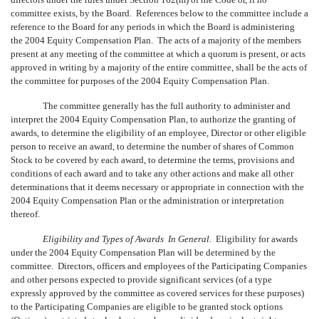
committee exists, by the Board. References below to the committee include a
reference to the Board for any periods in which the Board is administering
the 2004 Equity Compensation Plan. The acts of a majority of the members
present at any meeting of the committee at which a quorum is present, or acts
approved in writing by a majority of the entire committee, shall be the acts of
the committee for purposes of the 2004 Equity Compensation Plan.
The committee generally has the full authority to administer and
interpret the 2004 Equity Compensation Plan, to authorize the granting of
awards, to determine the eligibility of an employee, Director or other eligible
person to receive an award, to determine the number of shares of Common
Stock to be covered by each award, to determine the terms, provisions and
conditions of each award and to take any other actions and make all other
determinations that it deems necessary or appropriate in connection with the
2004 Equity Compensation Plan or the administration or interpretation
thereof.
Eligibility and Types of Awards  In General.
Eligibility for awards
under the 2004 Equity Compensation Plan will be determined by the
committee. Directors, officers and employees of the Participating Companies
and other persons expected to provide significant services (of a type
expressly approved by the committee as covered services for these purposes)
to the Participating Companies are eligible to be granted stock options