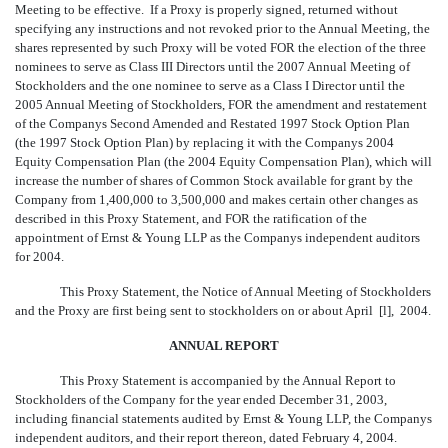
Meeting to be effective. If a Proxy is properly signed, returned without
specifying any instructions and not revoked prior to the Annual Meeting, the
shares represented by such Proxy will be voted FOR the election of the three
nominees to serve as Class III Directors until the 2007 Annual Meeting of
Stockholders and the one nominee to serve as a Class I Director until the
2005 Annual Meeting of Stockholders, FOR the amendment and restatement
of the Companys Second Amended and Restated 1997 Stock Option Plan
(the 1997 Stock Option Plan) by replacing it with the Companys 2004
Equity Compensation Plan (the 2004 Equity Compensation Plan), which will
increase the number of shares of Common Stock available for grant by the
Company from 1,400,000 to 3,500,000 and makes certain other changes as
described in this Proxy Statement, and FOR the ratification of the
appointment of Ernst & Young LLP as the Companys independent auditors
for 2004.
This Proxy Statement, the Notice of Annual Meeting of Stockholders
and the Proxy are first being sent to stockholders on or about April [
l
], 2004.
ANNUAL REPORT
This Proxy Statement is accompanied by the Annual Report to
Stockholders of the Company for the year ended December 31, 2003,
including financial statements audited by Ernst & Young LLP, the Companys
independent auditors, and their report thereon, dated February 4, 2004.