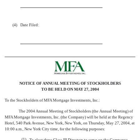
(4)
Date Filed:
NOTICE OF ANNUAL MEETING OF STOCKHOLDERS
TO BE HELD ON MAY 27, 2004
To the Stockholders of MFA Mortgage Investments, Inc.:
The 2004 Annual Meeting of Stockholders (the Annual Meeting) of
MFA Mortgage Investments, Inc. (the Company) will be held at the Regency
Hotel, 540 Park Avenue, New York, New York, on Thursday, May 27, 2004, at
10:00 a.m., New York City time, for the following purposes:
(1)
To elect three Class III Directors to serve on the Companys