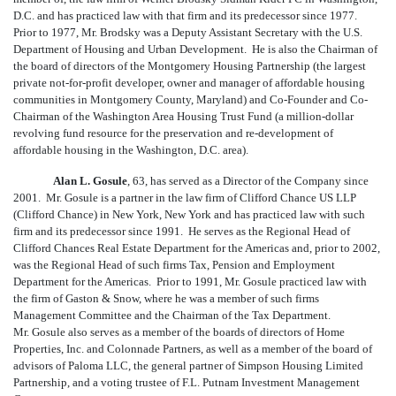
D.C. and has practiced law with that firm and its predecessor since 1977.
Prior to 1977, Mr. Brodsky was a Deputy Assistant Secretary with the U.S.
Department of Housing and Urban Development. He is also the Chairman of
the board of directors of the Montgomery Housing Partnership (the largest
private not-for-profit developer, owner and manager of affordable housing
communities in Montgomery County, Maryland) and Co-Founder and Co-
Chairman of the Washington Area Housing Trust Fund (a million-dollar
revolving fund resource for the preservation and re-development of
affordable housing in the Washington, D.C. area).
Alan L. Gosule
, 63, has served as a Director of the Company since
2001. Mr. Gosule is a partner in the law firm of Clifford Chance US LLP
(Clifford Chance) in New York, New York and has practiced law with such
firm and its predecessor since 1991. He serves as the Regional Head of
Clifford Chances Real Estate Department for the Americas and, prior to 2002,
was the Regional Head of such firms Tax, Pension and Employment
Department for the Americas. Prior to 1991, Mr. Gosule practiced law with
the firm of Gaston & Snow, where he was a member of such firms
Management Committee and the Chairman of the Tax Department.
Mr. Gosule also serves as a member of the boards of directors of Home
Properties, Inc. and Colonnade Partners, as well as a member of the board of
advisors of Paloma LLC, the general partner of Simpson Housing Limited
Partnership, and a voting trustee of F.L. Putnam Investment Management