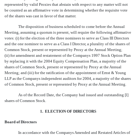
represented by valid Proxies that abstain with respect to any matter will not
be counted as an affirmative vote in determining whether the requisite vote
of the shares was cast in favor of that matter.
The disposition of business scheduled to come before the Annual
Meeting, assuming a quorum is present, will require the following affirmative
votes: (i) for the election of the three nominees to serve as Class III Directors
and the one nominee to serve as a Class I Director, a plurality of the shares of
Common Stock, present or represented by Proxy at the Annual Meeting;
(ii) for amendment and restatement of the Companys 1997 Stock Option Plan
by replacing it with the 2004 Equity Compensation Plan, a majority of the
shares of Common Stock, present or represented by Proxy at the Annual
Meeting; and (iii) for the ratification of the appointment of Ernst & Young
LLP as the Companys independent auditors for 2004, a majority of the shares
of Common Stock, present or represented by Proxy at the Annual Meeting.
As of the Record Date, the Company had issued and outstanding [
l
]
shares of Common Stock.
1. ELECTION OF DIRECTORS
Board of Directors
In accordance with the Companys Amended and Restated Articles of