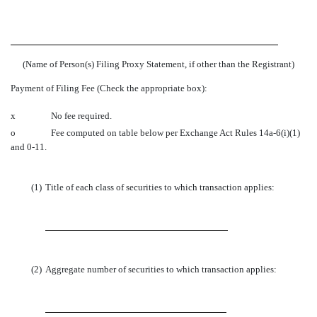
(Name of Person(s) Filing Proxy Statement, if other than the Registrant)
Payment of Filing Fee (Check the appropriate box):
x
No fee required.
o
Fee computed on table below per Exchange Act Rules 14a-6(i)(1)
and 0-11.
(1)
Title of each class of securities to which transaction applies:
(2)
Aggregate number of securities to which transaction applies: