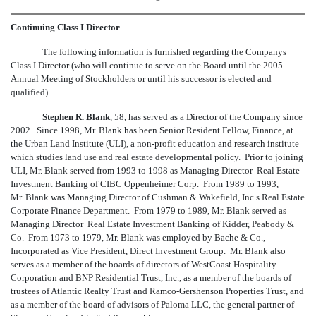
Continuing Class I Director
The following information is furnished regarding the Companys
Class I Director (who will continue to serve on the Board until the 2005
Annual Meeting of Stockholders or until his successor is elected and
qualified).
Stephen R. Blank
, 58, has served as a Director of the Company since
2002. Since 1998, Mr. Blank has been Senior Resident Fellow, Finance, at
the Urban Land Institute (ULI), a non-profit education and research institute
which studies land use and real estate developmental policy. Prior to joining
ULI, Mr. Blank served from 1993 to 1998 as Managing Director  Real Estate
Investment Banking of CIBC Oppenheimer Corp. From 1989 to 1993,
Mr. Blank was Managing Director of Cushman & Wakefield, Inc.s Real Estate
Corporate Finance Department. From 1979 to 1989, Mr. Blank served as
Managing Director  Real Estate Investment Banking of Kidder, Peabody &
Co. From 1973 to 1979, Mr. Blank was employed by Bache & Co.,
Incorporated as Vice President, Direct Investment Group. Mr. Blank also
serves as a member of the boards of directors of WestCoast Hospitality
Corporation and BNP Residential Trust, Inc., as a member of the boards of
trustees of Atlantic Realty Trust and Ramco-Gershenson Properties Trust, and
as a member of the board of advisors of Paloma LLC, the general partner of