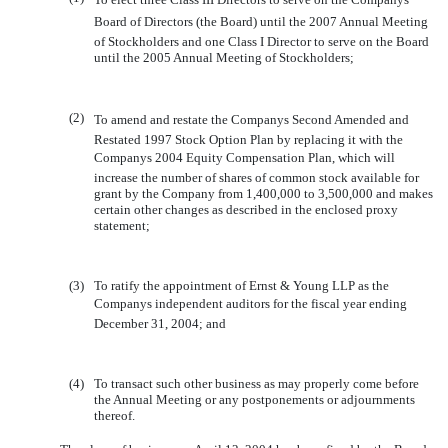
Board of Directors (the Board) until the 2007 Annual Meeting
of Stockholders and one Class I Director to serve on the Board
until the 2005 Annual Meeting of Stockholders;
(2)
To amend and restate the Companys Second Amended and
Restated 1997 Stock Option Plan by replacing it with the
Companys 2004 Equity Compensation Plan, which will
increase the number of shares of common stock available for
grant by the Company from 1,400,000 to 3,500,000 and makes
certain other changes as described in the enclosed proxy
statement;
(3)
To ratify the appointment of Ernst & Young LLP as the
Companys independent auditors for the fiscal year ending
December 31, 2004; and
(4)
To transact such other business as may properly come before
the Annual Meeting or any postponements or adjournments
thereof.