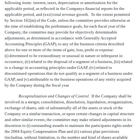
following items: interest, taxes, depreciation or amortization for the
applicable period, as reflected in the Companys financial reports for the
applicable period, and (xxii) total revenue growth. To the extent permitted
by Section 162(m) of the Code, unless the committee provides otherwise at
the time of establishing the performance goals, for each fiscal year of the
Company, the committee may provide for objectively determinable
adjustments, as determined in accordance with Generally Accepted
Accounting Principles (GAAP), to any of the business criteria described
above for one or more of the items of gain, loss, profit or expense:
(i) determined to be extraordinary or unusual in nature or infrequent in
occurrence, (ii) related to the disposal of a segment of a business, (iii) related
to a change in accounting principles under GAAP, (iv) related to
discontinued operations that do not qualify as a segment of a business under
GAAP, and (v) attributable to the business operations of any entity acquired
by the Company during the fiscal year.
Recapitalization and Changes of Control.
If the Company shall be
involved in a merger, consolidation, dissolution, liquidation, reorganization,
exchange of shares, sale of substantially all of the assets or stock of the
Company or a similar transaction, or upon certain changes in capital structure
and other similar events, the committee may make related adjustments in its
discretion to (i) outstanding awards to maintain the participants rights under
the 2004 Equity Compensation Plan and (ii) various plan provisions
(including, without limitation, to the number and kind of shares available