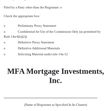
Filed by a Party other than the Registrant
o
Check the appropriate box:
x
Preliminary Proxy Statement
o
Confidential for Use of the Commission Only (as permitted by
Rule 14a-6(e)(2))
o
Definitive Proxy Statement
o
Definitive Additional Materials
o
Soliciting Material under rule 14a-12
MFA Mortgage Investments,
Inc.
(Name of Registrant as Specified In Its Charter)