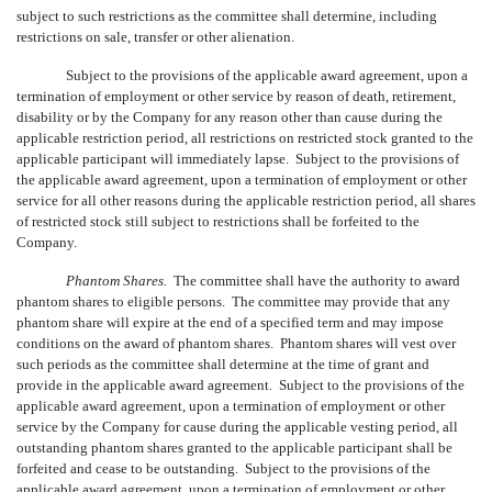
subject to such restrictions as the committee shall determine, including
restrictions on sale, transfer or other alienation.
Subject to the provisions of the applicable award agreement, upon a
termination of employment or other service by reason of death, retirement,
disability or by the Company for any reason other than cause during the
applicable restriction period, all restrictions on restricted stock granted to the
applicable participant will immediately lapse. Subject to the provisions of
the applicable award agreement, upon a termination of employment or other
service for all other reasons during the applicable restriction period, all shares
of restricted stock still subject to restrictions shall be forfeited to the
Company.
Phantom Shares.
The committee shall have the authority to award
phantom shares to eligible persons. The committee may provide that any
phantom share will expire at the end of a specified term and may impose
conditions on the award of phantom shares. Phantom shares will vest over
such periods as the committee shall determine at the time of grant and
provide in the applicable award agreement. Subject to the provisions of the
applicable award agreement, upon a termination of employment or other
service by the Company for cause during the applicable vesting period, all
outstanding phantom shares granted to the applicable participant shall be
forfeited and cease to be outstanding. Subject to the provisions of the
applicable award agreement, upon a termination of employment or other