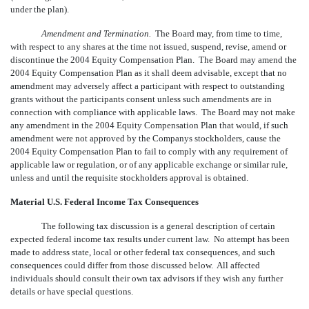
under the plan).
Amendment and Termination.
The Board may, from time to time,
with respect to any shares at the time not issued, suspend, revise, amend or
discontinue the 2004 Equity Compensation Plan. The Board may amend the
2004 Equity Compensation Plan as it shall deem advisable, except that no
amendment may adversely affect a participant with respect to outstanding
grants without the participants consent unless such amendments are in
connection with compliance with applicable laws. The Board may not make
any amendment in the 2004 Equity Compensation Plan that would, if such
amendment were not approved by the Companys stockholders, cause the
2004 Equity Compensation Plan to fail to comply with any requirement of
applicable law or regulation, or of any applicable exchange or similar rule,
unless and until the requisite stockholders approval is obtained.
Material U.S. Federal Income Tax Consequences
The following tax discussion is a general description of certain
expected federal income tax results under current law. No attempt has been
made to address state, local or other federal tax consequences, and such
consequences could differ from those discussed below. All affected
individuals should consult their own tax advisors if they wish any further
details or have special questions.