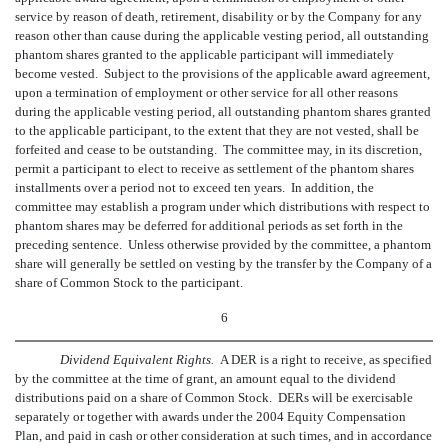
service by reason of death, retirement, disability or by the Company for any
reason other than cause during the applicable vesting period, all outstanding
phantom shares granted to the applicable participant will immediately
become vested. Subject to the provisions of the applicable award agreement,
upon a termination of employment or other service for all other reasons
during the applicable vesting period, all outstanding phantom shares granted
to the applicable participant, to the extent that they are not vested, shall be
forfeited and cease to be outstanding. The committee may, in its discretion,
permit a participant to elect to receive as settlement of the phantom shares
installments over a period not to exceed ten years. In addition, the
committee may establish a program under which distributions with respect to
phantom shares may be deferred for additional periods as set forth in the
preceding sentence. Unless otherwise provided by the committee, a phantom
share will generally be settled on vesting by the transfer by the Company of a
share of Common Stock to the participant.
6
Dividend Equivalent Rights.
A DER is a right to receive, as specified
by the committee at the time of grant, an amount equal to the dividend
distributions paid on a share of Common Stock. DERs will be exercisable
separately or together with awards under the 2004 Equity Compensation
Plan, and paid in cash or other consideration at such times, and in accordance