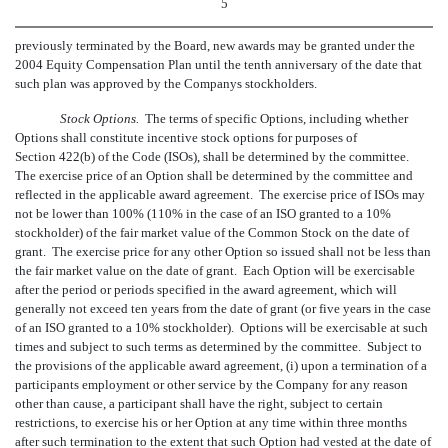
5
previously terminated by the Board, new awards may be granted under the
2004 Equity Compensation Plan until the tenth anniversary of the date that
such plan was approved by the Companys stockholders.
Stock Options.
The terms of specific Options, including whether
Options shall constitute incentive stock options for purposes of
Section 422(b) of the Code (ISOs), shall be determined by the committee.
The exercise price of an Option shall be determined by the committee and
reflected in the applicable award agreement. The exercise price of ISOs may
not be lower than 100% (110% in the case of an ISO granted to a 10%
stockholder) of the fair market value of the Common Stock on the date of
grant. The exercise price for any other Option so issued shall not be less than
the fair market value on the date of grant. Each Option will be exercisable
after the period or periods specified in the award agreement, which will
generally not exceed ten years from the date of grant (or five years in the case
of an ISO granted to a 10% stockholder). Options will be exercisable at such
times and subject to such terms as determined by the committee. Subject to
the provisions of the applicable award agreement, (i) upon a termination of a
participants employment or other service by the Company for any reason
other than cause, a participant shall have the right, subject to certain
restrictions, to exercise his or her Option at any time within three months
after such termination to the extent that such Option had vested at the date of