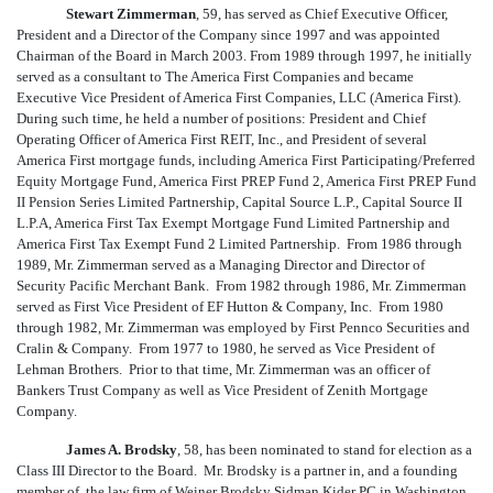
Stewart Zimmerman
, 59, has served as Chief Executive Officer,
President and a Director of the Company since 1997 and was appointed
Chairman of the Board in March 2003. From 1989 through 1997, he initially
served as a consultant to The America First Companies and became
Executive Vice President of America First Companies, LLC (America First).
During such time, he held a number of positions: President and Chief
Operating Officer of America First REIT, Inc., and President of several
America First mortgage funds, including America First Participating/Preferred
Equity Mortgage Fund, America First PREP Fund 2, America First PREP Fund
II Pension Series Limited Partnership, Capital Source L.P., Capital Source II
L.P.A, America First Tax Exempt Mortgage Fund Limited Partnership and
America First Tax Exempt Fund 2 Limited Partnership. From 1986 through
1989, Mr. Zimmerman served as a Managing Director and Director of
Security Pacific Merchant Bank. From 1982 through 1986, Mr. Zimmerman
served as First Vice President of EF Hutton & Company, Inc. From 1980
through 1982, Mr. Zimmerman was employed by First Pennco Securities and
Cralin & Company. From 1977 to 1980, he served as Vice President of
Lehman Brothers. Prior to that time, Mr. Zimmerman was an officer of
Bankers Trust Company as well as Vice President of Zenith Mortgage
Company.
James A. Brodsky
, 58, has been nominated to stand for election as a
Class III Director to the Board. Mr. Brodsky is a partner in, and a founding
member of, the law firm of Weiner Brodsky Sidman Kider PC in Washington,