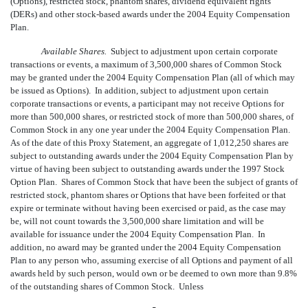
(Options), restricted stock, phantom shares, dividend equivalent rights
(DERs) and other stock-based awards under the 2004 Equity Compensation
Plan.
Available Shares.
Subject to adjustment upon certain corporate
transactions or events, a maximum of 3,500,000 shares of Common Stock
may be granted under the 2004 Equity Compensation Plan (all of which may
be issued as Options). In addition, subject to adjustment upon certain
corporate transactions or events, a participant may not receive Options for
more than 500,000 shares, or restricted stock of more than 500,000 shares, of
Common Stock in any one year under the 2004 Equity Compensation Plan.
As of the date of this Proxy Statement, an aggregate of 1,012,250 shares are
subject to outstanding awards under the 2004 Equity Compensation Plan by
virtue of having been subject to outstanding awards under the 1997 Stock
Option Plan. Shares of Common Stock that have been the subject of grants of
restricted stock, phantom shares or Options that have been forfeited or that
expire or terminate without having been exercised or paid, as the case may
be, will not count towards the 3,500,000 share limitation and will be
available for issuance under the 2004 Equity Compensation Plan. In
addition, no award may be granted under the 2004 Equity Compensation
Plan to any person who, assuming exercise of all Options and payment of all
awards held by such person, would own or be deemed to own more than 9.8%
of the outstanding shares of Common Stock. Unless