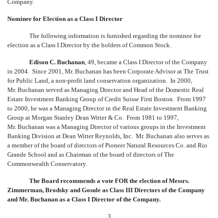
Company.
Nominee for Election as a Class I Director
The following information is furnished regarding the nominee for
election as a Class I Director by the holders of Common Stock.
Edison C. Buchanan
, 49, became a Class I Director of the Company
in 2004. Since 2001, Mr. Buchanan has been Corporate Advisor at The Trust
for Public Land, a non-profit land conservation organization. In 2000,
Mr. Buchanan served as Managing Director and Head of the Domestic Real
Estate Investment Banking Group of Credit Suisse First Boston. From 1997
to 2000, he was a Managing Director in the Real Estate Investment Banking
Group at Morgan Stanley Dean Witter & Co. From 1981 to 1997,
Mr. Buchanan was a Managing Director of various groups in the Investment
Banking Division at Dean Witter Reynolds, Inc. Mr. Buchanan also serves as
a member of the board of directors of Pioneer Natural Resources Co. and Rio
Grande School and as Chairman of the board of directors of The
Commonwealth Conservatory.
The Board recommends a vote FOR the election of Messrs.
Zimmerman, Brodsky and Gosule as Class III Directors of the Company
and Mr. Buchanan as a Class I Director of the Company.
3