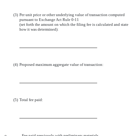
(3)
Per unit price or other underlying value of transaction computed
pursuant to Exchange Act Rule 0-11
(set forth the amount on which the filing fee is calculated and state
how it was determined):
(4)
Proposed maximum aggregate value of transaction:
(5)
Total fee paid:
o
Fee paid previously with preliminary materials.