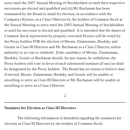
serve until the 2007 Annual Meeting of Stockholders or until their respective
successors are elected and qualified and (ii) Mr. Buchanan has been
nominated by the Board to stand for election, in accordance with the
Companys Bylaws, as a Class I Director by the holders of Common Stock at
the Annual Meeting to serve until the 2005 Annual Meeting of Stockholders
or until his successor is elected and qualified. It is intended that the shares of
Common Stock represented by properly executed Proxies will be voted by
the Proxy holders FOR the election of Messrs. Zimmerman, Brodsky and
Gosule as Class III Directors and Mr. Buchanan as a Class I Director, unless
authority to so vote is withheld. If the candidacy of Messrs. Zimmerman,
Brodsky, Gosule or Buchanan should, for any reason, be withdrawn, the
Proxy holders will vote in favor of such substituted nominee (if any) as shall
be designated by the Proxy holders. The Board has no reason to believe that,
if elected, Messrs. Zimmerman, Brodsky and Gosule will be unable or
unwilling to serve as Class III Directors or Mr. Buchanan will be unable or
unwilling to serve as a Class I Director.
2
Nominees for Election as Class III Directors
The following information is furnished regarding the nominees for
election as Class III Directors by the holders of Common Stock.