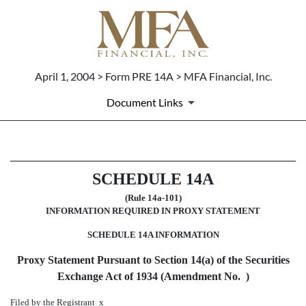
April 1, 2004 > Form PRE 14A > MFA Financial, Inc.
Document Links
PRE 14A: Preliminary proxy st
SCHEDULE 14A
Published on April 1, 2004
(Rule 14a-101)
INFORMATION REQUIRED IN PROXY STATEMENT
SCHEDULE 14A INFORMATION
Proxy Statement Pursuant to Section 14(a) of the Securities
Exchange Act of 1934 (Amendment No. )
Filed by the Registrant
x