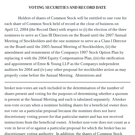
VOTING SECURITIES AND RECORD DATE
Holders of shares of Common Stock will be entitled to one vote for
each share of Common Stock held of record at the close of business on
April 12, 2004 (the Record Date) with respect to (i) the election of the three
nominees to serve as Class III Directors on the Board until the 2007 Annual
Meeting of Stockholders and the one nominee to serve as a Class I Director
on the Board until the 2005 Annual Meeting of Stockholders, (ii) the
amendment and restatement of the Companys 1997 Stock Option Plan by
replacing it with the 2004 Equity Compensation Plan, (iii) the ratification
and appointment of Ernst & Young LLP as the Companys independent
auditors for 2004 and (iv) any other proposal for stockholder action as may
properly come before the Annual Meeting. Abstentions and
broker non-votes are each included in the determination of the number of
shares present and voting for the purposes of determining whether a quorum
is present at the Annual Meeting and each is tabulated separately. A broker
non-vote occurs when a nominee holding shares for a beneficial owner does
not vote on a particular proposal because the nominee does not have
discretionary voting power for that particular matter and has not received
instructions from the beneficial owner. A broker non-vote does not count as a
vote in favor of or against a particular proposal for which the broker has no
discretionary voting authority. In addition, the shares of Common Stock