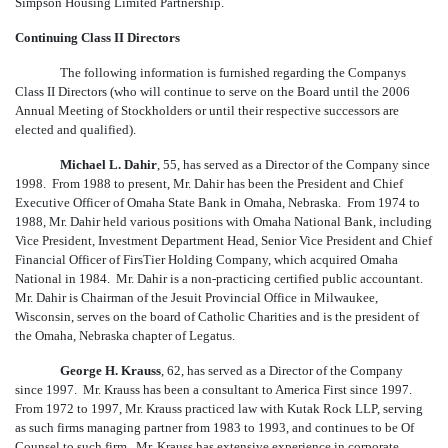
Simpson Housing Limited Partnership.
Continuing Class II Directors
The following information is furnished regarding the Companys
Class II Directors (who will continue to serve on the Board until the 2006
Annual Meeting of Stockholders or until their respective successors are
elected and qualified).
Michael L. Dahir
, 55, has served as a Director of the Company since
1998. From 1988 to present, Mr. Dahir has been the President and Chief
Executive Officer of Omaha State Bank in Omaha, Nebraska. From 1974 to
1988, Mr. Dahir held various positions with Omaha National Bank, including
Vice President, Investment Department Head, Senior Vice President and Chief
Financial Officer of FirsTier Holding Company, which acquired Omaha
National in 1984. Mr. Dahir is a non-practicing certified public accountant.
Mr. Dahir is Chairman of the Jesuit Provincial Office in Milwaukee,
Wisconsin, serves on the board of Catholic Charities and is the president of
the Omaha, Nebraska chapter of Legatus.
George H. Krauss
, 62, has served as a Director of the Company
since 1997. Mr. Krauss has been a consultant to America First since 1997.
From 1972 to 1997, Mr. Krauss practiced law with Kutak Rock LLP, serving
as such firms managing partner from 1983 to 1993, and continues to be Of
Counsel to such firm. Mr. Krauss has extensive experience in corporate,