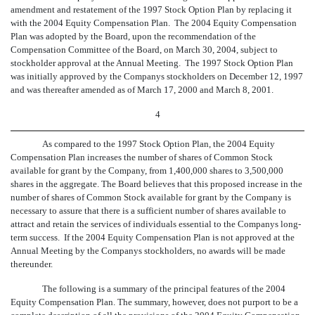
amendment and restatement of the 1997 Stock Option Plan by replacing it
with the 2004 Equity Compensation Plan. The 2004 Equity Compensation
Plan was adopted by the Board, upon the recommendation of the
Compensation Committee of the Board, on March 30, 2004, subject to
stockholder approval at the Annual Meeting. The 1997 Stock Option Plan
was initially approved by the Companys stockholders on December 12, 1997
and was thereafter amended as of March 17, 2000 and March 8, 2001.
4
As compared to the 1997 Stock Option Plan, the 2004 Equity
Compensation Plan increases the number of shares of Common Stock
available for grant by the Company, from 1,400,000 shares to 3,500,000
shares in the aggregate. The Board believes that this proposed increase in the
number of shares of Common Stock available for grant by the Company is
necessary to assure that there is a sufficient number of shares available to
attract and retain the services of individuals essential to the Companys long-
term success. If the 2004 Equity Compensation Plan is not approved at the
Annual Meeting by the Companys stockholders, no awards will be made
thereunder.
The following is a summary of the principal features of the 2004
Equity Compensation Plan. The summary, however, does not purport to be a