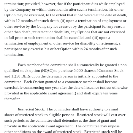
termination; provided, however, that if the participant dies while employed
by the Company or within three months after such a termination, his or her
Option may be exercised, to the extent that it had vested at the date of death,
within 12 months after such death, (ii) upon a termination of employment or
other service by the Company for cause or by the participant for any reason
other than death, retirement or disability, any Options that are not exercised
in full prior to such termination shall be cancelled and (iii) upon a
termination of employment or other service for disability or retirement, a
participant may exercise his or her Option within 24 months after such
termination.
Each member of the committee shall automatically be granted a non-
qualified stock option (NQSO) to purchase 5,000 shares of Common Stock
and 1,250 DERs upon the date such person is initially appointed to the
committee. Each Option granted to a committee member shall become
exercisable commencing one year after the date of issuance (unless otherwise
provided in the applicable award agreement) and shall expire ten years
thereafter.
Restricted Stock.
The committee shall have authority to award
shares of restricted stock to eligible persons. Restricted stock will vest over
such periods as the committee shall determine at the time of grant and
provide in the applicable award agreement. The committee may impose
other conditions on the award of restricted stock. Restricted stock will be