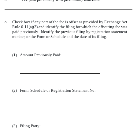
o
Check box if any part of the fee is offset as provided by Exchange Act
Rule 0-11(a)(2) and identify the filing for which the offsetting fee was
paid previously. Identify the previous filing by registration statement
number, or the Form or Schedule and the date of its filing.
(1)
Amount Previously Paid:
(2)
Form, Schedule or Registration Statement No.:
(3)
Filing Party: