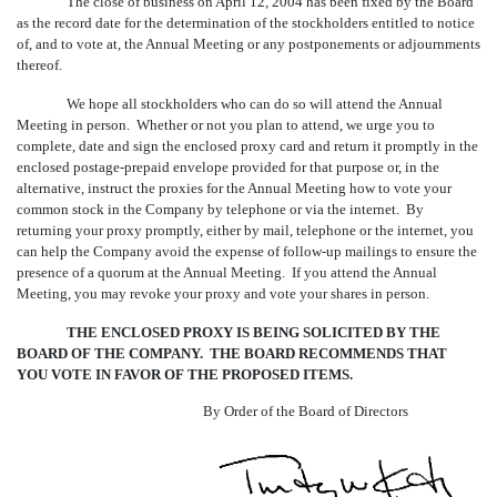
The close of business on April 12, 2004 has been fixed by the Board
as the record date for the determination of the stockholders entitled to notice
of, and to vote at, the Annual Meeting or any postponements or adjournments
thereof.
We hope all stockholders who can do so will attend the Annual
Meeting in person. Whether or not you plan to attend, we urge you to
complete, date and sign the enclosed proxy card and return it promptly in the
enclosed postage-prepaid envelope provided for that purpose or, in the
alternative, instruct the proxies for the Annual Meeting how to vote your
common stock in the Company by telephone or via the internet. By
returning your proxy promptly, either by mail, telephone or the internet, you
can help the Company avoid the expense of follow-up mailings to ensure the
presence of a quorum at the Annual Meeting. If you attend the Annual
Meeting, you may revoke your proxy and vote your shares in person.
THE ENCLOSED PROXY IS BEING SOLICITED BY THE
BOARD OF THE COMPANY. THE BOARD RECOMMENDS THAT
YOU VOTE IN FAVOR OF THE PROPOSED ITEMS.
By Order of the Board of Directors