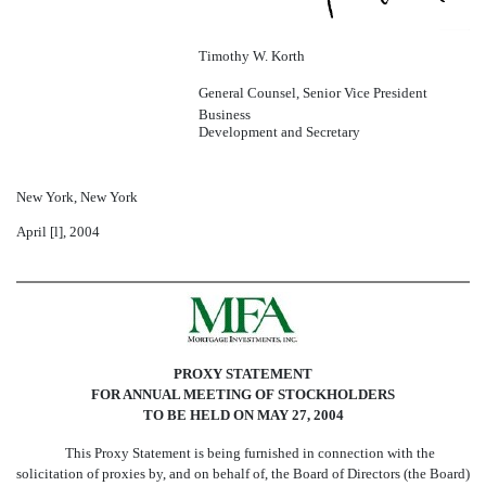
Timothy W. Korth
General Counsel, Senior Vice President 
Business
Development and Secretary
New York, New York
April [
l
], 2004
PROXY STATEMENT
FOR ANNUAL MEETING OF STOCKHOLDERS
TO BE HELD ON MAY 27, 2004
This Proxy Statement is being furnished in connection with the
solicitation of proxies by, and on behalf of, the Board of Directors (the Board)