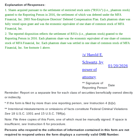
Explanation of Responses:
1. Shares acquired pursuant to the settlement of restricted stock units ("RSUs") (i.e., phantom stock)
granted to the Reporting Person in 2016, the settlement of which was deferred under the MFA
Financial, Inc. 2003 Non-Employee Directors' Deferred Compensation Plan. Each phantom share was
fully vested upon grant and was the economic equivalent of one share of common stock of MFA
Financial, Inc.
2. The reported disposition reflects the settlement of RSUs (i.e., phantom stock) granted to the
Reporting Person in 2016. Each phantom share was the economic equivalent of one share of common
stock of MFA Financial, Inc. Each phantom share was settled in one share of common stock of MFA
Financial, Inc. See footnote 1 above.
/s/ Harold E.
Schwartz, by
01/20/2026
power of
attorney
** Signature of
Date
Reporting Person
Reminder: Report on a separate line for each class of securities beneficially owned directly
or indirectly.
* If the form is filed by more than one reporting person,
see
Instruction 4 (b)(v).
** Intentional misstatements or omissions of facts constitute Federal Criminal Violations
See
18 U.S.C. 1001 and 15 U.S.C. 78ff(a).
Note: File three copies of this Form, one of which must be manually signed. If space is
insufficient,
see
Instruction 6 for procedure.
Persons who respond to the collection of information contained in this form are not
required to respond unless the form displays a currently valid OMB Number.