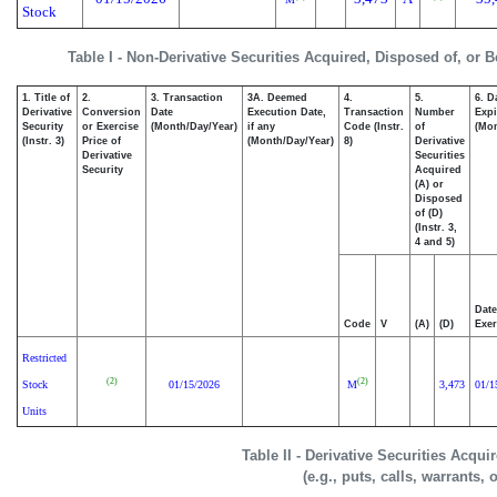
Stock
Table I - Non-Derivative Securities Acquired, Disposed of, or 
1. Title of
2.
3. Transaction
3A. Deemed
4.
5.
6. D
Derivative
Conversion
Date
Execution Date,
Transaction
Number
Expi
Security
or Exercise
(Month/Day/Year)
if any
Code (Instr.
of
(Mon
(Instr. 3)
Price of
(Month/Day/Year)
8)
Derivative
Derivative
Securities
Security
Acquired
(A) or
Disposed
of (D)
(Instr. 3,
4 and 5)
Date
Code
V
(A)
(D)
Exer
Restricted
(2)
(2)
Stock
01/15/2026
M
3,473
01/1
Units
Table II - Derivative Securities Acqu
(e.g., puts, calls, warrants, 