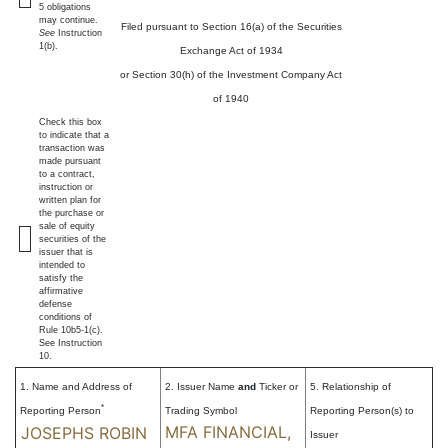
5 obligations
may continue.
Filed pursuant to Section 16(a) of the Securities
See
Instruction
1(b).
Exchange Act of 1934
or Section 30(h) of the Investment Company Act
of 1940
Check this box
to indicate that a
transaction was
made pursuant
to a contract,
instruction or
written plan for
the purchase or
sale of equity
securities of the
issuer that is
intended to
satisfy the
affirmative
defense
conditions of
Rule 10b5-1(c).
See Instruction
10.
1. Name and Address of
2. Issuer Name
and
Ticker or
5. Relationship of
*
Reporting Person
Trading Symbol
Reporting Person(s) to
MFA FINANCIAL,
JOSEPHS ROBIN
Issuer