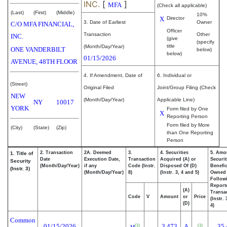
INC.
[
]
MFA
(Check all applicable)
(Last)
(First)
(Middle)
10%
X
Director
3. Date of Earliest
Owner
C/O MFA FINANCIAL,
Officer
Transaction
Other
INC.
(give
(specify
title
(Month/Day/Year)
ONE VANDERBILT
below)
below)
01/15/2026
AVENUE, 48TH FLOOR
4. If Amendment, Date of
6. Individual or
(Street)
Original Filed
Joint/Group Filing (Check
NEW
(Month/Day/Year)
Applicable Line)
NY
10017
YORK
Form filed by One
X
Reporting Person
Form filed by More
(City)
(State)
(Zip)
than One Reporting
Person
2. Transaction
2A. Deemed
3.
4. Securities
5. Amo
1. Title of
Date
Execution Date,
Transaction
Acquired (A) or
Securit
Security
(Month/Day/Year)
if any
Code (Instr.
Disposed Of (D)
Benefic
(Instr. 3)
(Month/Day/Year)
8)
(Instr. 3, 4 and 5)
Owned
Follow
Report
(A)
Transac
Code
V
Amount
or
Price
(Instr.
(D)
4)
Common
01/15/2026
3,473
A
35,
(1)
(1)
M