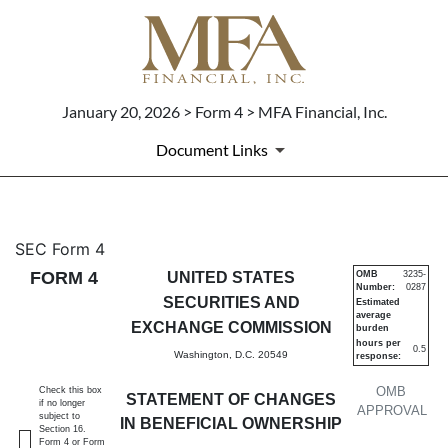
January 20, 2026 > Form 4 > MFA Financial, Inc.
Document Links
4: Statement of changes in be
SEC Form 4
FORM 4
UNITED STATES
OMB
3235-
Number:
0287
Published on January 20, 2026
SECURITIES AND
Estimated
average
EXCHANGE COMMISSION
burden
hours per
0.5
Washington, D.C. 20549
response:
OMB
Check this box
STATEMENT OF CHANGES
if no longer
APPROVAL
subject to
IN BENEFICIAL OWNERSHIP
Section 16.
Form 4 or Form