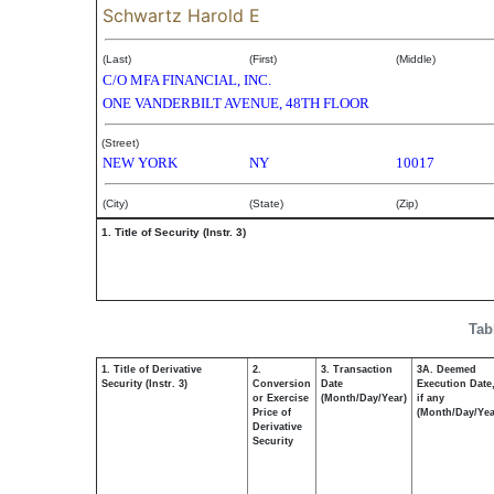
Schwartz Harold E
(Last)
(First)
(Middle)
C/O MFA FINANCIAL, INC.
ONE VANDERBILT AVENUE, 48TH FLOOR
(Street)
NEW YORK
NY
10017
(City)
(State)
(Zip)
1. Title of Security (Instr. 3)
Tab
1. Title of Derivative
2.
3. Transaction
3A. Deemed
Security (Instr. 3)
Conversion
Date
Execution Date
or Exercise
(Month/Day/Year)
if any
Price of
(Month/Day/Yea
Derivative
Security