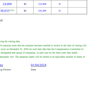
24,000
0
152,969
D
$
38,935
(3)
(4)
0
191,904
D
$
ed
ing the vesting date.
common stock that the recipient becomes entitled to receive at the time of vesting will
ly occur on December 31, 2026 (or such later date that the Compensation Committee of
esignated peer group of companies, in each case for the three years then ended.
ltimately vest. The phantom shares will be settled in an equivalent number of shares of
rtz
01/04/2024
ing Person
Date