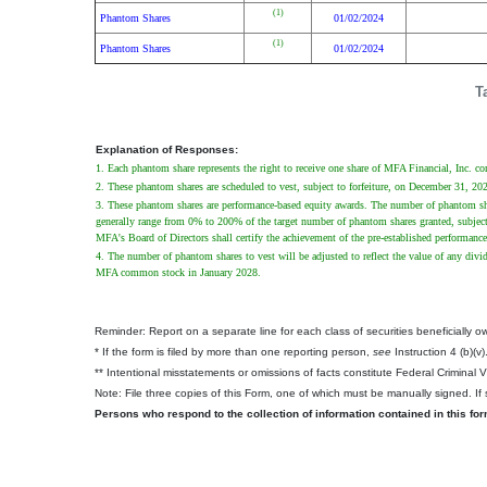
(1)
Phantom Shares
01/02/2024
(1)
Phantom Shares
01/02/2024
T
Explanation of Responses:
1. Each phantom share represents the right to receive one share of MFA Financial, Inc. 
2. These phantom shares are scheduled to vest, subject to forfeiture, on December 31, 20
3. These phantom shares are performance-based equity awards. The number of phantom shar
generally range from 0% to 200% of the target number of phantom shares granted, subject
MFA's Board of Directors shall certify the achievement of the pre-established performan
4. The number of phantom shares to vest will be adjusted to reflect the value of any div
MFA common stock in January 2028.
Reminder: Report on a separate line for each class of securities beneficially own
* If the form is filed by more than one reporting person,
see
Instruction 4 (b)(v)
** Intentional misstatements or omissions of facts constitute Federal Criminal 
Note: File three copies of this Form, one of which must be manually signed. If s
Persons who respond to the collection of information contained in this fo