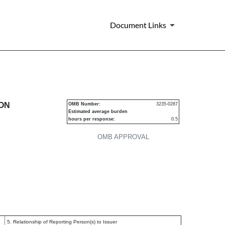
Document Links
urities
ION
OMB Number:
3235-0287
Estimated average burden
hours per response:
0.5
P
OMB APPROVAL
5. Relationship of Reporting Person(s) to Issuer