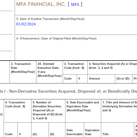
MFA FINANCIAL, INC.
[
]
MFA
3. Date of Earliest Transaction (Month/Day/Year)
01/02/2024
4. If Amendment, Date of Original Filed (Month/Day/Year)
2. Transaction
2A. Deemed
3. Transaction
4. Securities Acquired (A) or Disp
Date
Execution Date,
Code (Instr. 8)
(Instr. 3, 4 and 5)
(Month/Day/Year)
if any
(Month/Day/Year)
Code
V
Amount
(A) or (D)
Pr
le I - Non-Derivative Securities Acquired, Disposed of, or Beneficially O
4. Transaction
5. Number of
6. Date Exercisable and
7. Title and Amount of S
,
Code (Instr. 8)
Derivative Securities
Expiration Date
Underlying Derivative Sec
Acquired (A) or
(Month/Day/Year)
and 4)
r)
Disposed of (D) (Instr.
3, 4 and 5)
Date
Expiration
Code
V
(A)
(D)
Exercisable
Date
Title