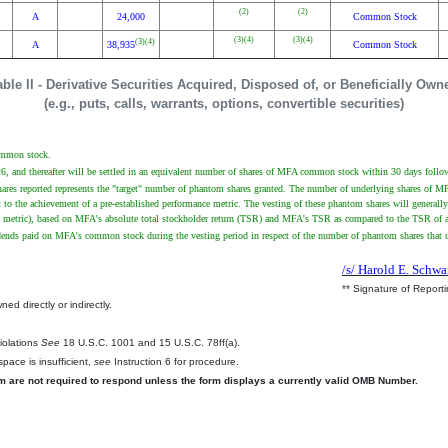
(2)
(2)
A
24,000
Common Stock
(3)
(4)
(3)
(4)
(3)
(4)
A
38,935
Common Stock
able II - Derivative Securities Acquired, Disposed of, or Beneficially Own
(e.g., puts, calls, warrants, options, convertible securities)
common stock.
26, and thereafter will be settled in an equivalent number of shares of MFA common stock within 30 days follow
es reported represents the "target" number of phantom shares granted. The number of underlying shares of MFA 
 to the achievement of a pre-established performance metric. The vesting of these phantom shares will general
ce metric), based on MFA's absolute total stockholder return (TSR) and MFA's TSR as compared to the TSR of a d
idends paid on MFA's common stock during the vesting period in respect of the number of phantom shares that u
/s/ Harold E. Schwa
** Signature of Report
ed directly or indirectly.
.
Violations
See
18 U.S.C. 1001 and 15 U.S.C. 78ff(a).
pace is insufficient,
see
Instruction 6 for procedure.
rm are not required to respond unless the form displays a currently valid OMB Number.