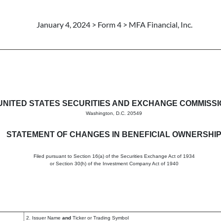
January 4, 2024 > Form 4 > MFA Financial, Inc.
in beneficial ownership of sec
UNITED STATES SECURITIES AND EXCHANGE COMMISS
Washington, D.C. 20549
STATEMENT OF CHANGES IN BENEFICIAL OWNERSHI
Filed pursuant to Section 16(a) of the Securities Exchange Act of 1934
or Section 30(h) of the Investment Company Act of 1940
2. Issuer Name
and
Ticker or Trading Symbol