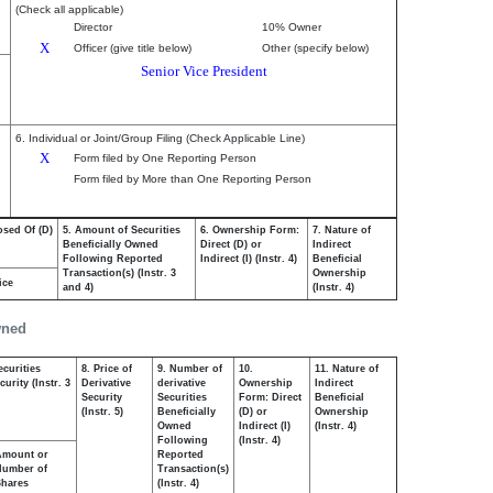
(Check all applicable)
Director
10% Owner
X
Officer (give title below)
Other (specify below)
Senior Vice President
6. Individual or Joint/Group Filing (Check Applicable Line)
X
Form filed by One Reporting Person
Form filed by More than One Reporting Person
osed Of (D)
5. Amount of Securities
6. Ownership Form:
7. Nature of
Beneficially Owned
Direct (D) or
Indirect
Following Reported
Indirect (I) (Instr. 4)
Beneficial
Transaction(s) (Instr. 3
Ownership
ice
and 4)
(Instr. 4)
wned
ecurities
8. Price of
9. Number of
10.
11. Nature of
urity (Instr. 3
Derivative
derivative
Ownership
Indirect
Security
Securities
Form: Direct
Beneficial
(Instr. 5)
Beneficially
(D) or
Ownership
Owned
Indirect (I)
(Instr. 4)
Following
(Instr. 4)
Amount or
Reported
Number of
Transaction(s)
Shares
(Instr. 4)