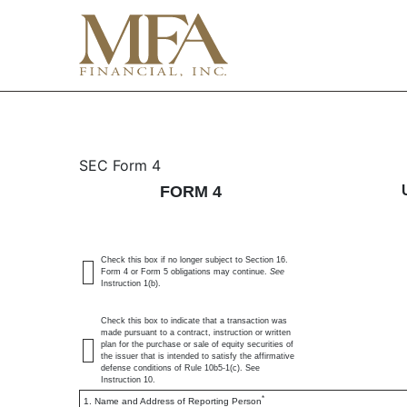
4: Statement of changes 
SEC Form 4
FORM 4
Published on January 4, 2024
Check this box if no longer subject to Section 16.
Form 4 or Form 5 obligations may continue.
See
Instruction 1(b).
Check this box to indicate that a transaction was
made pursuant to a contract, instruction or written
plan for the purchase or sale of equity securities of
the issuer that is intended to satisfy the affirmative
defense conditions of Rule 10b5-1(c). See
Instruction 10.
*
1. Name and Address of Reporting Person