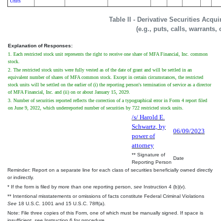
Units
Table II - Derivative Securities Acqu
(e.g., puts, calls, warrants,
Explanation of Responses:
1. Each restricted stock unit represents the right to receive one share of MFA Financial, Inc. common
stock.
2. The restricted stock units were fully vested as of the date of grant and will be settled in an
equivalent number of shares of MFA common stock. Except in certain circumstances, the restricted
stock units will be settled on the earlier of (i) the reporting person's termination of service as a director
of MFA Financial, Inc. and (ii) on or about January 15, 2029.
3. Number of securities reported reflects the correction of a typographical error in Form 4 report filed
on June 9, 2022, which underreported number of securities by 722 restricted stock units.
/s/ Harold E.
Schwartz, by
06/09/2023
power of
attorney
** Signature of
Date
Reporting Person
Reminder: Report on a separate line for each class of securities beneficially owned directly
or indirectly.
* If the form is filed by more than one reporting person,
see
Instruction 4 (b)(v).
** Intentional misstatements or omissions of facts constitute Federal Criminal Violations
See
18 U.S.C. 1001 and 15 U.S.C. 78ff(a).
Note: File three copies of this Form, one of which must be manually signed. If space is
insufficient,
see
Instruction 6 for procedure.