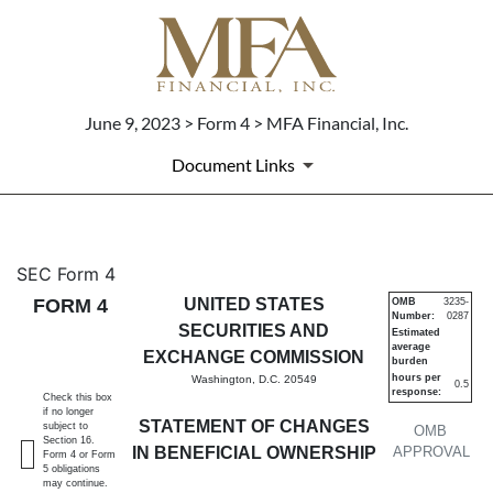
June 9, 2023 > Form 4 > MFA Financial, Inc.
Document Links
4: Statement of changes in be
SEC Form 4
FORM 4
UNITED STATES
OMB
3235-
Number:
0287
Published on June 9, 2023
SECURITIES AND
Estimated
average
EXCHANGE COMMISSION
burden
hours per
Washington, D.C. 20549
0.5
response:
Check this box
if no longer
STATEMENT OF CHANGES
subject to
OMB
Section 16.
IN BENEFICIAL OWNERSHIP
APPROVAL
Form 4 or Form
5 obligations
may continue.