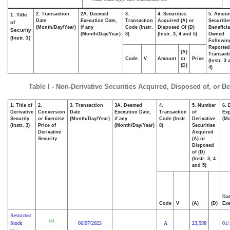
2. Transaction
2A. Deemed
3.
4. Securities
5. Amoun
1. Title
Date
Execution Date,
Transaction
Acquired (A) or
Securitie
of
(Month/Day/Year)
if any
Code (Instr.
Disposed Of (D)
Beneficia
Security
(Month/Day/Year)
8)
(Instr. 3, 4 and 5)
Owned
(Instr. 3)
Followin
Reported
(A)
Transacti
Code
V
Amount
or
Price
(Instr. 3
(D)
4)
Table I - Non-Derivative Securities Acquired, Disposed of, or B
1. Title of
2.
3. Transaction
3A. Deemed
4.
5. Number
6. 
Derivative
Conversion
Date
Execution Date,
Transaction
of
Exp
Security
or Exercise
(Month/Day/Year)
if any
Code (Instr.
Derivative
(Mo
(Instr. 3)
Price of
(Month/Day/Year)
8)
Securities
Derivative
Acquired
Security
(A) or
Disposed
of (D)
(Instr. 3, 4
and 5)
Dat
Code
V
(A)
(D)
Exe
Restricted
(1)
Stock
06/07/2023
A
23,598
01/