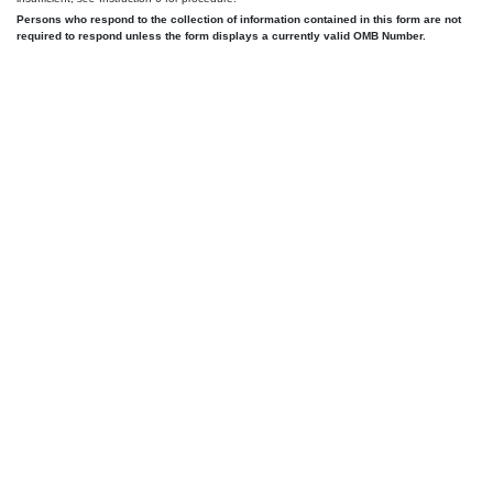
Persons who respond to the collection of information contained in this form are not
required to respond unless the form displays a currently valid OMB Number.