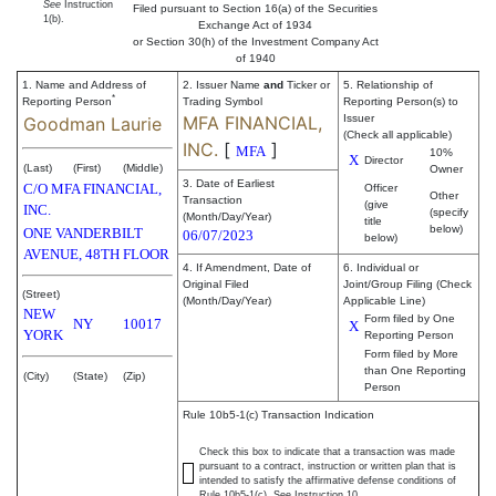
See
Instruction
Filed pursuant to Section 16(a) of the Securities
1(b).
Exchange Act of 1934
or Section 30(h) of the Investment Company Act
of 1940
1. Name and Address of
2. Issuer Name
and
Ticker or
5. Relationship of
*
Reporting Person
Trading Symbol
Reporting Person(s) to
MFA FINANCIAL,
Issuer
Goodman Laurie
(Check all applicable)
INC.
[
]
MFA
10%
X
Director
(Last)
(First)
(Middle)
Owner
3. Date of Earliest
C/O MFA FINANCIAL,
Officer
Other
Transaction
(give
INC.
(specify
(Month/Day/Year)
title
below)
ONE VANDERBILT
06/07/2023
below)
AVENUE, 48TH FLOOR
4. If Amendment, Date of
6. Individual or
Original Filed
Joint/Group Filing (Check
(Street)
(Month/Day/Year)
Applicable Line)
NEW
Form filed by One
NY
10017
X
YORK
Reporting Person
Form filed by More
than One Reporting
(City)
(State)
(Zip)
Person
Rule 10b5-1(c) Transaction Indication
Check this box to indicate that a transaction was made
pursuant to a contract, instruction or written plan that is
intended to satisfy the affirmative defense conditions of
Rule 10b5-1(c). See Instruction 10.