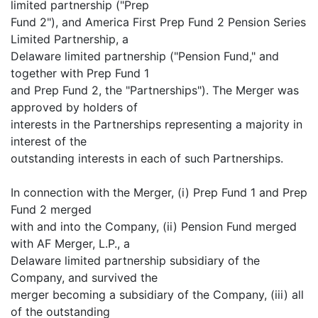
limited partnership ("Prep
Fund 2"), and America First Prep Fund 2 Pension Series
Limited Partnership, a
Delaware limited partnership ("Pension Fund," and
together with Prep Fund 1
and Prep Fund 2, the "Partnerships"). The Merger was
approved by holders of
interests in the Partnerships representing a majority in
interest of the
outstanding interests in each of such Partnerships.
In connection with the Merger, (i) Prep Fund 1 and Prep
Fund 2 merged
with and into the Company, (ii) Pension Fund merged
with AF Merger, L.P., a
Delaware limited partnership subsidiary of the
Company, and survived the
merger becoming a subsidiary of the Company, (iii) all
of the outstanding