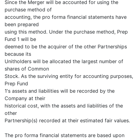
Since the Merger will be accounted for using the
purchase method of
accounting, the pro forma financial statements have
been prepared
using this method. Under the purchase method, Prep
Fund 1 will be
deemed to be the acquirer of the other Partnerships
because its
Unitholders will be allocated the largest number of
shares of Common
Stock. As the surviving entity for accounting purposes,
Prep Fund
1's assets and liabilities will be recorded by the
Company at their
historical cost, with the assets and liabilities of the
other
Partnership(s) recorded at their estimated fair values.
The pro forma financial statements are based upon