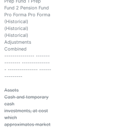
Prep Fund 1 Prep
Fund 2 Pension Fund
Pro Forma Pro Forma
(Historical)
(Historical)
(Historical)
Adjustments
Combined
--------------- -------
-------- --------------
- --------------- ------
---------
Assets
Cash and temporary
cash
investments, at cost
which
approximates market