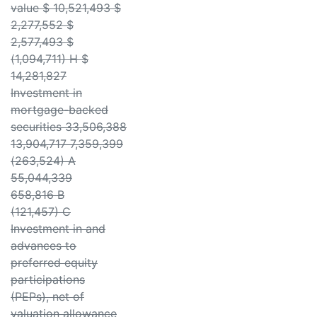
value $ 10,521,493 $
2,277,552 $
2,577,493 $
(1,094,711) H $
14,281,827
Investment in
mortgage-backed
securities 33,506,388
13,904,717 7,359,399
(263,524) A
55,044,339
658,816 B
(121,457) C
Investment in and
advances to
preferred equity
participations
(PEPs), net of
valuation allowance