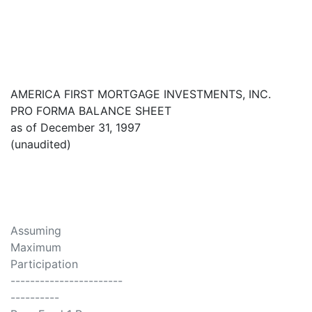
AMERICA FIRST MORTGAGE INVESTMENTS, INC.
PRO FORMA BALANCE SHEET
as of December 31, 1997
(unaudited)
Assuming
Maximum
Participation
-----------------------
----------