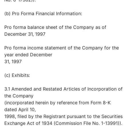
(b) Pro Forma Financial Information:
Pro forma balance sheet of the Company as of
December 31, 1997
Pro forma income statement of the Company for the
year ended December
31, 1997
(c) Exhibits:
3.1 Amended and Restated Articles of Incorporation of
the Company
(incorporated herein by reference from Form 8-K
dated April 10,
1998, filed by the Registrant pursuant to the Securities
Exchange Act of 1934 (Commission File No. 1-13991)).