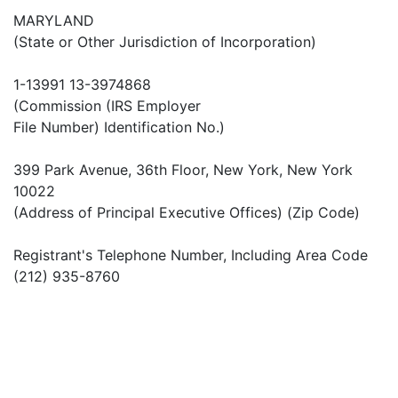
MARYLAND
(State or Other Jurisdiction of Incorporation)
1-13991 13-3974868
(Commission (IRS Employer
File Number) Identification No.)
399 Park Avenue, 36th Floor, New York, New York
10022
(Address of Principal Executive Offices) (Zip Code)
Registrant's Telephone Number, Including Area Code
(212) 935-8760