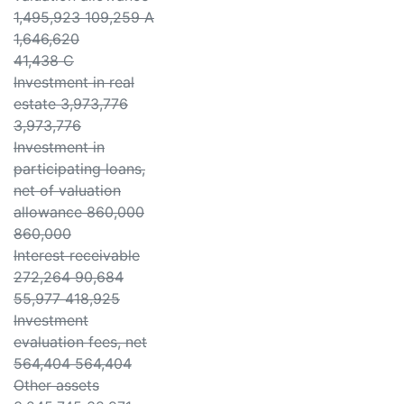
1,495,923 109,259 A
1,646,620
41,438 C
Investment in real
estate 3,973,776
3,973,776
Investment in
participating loans,
net of valuation
allowance 860,000
860,000
Interest receivable
272,264 90,684
55,977 418,925
Investment
evaluation fees, net
564,404 564,404
Other assets