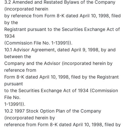
3.2 Amended and Restated Bylaws of the Company
(incorporated herein
by reference from Form 8-K dated April 10, 1998, filed
by the
Registrant pursuant to the Securities Exchange Act of
1934
(Commission File No. 1-13991)).
10.1 Advisor Agreement, dated April 9, 1998, by and
between the
Company and the Advisor (incorporated herein by
reference from
Form 8-K dated April 10, 1998, filed by the Registrant
pursuant
to the Securities Exchange Act of 1934 (Commission
File No.
1-13991)).
10.2 1997 Stock Option Plan of the Company
(incorporated herein by
reference from Form 8-K dated April 10, 1998, filed by