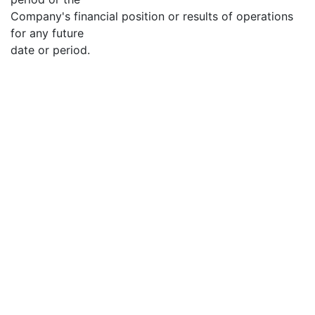
Company's financial position or results of operations
for any future
date or period.