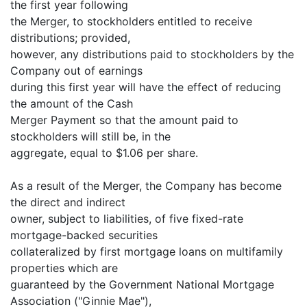
the first year following
the Merger, to stockholders entitled to receive
distributions; provided,
however, any distributions paid to stockholders by the
Company out of earnings
during this first year will have the effect of reducing
the amount of the Cash
Merger Payment so that the amount paid to
stockholders will still be, in the
aggregate, equal to $1.06 per share.
As a result of the Merger, the Company has become
the direct and indirect
owner, subject to liabilities, of five fixed-rate
mortgage-backed securities
collateralized by first mortgage loans on multifamily
properties which are
guaranteed by the Government National Mortgage
Association ("Ginnie Mae"),