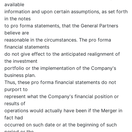
available
information and upon certain assumptions, as set forth
in the notes
to pro forma statements, that the General Partners
believe are
reasonable in the circumstances. The pro forma
financial statements
do not give effect to the anticipated realignment of
the investment
portfolio or the implementation of the Company's
business plan.
Thus, these pro forma financial statements do not
purport to
represent what the Company's financial position or
results of
operations would actually have been if the Merger in
fact had
occurred on such date or at the beginning of such
period or the