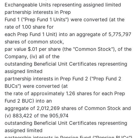
Exchangeable Units representing assigned limited
partnership interests in Prep
Fund 1 ("Prep Fund 1 Units") were converted (at the
rate of 1.00 share for
each Prep Fund 1 Unit) into an aggregate of 5,775,797
shares of common stock,
par value $.01 per share (the "Common Stock"), of the
Company, (iv) all of the
outstanding Beneficial Unit Certificates representing
assigned limited
partnership interests in Prep Fund 2 ("Prep Fund 2
BUCs") were converted (at
the rate of approximately 1.26 shares for each Prep
Fund 2 BUC) into an
aggregate of 2,012,269 shares of Common Stock and
(v) 883,422 of the 905,974
outstanding Beneficial Unit Certificates representing
assigned limited
partnership interests in Pension Fund ("Pension BUCs")