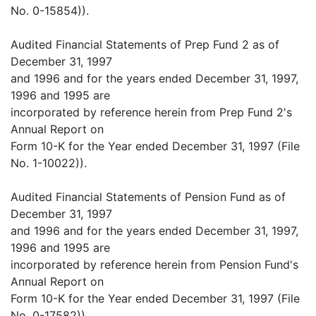
No. 0-15854)).
Audited Financial Statements of Prep Fund 2 as of
December 31, 1997
and 1996 and for the years ended December 31, 1997,
1996 and 1995 are
incorporated by reference herein from Prep Fund 2's
Annual Report on
Form 10-K for the Year ended December 31, 1997 (File
No. 1-10022)).
Audited Financial Statements of Pension Fund as of
December 31, 1997
and 1996 and for the years ended December 31, 1997,
1996 and 1995 are
incorporated by reference herein from Pension Fund's
Annual Report on
Form 10-K for the Year ended December 31, 1997 (File
No. 0-17582)).