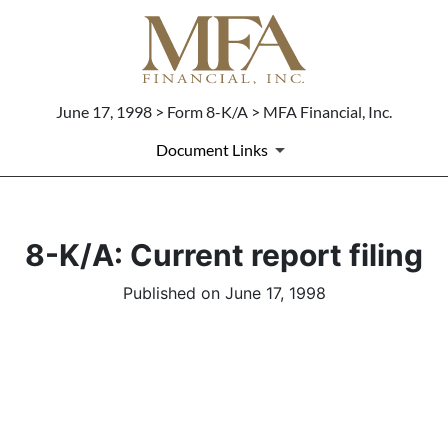
June 17, 1998 > Form 8-K/A > MFA Financial, Inc.
Document Links
8-K/A: Current report filing
Published on June 17, 1998