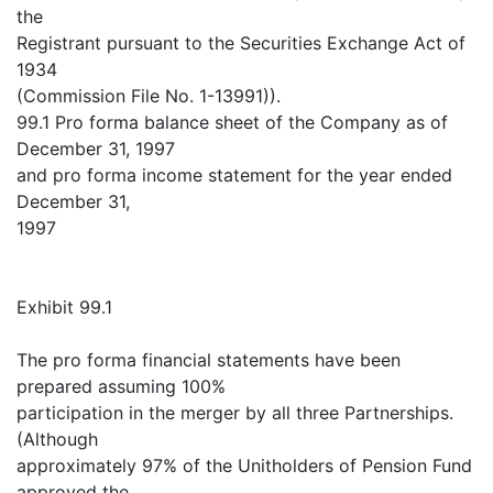
the
Registrant pursuant to the Securities Exchange Act of
1934
(Commission File No. 1-13991)).
99.1 Pro forma balance sheet of the Company as of
December 31, 1997
and pro forma income statement for the year ended
December 31,
1997
Exhibit 99.1
The pro forma financial statements have been
prepared assuming 100%
participation in the merger by all three Partnerships.
(Although
approximately 97% of the Unitholders of Pension Fund
approved the