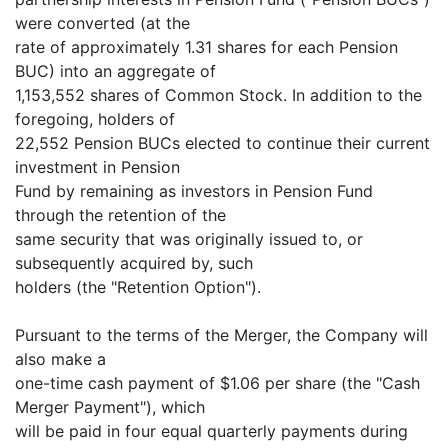
were converted (at the
rate of approximately 1.31 shares for each Pension
BUC) into an aggregate of
1,153,552 shares of Common Stock. In addition to the
foregoing, holders of
22,552 Pension BUCs elected to continue their current
investment in Pension
Fund by remaining as investors in Pension Fund
through the retention of the
same security that was originally issued to, or
subsequently acquired by, such
holders (the "Retention Option").
Pursuant to the terms of the Merger, the Company will
also make a
one-time cash payment of $1.06 per share (the "Cash
Merger Payment"), which
will be paid in four equal quarterly payments during