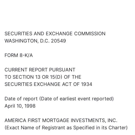
SECURITIES AND EXCHANGE COMMISSION
WASHINGTON, D.C. 20549
FORM 8-K/A
CURRENT REPORT PURSUANT
TO SECTION 13 OR 15(D) OF THE
SECURITIES EXCHANGE ACT OF 1934
Date of report (Date of earliest event reported)
April 10, 1998
AMERICA FIRST MORTGAGE INVESTMENTS, INC.
(Exact Name of Registrant as Specified in its Charter)