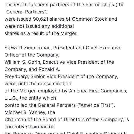
parties, the general partners of the Partnerships (the
"General Partners")
were issued 90,621 shares of Common Stock and
were not issued any additional
shares as a result of the Merger.
Stewart Zimmerman, President and Chief Executive
Officer of the Company,
William S. Gorin, Executive Vice President of the
Company, and Ronald A.
Freydberg, Senior Vice President of the Company,
were, until the consummation
of the Merger, employed by America First Companies,
L.L.C., the entity which
controlled the General Partners ("America First").
Michael B. Yanney, the
Chairman of the Board of Directors of the Company, is
currently Chairman of
the Board of Directors and Chief Executive Officer of