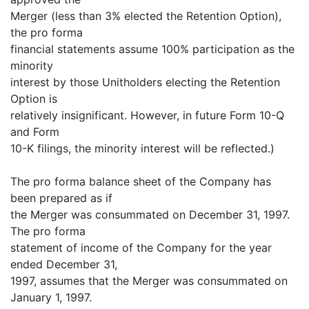
Merger (less than 3% elected the Retention Option),
the pro forma
financial statements assume 100% participation as the
minority
interest by those Unitholders electing the Retention
Option is
relatively insignificant. However, in future Form 10-Q
and Form
10-K filings, the minority interest will be reflected.)
The pro forma balance sheet of the Company has
been prepared as if
the Merger was consummated on December 31, 1997.
The pro forma
statement of income of the Company for the year
ended December 31,
1997, assumes that the Merger was consummated on
January 1, 1997.