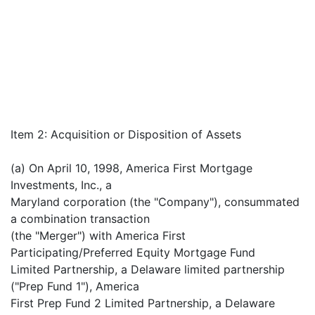
Item 2: Acquisition or Disposition of Assets
(a) On April 10, 1998, America First Mortgage
Investments, Inc., a
Maryland corporation (the "Company"), consummated
a combination transaction
(the "Merger") with America First
Participating/Preferred Equity Mortgage Fund
Limited Partnership, a Delaware limited partnership
("Prep Fund 1"), America
First Prep Fund 2 Limited Partnership, a Delaware