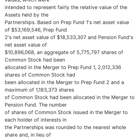
intended to represent fairly the relative value of the
Assets held by the
Partnerships. Based on Prep Fund 1's net asset value
of $53,169,546, Prep Fund
2's net asset value of $18,533,307 and Pension Fund's
net asset value of
$10,896,068, an aggregate of 5,775,797 shares of
Common Stock had been
allocated in the Merger to Prep Fund 1, 2,012,336
shares of Common Stock had
been allocated in the Merger to Prep Fund 2 and a
maximum of 1,183,373 shares
of Common Stock had been allocated in the Merger to
Pension Fund. The number
of shares of Common Stock issued in the Merger to
each holder of interests in
the Partnerships was rounded to the nearest whole
share and, in lieu of