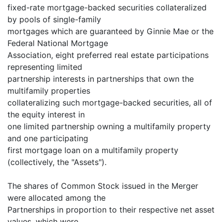
fixed-rate mortgage-backed securities collateralized
by pools of single-family
mortgages which are guaranteed by Ginnie Mae or the
Federal National Mortgage
Association, eight preferred real estate participations
representing limited
partnership interests in partnerships that own the
multifamily properties
collateralizing such mortgage-backed securities, all of
the equity interest in
one limited partnership owning a multifamily property
and one participating
first mortgage loan on a multifamily property
(collectively, the "Assets").
The shares of Common Stock issued in the Merger
were allocated among the
Partnerships in proportion to their respective net asset
values, which were