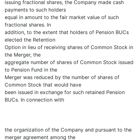
issuing fractional shares, the Company made cash
payments to such holders
equal in amount to the fair market value of such
fractional shares. In
addition, to the extent that holders of Pension BUCs
elected the Retention
Option in lieu of receiving shares of Common Stock in
the Merger, the
aggregate number of shares of Common Stock issued
to Pension Fund in the
Merger was reduced by the number of shares of
Common Stock that would have
been issued in exchange for such retained Pension
BUCs. In connection with
the organization of the Company and pursuant to the
merger agreement among the