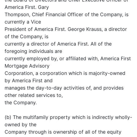
America First. Gary
Thompson, Chief Financial Officer of the Company, is
currently a Vice
President of America First. George Krauss, a director
of the Company, is
currently a director of America First. All of the
foregoing individuals are
currently employed by, or affiliated with, America First
Mortgage Advisory
Corporation, a corporation which is majority-owned
by America First and
manages the day-to-day activities of, and provides
other related services to,
the Company.
(b) The multifamily property which is indirectly wholly-
owned by the
Company through is ownership of all of the equity