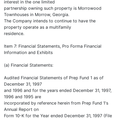
interest in the one limited
partnership owning such property is Morrowood
Townhouses in Morrow, Georgia.
The Company intends to continue to have the
property operate as a multifamily
residence.
Item 7: Financial Statements, Pro Forma Financial
Information and Exhibits
(a) Financial Statements:
Audited Financial Statements of Prep Fund 1 as of
December 31, 1997
and 1996 and for the years ended December 31, 1997,
1996 and 1995 are
incorporated by reference herein from Prep Fund 1's
Annual Report on
Form 10-K for the Year ended December 31, 1997 (File