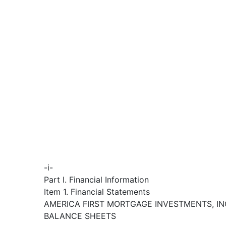
-i-
Part I. Financial Information
Item 1. Financial Statements
AMERICA FIRST MORTGAGE INVESTMENTS, IN
BALANCE SHEETS