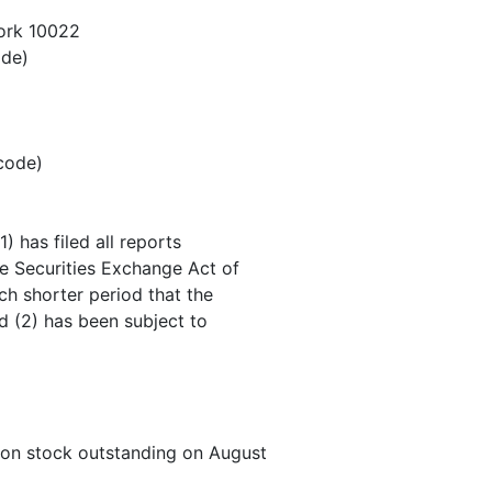
ork 10022
ode)
 code)
) has filed all reports
he Securities Exchange Act of
ch shorter period that the
nd (2) has been subject to
mon stock outstanding on August