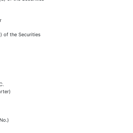
r
) of the Securities
C.
rter)
 No.)