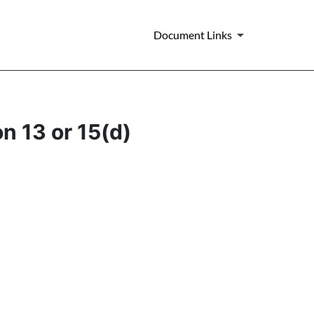
Document Links
n 13 or 15(d)