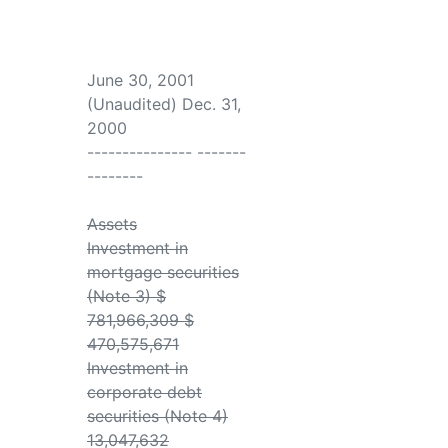
June 30, 2001
(Unaudited) Dec. 31,
2000
--------------- -------
--------
Assets
Investment in
mortgage securities
(Note 3) $
781,966,309 $
470,575,671
Investment in
corporate debt
securities (Note 4)
13,047,632