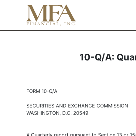
10-Q/A: Quar
FORM 10-Q/A
SECURITIES AND EXCHANGE COMMISSION
WASHINGTON, D.C. 20549
X Quarterly report pursuant to Section 13 or 15(