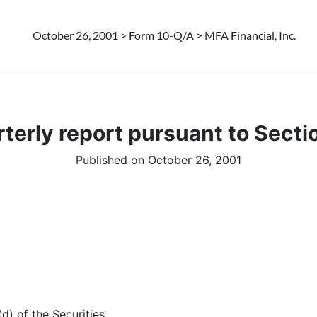
October 26, 2001 > Form 10-Q/A > MFA Financial, Inc.
terly report pursuant to Sectio
Published on October 26, 2001
d) of the Securities