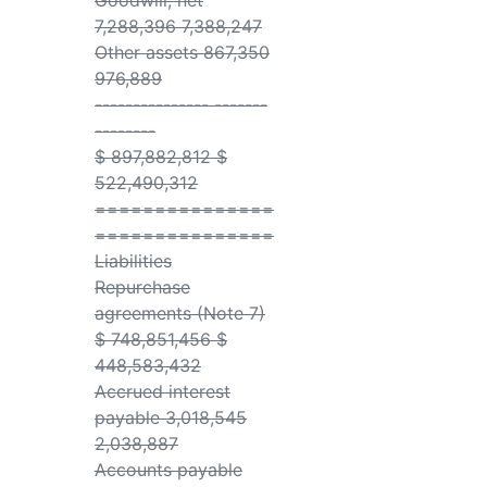
Goodwill, net
7,288,396 7,388,247
Other assets 867,350
976,889
--------------- -------
--------
$ 897,882,812 $
522,490,312
===============
===============
Liabilities
Repurchase
agreements (Note 7)
$ 748,851,456 $
448,583,432
Accrued interest
payable 3,018,545
2,038,887
Accounts payable