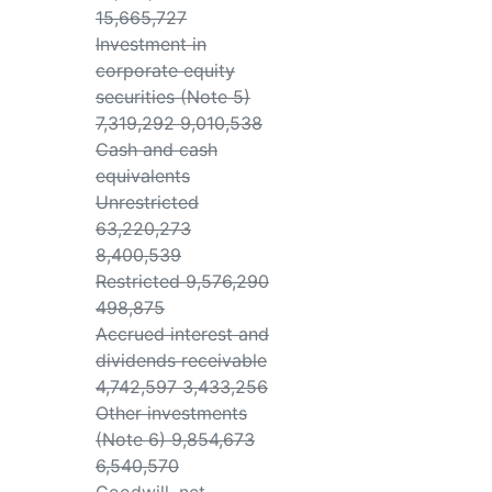
15,665,727
Investment in
corporate equity
securities (Note 5)
7,319,292 9,010,538
Cash and cash
equivalents
Unrestricted
63,220,273
8,400,539
Restricted 9,576,290
498,875
Accrued interest and
dividends receivable
4,742,597 3,433,256
Other investments
(Note 6) 9,854,673
6,540,570