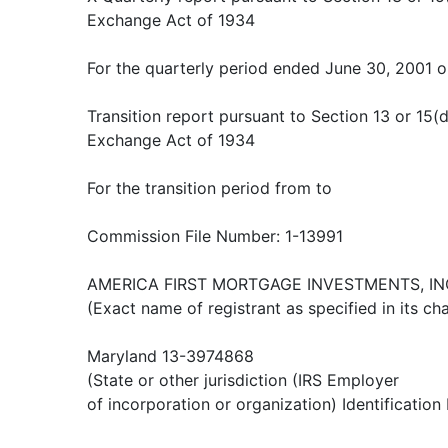
Exchange Act of 1934
For the quarterly period ended June 30, 2001 o
Transition report pursuant to Section 13 or 15(d
Exchange Act of 1934
For the transition period from to
Commission File Number: 1-13991
AMERICA FIRST MORTGAGE INVESTMENTS, IN
(Exact name of registrant as specified in its cha
Maryland 13-3974868
(State or other jurisdiction (IRS Employer
of incorporation or organization) Identification