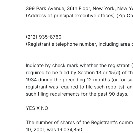
399 Park Avenue, 36th Floor, New York, New Y
(Address of principal executive offices) (Zip C
(212) 935-8760
(Registrant's telephone number, including area
Indicate by check mark whether the registrant (1
required to be filed by Section 13 or 15(d) of t
1934 during the preceding 12 months (or for su
registrant was required to file such reports), a
such filing requirements for the past 90 days.
YES X NO
The number of shares of the Registrant's com
10, 2001, was 19,034,850.