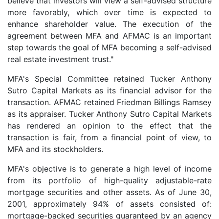
believe that investors will view a self-advised structure
more favorably, which over time is expected to
enhance shareholder value. The execution of the
agreement between MFA and AFMAC is an important
step towards the goal of MFA becoming a self-advised
real estate investment trust."
MFA's Special Committee retained Tucker Anthony
Sutro Capital Markets as its financial advisor for the
transaction. AFMAC retained Friedman Billings Ramsey
as its appraiser. Tucker Anthony Sutro Capital Markets
has rendered an opinion to the effect that the
transaction is fair, from a financial point of view, to
MFA and its stockholders.
MFA's objective is to generate a high level of income
from its portfolio of high-quality adjustable-rate
mortgage securities and other assets. As of June 30,
2001, approximately 94% of assets consisted of:
mortgage-backed securities guaranteed by an agency