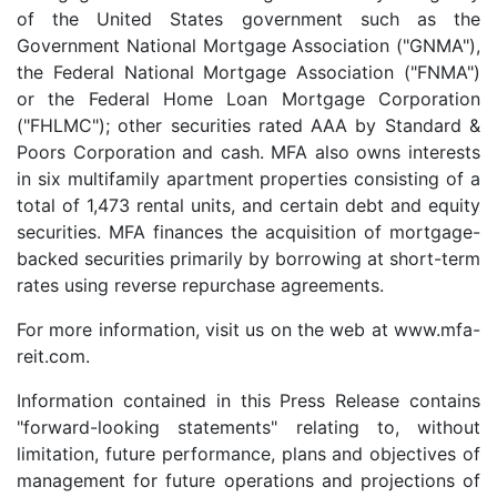
of the United States government such as the
Government National Mortgage Association ("GNMA"),
the Federal National Mortgage Association ("FNMA")
or the Federal Home Loan Mortgage Corporation
("FHLMC"); other securities rated AAA by Standard &
Poors Corporation and cash. MFA also owns interests
in six multifamily apartment properties consisting of a
total of 1,473 rental units, and certain debt and equity
securities. MFA finances the acquisition of mortgage-
backed securities primarily by borrowing at short-term
rates using reverse repurchase agreements.
For more information, visit us on the web at www.mfa-
reit.com.
Information contained in this Press Release contains
"forward-looking statements" relating to, without
limitation, future performance, plans and objectives of
management for future operations and projections of