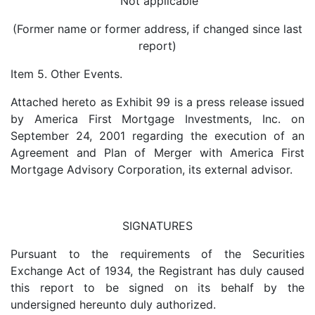
Not applicable
(Former name or former address, if changed since last
report)
Item 5. Other Events.
Attached hereto as Exhibit 99 is a press release issued
by America First Mortgage Investments, Inc. on
September 24, 2001 regarding the execution of an
Agreement and Plan of Merger with America First
Mortgage Advisory Corporation, its external advisor.
SIGNATURES
Pursuant to the requirements of the Securities
Exchange Act of 1934, the Registrant has duly caused
this report to be signed on its behalf by the
undersigned hereunto duly authorized.