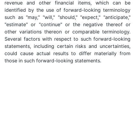
revenue and other financial items, which can be
identified by the use of forward-looking terminology
such as "may," "will," "should," "expect," "anticipate,"
"estimate" or "continue" or the negative thereof or
other variations thereon or comparable terminology.
Several factors with respect to such forward-looking
statements, including certain risks and uncertainties,
could cause actual results to differ materially from
those in such forward-looking statements.