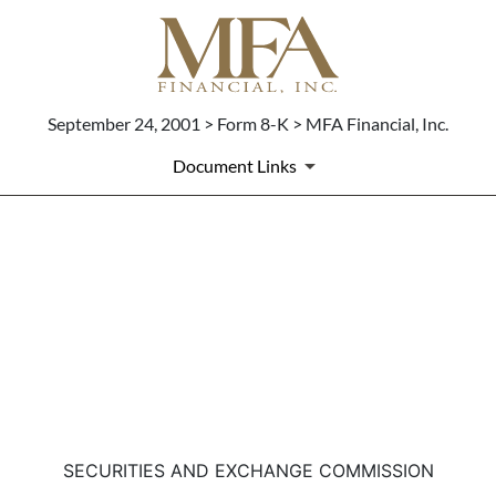
September 24, 2001 > Form 8-K > MFA Financial, Inc.
Document Links
8-K: Current report filing
Published on September 24, 2001
SECURITIES AND EXCHANGE COMMISSION