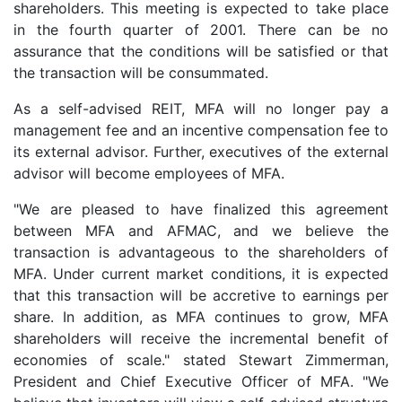
shareholders. This meeting is expected to take place
in the fourth quarter of 2001. There can be no
assurance that the conditions will be satisfied or that
the transaction will be consummated.
As a self-advised REIT, MFA will no longer pay a
management fee and an incentive compensation fee to
its external advisor. Further, executives of the external
advisor will become employees of MFA.
"We are pleased to have finalized this agreement
between MFA and AFMAC, and we believe the
transaction is advantageous to the shareholders of
MFA. Under current market conditions, it is expected
that this transaction will be accretive to earnings per
share. In addition, as MFA continues to grow, MFA
shareholders will receive the incremental benefit of
economies of scale." stated Stewart Zimmerman,
President and Chief Executive Officer of MFA. "We