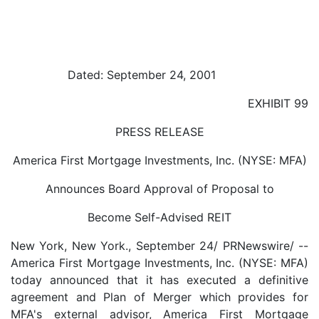
Dated: September 24, 2001
EXHIBIT 99
PRESS RELEASE
America First Mortgage Investments, Inc. (NYSE: MFA)
Announces Board Approval of Proposal to
Become Self-Advised REIT
New York, New York., September 24/ PRNewswire/ --
America First Mortgage Investments, Inc. (NYSE: MFA)
today announced that it has executed a definitive
agreement and Plan of Merger which provides for
MFA's external advisor, America First Mortgage