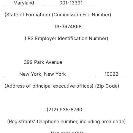
Maryland
001-13391
(State of Formation) (Commission File Number)
13-3974868
(IRS Employer Identification Number)
399 Park Avenue
New York, New York
10022
(Address of principal executive offices) (Zip Code)
(212) 935-8760
(Registrants' telephone number, including area code)