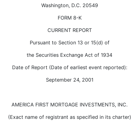
Washington, D.C. 20549
FORM 8-K
CURRENT REPORT
Pursuant to Section 13 or 15(d) of
the Securities Exchange Act of 1934
Date of Report (Date of earliest event reported):
September 24, 2001
AMERICA FIRST MORTGAGE INVESTMENTS, INC.
(Exact name of registrant as specified in its charter)