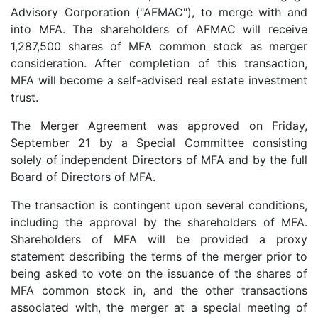
Advisory Corporation ("AFMAC"), to merge with and
into MFA. The shareholders of AFMAC will receive
1,287,500 shares of MFA common stock as merger
consideration. After completion of this transaction,
MFA will become a self-advised real estate investment
trust.
The Merger Agreement was approved on Friday,
September 21 by a Special Committee consisting
solely of independent Directors of MFA and by the full
Board of Directors of MFA.
The transaction is contingent upon several conditions,
including the approval by the shareholders of MFA.
Shareholders of MFA will be provided a proxy
statement describing the terms of the merger prior to
being asked to vote on the issuance of the shares of
MFA common stock in, and the other transactions
associated with, the merger at a special meeting of