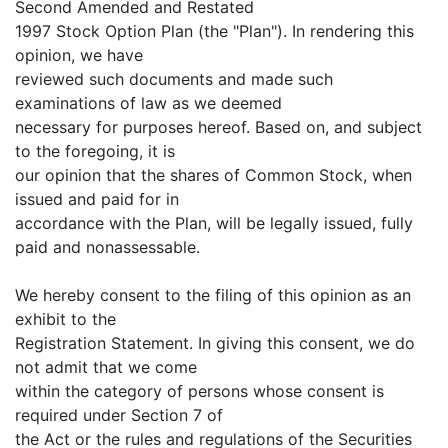
Second Amended and Restated
1997 Stock Option Plan (the "Plan"). In rendering this
opinion, we have
reviewed such documents and made such
examinations of law as we deemed
necessary for purposes hereof. Based on, and subject
to the foregoing, it is
our opinion that the shares of Common Stock, when
issued and paid for in
accordance with the Plan, will be legally issued, fully
paid and nonassessable.
We hereby consent to the filing of this opinion as an
exhibit to the
Registration Statement. In giving this consent, we do
not admit that we come
within the category of persons whose consent is
required under Section 7 of
the Act or the rules and regulations of the Securities