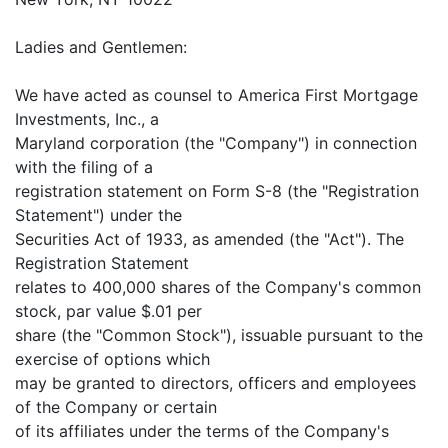
Ladies and Gentlemen:
We have acted as counsel to America First Mortgage
Investments, Inc., a
Maryland corporation (the "Company") in connection
with the filing of a
registration statement on Form S-8 (the "Registration
Statement") under the
Securities Act of 1933, as amended (the "Act"). The
Registration Statement
relates to 400,000 shares of the Company's common
stock, par value $.01 per
share (the "Common Stock"), issuable pursuant to the
exercise of options which
may be granted to directors, officers and employees
of the Company or certain
of its affiliates under the terms of the Company's