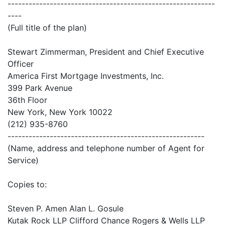
-----------------------------------------------------------
----
(Full title of the plan)
Stewart Zimmerman, President and Chief Executive
Officer
America First Mortgage Investments, Inc.
399 Park Avenue
36th Floor
New York, New York 10022
(212) 935-8760
--------------------------------------------------------
(Name, address and telephone number of Agent for
Service)
Copies to:
Steven P. Amen Alan L. Gosule
Kutak Rock LLP Clifford Chance Rogers & Wells LLP