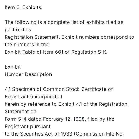
Item 8. Exhibits.
The following is a complete list of exhibits filed as
part of this
Registration Statement. Exhibit numbers correspond to
the numbers in the
Exhibit Table of Item 601 of Regulation S-K.
Exhibit
Number Description
4.1 Specimen of Common Stock Certificate of
Registrant (incorporated
herein by reference to Exhibit 4.1 of the Registration
Statement on
Form S-4 dated February 12, 1998, filed by the
Registrant pursuant
to the Securities Act of 1933 (Commission File No.