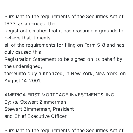
Pursuant to the requirements of the Securities Act of
1933, as amended, the
Registrant certifies that it has reasonable grounds to
believe that it meets
all of the requirements for filing on Form S-8 and has
duly caused this
Registration Statement to be signed on its behalf by
the undersigned,
thereunto duly authorized, in New York, New York, on
August 14, 2001.
AMERICA FIRST MORTGAGE INVESTMENTS, INC.
By: /s/ Stewart Zimmerman
Stewart Zimmerman, President
and Chief Executive Officer
Pursuant to the requirements of the Securities Act of