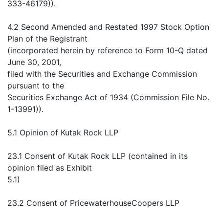
333-46179)).
4.2 Second Amended and Restated 1997 Stock Option
Plan of the Registrant
(incorporated herein by reference to Form 10-Q dated
June 30, 2001,
filed with the Securities and Exchange Commission
pursuant to the
Securities Exchange Act of 1934 (Commission File No.
1-13991)).
5.1 Opinion of Kutak Rock LLP
23.1 Consent of Kutak Rock LLP (contained in its
opinion filed as Exhibit
5.1)
23.2 Consent of PricewaterhouseCoopers LLP