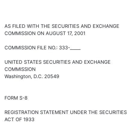
AS FILED WITH THE SECURITIES AND EXCHANGE
COMMISSION ON AUGUST 17, 2001
COMMISSION FILE NO.: 333-_____
UNITED STATES SECURITIES AND EXCHANGE
COMMISSION
Washington, D.C. 20549
FORM S-8
REGISTRATION STATEMENT UNDER THE SECURITIES
ACT OF 1933