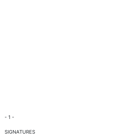
- 1 -
SIGNATURES