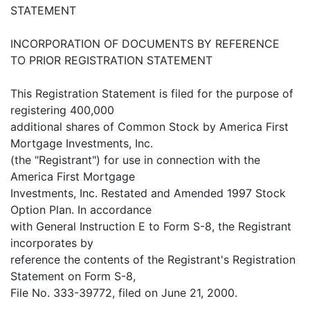
STATEMENT
INCORPORATION OF DOCUMENTS BY REFERENCE
TO PRIOR REGISTRATION STATEMENT
This Registration Statement is filed for the purpose of
registering 400,000
additional shares of Common Stock by America First
Mortgage Investments, Inc.
(the "Registrant") for use in connection with the
America First Mortgage
Investments, Inc. Restated and Amended 1997 Stock
Option Plan. In accordance
with General Instruction E to Form S-8, the Registrant
incorporates by
reference the contents of the Registrant's Registration
Statement on Form S-8,
File No. 333-39772, filed on June 21, 2000.