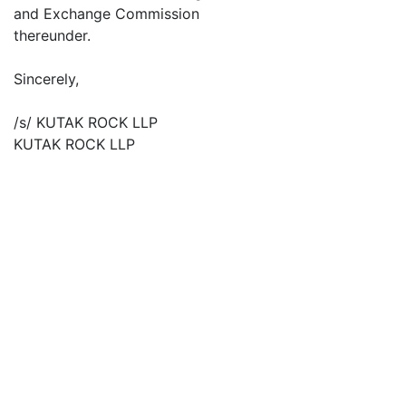
and Exchange Commission
thereunder.
Sincerely,
/s/ KUTAK ROCK LLP
KUTAK ROCK LLP