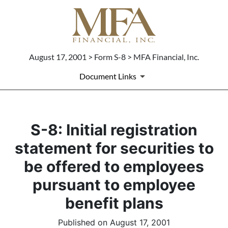
August 17, 2001 > Form S-8 > MFA Financial, Inc.
Document Links
S-8: Initial registration
statement for securities to
be offered to employees
pursuant to employee
benefit plans
Published on August 17, 2001