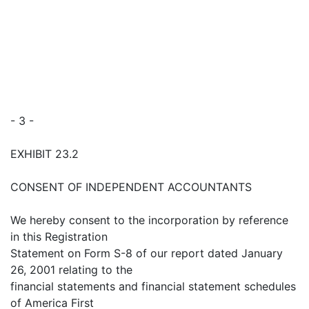
- 3 -
EXHIBIT 23.2
CONSENT OF INDEPENDENT ACCOUNTANTS
We hereby consent to the incorporation by reference
in this Registration
Statement on Form S-8 of our report dated January
26, 2001 relating to the
financial statements and financial statement schedules
of America First