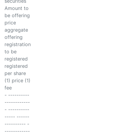
securities
Amount to
be offering
price
aggregate
offering
registration
to be
registered
registered
per share
(1) price (1)
fee
- ----------
------------
- ----------
----- ------
---------- -
------------