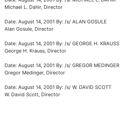
Michael L. Dahir, Director
Date: August 14, 2001 By: /s/ ALAN GOSULE
Alan Gosule, Director
Date: August 14, 2001 By: /s/ GEORGE H. KRAUSS
George H. Krauss, Director
Date: August 14, 2001 By: /s/ GREGOR MEDINGER
Gregor Medinger, Director
Date: August 14, 2001 By: /s/ W. DAVID SCOTT
W. David Scott, Director