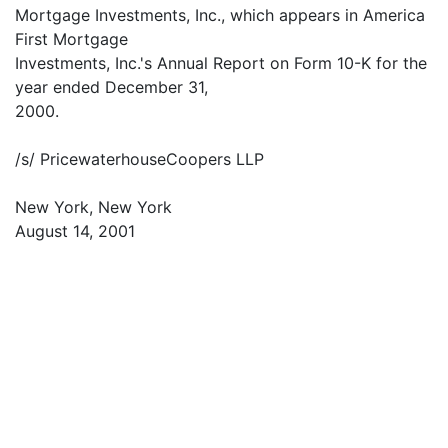
Mortgage Investments, Inc., which appears in America
First Mortgage
Investments, Inc.'s Annual Report on Form 10-K for the
year ended December 31,
2000.
/s/ PricewaterhouseCoopers LLP
New York, New York
August 14, 2001