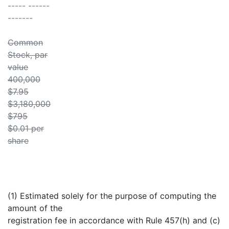
----- ------
-------
Common
Stock, par
value
400,000
$7.95
$3,180,000
$795
$0.01 per
share
(1) Estimated solely for the purpose of computing the
amount of the
registration fee in accordance with Rule 457(h) and (c)