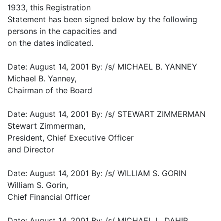
1933, this Registration
Statement has been signed below by the following
persons in the capacities and
on the dates indicated.
Date: August 14, 2001 By: /s/ MICHAEL B. YANNEY
Michael B. Yanney,
Chairman of the Board
Date: August 14, 2001 By: /s/ STEWART ZIMMERMAN
Stewart Zimmerman,
President, Chief Executive Officer
and Director
Date: August 14, 2001 By: /s/ WILLIAM S. GORIN
William S. Gorin,
Chief Financial Officer
Date: August 14, 2001 By: /s/ MICHAEL L. DAHIR