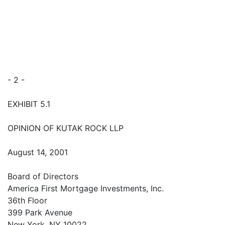
- 2 -
EXHIBIT 5.1
OPINION OF KUTAK ROCK LLP
August 14, 2001
Board of Directors
America First Mortgage Investments, Inc.
36th Floor
399 Park Avenue
New York, NY 10022