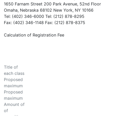
1650 Farnam Street 200 Park Avenue, 52nd Floor
Omaha, Nebraska 68102 New York, NY 10166
Tel: (402) 346-6000 Tel: (212) 878-8295
Fax: (402) 346-1148 Fax: (212) 878-8375
Calculation of Registration Fee
Title of
each class
Proposed
maximum
Proposed
maximum
Amount of
of