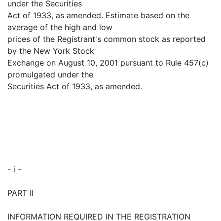
under the Securities
Act of 1933, as amended. Estimate based on the
average of the high and low
prices of the Registrant's common stock as reported
by the New York Stock
Exchange on August 10, 2001 pursuant to Rule 457(c)
promulgated under the
Securities Act of 1933, as amended.
- i -
PART II
INFORMATION REQUIRED IN THE REGISTRATION