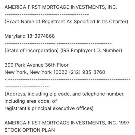
AMERICA FIRST MORTGAGE INVESTMENTS, INC.
----------------------------------------
(Exact Name of Registrant As Specified In Its Charter)
Maryland 13-3974868
------------------------ --------------------------
(State of Incorporation) (IRS Employer I.D. Number)
399 Park Avenue 36th Floor,
New York, New York 10022 (212) 935-8760
- ----------------------------------------------------------
---------------------
(Address, including zip code, and telephone number,
including area code, of
registrant's principal executive offices)
AMERICA FIRST MORTGAGE INVESTMENTS, INC. 1997
STOCK OPTION PLAN