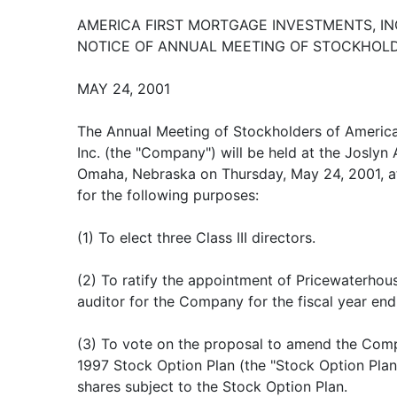
AMERICA FIRST MORTGAGE INVESTMENTS, IN
NOTICE OF ANNUAL MEETING OF STOCKHOL
MAY 24, 2001
The Annual Meeting of Stockholders of America
Inc. (the "Company") will be held at the Josly
Omaha, Nebraska on Thursday, May 24, 2001, at
for the following purposes:
(1) To elect three Class III directors.
(2) To ratify the appointment of Pricewaterho
auditor for the Company for the fiscal year en
(3) To vote on the proposal to amend the Co
1997 Stock Option Plan (the "Stock Option Plan
shares subject to the Stock Option Plan.