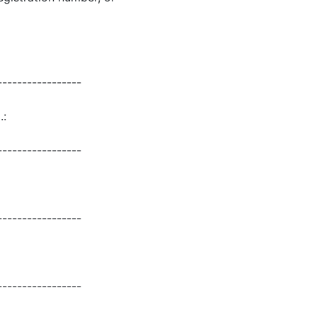
-----------------
.:
-----------------
-----------------
-----------------