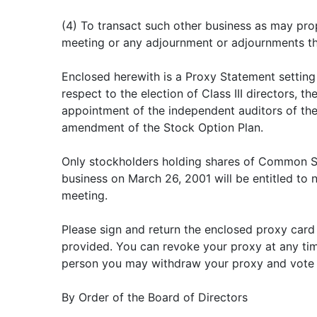
(4) To transact such other business as may pr
meeting or any adjournment or adjournments th
Enclosed herewith is a Proxy Statement setting
respect to the election of Class III directors, the
appointment of the independent auditors of th
amendment of the Stock Option Plan.
Only stockholders holding shares of Common St
business on March 26, 2001 will be entitled to n
meeting.
Please sign and return the enclosed proxy card
provided. You can revoke your proxy at any tim
person you may withdraw your proxy and vote 
By Order of the Board of Directors