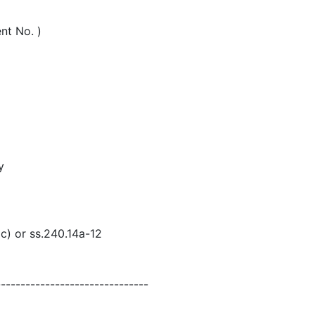
nt No. )
y
(c) or ss.240.14a-12
-------------------------------