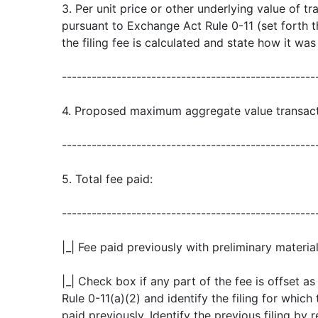
3. Per unit price or other underlying value of 
pursuant to Exchange Act Rule 0-11 (set forth
the filing fee is calculated and state how it wa
---------------------------------------------------
4. Proposed maximum aggregate value transact
---------------------------------------------------
5. Total fee paid:
---------------------------------------------------
|_| Fee paid previously with preliminary material
|_| Check box if any part of the fee is offset 
Rule 0-11(a)(2) and identify the filing for which
paid previously. Identify the previous filing by 