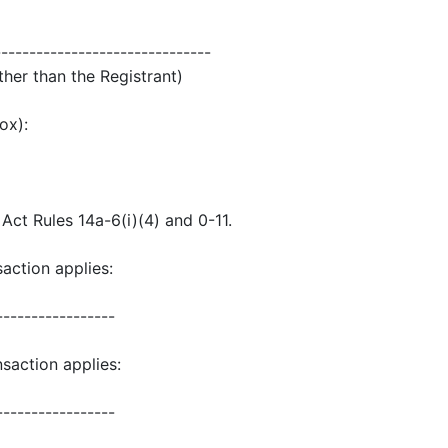
-------------------------------
ther than the Registrant)
ox):
ct Rules 14a-6(i)(4) and 0-11.
saction applies:
-----------------
saction applies:
-----------------