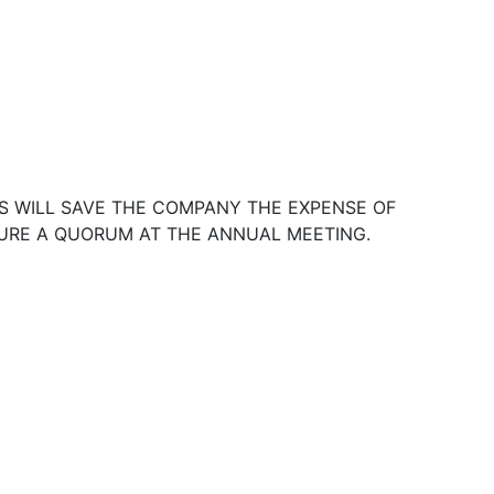
S WILL SAVE THE COMPANY THE EXPENSE OF
SURE A QUORUM AT THE ANNUAL MEETING.