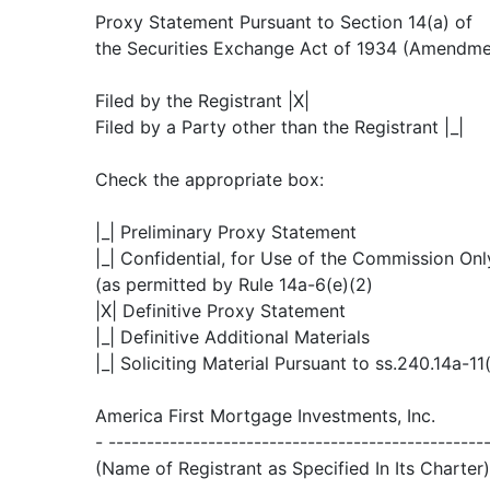
Proxy Statement Pursuant to Section 14(a) of
the Securities Exchange Act of 1934 (Amendme
Filed by the Registrant |X|
Filed by a Party other than the Registrant |_|
Check the appropriate box:
|_| Preliminary Proxy Statement
|_| Confidential, for Use of the Commission Onl
(as permitted by Rule 14a-6(e)(2)
|X| Definitive Proxy Statement
|_| Definitive Additional Materials
|_| Soliciting Material Pursuant to ss.240.14a-11
America First Mortgage Investments, Inc.
- -------------------------------------------------
(Name of Registrant as Specified In Its Charter)