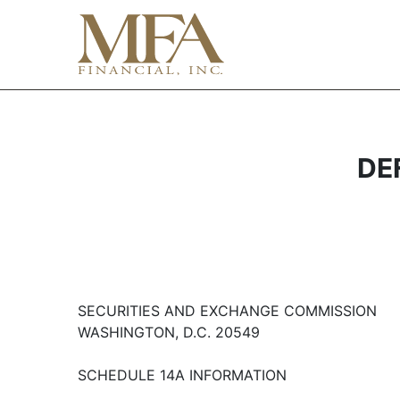
DEF
SECURITIES AND EXCHANGE COMMISSION
WASHINGTON, D.C. 20549
SCHEDULE 14A INFORMATION