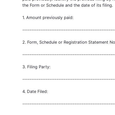
the Form or Schedule and the date of its filing.
1. Amount previously paid:
---------------------------------------------------
2. Form, Schedule or Registration Statement No
---------------------------------------------------
3. Filing Party:
---------------------------------------------------
4. Date Filed:
---------------------------------------------------