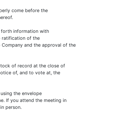
operly come before the
ereof.
 forth information with
 ratification of the
e Company and the approval of the
ock of record at the close of
otice of, and to vote at, the
 using the envelope
e. If you attend the meeting in
in person.