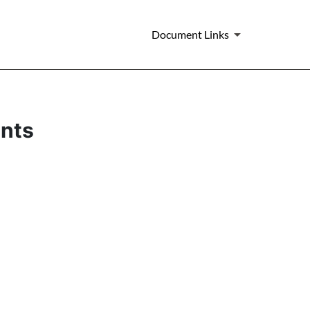
Document Links
ents