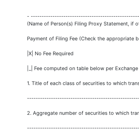
- -------------------------------------------------
(Name of Person(s) Filing Proxy Statement, if o
Payment of Filing Fee (Check the appropriate b
|X| No Fee Required
|_| Fee computed on table below per Exchange A
1. Title of each class of securities to which tran
---------------------------------------------------
2. Aggregate number of securities to which tran
---------------------------------------------------