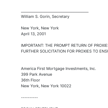
________________________________________
William S. Gorin, Secretary
New York, New York
April 13, 2001
IMPORTANT: THE PROMPT RETURN OF PROXIE
FURTHER SOLICITATION FOR PROXIES TO EN
America First Mortgage Investments, Inc.
399 Park Avenue
36th Floor
New York, New York 10022
----------