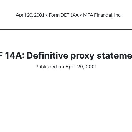
April 20, 2001 > Form DEF 14A > MFA Financial, Inc.
 14A: Definitive proxy statem
Published on April 20, 2001