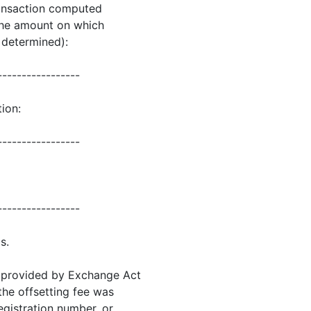
transaction computed
 the amount on which
s determined):
-----------------
ion:
-----------------
-----------------
s.
as provided by Exchange Act
 the offsetting fee was
registration number, or