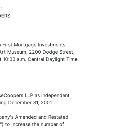
C.
DERS
 First Mortgage Investments,
n Art Museum, 2200 Dodge Street,
 10:00 a.m. Central Daylight Time,
useCoopers LLP as independent
ding December 31, 2001.
mpany's Amended and Restated
") to increase the number of